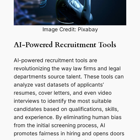
Image Credit: Pixabay
AI-Powered Recruitment Tools
AI-powered recruitment tools are
revolutionizing the way law firms and legal
departments source talent. These tools can
analyze vast datasets of applicants’
resumes, cover letters, and even video
interviews to identify the most suitable
candidates based on qualifications, skills,
and experience. By eliminating human bias
from the initial screening process, AI
promotes fairness in hiring and opens doors