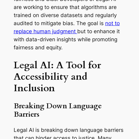
are working to ensure that algorithms are
trained on diverse datasets and regularly
audited to mitigate bias. The goal is
not to
replace human judgment
but to enhance it
with data-driven insights while promoting
fairness and equity.
Legal AI: A Tool for
Accessibility and
Inclusion
Breaking Down Language
Barriers
Legal AI is breaking down language barriers
that can hinder access to justice. Many