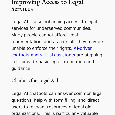
Improving Access to Legal
Services
Legal AI is also enhancing access to legal
services for underserved communities.
Many people cannot afford legal
representation, and as a result, they may be
unable to enforce their rights.
AI-driven
chatbots and virtual assistants
are stepping
in to provide basic legal information and
guidance.
Chatbots for Legal Aid
Legal AI chatbots can answer common legal
questions, help with form filling, and direct
users to relevant resources or legal aid
organizations. This is particularly valuable