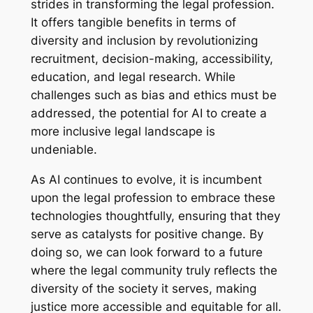
strides in transforming the legal profession.
It offers tangible benefits in terms of
diversity and inclusion by revolutionizing
recruitment, decision-making, accessibility,
education, and legal research. While
challenges such as bias and ethics must be
addressed, the potential for AI to create a
more inclusive legal landscape is
undeniable.
As AI continues to evolve, it is incumbent
upon the legal profession to embrace these
technologies thoughtfully, ensuring that they
serve as catalysts for positive change. By
doing so, we can look forward to a future
where the legal community truly reflects the
diversity of the society it serves, making
justice more accessible and equitable for all.