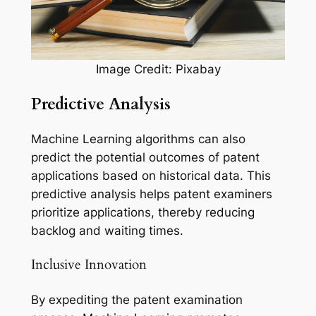
Image Credit: Pixabay
Predictive Analysis
Machine Learning algorithms can also
predict the potential outcomes of patent
applications based on historical data. This
predictive analysis helps patent examiners
prioritize applications, thereby reducing
backlog and waiting times.
Inclusive Innovation
By expediting the patent examination