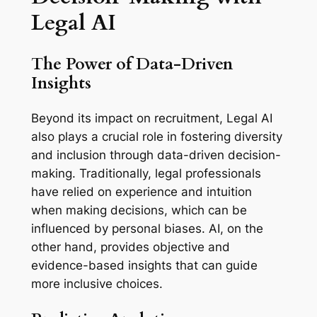
Legal AI
The Power of Data-Driven
Insights
Beyond its impact on recruitment, Legal AI
also plays a crucial role in fostering diversity
and inclusion through data-driven decision-
making. Traditionally, legal professionals
have relied on experience and intuition
when making decisions, which can be
influenced by personal biases. AI, on the
other hand, provides objective and
evidence-based insights that can guide
more inclusive choices.