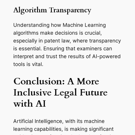
Algorithm Transparency
Understanding how Machine Learning
algorithms make decisions is crucial,
especially in patent law, where transparency
is essential. Ensuring that examiners can
interpret and trust the results of AI-powered
tools is vital.
Conclusion: A More
Inclusive Legal Future
with AI
Artificial Intelligence, with its machine
learning capabilities, is making significant