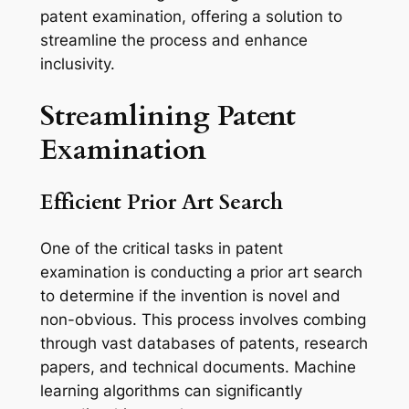
patent examination, offering a solution to
streamline the process and enhance
inclusivity.
Streamlining Patent
Examination
Efficient Prior Art Search
One of the critical tasks in patent
examination is conducting a prior art search
to determine if the invention is novel and
non-obvious. This process involves combing
through vast databases of patents, research
papers, and technical documents. Machine
learning algorithms can significantly