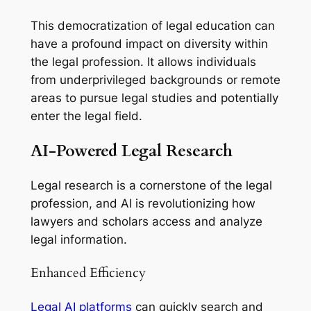
This democratization of legal education can
have a profound impact on diversity within
the legal profession. It allows individuals
from underprivileged backgrounds or remote
areas to pursue legal studies and potentially
enter the legal field.
AI-Powered Legal Research
Legal research is a cornerstone of the legal
profession, and AI is revolutionizing how
lawyers and scholars access and analyze
legal information.
Enhanced Efficiency
Legal AI platforms
can quickly search and