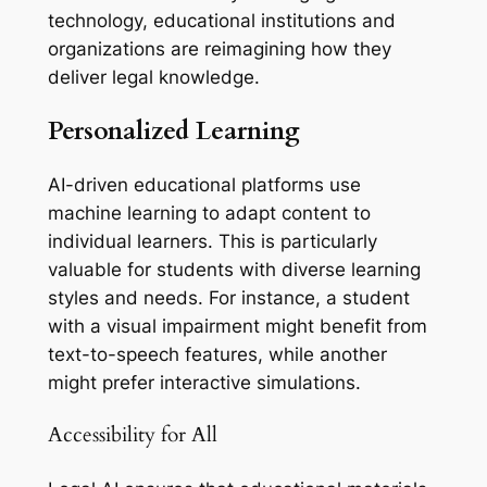
technology, educational institutions and
organizations are reimagining how they
deliver legal knowledge.
Personalized Learning
AI-driven educational platforms use
machine learning to adapt content to
individual learners. This is particularly
valuable for students with diverse learning
styles and needs. For instance, a student
with a visual impairment might benefit from
text-to-speech features, while another
might prefer interactive simulations.
Accessibility for All