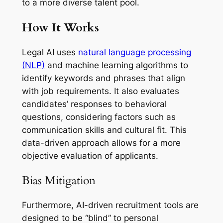
to a more diverse talent pool.
How It Works
Legal AI uses
natural language processing
(NLP)
and machine learning algorithms to
identify keywords and phrases that align
with job requirements. It also evaluates
candidates’ responses to behavioral
questions, considering factors such as
communication skills and cultural fit. This
data-driven approach allows for a more
objective evaluation of applicants.
Bias Mitigation
Furthermore, AI-driven recruitment tools are
designed to be “blind” to personal