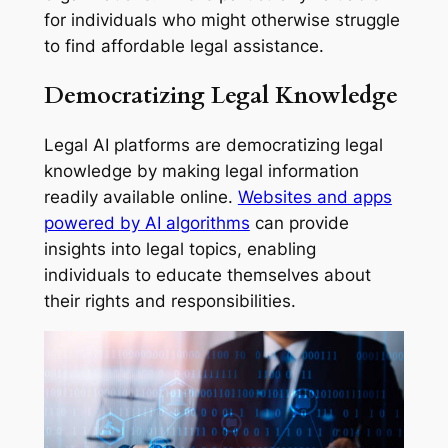
for individuals who might otherwise struggle
to find affordable legal assistance.
Democratizing Legal Knowledge
Legal AI platforms are democratizing legal
knowledge by making legal information
readily available online.
Websites and apps
powered by AI algorithms
can provide
insights into legal topics, enabling
individuals to educate themselves about
their rights and responsibilities.