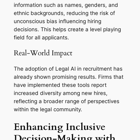
information such as names, genders, and
ethnic backgrounds, reducing the risk of
unconscious bias influencing hiring
decisions. This helps create a level playing
field for all applicants.
Real-World Impact
The adoption of Legal AI in recruitment has
already shown promising results. Firms that
have implemented these tools report
increased diversity among new hires,
reflecting a broader range of perspectives
within the legal community.
Enhancing Inclusive
Decision-Making with