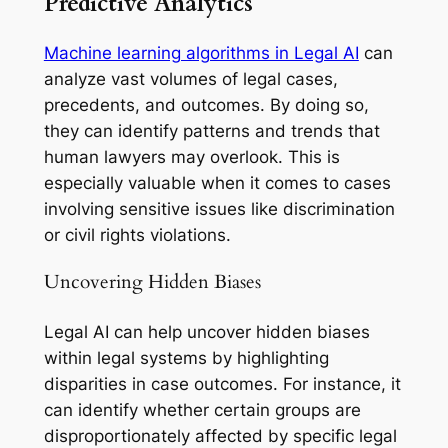
Predictive Analytics
Machine learning algorithms in Legal AI
can
analyze vast volumes of legal cases,
precedents, and outcomes. By doing so,
they can identify patterns and trends that
human lawyers may overlook. This is
especially valuable when it comes to cases
involving sensitive issues like discrimination
or civil rights violations.
Uncovering Hidden Biases
Legal AI can help uncover hidden biases
within legal systems by highlighting
disparities in case outcomes. For instance, it
can identify whether certain groups are
disproportionately affected by specific legal