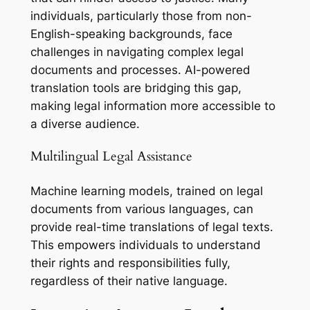
individuals, particularly those from non-
English-speaking backgrounds, face
challenges in navigating complex legal
documents and processes. AI-powered
translation tools are bridging this gap,
making legal information more accessible to
a diverse audience.
Multilingual Legal Assistance
Machine learning models, trained on legal
documents from various languages, can
provide real-time translations of legal texts.
This empowers individuals to understand
their rights and responsibilities fully,
regardless of their native language.