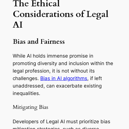
The Ethical
Considerations of Legal
AI
Bias and Fairness
While AI holds immense promise in
promoting diversity and inclusion within the
legal profession, it is not without its
challenges.
Bias in AI algorithms
, if left
unaddressed, can exacerbate existing
inequalities.
Mitigating Bias
Developers of Legal AI must prioritize bias
mitigation strategies, such as diverse