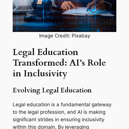
Image Credit: Pixabay
Legal Education
Transformed: AI’s Role
in Inclusivity
Evolving Legal Education
Legal education is a fundamental gateway
to the legal profession, and AI is making
significant strides in ensuring inclusivity
within this domain. By leveraging