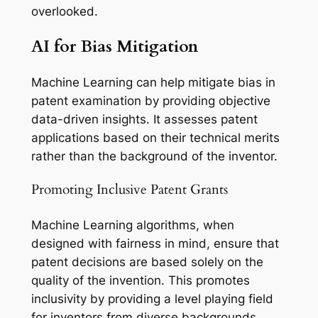
overlooked.
AI for Bias Mitigation
Machine Learning can help mitigate bias in
patent examination by providing objective
data-driven insights. It assesses patent
applications based on their technical merits
rather than the background of the inventor.
Promoting Inclusive Patent Grants
Machine Learning algorithms, when
designed with fairness in mind, ensure that
patent decisions are based solely on the
quality of the invention. This promotes
inclusivity by providing a level playing field
for inventors from diverse backgrounds.