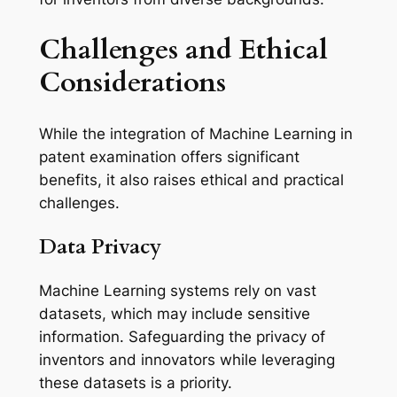
Challenges and Ethical
Considerations
While the integration of Machine Learning in
patent examination offers significant
benefits, it also raises ethical and practical
challenges.
Data Privacy
Machine Learning systems rely on vast
datasets, which may include sensitive
information. Safeguarding the privacy of
inventors and innovators while leveraging
these datasets is a priority.