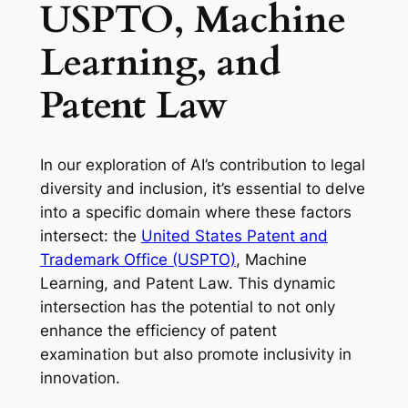
USPTO, Machine
Learning, and
Patent Law
In our exploration of AI’s contribution to legal
diversity and inclusion, it’s essential to delve
into a specific domain where these factors
intersect: the
United States Patent and
Trademark Office (USPTO)
, Machine
Learning, and Patent Law. This dynamic
intersection has the potential to not only
enhance the efficiency of patent
examination but also promote inclusivity in
innovation.