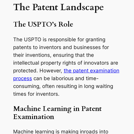
The Patent Landscape
The USPTO’s Role
The USPTO is responsible for granting
patents to inventors and businesses for
their inventions, ensuring that the
intellectual property rights of innovators are
protected. However,
the patent examination
process
can be laborious and time-
consuming, often resulting in long waiting
times for inventors.
Machine Learning in Patent
Examination
Machine learning is making inroads into