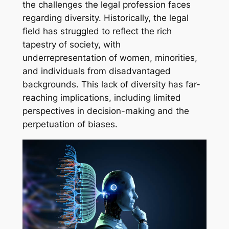
the challenges the legal profession faces
regarding diversity. Historically, the legal
field has struggled to reflect the rich
tapestry of society, with
underrepresentation of women, minorities,
and individuals from disadvantaged
backgrounds. This lack of diversity has far-
reaching implications, including limited
perspectives in decision-making and the
perpetuation of biases.