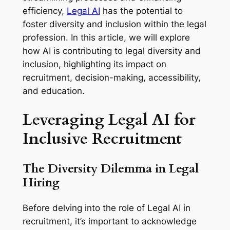
efficiency,
Legal AI
has the potential to
foster diversity and inclusion within the legal
profession. In this article, we will explore
how AI is contributing to legal diversity and
inclusion, highlighting its impact on
recruitment, decision-making, accessibility,
and education.
Leveraging Legal AI for
Inclusive Recruitment
The Diversity Dilemma in Legal
Hiring
Before delving into the role of Legal AI in
recruitment, it’s important to acknowledge