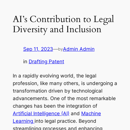
AI’s Contribution to Legal
Diversity and Inclusion
Sep 11, 2023
—
Admin Admin
by
in
Drafting Patent
In a rapidly evolving world, the legal
profession, like many others, is undergoing a
transformation driven by technological
advancements. One of the most remarkable
changes has been the integration of
Artificial Intelligence (AI)
and
Machine
Learning
into legal practice. Beyond
streamlining processes and enhancing