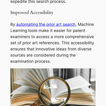
expedite this search process.
Improved Accessibility
By
automating the prior art search
, Machine
Learning tools make it easier for patent
examiners to access a more comprehensive
set of prior art references. This accessibility
ensures that innovative ideas from diverse
sources are considered during the
examination process.