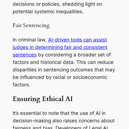
decisions or policies, shedding light on
potential systemic inequalities.
Fair Sentencing
In criminal law,
AI-driven tools can assist
judges in determining fair and consistent
sentences
by considering a broader set of
factors and historical data. This can reduce
disparities in sentencing outcomes that may
be influenced by racial or socioeconomic
factors.
Ensuring Ethical AI
It’s essential to note that the use of AI in
decision-making also raises concerns about
fairness and bias. Developers of Legal AI