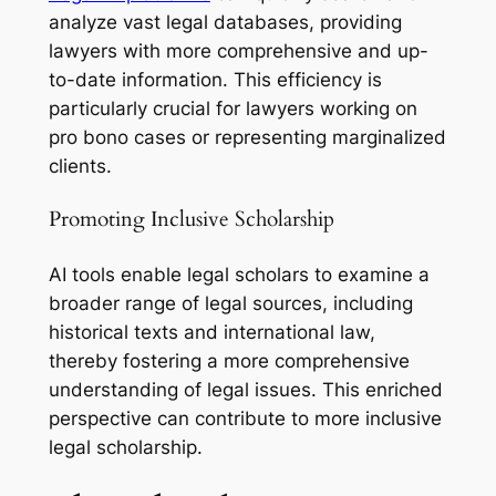
analyze vast legal databases, providing
lawyers with more comprehensive and up-
to-date information. This efficiency is
particularly crucial for lawyers working on
pro bono cases or representing marginalized
clients.
Promoting Inclusive Scholarship
AI tools enable legal scholars to examine a
broader range of legal sources, including
historical texts and international law,
thereby fostering a more comprehensive
understanding of legal issues. This enriched
perspective can contribute to more inclusive
legal scholarship.