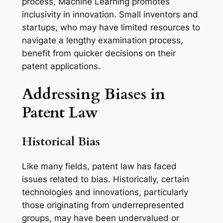
process, Machine Learning promotes
inclusivity in innovation. Small inventors and
startups, who may have limited resources to
navigate a lengthy examination process,
benefit from quicker decisions on their
patent applications.
Addressing Biases in
Patent Law
Historical Bias
Like many fields, patent law has faced
issues related to bias. Historically, certain
technologies and innovations, particularly
those originating from underrepresented
groups, may have been undervalued or