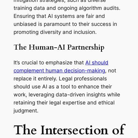
training data and ongoing algorithm audits.
Ensuring that AI systems are fair and
unbiased is paramount to their success in
promoting diversity and inclusion.
The Human-AI Partnership
It’s crucial to emphasize that
AI should
complement human decision-making
, not
replace it entirely. Legal professionals
should use AI as a tool to enhance their
work, leveraging data-driven insights while
retaining their legal expertise and ethical
judgment.
The Intersection of