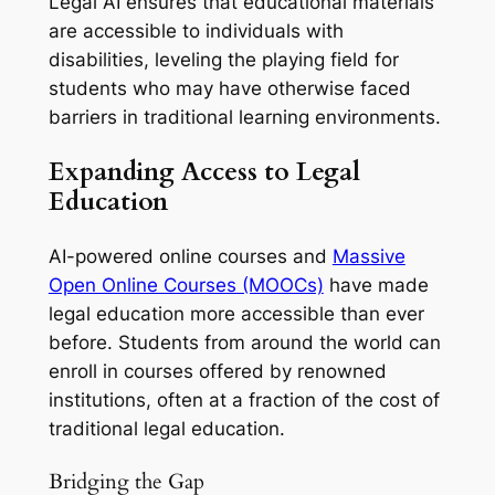
Legal AI ensures that educational materials
are accessible to individuals with
disabilities, leveling the playing field for
students who may have otherwise faced
barriers in traditional learning environments.
Expanding Access to Legal
Education
AI-powered online courses and
Massive
Open Online Courses (MOOCs)
have made
legal education more accessible than ever
before. Students from around the world can
enroll in courses offered by renowned
institutions, often at a fraction of the cost of
traditional legal education.
Bridging the Gap