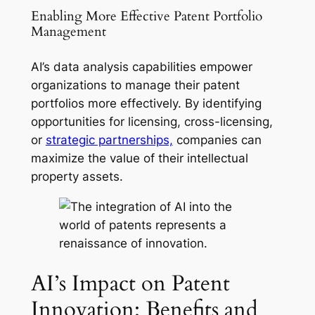
Enabling More Effective Patent Portfolio
Management
AI’s data analysis capabilities empower
organizations to manage their patent
portfolios more effectively. By identifying
opportunities for licensing, cross-licensing,
or
strategic partnerships,
companies can
maximize the value of their intellectual
property assets.
AI’s Impact on Patent
Innovation: Benefits and