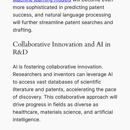
more sophisticated in predicting patent
success, and natural language processing
will further streamline patent searches and
drafting.
Collaborative Innovation and AI in
R&D
AI is fostering collaborative innovation.
Researchers and inventors can leverage AI
to access vast databases of scientific
literature and patents, accelerating the pace
of discovery. This collaborative approach will
drive progress in fields as diverse as
healthcare, materials science, and artificial
intelligence.