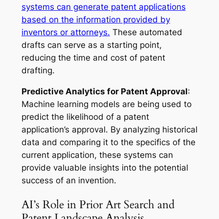
systems can generate patent applications
based on the information provided by
inventors or attorneys.
These automated
drafts can serve as a starting point,
reducing the time and cost of patent
drafting.
Predictive Analytics for Patent Approval
:
Machine learning models are being used to
predict the likelihood of a patent
application’s approval. By analyzing historical
data and comparing it to the specifics of the
current application, these systems can
provide valuable insights into the potential
success of an invention.
AI’s Role in Prior Art Search and
Patent Landscape Analysis