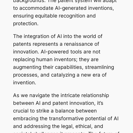
backgrounds. The patent system will adapt
to accommodate AI-generated inventions,
ensuring equitable recognition and
protection.
The integration of AI into the world of
patents represents a renaissance of
innovation. AI-powered tools are not
replacing human inventors; they are
augmenting their capabilities, streamlining
processes, and catalyzing a new era of
invention.
As we navigate the intricate relationship
between AI and patent innovation, it’s
crucial to strike a balance between
embracing the transformative potential of AI
and addressing the legal, ethical, and