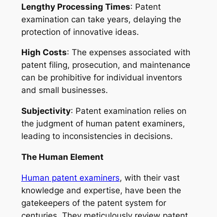
Lengthy Processing Times
: Patent
examination can take years, delaying the
protection of innovative ideas.
High Costs
: The expenses associated with
patent filing, prosecution, and maintenance
can be prohibitive for individual inventors
and small businesses.
Subjectivity
: Patent examination relies on
the judgment of human patent examiners,
leading to inconsistencies in decisions.
The Human Element
Human patent examiners
, with their vast
knowledge and expertise, have been the
gatekeepers of the patent system for
centuries. They meticulously review patent