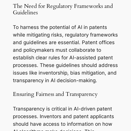
The Need for Regulatory Frameworks and
Guidelines
To harness the potential of AI in patents
while mitigating risks, regulatory frameworks
and guidelines are essential. Patent offices
and policymakers must collaborate to
establish clear rules for AI-assisted patent
processes. These guidelines should address
issues like inventorship, bias mitigation, and
transparency in AI decision-making.
Ensuring Fairness and Transparency
Transparency is critical in AI-driven patent
processes. Inventors and patent applicants
should have access to information on how