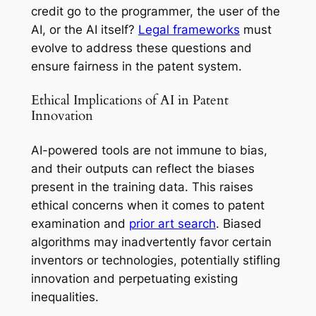
credit go to the programmer, the user of the
AI, or the AI itself?
Legal frameworks
must
evolve to address these questions and
ensure fairness in the patent system.
Ethical Implications of AI in Patent
Innovation
AI-powered tools are not immune to bias,
and their outputs can reflect the biases
present in the training data. This raises
ethical concerns when it comes to patent
examination and
prior art search
. Biased
algorithms may inadvertently favor certain
inventors or technologies, potentially stifling
innovation and perpetuating existing
inequalities.