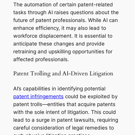
The automation of certain patent-related
tasks through AI raises questions about the
future of patent professionals. While AI can
enhance efficiency, it may also lead to
workforce displacement. It is essential to
anticipate these changes and provide
retraining and upskilling opportunities for
affected professionals.
Patent Trolling and AI-Driven Litigation
AI’s capabilities in identifying potential
patent infringements
could be exploited by
patent trolls—entities that acquire patents
with the sole intent of litigation. This could
lead to a surge in patent lawsuits, requiring
careful consideration of legal remedies to