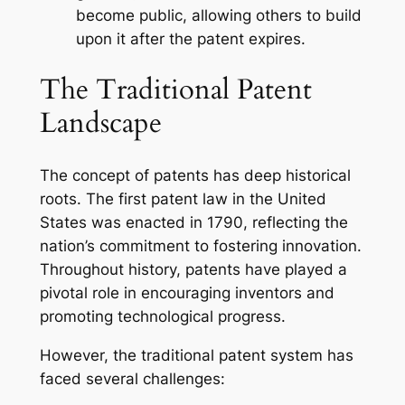
become public, allowing others to build
upon it after the patent expires.
The Traditional Patent
Landscape
The concept of patents has deep historical
roots. The first patent law in the United
States was enacted in 1790, reflecting the
nation’s commitment to fostering innovation.
Throughout history, patents have played a
pivotal role in encouraging inventors and
promoting technological progress.
However, the traditional patent system has
faced several challenges: