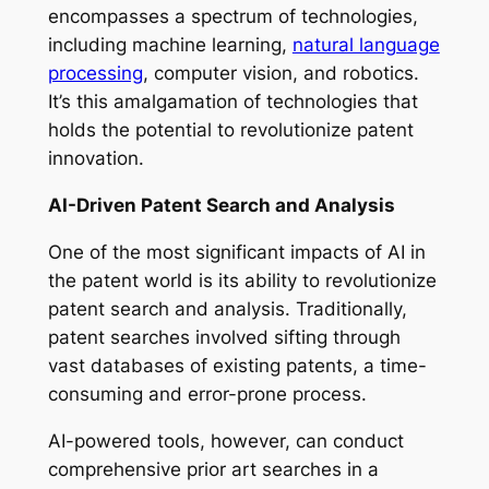
encompasses a spectrum of technologies,
including machine learning,
natural language
processing
, computer vision, and robotics.
It’s this amalgamation of technologies that
holds the potential to revolutionize patent
innovation.
AI-Driven Patent Search and Analysis
One of the most significant impacts of AI in
the patent world is its ability to revolutionize
patent search and analysis. Traditionally,
patent searches involved sifting through
vast databases of existing patents, a time-
consuming and error-prone process.
AI-powered tools, however, can conduct
comprehensive prior art searches in a