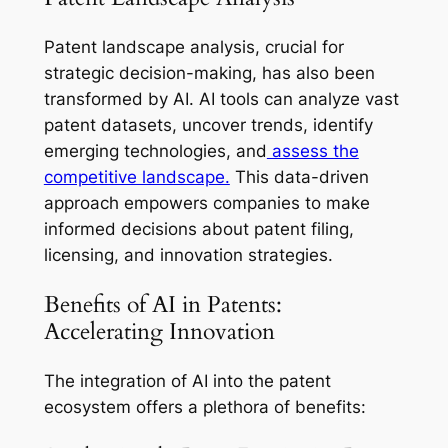
Patent landscape analysis, crucial for
strategic decision-making, has also been
transformed by AI. AI tools can analyze vast
patent datasets, uncover trends, identify
emerging technologies, and
assess the
competitive landscape.
This data-driven
approach empowers companies to make
informed decisions about patent filing,
licensing, and innovation strategies.
Benefits of AI in Patents:
Accelerating Innovation
The integration of AI into the patent
ecosystem offers a plethora of benefits: