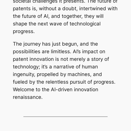
societal challenges it presents. The future of
patents is, without a doubt, intertwined with
the future of AI, and together, they will
shape the next wave of technological
progress.
The journey has just begun, and the
possibilities are limitless. AI’s impact on
patent innovation is not merely a story of
technology; it’s a narrative of human
ingenuity, propelled by machines, and
fueled by the relentless pursuit of progress.
Welcome to the AI-driven innovation
renaissance.