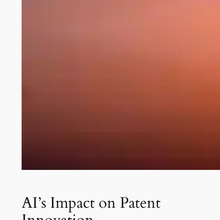
AI’s Impact on Patent
Innovation