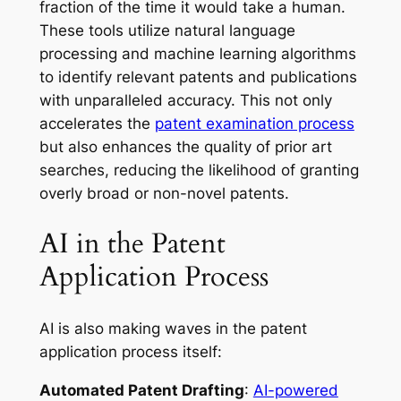
fraction of the time it would take a human.
These tools utilize natural language
processing and machine learning algorithms
to identify relevant patents and publications
with unparalleled accuracy. This not only
accelerates the
patent examination process
but also enhances the quality of prior art
searches, reducing the likelihood of granting
overly broad or non-novel patents.
AI in the Patent
Application Process
AI is also making waves in the patent
application process itself:
Automated Patent Drafting
:
AI-powered