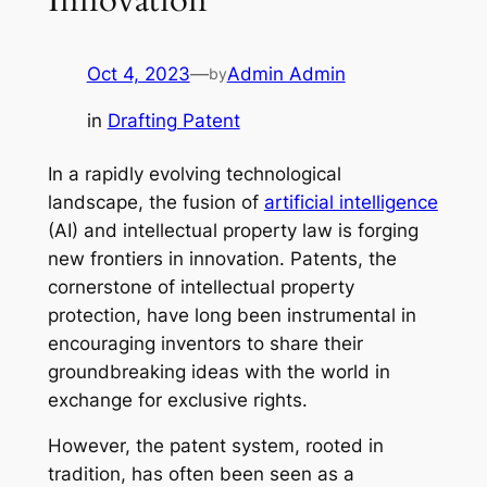
Oct 4, 2023
—
Admin Admin
by
in
Drafting Patent
In a rapidly evolving technological
landscape, the fusion of
artificial intelligence
(AI) and intellectual property law is forging
new frontiers in innovation. Patents, the
cornerstone of intellectual property
protection, have long been instrumental in
encouraging inventors to share their
groundbreaking ideas with the world in
exchange for exclusive rights.
However, the patent system, rooted in
tradition, has often been seen as a