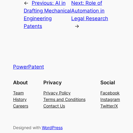
←
Previous:
AI in
Next:
Role of
Drafting Mechanical
Automation in
Engineering
Legal Research
Patents
→
PowerPatent
About
Privacy
Social
Team
Privacy Policy
Facebook
History
Terms and Conditions
Instagram
Careers
Contact Us
Twitter/X
Designed with
WordPress