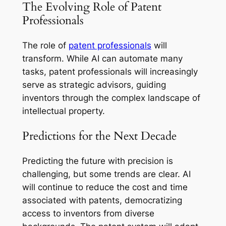
The Evolving Role of Patent
Professionals
The role of
patent professionals
will
transform. While AI can automate many
tasks, patent professionals will increasingly
serve as strategic advisors, guiding
inventors through the complex landscape of
intellectual property.
Predictions for the Next Decade
Predicting the future with precision is
challenging, but some trends are clear. AI
will continue to reduce the cost and time
associated with patents, democratizing
access to inventors from diverse