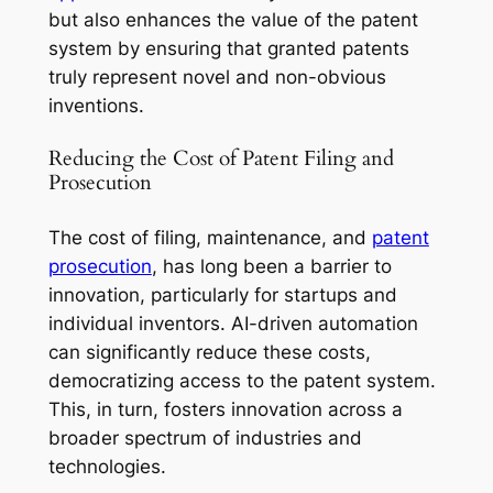
but also enhances the value of the patent
system by ensuring that granted patents
truly represent novel and non-obvious
inventions.
Reducing the Cost of Patent Filing and
Prosecution
The cost of filing, maintenance, and
patent
prosecution
, has long been a barrier to
innovation, particularly for startups and
individual inventors. AI-driven automation
can significantly reduce these costs,
democratizing access to the patent system.
This, in turn, fosters innovation across a
broader spectrum of industries and
technologies.