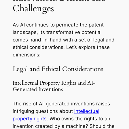
Challenges
As AI continues to permeate the patent
landscape, its transformative potential
comes hand-in-hand with a set of legal and
ethical considerations. Let’s explore these
dimensions:
Legal and Ethical Considerations
Intellectual Property Rights and AI-
Generated Inventions
The rise of AI-generated inventions raises
intriguing questions about
intellectual
property rights
. Who owns the rights to an
invention created by a machine? Should the