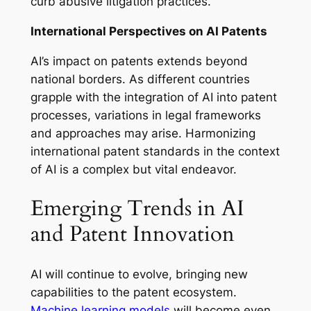
curb abusive litigation practices.
International Perspectives on AI Patents
AI’s impact on patents extends beyond
national borders. As different countries
grapple with the integration of AI into patent
processes, variations in legal frameworks
and approaches may arise. Harmonizing
international patent standards in the context
of AI is a complex but vital endeavor.
Emerging Trends in AI
and Patent Innovation
AI will continue to evolve, bringing new
capabilities to the patent ecosystem.
Machine learning models
will become even