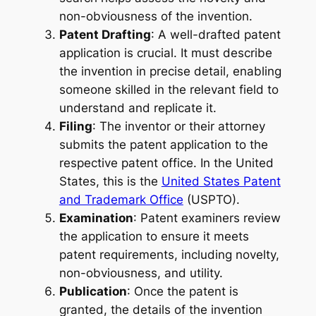
non-obviousness of the invention.
Patent Drafting
: A well-drafted patent
application is crucial. It must describe
the invention in precise detail, enabling
someone skilled in the relevant field to
understand and replicate it.
Filing
: The inventor or their attorney
submits the patent application to the
respective patent office. In the United
States, this is the
United States Patent
and Trademark Office
(USPTO).
Examination
: Patent examiners review
the application to ensure it meets
patent requirements, including novelty,
non-obviousness, and utility.
Publication
: Once the patent is
granted, the details of the invention