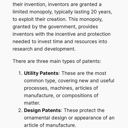
their invention, inventors are granted a
limited monopoly, typically lasting 20 years,
to exploit their creation. This monopoly,
granted by the government, provides
inventors with the incentive and protection
needed to invest time and resources into
research and development.
There are three main types of patents:
Utility Patents
: These are the most
common type, covering new and useful
processes, machines, articles of
manufacture, or compositions of
matter.
Design Patents
: These protect the
ornamental design or appearance of an
article of manufacture.