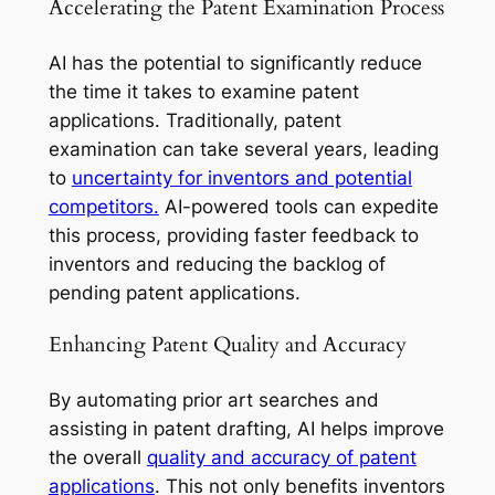
Accelerating the Patent Examination Process
AI has the potential to significantly reduce
the time it takes to examine patent
applications. Traditionally, patent
examination can take several years, leading
to
uncertainty for inventors and potential
competitors.
AI-powered tools can expedite
this process, providing faster feedback to
inventors and reducing the backlog of
pending patent applications.
Enhancing Patent Quality and Accuracy
By automating prior art searches and
assisting in patent drafting, AI helps improve
the overall
quality and accuracy of patent
applications
. This not only benefits inventors