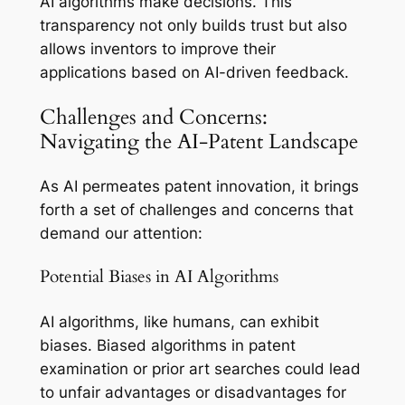
AI algorithms make decisions. This
transparency not only builds trust but also
allows inventors to improve their
applications based on AI-driven feedback.
Challenges and Concerns:
Navigating the AI-Patent Landscape
As AI permeates patent innovation, it brings
forth a set of challenges and concerns that
demand our attention:
Potential Biases in AI Algorithms
AI algorithms, like humans, can exhibit
biases. Biased algorithms in patent
examination or prior art searches could lead
to unfair advantages or disadvantages for