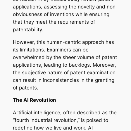
applications, assessing the novelty and non-
obviousness of inventions while ensuring
that they meet the requirements of
patentability.
However, this human-centric approach has
its limitations. Examiners can be
overwhelmed by the sheer volume of patent
applications, leading to backlogs. Moreover,
the subjective nature of patent examination
can result in inconsistencies in the granting
of patents.
The AI Revolution
Artificial intelligence, often described as the
“fourth industrial revolution,” is poised to
redefine how we live and work. AI