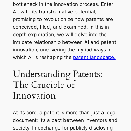
bottleneck in the innovation process. Enter
AI, with its transformative potential,
promising to revolutionize how patents are
conceived, filed, and examined. In this in-
depth exploration, we will delve into the
intricate relationship between AI and patent
innovation, uncovering the myriad ways in
which AI is reshaping the
patent landscape.
Understanding Patents:
The Crucible of
Innovation
At its core, a patent is more than just a legal
document; it’s a pact between inventors and
society. In exchange for publicly disclosing