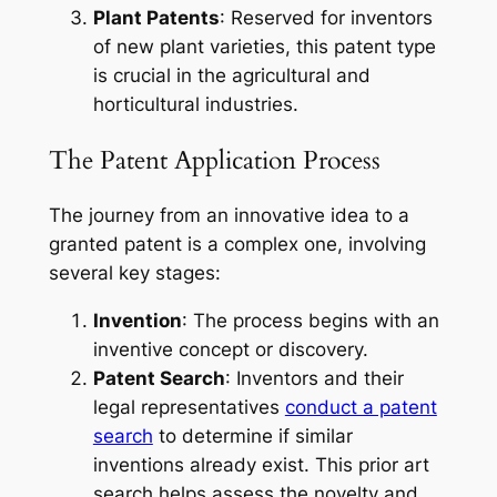
Plant Patents
: Reserved for inventors
of new plant varieties, this patent type
is crucial in the agricultural and
horticultural industries.
The Patent Application Process
The journey from an innovative idea to a
granted patent is a complex one, involving
several key stages:
Invention
: The process begins with an
inventive concept or discovery.
Patent Search
: Inventors and their
legal representatives
conduct a patent
search
to determine if similar
inventions already exist. This prior art
search helps assess the novelty and