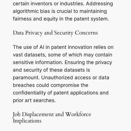
certain inventors or industries. Addressing
algorithmic bias is crucial to maintaining
fairness and equity in the patent system.
Data Privacy and Security Concerns
The use of AI in patent innovation relies on
vast datasets, some of which may contain
sensitive information. Ensuring the privacy
and security of these datasets is
paramount. Unauthorized access or data
breaches could compromise the
confidentiality of patent applications and
prior art searches.
Job Displacement and Workforce
Implications