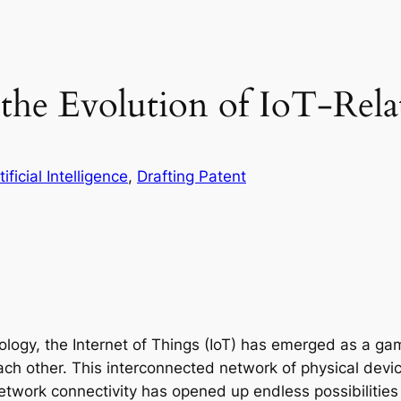
n the Evolution of IoT-Rel
tificial Intelligence
, 
Drafting Patent
nology, the Internet of Things (IoT) has emerged as a g
h other. This interconnected network of physical devic
work connectivity has opened up endless possibilities 