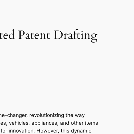
ated Patent Drafting
ame-changer, revolutionizing the way
es, vehicles, appliances, and other items
for innovation. However, this dynamic