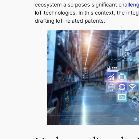
ecosystem also poses significant
challeng
IoT technologies. In this context, the integ
drafting IoT-related patents.