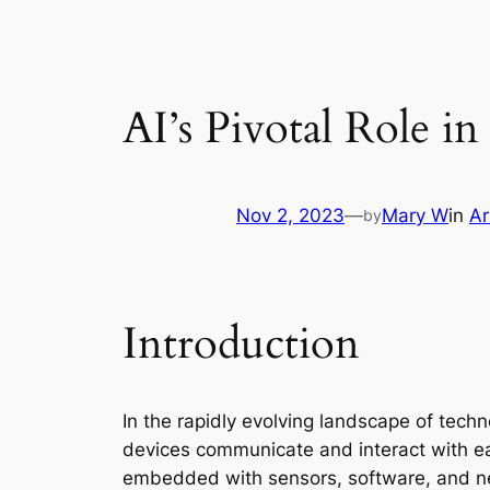
AI’s Pivotal Role i
Nov 2, 2023
—
Mary W
in
Ar
by
Introduction
In the rapidly evolving landscape of tech
devices communicate and interact with eac
embedded with sensors, software, and net