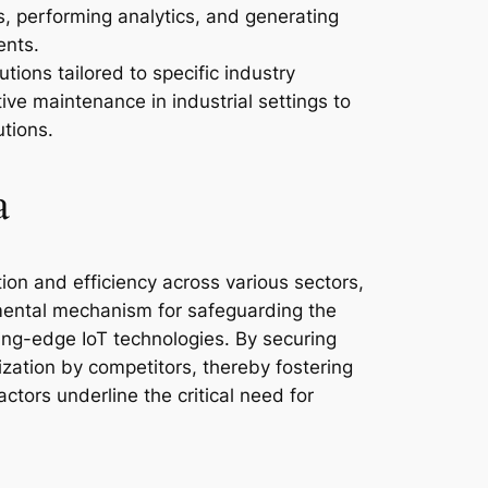
s, performing analytics, and generating
ents.
ions tailored to specific industry
ve maintenance in industrial settings to
tions.
a
ion and efficiency across various sectors,
amental mechanism for safeguarding the
ting-edge IoT technologies. By securing
ization by competitors, thereby fostering
tors underline the critical need for