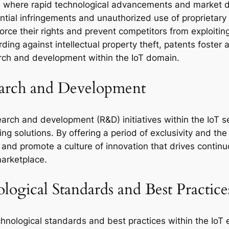
oT, where rapid technological advancements and market 
ential infringements and unauthorized use of proprietary
force their rights and prevent competitors from exploiting
rding against intellectual property theft, patents foster
rch and development within the IoT domain.
earch and Development
arch and development (R&D) initiatives within the IoT se
 solutions. By offering a period of exclusivity and the p
, and promote a culture of innovation that drives cont
marketplace.
ogical Standards and Best Practice
chnological standards and best practices within the IoT 