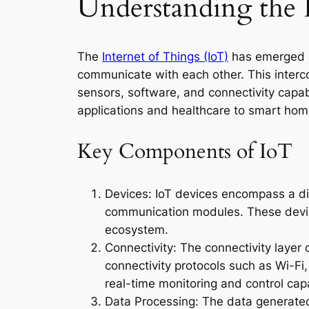
Understanding the 
The
Internet of Things (IoT)
has emerged as
communicate with each other. This interc
sensors, software, and connectivity capabi
applications and healthcare to smart hom
Key Components of IoT
Devices: IoT devices encompass a di
communication modules. These device
ecosystem.
Connectivity: The connectivity laye
connectivity protocols such as Wi-Fi
real-time monitoring and control capa
Data Processing: The data generated