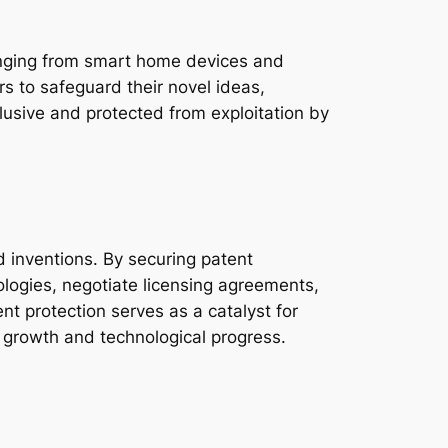
anging from smart home devices and
s to safeguard their novel ideas,
lusive and protected from exploitation by
ed inventions. By securing patent
nologies, negotiate licensing agreements,
nt protection serves as a catalyst for
 growth and technological progress.