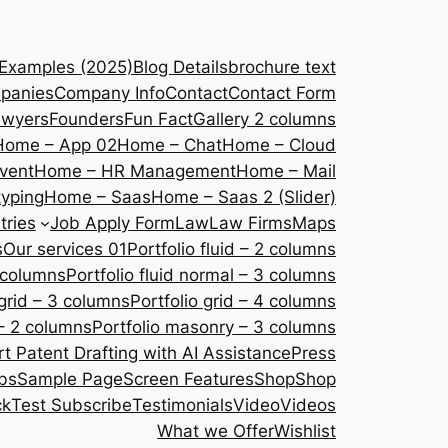
 Examples (2025)
Blog Details
brochure text
panies
Company Info
Contact
Contact Form
awyers
Founders
Fun Fact
Gallery 2 columns
Home – App 02
Home – Chat
Home – Cloud
vent
Home – HR Management
Home – Mail
yping
Home – Saas
Home – Saas 2 (Slider)
tries
Job Apply Form
Law
Law Firms
Maps
s
Our services 01
Portfolio fluid – 2 columns
2 columns
Portfolio fluid normal – 3 columns
 grid – 3 columns
Portfolio grid – 4 columns
– 2 columns
Portfolio masonry – 3 columns
 Patent Drafting with AI Assistance
Press
bs
Sample Page
Screen Features
Shop
Shop
ck
Test Subscribe
Testimonials
Video
Videos
What we Offer
Wishlist