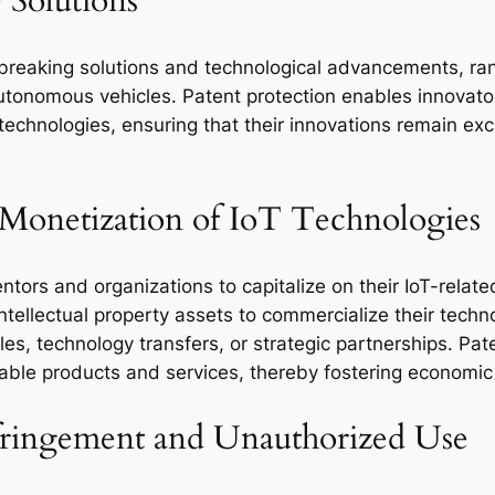
e Solutions
dbreaking solutions and technological advancements, r
utonomous vehicles. Patent protection enables innovator
echnologies, ensuring that their innovations remain exc
 Monetization of IoT Technologies
entors and organizations to capitalize on their IoT-relat
intellectual property assets to commercialize their tech
s, technology transfers, or strategic partnerships. Pate
table products and services, thereby fostering economic
nfringement and Unauthorized Use