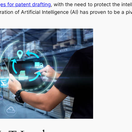
es for patent drafting
, with the need to protect the int
ration of Artificial Intelligence (AI) has proven to be a p