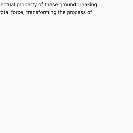
ellectual property of these groundbreaking
ivotal force, transforming the process of