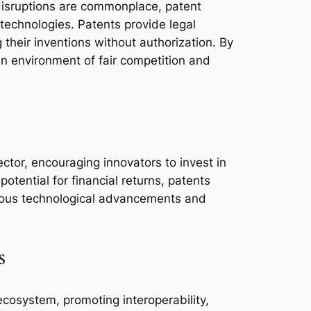
disruptions are commonplace, patent
 technologies. Patents provide legal
 their inventions without authorization. By
 an environment of fair competition and
ctor, encouraging innovators to invest in
otential for financial returns, patents
inuous technological advancements and
s
ecosystem, promoting interoperability,