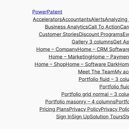
Skip
PowerPatent
to
Accelerators
Accountants
Alerts
Analyzing
content
Business Analytics
Call To Action
Car
Customer Stories
Discount Programs
Ev
Gallery 3 columns
Get A
Home – Company
Home – CRM Softwar
Home – Marketing
Home – Payment
Home – Shop
Home – Software Dark
Home
Meet The Team
My ac
Portfolio fluid – 3 co
Portfolio fl
Portfolio grid normal – 3 col
Portfolio masonry – 4 columns
Portf
Pricing Plans
Privacy Policy
Privacy Poli
Sign In
Sign Up
Solution Tours
St