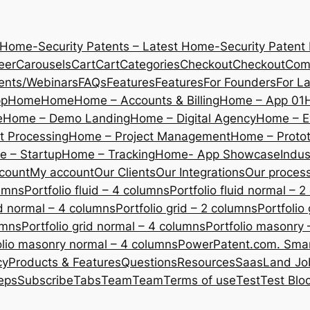
 Home-Security Patents – Latest Home-Security Patent
eer
Carousels
Cart
Cart
Categories
Checkout
Checkout
Com
ents/Webinars
FAQs
Features
Features
For Founders
For L
pp
Home
Home
Home – Accounts & Billing
Home – App 01
e
Home – Demo Landing
Home – Digital Agency
Home – E
 Processing
Home – Project Management
Home – Protot
 – Startup
Home – Tracking
Home- App Showcase
Indus
count
My account
Our Clients
Our Integrations
Our proces
lumns
Portfolio fluid – 4 columns
Portfolio fluid normal – 
uid normal – 4 columns
Portfolio grid – 2 columns
Portfolio
umns
Portfolio grid normal – 4 columns
Portfolio masonry 
olio masonry normal – 4 columns
PowerPatent.com. Smart
cy
Products & Features
Questions
Resources
SaasLand Jo
eps
Subscribe
Tabs
Team
Team
Terms of use
Test
Test Blo