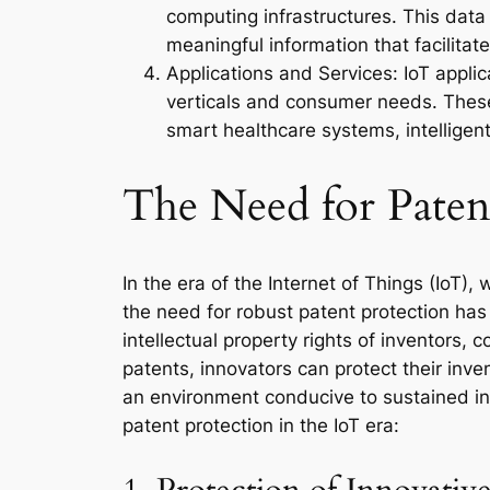
computing infrastructures. This data
meaningful information that facilit
Applications and Services: IoT appli
verticals and consumer needs. These 
smart healthcare systems, intelligen
The Need for Patent
In the era of the Internet of Things (IoT)
the need for robust patent protection ha
intellectual property rights of inventors,
patents, innovators can protect their inve
an environment conducive to sustained inn
patent protection in the IoT era: