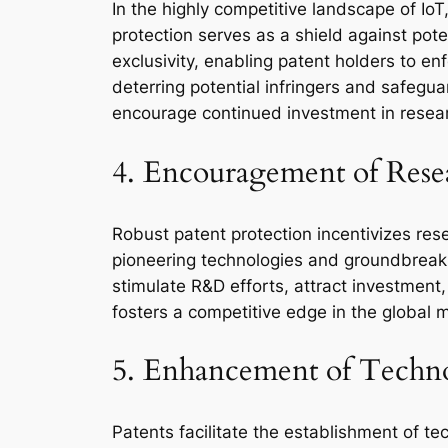
In the highly competitive landscape of I
protection serves as a shield against pot
exclusivity, enabling patent holders to en
deterring potential infringers and safegua
encourage continued investment in resea
4. Encouragement of Res
Robust patent protection incentivizes rese
pioneering technologies and groundbreaking
stimulate R&D efforts, attract investment
fosters a competitive edge in the global 
5. Enhancement of Technol
Patents facilitate the establishment of te