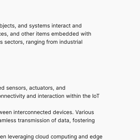
bjects, and systems interact and
ances, and other items embedded with
 sectors, ranging from industrial
d sensors, actuators, and
ectivity and interaction within the IoT
tween interconnected devices. Various
amless transmission of data, fostering
ten leveraging cloud computing and edge