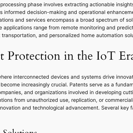
 processing phase involves extracting actionable insight
ates informed decision-making and operational enhancem
cations and services encompass a broad spectrum of solut
applications range from remote monitoring and predicti
t transportation, and personalized home automation solu
 Protection in the IoT Er
, where interconnected devices and systems drive innovat
s become increasingly crucial. Patents serve as a fund
 companies, and organizations involved in developing cut
ntions from unauthorized use, replication, or commercial
ovation and technological advancement. Several key fac