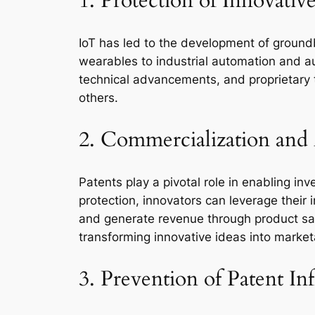
1. Protection of Innovativ
IoT has led to the development of groun
wearables to industrial automation and a
technical advancements, and proprietary t
others.
2. Commercialization and
Patents play a pivotal role in enabling inv
protection, innovators can leverage their 
and generate revenue through product sale
transforming innovative ideas into marke
3. Prevention of Patent I