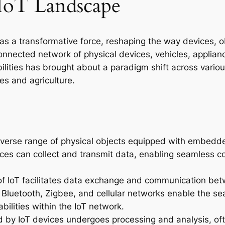
IoT Landscape
 a transformative force, reshaping the way devices, o
onnected network of physical devices, vehicles, appli
lities has brought about a paradigm shift across various
es and agriculture.
verse range of physical objects equipped with embedde
s can collect and transmit data, enabling seamless conn
r of IoT facilitates data exchange and communication be
, Bluetooth, Zigbee, and cellular networks enable the se
bilities within the IoT network.
 by IoT devices undergoes processing and analysis, of