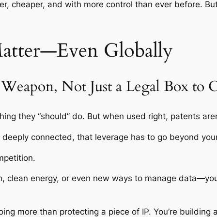
ter, cheaper, and with more control than ever before. But
Matter—Even Globally
e Weapon, Not Just a Legal Box to 
ng they “should” do. But when used right, patents aren
s deeply connected, that leverage has to go beyond you
mpetition.
 tech, clean energy, or even new ways to manage data—yo
doing more than protecting a piece of IP. You’re building 