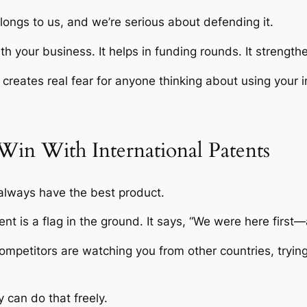
belongs to us, and we’re serious about defending it.
 your business. It helps in funding rounds. It strengt
t creates real fear for anyone thinking about using your 
Win With International Patents
always have the best product.
ent is a flag in the ground. It says, “We were here first
petitors are watching you from other countries, trying t
y can do that freely.