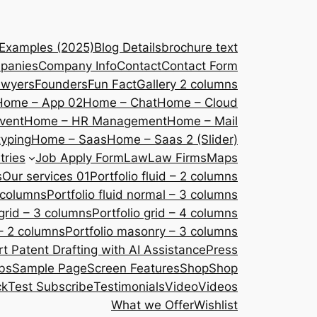
 Examples (2025)
Blog Details
brochure text
panies
Company Info
Contact
Contact Form
awyers
Founders
Fun Fact
Gallery 2 columns
Home – App 02
Home – Chat
Home – Cloud
vent
Home – HR Management
Home – Mail
yping
Home – Saas
Home – Saas 2 (Slider)
tries
Job Apply Form
Law
Law Firms
Maps
s
Our services 01
Portfolio fluid – 2 columns
2 columns
Portfolio fluid normal – 3 columns
 grid – 3 columns
Portfolio grid – 4 columns
– 2 columns
Portfolio masonry – 3 columns
 Patent Drafting with AI Assistance
Press
bs
Sample Page
Screen Features
Shop
Shop
ck
Test Subscribe
Testimonials
Video
Videos
What we Offer
Wishlist