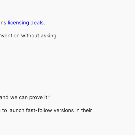
hens
licensing deals.
invention without asking.
—and we can prove it.”
o launch fast-follow versions in their