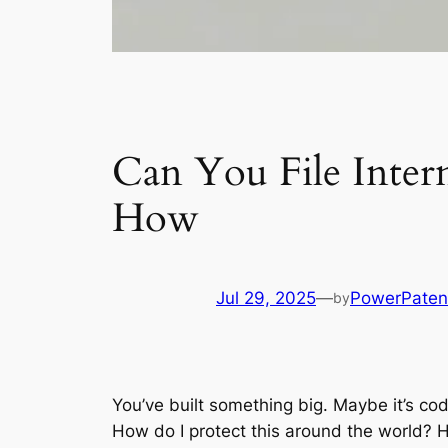
Can You File Inter
How
Jul 29, 2025
—
PowerPaten
by
You’ve built something big. Maybe it’s co
How do I protect this around the world? 