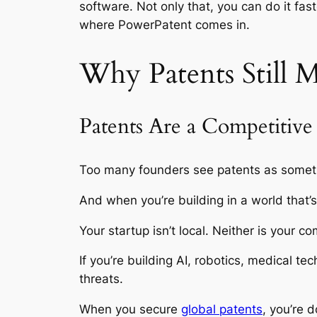
software. Not only that, you can do it fas
where PowerPatent comes in.
Why Patents Still 
Patents Are a Competitiv
Too many founders see patents as somethi
And when you’re building in a world that’
Your startup isn’t local. Neither is your co
If you’re building AI, robotics, medical
threats.
When you secure
global patents
, you’re 