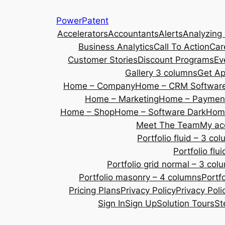
Skip
PowerPatent
to
Accelerators
Accountants
Alerts
Analyzing
content
Business Analytics
Call To Action
Car
Customer Stories
Discount Programs
Ev
Gallery 3 columns
Get A
Home – Company
Home – CRM Softwar
Home – Marketing
Home – Payment
Home – Shop
Home – Software Dark
Home
Meet The Team
My ac
Portfolio fluid – 3 co
Portfolio fl
Portfolio grid normal – 3 col
Portfolio masonry – 4 columns
Portf
Pricing Plans
Privacy Policy
Privacy Poli
Sign In
Sign Up
Solution Tours
St