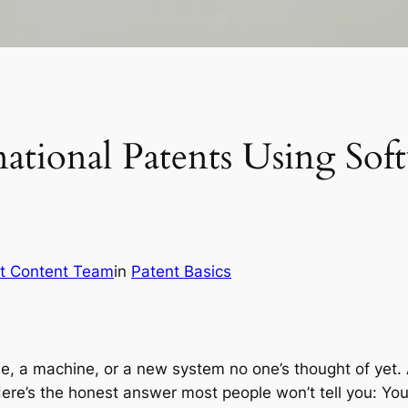
national Patents Using So
t Content Team
in
Patent Basics
de, a machine, or a new system no one’s thought of yet. 
Here’s the honest answer most people won’t tell you: Yo