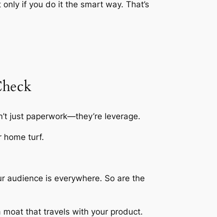
 only if you do it the smart way. That’s
Check
’t just paperwork—they’re leverage.
r home turf.
ur audience is everywhere. So are the
a moat that travels with your product.