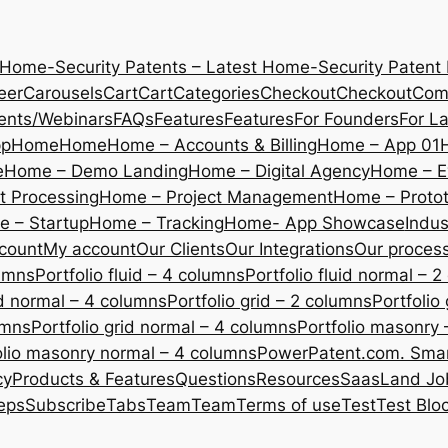
 Home-Security Patents – Latest Home-Security Patent
eer
Carousels
Cart
Cart
Categories
Checkout
Checkout
Com
ents/Webinars
FAQs
Features
Features
For Founders
For L
pp
Home
Home
Home – Accounts & Billing
Home – App 01
e
Home – Demo Landing
Home – Digital Agency
Home – E
 Processing
Home – Project Management
Home – Protot
 – Startup
Home – Tracking
Home- App Showcase
Indus
count
My account
Our Clients
Our Integrations
Our proces
lumns
Portfolio fluid – 4 columns
Portfolio fluid normal – 
uid normal – 4 columns
Portfolio grid – 2 columns
Portfolio
umns
Portfolio grid normal – 4 columns
Portfolio masonry 
olio masonry normal – 4 columns
PowerPatent.com. Smart
cy
Products & Features
Questions
Resources
SaasLand Jo
eps
Subscribe
Tabs
Team
Team
Terms of use
Test
Test Blo