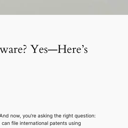
ftware? Yes—Here’s
And now, you’re asking the right question:
u
can
file international patents using