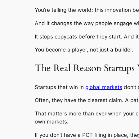
You’re telling the world: this innovation 
And it changes the way people engage with
It stops copycats before they start. And i
You become a player, not just a builder.
The Real Reason Startups 
Startups that win in
global markets
don’t 
Often, they have the clearest claim. A pat
That matters more than ever when your com
own markets.
If you don’t have a PCT filing in place, the