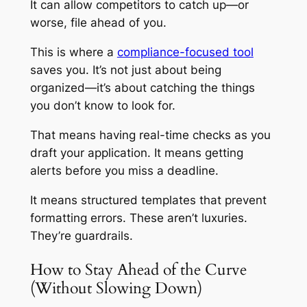
It can allow competitors to catch up—or
worse, file ahead of you.
This is where a
compliance-focused tool
saves you. It’s not just about being
organized—it’s about catching the things
you don’t know to look for.
That means having real-time checks as you
draft your application. It means getting
alerts before you miss a deadline.
It means structured templates that prevent
formatting errors. These aren’t luxuries.
They’re guardrails.
How to Stay Ahead of the Curve
(Without Slowing Down)