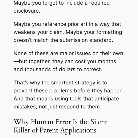
Maybe you forget to include a required
disclosure.
Maybe you reference prior art in a way that
weakens your claim. Maybe your formatting
doesn’t match the submission standard.
None of these are major issues on their own
—but together, they can cost you months
and thousands of dollars to correct.
That’s why the smartest strategy is to
prevent these problems before they happen.
And that means using tools that anticipate
mistakes, not just respond to them.
Why Human Error Is the Silent
Killer of Patent Applications