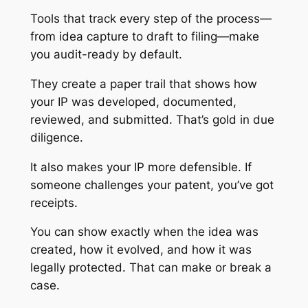
Tools that track every step of the process—
from idea capture to draft to filing—make
you audit-ready by default.
They create a paper trail that shows how
your IP was developed, documented,
reviewed, and submitted. That’s gold in due
diligence.
It also makes your IP more defensible. If
someone challenges your patent, you’ve got
receipts.
You can show exactly when the idea was
created, how it evolved, and how it was
legally protected. That can make or break a
case.