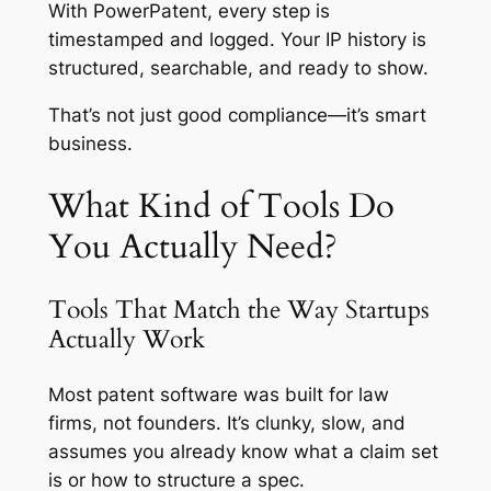
With PowerPatent, every step is
timestamped and logged. Your IP history is
structured, searchable, and ready to show.
That’s not just good compliance—it’s smart
business.
What Kind of Tools Do
You Actually Need?
Tools That Match the Way Startups
Actually Work
Most patent software was built for law
firms, not founders. It’s clunky, slow, and
assumes you already know what a claim set
is or how to structure a spec.