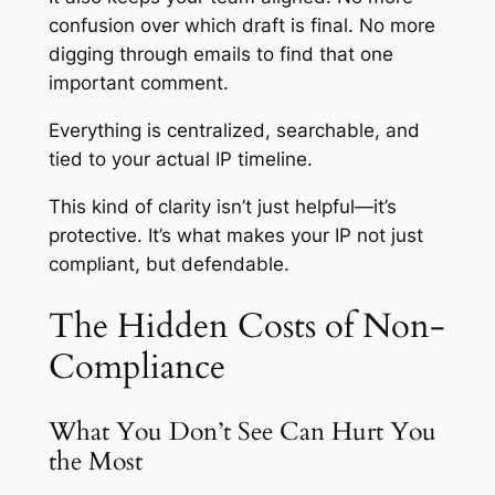
confusion over which draft is final. No more
digging through emails to find that one
important comment.
Everything is centralized, searchable, and
tied to your actual IP timeline.
This kind of clarity isn’t just helpful—it’s
protective. It’s what makes your IP not just
compliant, but defendable.
The Hidden Costs of Non-
Compliance
What You Don’t See Can Hurt You
the Most