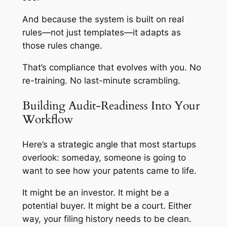
And because the system is built on real
rules—not just templates—it adapts as
those rules change.
That’s compliance that evolves with you. No
re-training. No last-minute scrambling.
Building Audit-Readiness Into Your
Workflow
Here’s a strategic angle that most startups
overlook: someday, someone is going to
want to see how your patents came to life.
It might be an investor. It might be a
potential buyer. It might be a court. Either
way, your filing history needs to be clean.