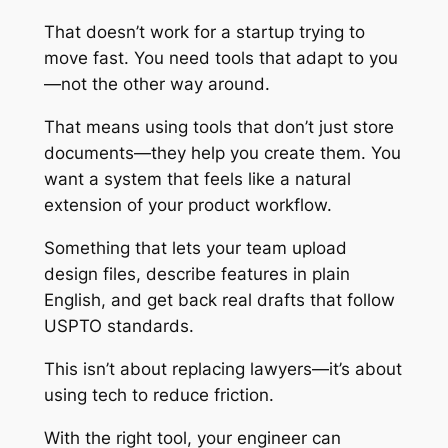
That doesn’t work for a startup trying to
move fast. You need tools that adapt to you
—not the other way around.
That means using tools that don’t just store
documents—they help you create them. You
want a system that feels like a natural
extension of your product workflow.
Something that lets your team upload
design files, describe features in plain
English, and get back real drafts that follow
USPTO standards.
This isn’t about replacing lawyers—it’s about
using tech to reduce friction.
With the right tool, your engineer can