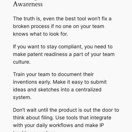
Awareness
The truth is, even the best tool won’t fix a
broken process if no one on your team
knows what to look for.
If you want to stay compliant, you need to
make patent readiness a part of your team
culture.
Train your team to document their
inventions early. Make it easy to submit
ideas and sketches into a centralized
system.
Don’t wait until the product is out the door to
think about filing. Use tools that integrate
with your daily workflows and make IP