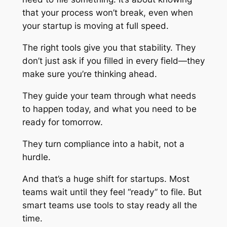
that your process won’t break, even when
your startup is moving at full speed.
The right tools give you that stability. They
don’t just ask if you filled in every field—they
make sure you’re thinking ahead.
They guide your team through what needs
to happen today, and what you need to be
ready for tomorrow.
They turn compliance into a habit, not a
hurdle.
And that’s a huge shift for startups. Most
teams wait until they feel “ready” to file. But
smart teams use tools to stay ready all the
time.