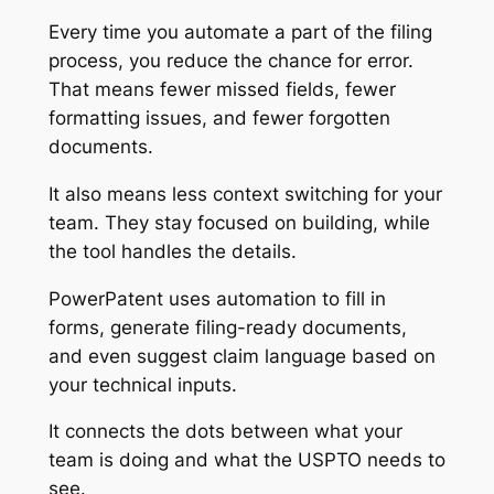
Every time you automate a part of the filing
process, you reduce the chance for error.
That means fewer missed fields, fewer
formatting issues, and fewer forgotten
documents.
It also means less context switching for your
team. They stay focused on building, while
the tool handles the details.
PowerPatent uses automation to fill in
forms, generate filing-ready documents,
and even suggest claim language based on
your technical inputs.
It connects the dots between what your
team is doing and what the USPTO needs to
see.