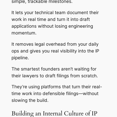
simple, trackable milestones.
It lets your technical team document their
work in real time and turn it into draft
applications without losing engineering
momentum.
It removes legal overhead from your daily
ops and gives you real visibility into the IP
pipeline.
The smartest founders aren’t waiting for
their lawyers to draft filings from scratch.
They’re using platforms that turn their real-
time work into defensible filings—without
slowing the build.
Building an Internal Culture of IP