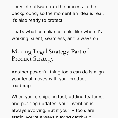
They let software run the process in the
background, so the moment an idea is real,
it’s also ready to protect.
That’s what compliance looks like when it’s
working: silent, seamless, and always on.
Making Legal Strategy Part of
Product Strategy
Another powerful thing tools can do is align
your legal moves with your product
roadmap.
When you’re shipping fast, adding features,
and pushing updates, your invention is
always evolving. But if your IP tools are
static, you’re always playing catch-up.