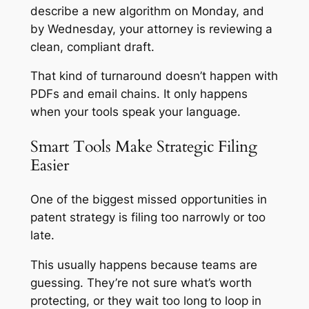
describe a new algorithm on Monday, and
by Wednesday, your attorney is reviewing a
clean, compliant draft.
That kind of turnaround doesn’t happen with
PDFs and email chains. It only happens
when your tools speak your language.
Smart Tools Make Strategic Filing
Easier
One of the biggest missed opportunities in
patent strategy is filing too narrowly or too
late.
This usually happens because teams are
guessing. They’re not sure what’s worth
protecting, or they wait too long to loop in