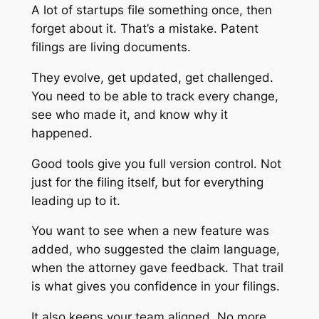
A lot of startups file something once, then
forget about it. That’s a mistake. Patent
filings are living documents.
They evolve, get updated, get challenged.
You need to be able to track every change,
see who made it, and know why it
happened.
Good tools give you full version control. Not
just for the filing itself, but for everything
leading up to it.
You want to see when a new feature was
added, who suggested the claim language,
when the attorney gave feedback. That trail
is what gives you confidence in your filings.
It also keeps your team aligned. No more