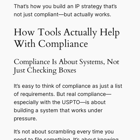
That’s how you build an IP strategy that’s
not just compliant—but actually works.
How Tools Actually Help
With Compliance
Compliance Is About Systems, Not
Just Checking Boxes
It’s easy to think of compliance as just a list
of requirements. But real compliance—
especially with the USPTO—is about
building a system that works under
pressure.
It’s not about scrambling every time you
need to file something. It’s about knowing