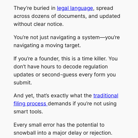
They’re buried in
legal language
, spread
across dozens of documents, and updated
without clear notice.
You’re not just navigating a system—you’re
navigating a moving target.
If you’re a founder, this is a time killer. You
don’t have hours to decode regulation
updates or second-guess every form you
submit.
And yet, that’s exactly what the
traditional
filing process
demands if you’re not using
smart tools.
Every small error has the potential to
snowball into a major delay or rejection.