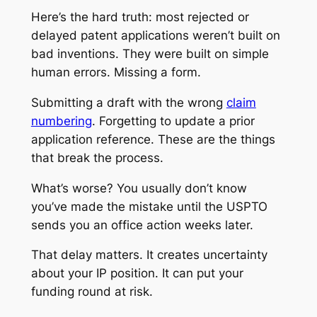
Here’s the hard truth: most rejected or
delayed patent applications weren’t built on
bad inventions. They were built on simple
human errors. Missing a form.
Submitting a draft with the wrong
claim
numbering
. Forgetting to update a prior
application reference. These are the things
that break the process.
What’s worse? You usually don’t know
you’ve made the mistake until the USPTO
sends you an office action weeks later.
That delay matters. It creates uncertainty
about your IP position. It can put your
funding round at risk.