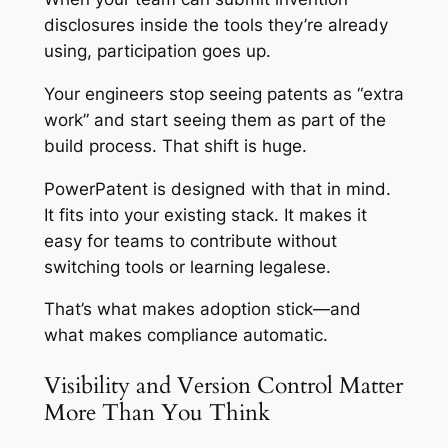
disclosures inside the tools they’re already
using, participation goes up.
Your engineers stop seeing patents as “extra
work” and start seeing them as part of the
build process. That shift is huge.
PowerPatent is designed with that in mind.
It fits into your existing stack. It makes it
easy for teams to contribute without
switching tools or learning legalese.
That’s what makes adoption stick—and
what makes compliance automatic.
Visibility and Version Control Matter
More Than You Think