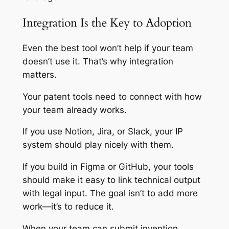
Integration Is the Key to Adoption
Even the best tool won’t help if your team
doesn’t use it. That’s why integration
matters.
Your patent tools need to connect with how
your team already works.
If you use Notion, Jira, or Slack, your IP
system should play nicely with them.
If you build in Figma or GitHub, your tools
should make it easy to link technical output
with legal input. The goal isn’t to add more
work—it’s to reduce it.
When your team can submit invention