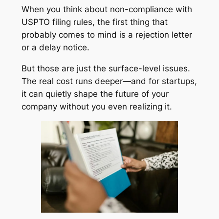
When you think about non-compliance with
USPTO filing rules, the first thing that
probably comes to mind is a rejection letter
or a delay notice.
But those are just the surface-level issues.
The real cost runs deeper—and for startups,
it can quietly shape the future of your
company without you even realizing it.