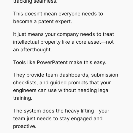
tracking seamless.
This doesn’t mean everyone needs to
become a patent expert.
It just means your company needs to treat
intellectual property like a core asset—not
an afterthought.
Tools like PowerPatent make this easy.
They provide team dashboards, submission
checklists, and guided prompts that your
engineers can use without needing legal
training.
The system does the heavy lifting—your
team just needs to stay engaged and
proactive.