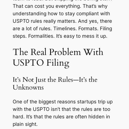
That can cost you everything. That’s why
understanding how to stay compliant with
USPTO rules really matters. And yes, there
are a lot of rules. Timelines. Formats. Filing
steps. Formalities. It’s easy to mess it up.
The Real Problem With
USPTO Filing
It’s Not Just the Rules—It’s the
Unknowns
One of the biggest reasons startups trip up
with the USPTO isn’t that the rules are too
hard. It’s that the rules are often hidden in
plain sight.