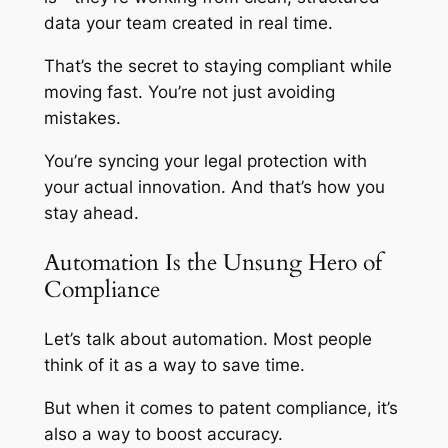
data your team created in real time.
That’s the secret to staying compliant while
moving fast. You’re not just avoiding
mistakes.
You’re syncing your legal protection with
your actual innovation. And that’s how you
stay ahead.
Automation Is the Unsung Hero of
Compliance
Let’s talk about automation. Most people
think of it as a way to save time.
But when it comes to patent compliance, it’s
also a way to boost accuracy.