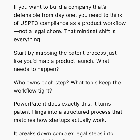
If you want to build a company that’s
defensible from day one, you need to think
of USPTO compliance as a product workflow
—not a legal chore. That mindset shift is
everything.
Start by mapping the patent process just
like you’d map a product launch. What
needs to happen?
Who owns each step? What tools keep the
workflow tight?
PowerPatent does exactly this. It turns
patent filings into a structured process that
matches how startups actually work.
It breaks down complex legal steps into