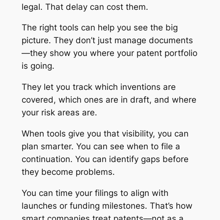
legal. That delay can cost them.
The right tools can help you see the big
picture. They don’t just manage documents
—they show you where your patent portfolio
is going.
They let you track which inventions are
covered, which ones are in draft, and where
your risk areas are.
When tools give you that visibility, you can
plan smarter. You can see when to file a
continuation. You can identify gaps before
they become problems.
You can time your filings to align with
launches or funding milestones. That’s how
smart companies treat patents—not as a