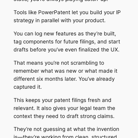
Tools like PowerPatent let you build your IP
strategy in parallel with your product.
You can log new features as they’re built,
tag components for future filings, and start
drafts before you’ve even finalized the UX.
That means you’re not scrambling to
remember what was new or what made it
different six months later. You’ve already
captured it.
This keeps your patent filings fresh and
relevant. It also gives your legal team the
context they need to draft strong claims.
They’re not guessing at what the invention
is—they’re working from clean, structured