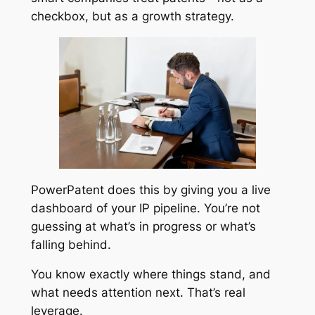
checkbox, but as a growth strategy.
PowerPatent does this by giving you a live
dashboard of your IP pipeline. You’re not
guessing at what’s in progress or what’s
falling behind.
You know exactly where things stand, and
what needs attention next. That’s real
leverage.