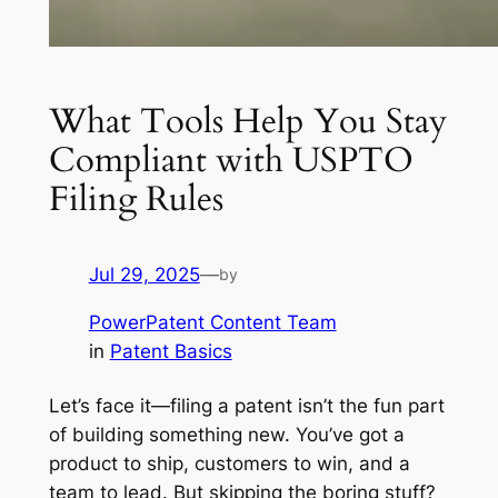
What Tools Help You Stay
Compliant with USPTO
Filing Rules
Jul 29, 2025
—
by
PowerPatent Content Team
in
Patent Basics
Let’s face it—filing a patent isn’t the fun part
of building something new. You’ve got a
product to ship, customers to win, and a
team to lead. But skipping the boring stuff?