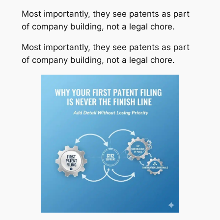
Most importantly, they see patents as part
of company building, not a legal chore.
Most importantly, they see patents as part
of company building, not a legal chore.