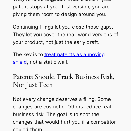
patent stops at your first version, you are
giving them room to design around you.
Continuing filings let you close those gaps.
They let you cover the real-world versions of
your product, not just the early draft.
The key is to
treat patents as a moving
shield
, not a static wall.
Patents Should Track Business Risk,
Not Just Tech
Not every change deserves a filing. Some
changes are cosmetic. Others reduce real
business risk. The goal is to spot the
changes that would hurt you if a competitor
copied them.