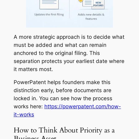
A more strategic approach is to decide what
must be added and what can remain
anchored to the original filing. This
separation protects your earliest date where
it matters most.
PowerPatent helps founders make this
distinction early, before documents are
locked in. You can see how the process
works here:
https://powerpatent.com/how-
it-works
How to Think About Priority as a
Business Asset