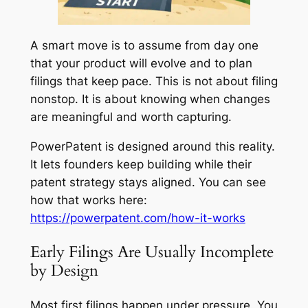
A smart move is to assume from day one
that your product will evolve and to plan
filings that keep pace. This is not about filing
nonstop. It is about knowing when changes
are meaningful and worth capturing.
PowerPatent is designed around this reality.
It lets founders keep building while their
patent strategy stays aligned. You can see
how that works here:
https://powerpatent.com/how-it-works
Early Filings Are Usually Incomplete
by Design
Most first filings happen under pressure. You