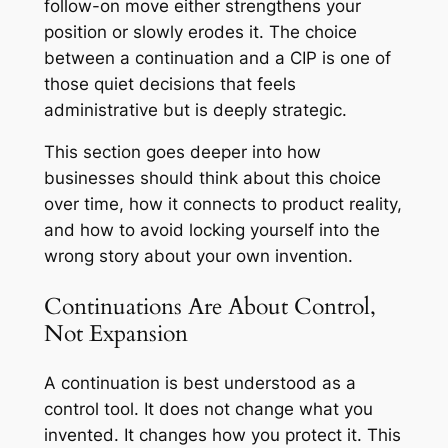
follow-on move either strengthens your
position or slowly erodes it. The choice
between a continuation and a CIP is one of
those quiet decisions that feels
administrative but is deeply strategic.
This section goes deeper into how
businesses should think about this choice
over time, how it connects to product reality,
and how to avoid locking yourself into the
wrong story about your own invention.
Continuations Are About Control,
Not Expansion
A continuation is best understood as a
control tool. It does not change what you
invented. It changes how you protect it. This