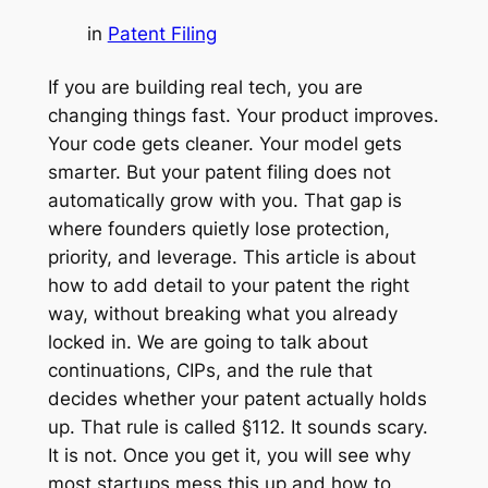
in
Patent Filing
If you are building real tech, you are
changing things fast. Your product improves.
Your code gets cleaner. Your model gets
smarter. But your patent filing does not
automatically grow with you. That gap is
where founders quietly lose protection,
priority, and leverage. This article is about
how to add detail to your patent the right
way, without breaking what you already
locked in. We are going to talk about
continuations, CIPs, and the rule that
decides whether your patent actually holds
up. That rule is called §112. It sounds scary.
It is not. Once you get it, you will see why
most startups mess this up and how to