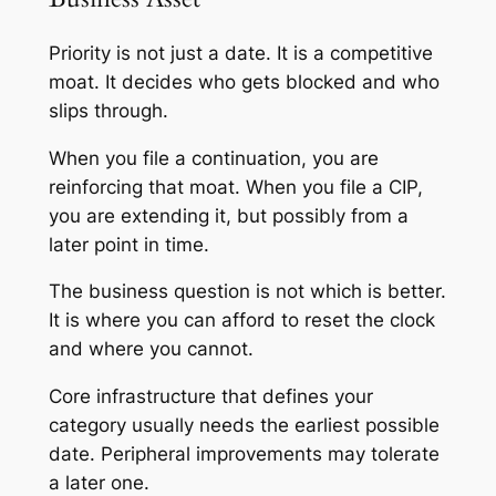
Priority is not just a date. It is a competitive
moat. It decides who gets blocked and who
slips through.
When you file a continuation, you are
reinforcing that moat. When you file a CIP,
you are extending it, but possibly from a
later point in time.
The business question is not which is better.
It is where you can afford to reset the clock
and where you cannot.
Core infrastructure that defines your
category usually needs the earliest possible
date. Peripheral improvements may tolerate
a later one.