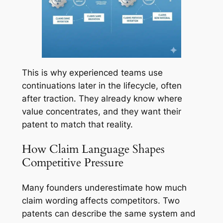
This is why experienced teams use
continuations later in the lifecycle, often
after traction. They already know where
value concentrates, and they want their
patent to match that reality.
How Claim Language Shapes
Competitive Pressure
Many founders underestimate how much
claim wording affects competitors. Two
patents can describe the same system and