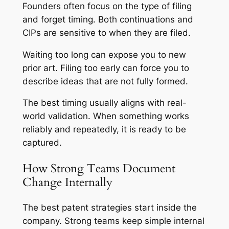
Founders often focus on the type of filing
and forget timing. Both continuations and
CIPs are sensitive to when they are filed.
Waiting too long can expose you to new
prior art. Filing too early can force you to
describe ideas that are not fully formed.
The best timing usually aligns with real-
world validation. When something works
reliably and repeatedly, it is ready to be
captured.
How Strong Teams Document
Change Internally
The best patent strategies start inside the
company. Strong teams keep simple internal