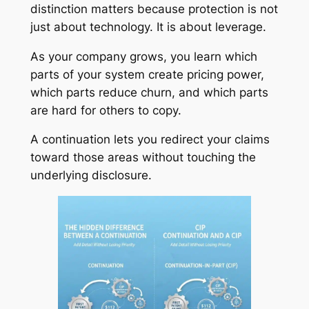
distinction matters because protection is not
just about technology. It is about leverage.
As your company grows, you learn which
parts of your system create pricing power,
which parts reduce churn, and which parts
are hard for others to copy.
A continuation lets you redirect your claims
toward those areas without touching the
underlying disclosure.