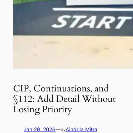
CIP, Continuations, and
§112: Add Detail Without
Losing Priority
Jan 29, 2026
—
Aindrila Mitra
by