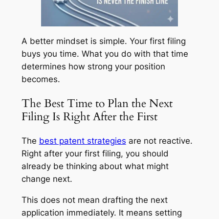
A better mindset is simple. Your first filing
buys you time. What you do with that time
determines how strong your position
becomes.
The Best Time to Plan the Next
Filing Is Right After the First
The
best patent strategies
are not reactive.
Right after your first filing, you should
already be thinking about what might
change next.
This does not mean drafting the next
application immediately. It means setting