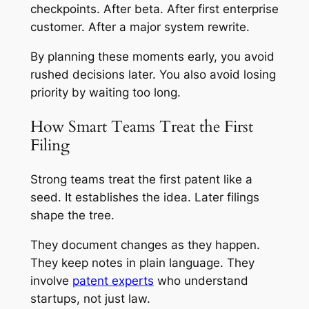
checkpoints. After beta. After first enterprise
customer. After a major system rewrite.
By planning these moments early, you avoid
rushed decisions later. You also avoid losing
priority by waiting too long.
How Smart Teams Treat the First
Filing
Strong teams treat the first patent like a
seed. It establishes the idea. Later filings
shape the tree.
They document changes as they happen.
They keep notes in plain language. They
involve
patent experts
who understand
startups, not just law.