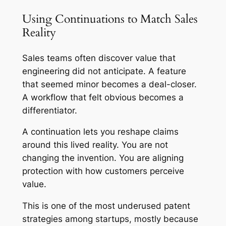
Using Continuations to Match Sales
Reality
Sales teams often discover value that
engineering did not anticipate. A feature
that seemed minor becomes a deal-closer.
A workflow that felt obvious becomes a
differentiator.
A continuation lets you reshape claims
around this lived reality. You are not
changing the invention. You are aligning
protection with how customers perceive
value.
This is one of the most underused patent
strategies among startups, mostly because