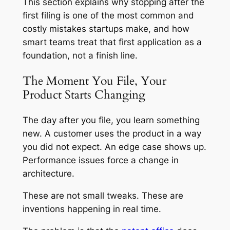
This section explains why stopping after the
first filing is one of the most common and
costly mistakes startups make, and how
smart teams treat that first application as a
foundation, not a finish line.
The Moment You File, Your
Product Starts Changing
The day after you file, you learn something
new. A customer uses the product in a way
you did not expect. An edge case shows up.
Performance issues force a change in
architecture.
These are not small tweaks. These are
inventions happening in real time.