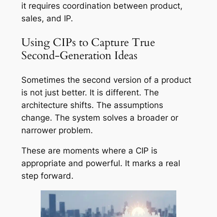
it requires coordination between product,
sales, and IP.
Using CIPs to Capture True
Second-Generation Ideas
Sometimes the second version of a product
is not just better. It is different. The
architecture shifts. The assumptions
change. The system solves a broader or
narrower problem.
These are moments where a CIP is
appropriate and powerful. It marks a real
step forward.