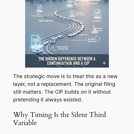
The strategic move is to treat this as a new
layer, not a replacement. The original filing
still matters. The CIP builds on it without
pretending it always existed.
Why Timing Is the Silent Third
Variable