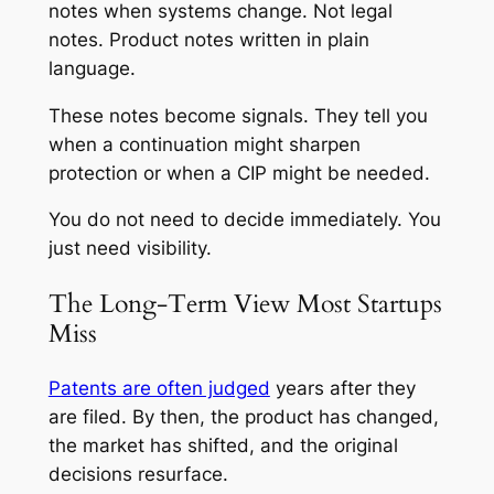
notes when systems change. Not legal
notes. Product notes written in plain
language.
These notes become signals. They tell you
when a continuation might sharpen
protection or when a CIP might be needed.
You do not need to decide immediately. You
just need visibility.
The Long-Term View Most Startups
Miss
Patents are often judged
years after they
are filed. By then, the product has changed,
the market has shifted, and the original
decisions resurface.