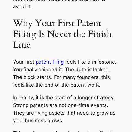
avoid it.
Why Your First Patent
Filing Is Never the Finish
Line
Your first
patent filing
feels like a milestone.
You finally shipped it. The date is locked.
The clock starts. For many founders, this
feels like the end of the patent work.
In reality, it is the start of a longer strategy.
Strong patents are not one-time events.
They are living assets that need to grow as
your business grows.