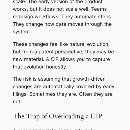
scale. The early version of the product
works, but it does not scale well. Teams
redesign workflows. They automate steps.
They change how data moves through the
system.
These changes feel like natural evolution,
but from a patent perspective, they may be
new material. A CIP allows you to capture
that evolution honestly.
The risk is assuming that growth-driven
changes are automatically covered by early
filings. Sometimes they are. Often they are
not.
The Trap of Overloading a CIP