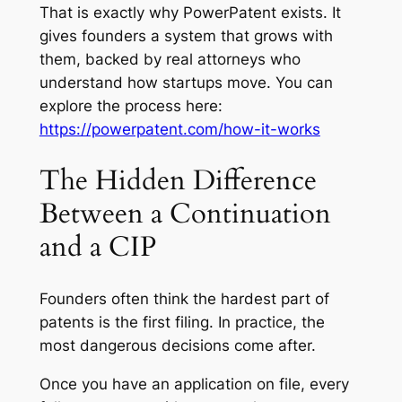
That is exactly why PowerPatent exists. It
gives founders a system that grows with
them, backed by real attorneys who
understand how startups move. You can
explore the process here:
https://powerpatent.com/how-it-works
The Hidden Difference
Between a Continuation
and a CIP
Founders often think the hardest part of
patents is the first filing. In practice, the
most dangerous decisions come after.
Once you have an application on file, every