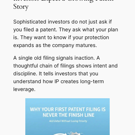
Story
Sophisticated investors do not just ask if
you filed a patent. They ask what your plan
is. They want to know if your protection
expands as the company matures.
A single old filing signals inaction. A
thoughtful chain of filings shows intent and
discipline. It tells investors that you
understand how IP creates long-term
leverage.