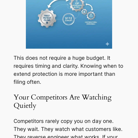
This does not require a huge budget. It
requires timing and clarity. Knowing when to
extend protection is more important than
filing often.
Your Competitors Are Watching
Quietly
Competitors rarely copy you on day one.
They wait. They watch what customers like.
They reverse engineer what works. If your