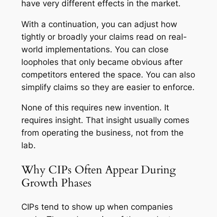
have very different effects in the market.
With a continuation, you can adjust how
tightly or broadly your claims read on real-
world implementations. You can close
loopholes that only became obvious after
competitors entered the space. You can also
simplify claims so they are easier to enforce.
None of this requires new invention. It
requires insight. That insight usually comes
from operating the business, not from the
lab.
Why CIPs Often Appear During
Growth Phases
CIPs tend to show up when companies