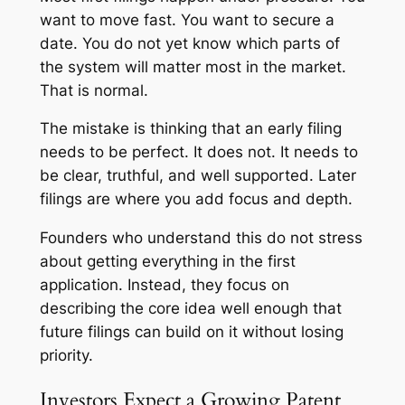
want to move fast. You want to secure a
date. You do not yet know which parts of
the system will matter most in the market.
That is normal.
The mistake is thinking that an early filing
needs to be perfect. It does not. It needs to
be clear, truthful, and well supported. Later
filings are where you add focus and depth.
Founders who understand this do not stress
about getting everything in the first
application. Instead, they focus on
describing the core idea well enough that
future filings can build on it without losing
priority.
Investors Expect a Growing Patent