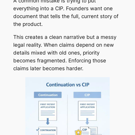
A common mistake is trying to put
everything into a CIP. Founders want one
document that tells the full, current story of
the product.
This creates a clean narrative but a messy
legal reality. When claims depend on new
details mixed with old ones, priority
becomes fragmented. Enforcing those
claims later becomes harder.