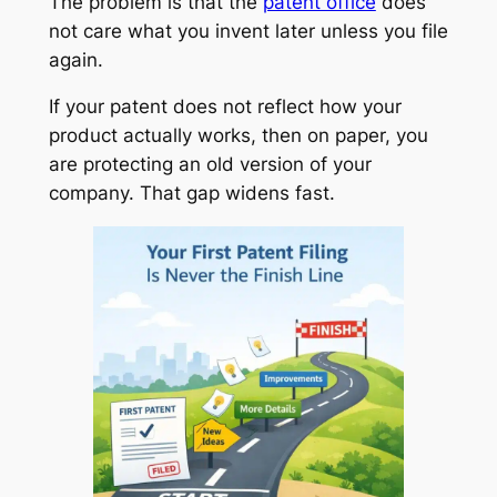
The problem is that the
patent office
does
not care what you invent later unless you file
again.
If your patent does not reflect how your
product actually works, then on paper, you
are protecting an old version of your
company. That gap widens fast.