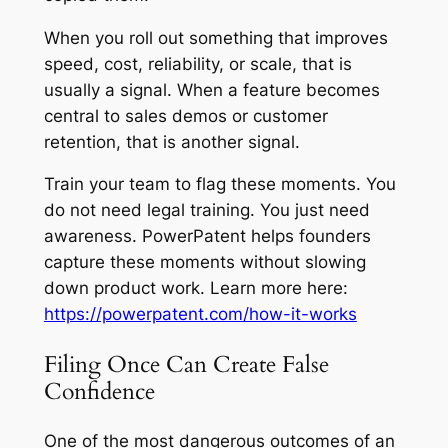
When you roll out something that improves
speed, cost, reliability, or scale, that is
usually a signal. When a feature becomes
central to sales demos or customer
retention, that is another signal.
Train your team to flag these moments. You
do not need legal training. You just need
awareness. PowerPatent helps founders
capture these moments without slowing
down product work. Learn more here:
https://powerpatent.com/how-it-works
Filing Once Can Create False
Confidence
One of the most dangerous outcomes of an