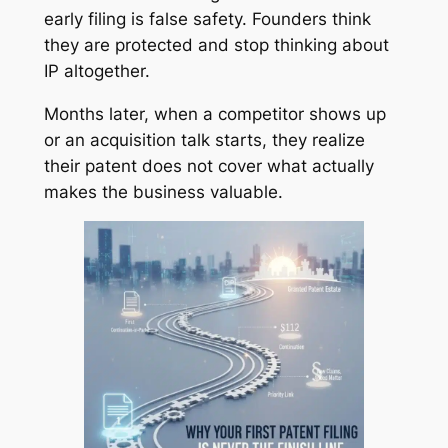
early filing is false safety. Founders think
they are protected and stop thinking about
IP altogether.
Months later, when a competitor shows up
or an acquisition talk starts, they realize
their patent does not cover what actually
makes the business valuable.