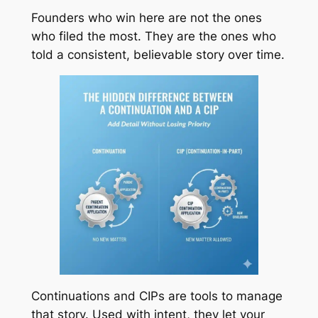
Founders who win here are not the ones
who filed the most. They are the ones who
told a consistent, believable story over time.
Continuations and CIPs are tools to manage
that story. Used with intent, they let your