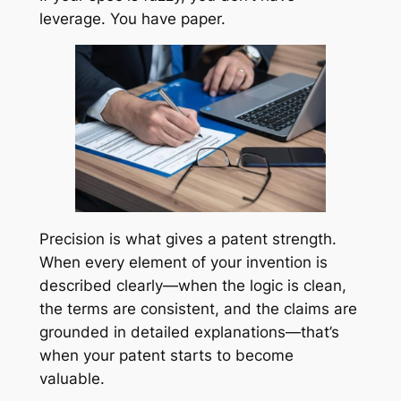
leverage. You have paper.
Precision is what gives a patent strength.
When every element of your invention is
described clearly—when the logic is clean,
the terms are consistent, and the claims are
grounded in detailed explanations—that’s
when your patent starts to become
valuable.