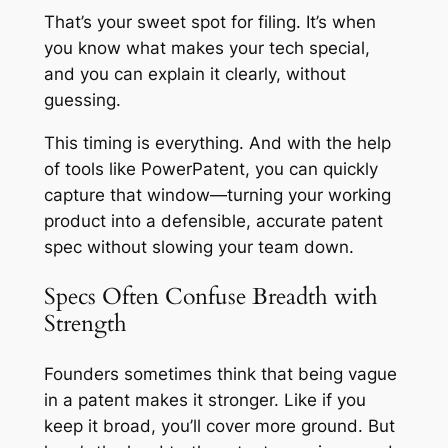
That’s your sweet spot for filing. It’s when
you know what makes your tech special,
and you can explain it clearly, without
guessing.
This timing is everything. And with the help
of tools like PowerPatent, you can quickly
capture that window—turning your working
product into a defensible, accurate patent
spec without slowing your team down.
Specs Often Confuse Breadth with
Strength
Founders sometimes think that being vague
in a patent makes it stronger. Like if you
keep it broad, you’ll cover more ground. But