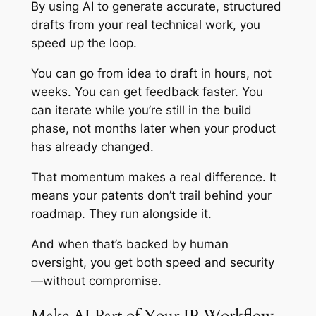
By using AI to generate accurate, structured
drafts from your real technical work, you
speed up the loop.
You can go from idea to draft in hours, not
weeks. You can get feedback faster. You
can iterate while you’re still in the build
phase, not months later when your product
has already changed.
That momentum makes a real difference. It
means your patents don’t trail behind your
roadmap. They run alongside it.
And when that’s backed by human
oversight, you get both speed and security
—without compromise.
Make AI Part of Your IP Workflow,