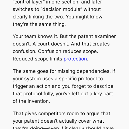
“control layer” in one section, and later
switches to “decision module” without
clearly linking the two. You might know
they’re the same thing.
Your team knows it. But the patent examiner
doesn’t. A court doesn’t. And that creates
confusion. Confusion reduces scope.
Reduced scope limits
protection
.
The same goes for missing dependencies. If
your system uses a specific protocol to
trigger an action and you forget to describe
that protocol fully, you’ve left out a key part
of the invention.
That gives competitors room to argue that
your patent doesn’t actually cover what
they’re doing—even if it clearly should have.