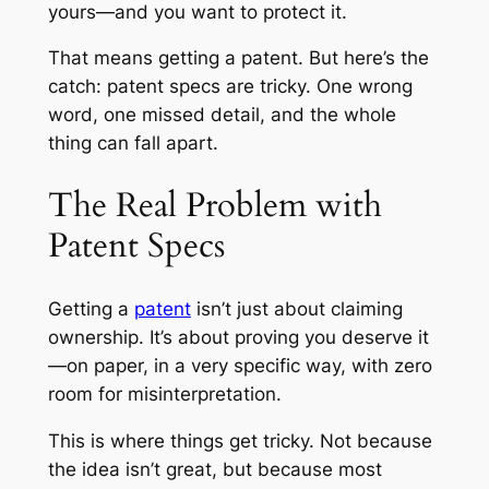
yours—and you want to protect it.
That means getting a patent. But here’s the
catch: patent specs are tricky. One wrong
word, one missed detail, and the whole
thing can fall apart.
The Real Problem with
Patent Specs
Getting a
patent
isn’t just about claiming
ownership. It’s about proving you deserve it
—on paper, in a very specific way, with zero
room for misinterpretation.
This is where things get tricky. Not because
the idea isn’t great, but because most