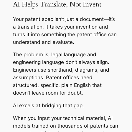
AI Helps Translate, Not Invent
Your patent spec isn’t just a document—it’s
a translation. It takes your invention and
turns it into something the patent office can
understand and evaluate.
The problem is, legal language and
engineering language don’t always align.
Engineers use shorthand, diagrams, and
assumptions. Patent offices need
structured, specific, plain English that
doesn’t leave room for doubt.
AI excels at bridging that gap.
When you input your technical material, AI
models trained on thousands of patents can