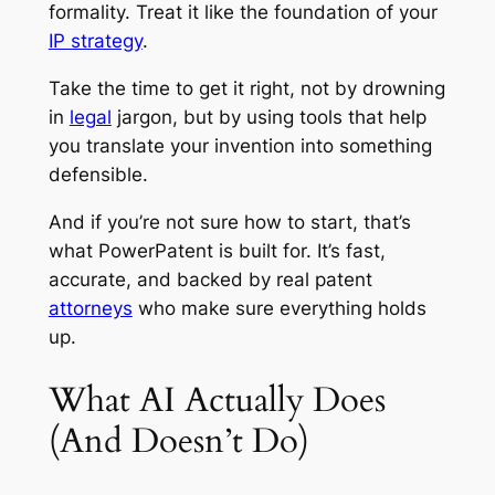
formality. Treat it like the foundation of your
IP strategy
.
Take the time to get it right, not by drowning
in
legal
jargon, but by using tools that help
you translate your invention into something
defensible.
And if you’re not sure how to start, that’s
what PowerPatent is built for. It’s fast,
accurate, and backed by real patent
attorneys
who make sure everything holds
up.
What AI Actually Does
(And Doesn’t Do)