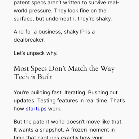
patent specs aren’t written to survive real-
world pressure. They look fine on the
surface, but underneath, they’re shaky.
And for a business, shaky IP is a
dealbreaker.
Let’s unpack why.
Most Specs Don’t Match the Way
Tech is Built
You’re building fast. Iterating. Pushing out
updates. Testing features in real time. That’s
how
startups
work.
But the patent world doesn’t move like that.
It wants a snapshot. A frozen moment in
time that captures
exactly
how your