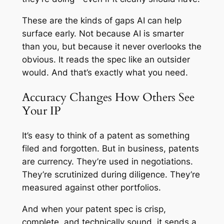
These are the kinds of gaps AI can help
surface early. Not because AI is smarter
than you, but because it never overlooks the
obvious. It reads the spec like an outsider
would. And that’s exactly what you need.
Accuracy Changes How Others See
Your IP
It’s easy to think of a patent as something
filed and forgotten. But in business, patents
are currency. They’re used in negotiations.
They’re scrutinized during diligence. They’re
measured against other portfolios.
And when your patent spec is crisp,
complete, and technically sound, it sends a