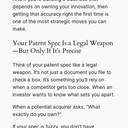
depends on owning your innovation, then
getting that accuracy right the first time is
one of the most strategic moves you can
make.
Your Patent Spec Is a Legal Weapon
—But Only If It’s Precise
Think of your patent spec like a legal
weapon. It’s not just a document you file to
check a box. It’s something you’ll rely on
when a competitor gets too close. When an
investor wants to know what sets you apart.
When a potential acquirer asks, “What
exactly do you own?”
If your spec is fuzzy, you don’t have