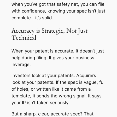
when you’ve got that safety net, you can file
with confidence, knowing your spec isn’t just
complete—it’s solid.
Accuracy is Strategic, Not Just
Technical
When your patent is accurate, it doesn’t just
help during filing. It gives your business
leverage.
Investors look at your patents. Acquirers
look at your patents. If the spec is vague, full
of holes, or written like it came from a
template, it sends the wrong signal. It says
your IP isn’t taken seriously.
But a sharp, clear, accurate spec? That