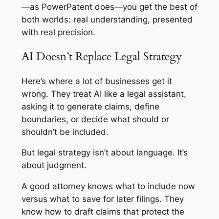
—as PowerPatent does—you get the best of
both worlds: real understanding, presented
with real precision.
AI Doesn’t Replace Legal Strategy
Here’s where a lot of businesses get it
wrong. They treat AI like a legal assistant,
asking it to generate claims, define
boundaries, or decide what should or
shouldn’t be included.
But legal strategy isn’t about language. It’s
about judgment.
A good attorney knows what to include now
versus what to save for later filings. They
know how to draft claims that protect the