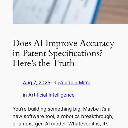
Does AI Improve Accuracy
in Patent Specifications?
Here’s the Truth
Aug 7, 2025
—
Aindrila Mitra
by
in
Artificial Intelligence
You’re building something big. Maybe it’s a
new software tool, a robotics breakthrough,
or a next-gen AI model. Whatever it is, it’s