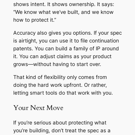
shows intent. It shows ownership. It says:
“We know what we’ve built, and we know
how to protect it.”
Accuracy also gives you options. If your spec
is airtight, you can use it to file continuation
patents. You can build a family of IP around
it. You can adjust claims as your product
grows—without having to start over.
That kind of flexibility only comes from
doing the hard work upfront. Or rather,
letting smart tools do that work with you.
Your Next Move
If you’re serious about protecting what
you’re building, don’t treat the spec as a