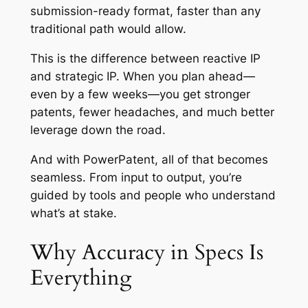
submission-ready format, faster than any
traditional path would allow.
This is the difference between reactive IP
and strategic IP. When you plan ahead—
even by a few weeks—you get stronger
patents, fewer headaches, and much better
leverage down the road.
And with PowerPatent, all of that becomes
seamless. From input to output, you’re
guided by tools and people who understand
what’s at stake.
Why Accuracy in Specs Is
Everything