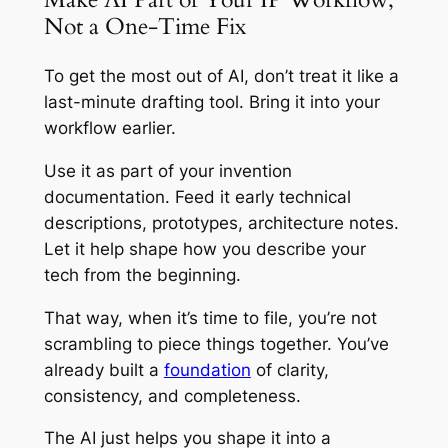
Not a One-Time Fix
To get the most out of AI, don’t treat it like a
last-minute drafting tool. Bring it into your
workflow earlier.
Use it as part of your invention
documentation. Feed it early technical
descriptions, prototypes, architecture notes.
Let it help shape how you describe your
tech from the beginning.
That way, when it’s time to file, you’re not
scrambling to piece things together. You’ve
already built a
foundation
of clarity,
consistency, and completeness.
The AI just helps you shape it into a