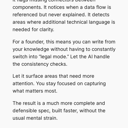
components. It notices when a data flow is
referenced but never explained. It detects
areas where additional technical language is
needed for clarity.
For a founder, this means you can write from
your knowledge without having to constantly
switch into “legal mode.” Let the AI handle
the consistency checks.
Let it surface areas that need more
attention. You stay focused on capturing
what matters most.
The result is a much more complete and
defensible spec, built faster, without the
usual mental strain.