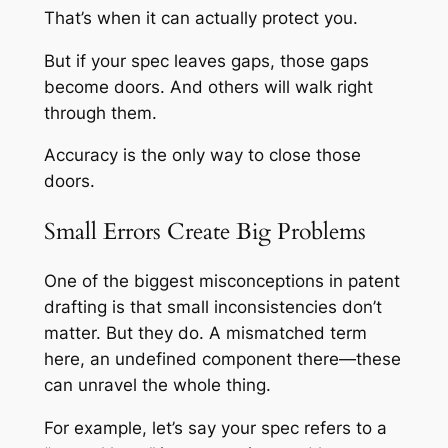
That’s when it can actually protect you.
But if your spec leaves gaps, those gaps
become doors. And others will walk right
through them.
Accuracy is the only way to close those
doors.
Small Errors Create Big Problems
One of the biggest misconceptions in patent
drafting is that small inconsistencies don’t
matter. But they do. A mismatched term
here, an undefined component there—these
can unravel the whole thing.
For example, let’s say your spec refers to a