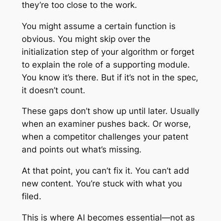
they’re too close to the work.
You might assume a certain function is
obvious. You might skip over the
initialization step of your algorithm or forget
to explain the role of a supporting module.
You know it’s there. But if it’s not in the spec,
it doesn’t count.
These gaps don’t show up until later. Usually
when an examiner pushes back. Or worse,
when a competitor challenges your patent
and points out what’s missing.
At that point, you can’t fix it. You can’t add
new content. You’re stuck with what you
filed.
This is where AI becomes essential—not as