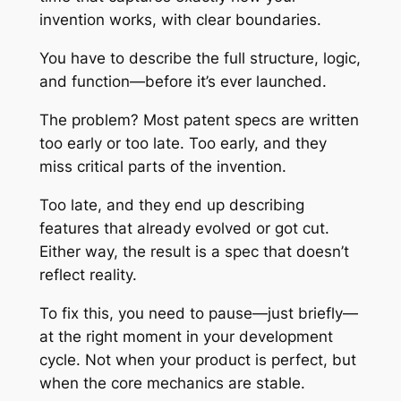
invention works, with clear boundaries.
You have to describe the full structure, logic,
and function—before it’s ever launched.
The problem? Most patent specs are written
too early or too late. Too early, and they
miss critical parts of the invention.
Too late, and they end up describing
features that already evolved or got cut.
Either way, the result is a spec that doesn’t
reflect reality.
To fix this, you need to pause—just briefly—
at the right moment in your development
cycle. Not when your product is perfect, but
when the core mechanics are stable.