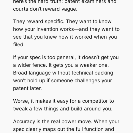
here’s the hard truth: patent examiners and
courts don’t reward vague.
They reward specific. They want to know
how your invention works—and they want to
see that you knew how it worked when you
filed.
If your spec is too general, it doesn’t get you
a wider fence. It gets you a weaker one.
Broad language without technical backing
won’t hold up if someone challenges your
patent later.
Worse, it makes it easy for a competitor to
tweak a few things and build around you.
Accuracy is the real power move. When your
spec clearly maps out the full function and