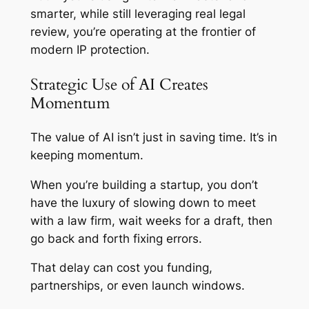
smarter, while still leveraging real legal
review, you’re operating at the frontier of
modern IP protection.
Strategic Use of AI Creates
Momentum
The value of AI isn’t just in saving time. It’s in
keeping momentum.
When you’re building a startup, you don’t
have the luxury of slowing down to meet
with a law firm, wait weeks for a draft, then
go back and forth fixing errors.
That delay can cost you funding,
partnerships, or even launch windows.