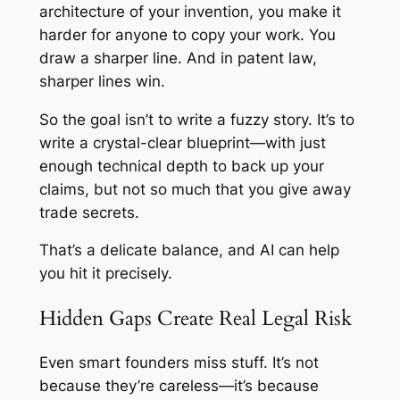
architecture of your invention, you make it
harder for anyone to copy your work. You
draw a sharper line. And in patent law,
sharper lines win.
So the goal isn’t to write a fuzzy story. It’s to
write a crystal-clear blueprint—with just
enough technical depth to back up your
claims, but not so much that you give away
trade secrets.
That’s a delicate balance, and AI can help
you hit it precisely.
Hidden Gaps Create Real Legal Risk
Even smart founders miss stuff. It’s not
because they’re careless—it’s because