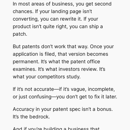
In most areas of business, you get second
chances. If your landing page isn’t
converting, you can rewrite it. If your
product isn’t quite right, you can ship a
patch.
But patents don’t work that way. Once your
application is filed, that version becomes
permanent. It’s what the patent office
examines. It’s what investors review. It’s
what your competitors study.
If it’s not accurate—if it’s vague, incomplete,
or just confusing—you don’t get to fix it later.
Accuracy in your patent spec isn’t a bonus.
It’s the bedrock.
And if you’re building a business that