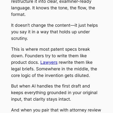
restructure it into clear, examiner-ready
language. It knows the tone, the flow, the
format.
It doesn’t change the content—it just helps
you say it in a way that holds up under
scrutiny.
This is where most patent specs break
down. Founders try to write them like
product docs.
Lawyers
rewrite them like
legal briefs. Somewhere in the middle, the
core logic of the invention gets diluted.
But when AI handles the first draft and
keeps everything grounded in your original
input, that clarity stays intact.
And when you pair that with attorney review