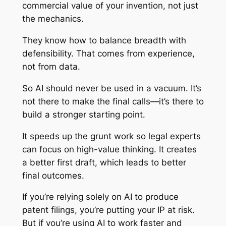
commercial value of your invention, not just
the mechanics.
They know how to balance breadth with
defensibility. That comes from experience,
not from data.
So AI should never be used in a vacuum. It’s
not there to make the final calls—it’s there to
build a stronger starting point.
It speeds up the grunt work so legal experts
can focus on high-value thinking. It creates
a better first draft, which leads to better
final outcomes.
If you’re relying solely on AI to produce
patent filings, you’re putting your IP at risk.
But if you’re using AI to work faster and