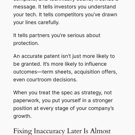
message. It tells investors you understand
your tech. It tells competitors you’ve drawn
your lines carefully.
It tells partners you’re serious about
protection.
An accurate patent isn’t just more likely to
be granted. It’s more likely to influence
outcomes—term sheets, acquisition offers,
even courtroom decisions.
When you treat the spec as strategy, not
paperwork, you put yourself in a stronger
position at every stage of your company’s
growth.
Fixing Inaccuracy Later Is Almost