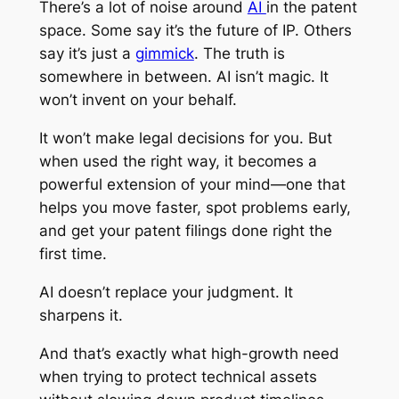
There’s a lot of noise around
AI
in the patent
space. Some say it’s the future of IP. Others
say it’s just a
gimmick
. The truth is
somewhere in between. AI isn’t magic. It
won’t invent on your behalf.
It won’t make legal decisions for you. But
when used the right way, it becomes a
powerful extension of your mind—one that
helps you move faster, spot problems early,
and get your patent filings done right the
first time.
AI doesn’t replace your judgment. It
sharpens it.
And that’s exactly what high-growth need
when trying to protect technical assets