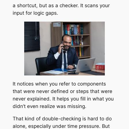
a shortcut, but as a checker. It scans your
input for logic gaps.
It notices when you refer to components
that were never defined or steps that were
never explained. It helps you fill in what you
didn’t even realize was missing.
That kind of double-checking is hard to do
alone, especially under time pressure. But