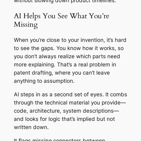
without slowing down product timelines.
AI Helps You See What You’re
Missing
When you’re close to your invention, it’s hard
to see the gaps. You know how it works, so
you don’t always realize which parts need
more explaining. That’s a real problem in
patent drafting, where you can’t leave
anything to assumption.
AI steps in as a second set of eyes. It combs
through the technical material you provide—
code, architecture, system descriptions—
and looks for logic that’s implied but not
written down.
It flags missing connectors between