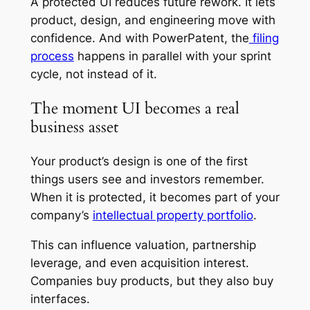
A protected UI reduces future rework. It lets
product, design, and engineering move with
confidence. And with PowerPatent, the
filing
process
happens in parallel with your sprint
cycle, not instead of it.
The moment UI becomes a real
business asset
Your product’s design is one of the first
things users see and investors remember.
When it is protected, it becomes part of your
company’s
intellectual property portfolio
.
This can influence valuation, partnership
leverage, and even acquisition interest.
Companies buy products, but they also buy
interfaces.