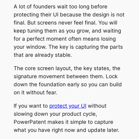
A lot of founders wait too long before
protecting their UI because the design is not
final. But screens never feel final. You will
keep tuning them as you grow, and waiting
for a perfect moment often means losing
your window. The key is capturing the parts
that are already stable.
The core screen layout, the key states, the
signature movement between them. Lock
down the foundation early so you can build
on it without fear.
If you want to
protect your UI
without
slowing down your product cycle,
PowerPatent makes it simple to capture
what you have right now and update later.