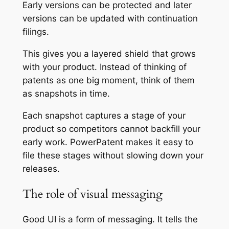
Early versions can be protected and later
versions can be updated with continuation
filings.
This gives you a layered shield that grows
with your product. Instead of thinking of
patents as one big moment, think of them
as snapshots in time.
Each snapshot captures a stage of your
product so competitors cannot backfill your
early work. PowerPatent makes it easy to
file these stages without slowing down your
releases.
The role of visual messaging
Good UI is a form of messaging. It tells the