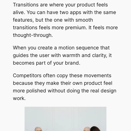
Transitions are where your product feels
alive. You can have two apps with the same
features, but the one with smooth
transitions feels more premium. It feels more
thought-through.
When you create a motion sequence that
guides the user with warmth and clarity, it
becomes part of your brand.
Competitors often copy these movements
because they make their own product feel
more polished without doing the real design
work.