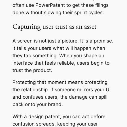
often use PowerPatent to get these filings
done without slowing their sprint cycles.
Capturing user trust as an asset
A screen is not just a picture. It is a promise.
It tells your users what will happen when
they tap something. When you shape an
interface that feels reliable, users begin to
trust the product.
Protecting that moment means protecting
the relationship. If someone mirrors your UI
and confuses users, the damage can spill
back onto your brand.
With a design patent, you can act before
confusion spreads, keeping your user