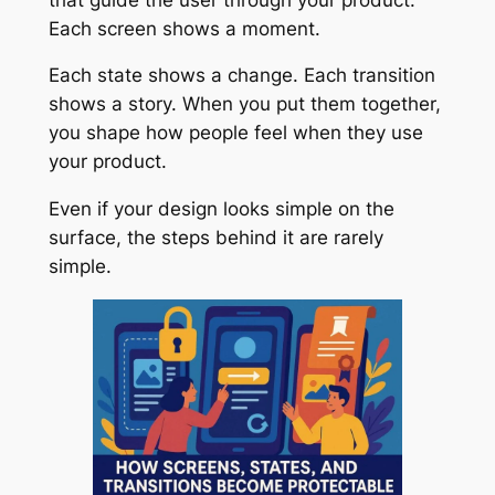
Each screen shows a moment.
Each state shows a change. Each transition
shows a story. When you put them together,
you shape how people feel when they use
your product.
Even if your design looks simple on the
surface, the steps behind it are rarely
simple.