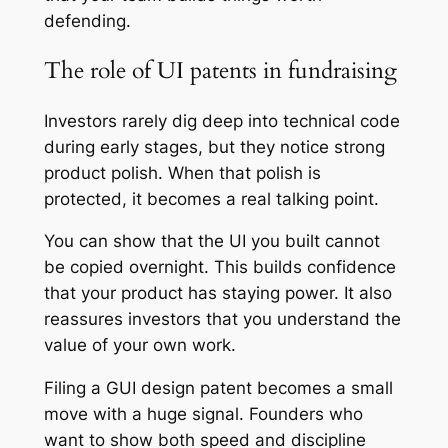
defending.
The role of UI patents in fundraising
Investors rarely dig deep into technical code
during early stages, but they notice strong
product polish. When that polish is
protected, it becomes a real talking point.
You can show that the UI you built cannot
be copied overnight. This builds confidence
that your product has staying power. It also
reassures investors that you understand the
value of your own work.
Filing a GUI design patent becomes a small
move with a huge signal. Founders who
want to show both speed and discipline