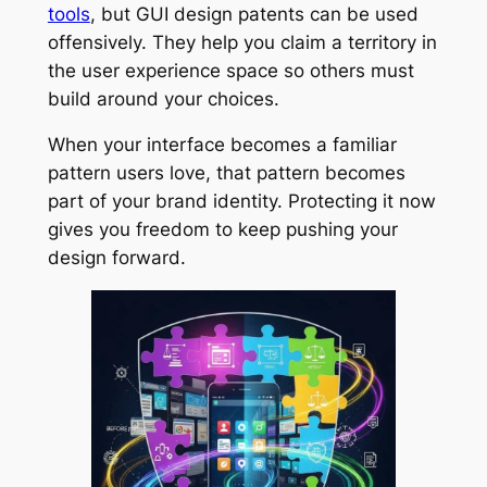
tools
, but GUI design patents can be used
offensively. They help you claim a territory in
the user experience space so others must
build around your choices.
When your interface becomes a familiar
pattern users love, that pattern becomes
part of your brand identity. Protecting it now
gives you freedom to keep pushing your
design forward.