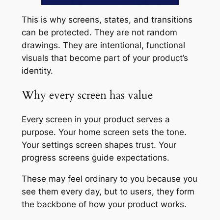
This is why screens, states, and transitions
can be protected. They are not random
drawings. They are intentional, functional
visuals that become part of your product’s
identity.
Why every screen has value
Every screen in your product serves a
purpose. Your home screen sets the tone.
Your settings screen shapes trust. Your
progress screens guide expectations.
These may feel ordinary to you because you
see them every day, but to users, they form
the backbone of how your product works.