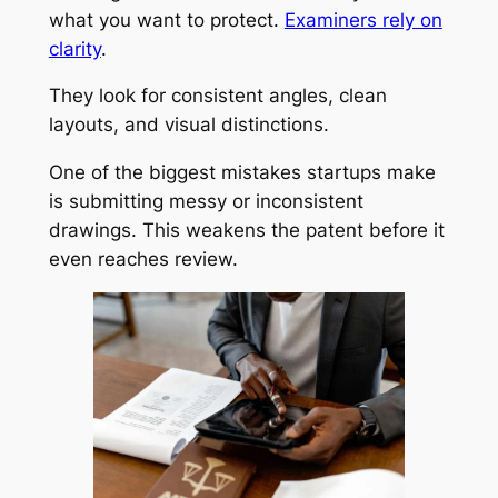
what you want to protect.
Examiners rely on
clarity
.
They look for consistent angles, clean
layouts, and visual distinctions.
One of the biggest mistakes startups make
is submitting messy or inconsistent
drawings. This weakens the patent before it
even reaches review.