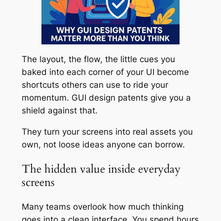
The layout, the flow, the little cues you
baked into each corner of your UI become
shortcuts others can use to ride your
momentum. GUI design patents give you a
shield against that.
They turn your screens into real assets you
own, not loose ideas anyone can borrow.
The hidden value inside everyday
screens
Many teams overlook how much thinking
goes into a clean interface. You spend hours