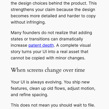
the design choices behind the product. This
strengthens your claim because the design
becomes more detailed and harder to copy
without infringing.
Many founders do not realize that adding
states or transitions can dramatically
increase
patent depth
. A complete visual
story turns your UI into a real asset that
cannot be copied with minor changes.
When screens change over time
Your UI is always evolving. You ship new
features, clean up old flows, adjust motion,
and refine spacing.
This does not mean you should wait to file.