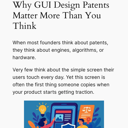
Why GUI Design Patents
Matter More Than You
Think
When most founders think about patents,
they think about engines, algorithms, or
hardware.
Very few think about the simple screen their
users touch every day. Yet this screen is
often the first thing someone copies when
your product starts getting traction.