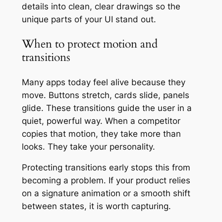
details into clean, clear drawings so the
unique parts of your UI stand out.
When to protect motion and
transitions
Many apps today feel alive because they
move. Buttons stretch, cards slide, panels
glide. These transitions guide the user in a
quiet, powerful way. When a competitor
copies that motion, they take more than
looks. They take your personality.
Protecting transitions early stops this from
becoming a problem. If your product relies
on a signature animation or a smooth shift
between states, it is worth capturing.