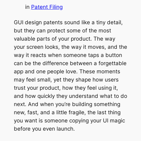
in
Patent Filing
GUI design patents sound like a tiny detail,
but they can protect some of the most
valuable parts of your product. The way
your screen looks, the way it moves, and the
way it reacts when someone taps a button
can be the difference between a forgettable
app and one people love. These moments
may feel small, yet they shape how users
trust your product, how they feel using it,
and how quickly they understand what to do
next. And when you’re building something
new, fast, and a little fragile, the last thing
you want is someone copying your UI magic
before you even launch.