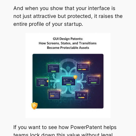
And when you show that your interface is
not just attractive but protected, it raises the
entire profile of your startup.
If you want to see how PowerPatent helps
teams lock down this value without legal