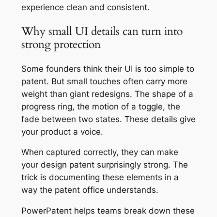
experience clean and consistent.
Why small UI details can turn into
strong protection
Some founders think their UI is too simple to
patent. But small touches often carry more
weight than giant redesigns. The shape of a
progress ring, the motion of a toggle, the
fade between two states. These details give
your product a voice.
When captured correctly, they can make
your design patent surprisingly strong. The
trick is documenting these elements in a
way the patent office understands.
PowerPatent helps teams break down these