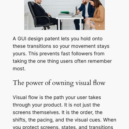
A GUI design patent lets you hold onto
these transitions so your movement stays
yours. This prevents fast followers from
taking the one thing users often remember
most.
The power of owning visual flow
Visual flow is the path your user takes
through your product. It is not just the
screens themselves. It is the order, the
shifts, the pacing, and the visual cues. When
you protect screens, states, and transitions