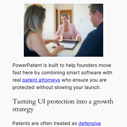
PowerPatent is built to help founders move
fast here by combining smart software with
real
patent attorneys
who ensure you are
protected without slowing your launch.
Turning UI protection into a growth
strategy
Patents are often treated as
defensive