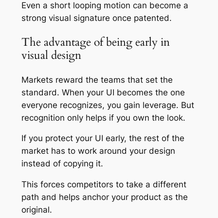
Even a short looping motion can become a
strong visual signature once patented.
The advantage of being early in
visual design
Markets reward the teams that set the
standard. When your UI becomes the one
everyone recognizes, you gain leverage. But
recognition only helps if you own the look.
If you protect your UI early, the rest of the
market has to work around your design
instead of copying it.
This forces competitors to take a different
path and helps anchor your product as the
original.