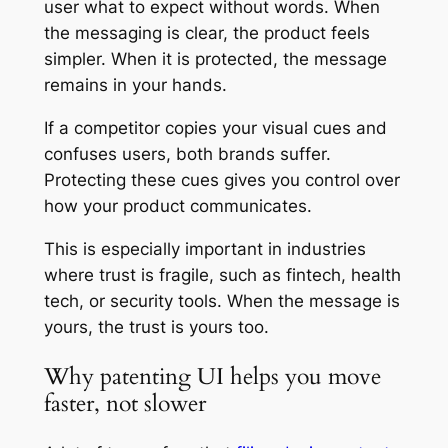
user what to expect without words. When
the messaging is clear, the product feels
simpler. When it is protected, the message
remains in your hands.
If a competitor copies your visual cues and
confuses users, both brands suffer.
Protecting these cues gives you control over
how your product communicates.
This is especially important in industries
where trust is fragile, such as fintech, health
tech, or security tools. When the message is
yours, the trust is yours too.
Why patenting UI helps you move
faster, not slower