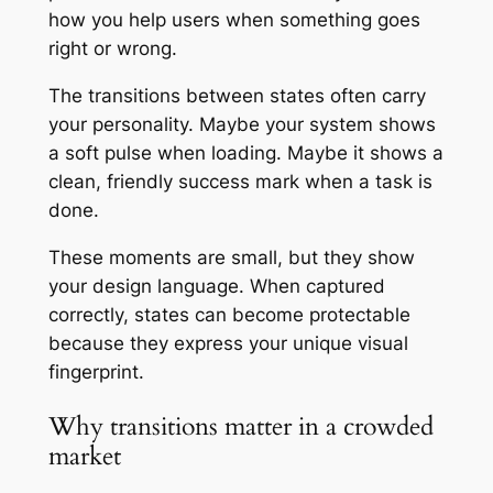
how you help users when something goes
right or wrong.
The transitions between states often carry
your personality. Maybe your system shows
a soft pulse when loading. Maybe it shows a
clean, friendly success mark when a task is
done.
These moments are small, but they show
your design language. When captured
correctly, states can become protectable
because they express your unique visual
fingerprint.
Why transitions matter in a crowded
market