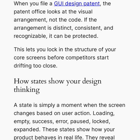
When you file a
GUI design patent
, the
patent office looks at the visual
arrangement, not the code. If the
arrangement is distinct, consistent, and
recognizable, it can be protected.
This lets you lock in the structure of your
core screens before competitors start
drifting too close.
How states show your design
thinking
A state is simply a moment when the screen
changes based on user action. Loading,
empty, success, error, paused, locked,
expanded. These states show how your
product behaves in real life. They reveal