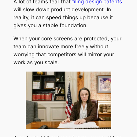
A lot of teams fear that
filing design patents
will slow down product development. In
reality, it can speed things up because it
gives you a stable foundation.
When your core screens are protected, your
team can innovate more freely without
worrying that competitors will mirror your
work as you scale.