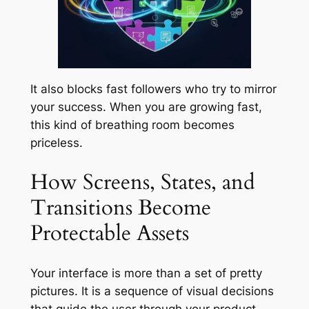
It also blocks fast followers who try to mirror
your success. When you are growing fast,
this kind of breathing room becomes
priceless.
How Screens, States, and
Transitions Become
Protectable Assets
Your interface is more than a set of pretty
pictures. It is a sequence of visual decisions
that guide the user through your product.