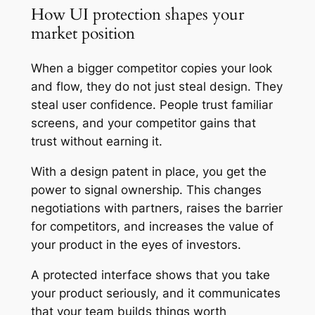
How UI protection shapes your
market position
When a bigger competitor copies your look
and flow, they do not just steal design. They
steal user confidence. People trust familiar
screens, and your competitor gains that
trust without earning it.
With a design patent in place, you get the
power to signal ownership. This changes
negotiations with partners, raises the barrier
for competitors, and increases the value of
your product in the eyes of investors.
A protected interface shows that you take
your product seriously, and it communicates
that your team builds things worth