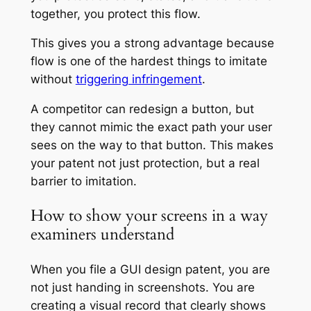
together, you protect this flow.
This gives you a strong advantage because
flow is one of the hardest things to imitate
without
triggering infringement
.
A competitor can redesign a button, but
they cannot mimic the exact path your user
sees on the way to that button. This makes
your patent not just protection, but a real
barrier to imitation.
How to show your screens in a way
examiners understand
When you file a GUI design patent, you are
not just handing in screenshots. You are
creating a visual record that clearly shows