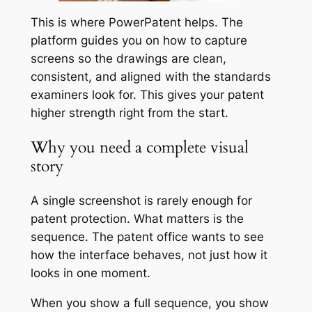
This is where PowerPatent helps. The
platform guides you on how to capture
screens so the drawings are clean,
consistent, and aligned with the standards
examiners look for. This gives your patent
higher strength right from the start.
Why you need a complete visual
story
A single screenshot is rarely enough for
patent protection. What matters is the
sequence. The patent office wants to see
how the interface behaves, not just how it
looks in one moment.
When you show a full sequence, you show