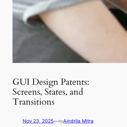
GUI Design Patents:
Screens, States, and
Transitions
Nov 23, 2025
—
Aindrila Mitra
by