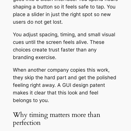
shaping a button so it feels safe to tap. You
place a slider in just the right spot so new
users do not get lost.
You adjust spacing, timing, and small visual
cues until the screen feels alive. These
choices create trust faster than any
branding exercise.
When another company copies this work,
they skip the hard part and get the polished
feeling right away. A GUI design patent
makes it clear that this look and feel
belongs to you.
Why timing matters more than
perfection