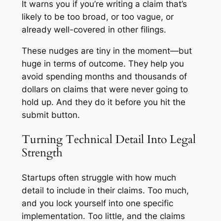
It warns you if you’re writing a claim that’s
likely to be too broad, or too vague, or
already well-covered in other filings.
These nudges are tiny in the moment—but
huge in terms of outcome. They help you
avoid spending months and thousands of
dollars on claims that were never going to
hold up. And they do it before you hit the
submit button.
Turning Technical Detail Into Legal
Strength
Startups often struggle with how much
detail to include in their claims. Too much,
and you lock yourself into one specific
implementation. Too little, and the claims