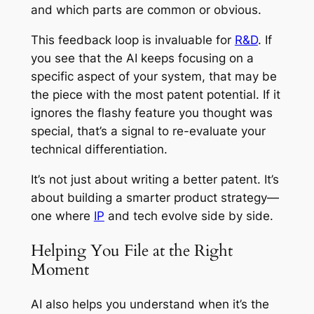
and which parts are common or obvious.
This feedback loop is invaluable for
R&D
. If
you see that the AI keeps focusing on a
specific aspect of your system, that may be
the piece with the most patent potential. If it
ignores the flashy feature you thought was
special, that’s a signal to re-evaluate your
technical differentiation.
It’s not just about writing a better patent. It’s
about building a smarter product strategy—
one where
IP
and tech evolve side by side.
Helping You File at the Right
Moment
AI also helps you understand when it’s the