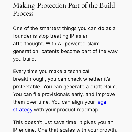
Making Protection Part of the Build
Process
One of the smartest things you can do as a
founder is stop treating IP as an
afterthought. With AI-powered claim
generation, patents become part of the way
you build.
Every time you make a technical
breakthrough, you can check whether it’s
protectable. You can generate a draft claim.
You can file provisionals early, and improve
them over time. You can align your
legal
strategy
with your product roadmap.
This doesn’t just save time. It gives you an
IP engine. One that scales with your growth.