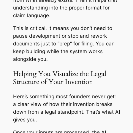
understanding into the proper format for
claim language.
This is critical. It means you don’t need to
pause development or stop and rework
documents just to “prep” for filing. You can
keep building while the system works
alongside you.
Helping You Visualize the Legal
Structure of Your Invention
Here’s something most founders never get:
a clear view of how their invention breaks
down from a legal standpoint. That’s what AI
gives you.
Once your inputs are processed, the AI