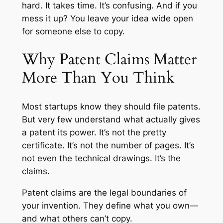
hard. It takes time. It’s confusing. And if you
mess it up? You leave your idea wide open
for someone else to copy.
Why Patent Claims Matter
More Than You Think
Most startups know they
should
file patents.
But very few understand what actually gives
a patent its power. It’s not the pretty
certificate. It’s not the number of pages. It’s
not even the technical drawings. It’s the
claims.
Patent claims are the legal boundaries of
your invention. They define what you own—
and what others can’t copy.