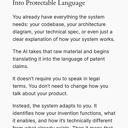
Into Protectable Language
You already have everything the system
needs: your codebase, your architecture
diagram, your technical spec, or even just a
clear explanation of how your system works.
The AI takes that raw material and begins
translating it into the language of patent
claims.
It doesn’t require you to speak in legal
terms. You don’t need to change how you
talk about your product.
Instead, the system adapts to you. It
identifies how your invention functions, what
it enables, and how it’s technically different
from what already exists. Then it maps that