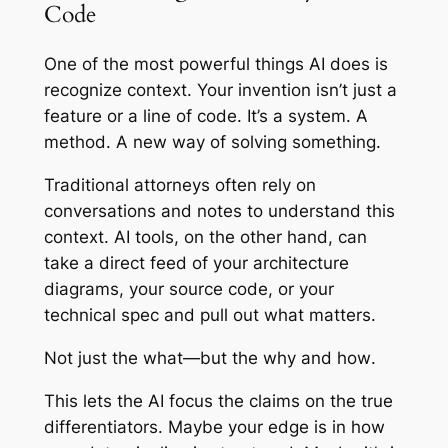
Code
One of the most powerful things AI does is
recognize context. Your invention isn’t just a
feature or a line of code. It’s a system. A
method. A new way of solving something.
Traditional attorneys often rely on
conversations and notes to understand this
context. AI tools, on the other hand, can
take a direct feed of your architecture
diagrams, your source code, or your
technical spec and pull out what matters.
Not just the what—but the
why
and
how
.
This lets the AI focus the claims on the true
differentiators. Maybe your edge is in how