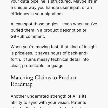
your data pipeline is structured. Maybe it’s in
a unique way you handle user input, or an
efficiency in your algorithm.
AI can spot those angles—even when you’ve
buried them in a product description or
GitHub comment.
When you’re moving fast, that kind of insight
is priceless. It saves hours of back-and-
forth. It turns messy technical detail into
clear, protectable language.
Matching Claims to Product
Roadmap
Another underrated strength of AI is its
ability to sync with your vision. Patents