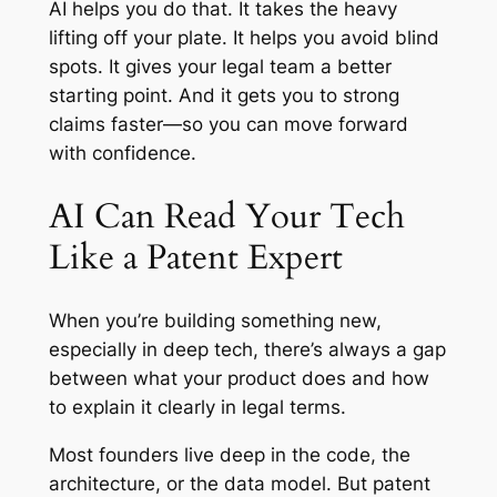
AI helps you do that. It takes the heavy
lifting off your plate. It helps you avoid blind
spots. It gives your legal team a better
starting point. And it gets you to strong
claims faster—so you can move forward
with confidence.
AI Can Read Your Tech
Like a Patent Expert
When you’re building something new,
especially in deep tech, there’s always a gap
between what your product
does
and how
to
explain
it clearly in legal terms.
Most founders live deep in the code, the
architecture, or the data model. But patent