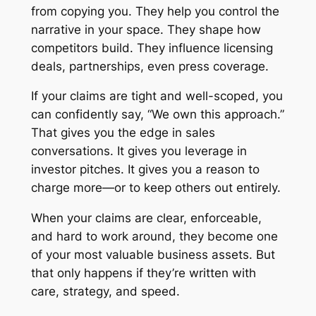
from copying you. They help you control the
narrative in your space. They shape how
competitors build. They influence licensing
deals, partnerships, even press coverage.
If your claims are tight and well-scoped, you
can confidently say, “We own this approach.”
That gives you the edge in sales
conversations. It gives you leverage in
investor pitches. It gives you a reason to
charge more—or to keep others out entirely.
When your claims are clear, enforceable,
and hard to work around, they become one
of your most valuable business assets. But
that only happens if they’re written with
care, strategy, and speed.