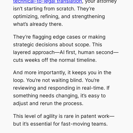
technical-to-legal translation
, your attorney
isn’t starting from scratch. They’re
optimizing, refining, and strengthening
what’s already there.
They’re flagging edge cases or making
strategic decisions about scope. This
layered approach—AI first, human second—
cuts weeks off the normal timeline.
And more importantly, it keeps you in the
loop. You’re not waiting blind. You’re
reviewing and responding in real-time. If
something needs changing, it’s easy to
adjust and rerun the process.
This level of agility is rare in patent work—
but it’s essential for fast-moving teams.