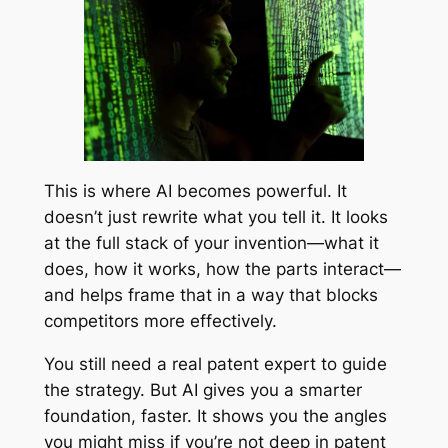
This is where AI becomes powerful. It
doesn’t just rewrite what you tell it. It looks
at the full stack of your invention—what it
does, how it works, how the parts interact—
and helps frame that in a way that blocks
competitors more effectively.
You still need a real patent expert to guide
the strategy. But AI gives you a smarter
foundation, faster. It shows you the angles
you might miss if you’re not deep in patent