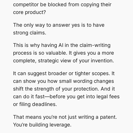
competitor be blocked from copying their
core product?
The only way to answer yes is to have
strong claims.
This is why having AI in the claim-writing
process is so valuable. It gives you a more
complete, strategic view of your invention.
It can suggest broader or tighter scopes. It
can show you how small wording changes
shift the strength of your protection. And it
can do it fast—before you get into legal fees
or filing deadlines.
That means you’re not just writing a patent.
You’re building leverage.