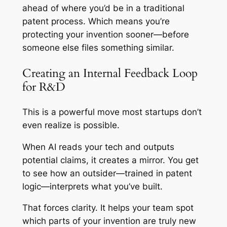
ahead of where you’d be in a traditional
patent process. Which means you’re
protecting your invention sooner—before
someone else files something similar.
Creating an Internal Feedback Loop
for R&D
This is a powerful move most startups don’t
even realize is possible.
When AI reads your tech and outputs
potential claims, it creates a mirror. You get
to see how an outsider—trained in patent
logic—interprets what you’ve built.
That forces clarity. It helps your team spot
which parts of your invention are truly new