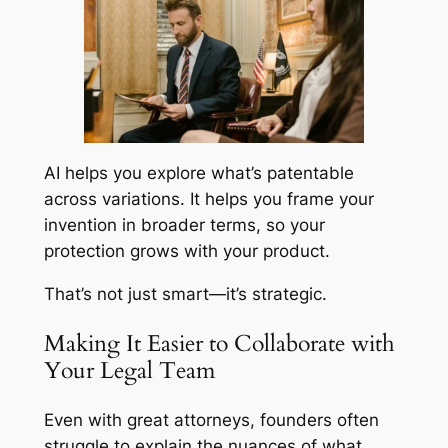
AI helps you explore what’s patentable
across variations. It helps you frame your
invention in broader terms, so your
protection grows with your product.
That’s not just smart—it’s strategic.
Making It Easier to Collaborate with
Your Legal Team
Even with great attorneys, founders often
struggle to explain the nuances of what