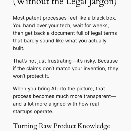
(Without the Legal Jargon)
Most patent processes feel like a black box.
You hand over your tech, wait for weeks,
then get back a document full of legal terms
that barely sound like what you actually
built.
That’s not just frustrating—it’s risky. Because
if the claims don’t match your invention, they
won’t protect it.
When you bring AI into the picture, that
process becomes much more transparent—
and a lot more aligned with how real
startups operate.
Turning Raw Product Knowledge