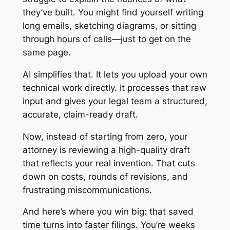
they’ve built. You might find yourself writing
long emails, sketching diagrams, or sitting
through hours of calls—just to get on the
same page.
AI simplifies that. It lets you upload your own
technical work directly. It processes that raw
input and gives your legal team a structured,
accurate, claim-ready draft.
Now, instead of starting from zero, your
attorney is reviewing a high-quality draft
that reflects your real invention. That cuts
down on costs, rounds of revisions, and
frustrating miscommunications.
And here’s where you win big: that saved
time turns into faster filings. You’re weeks