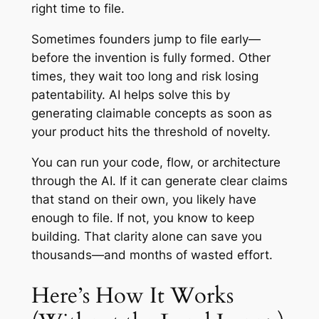
right time to file.
Sometimes founders jump to file early—
before the invention is fully formed. Other
times, they wait too long and risk losing
patentability. AI helps solve this by
generating claimable concepts as soon as
your product hits the threshold of novelty.
You can run your code, flow, or architecture
through the AI. If it can generate clear claims
that stand on their own, you likely have
enough to file. If not, you know to keep
building. That clarity alone can save you
thousands—and months of wasted effort.
Here’s How It Works