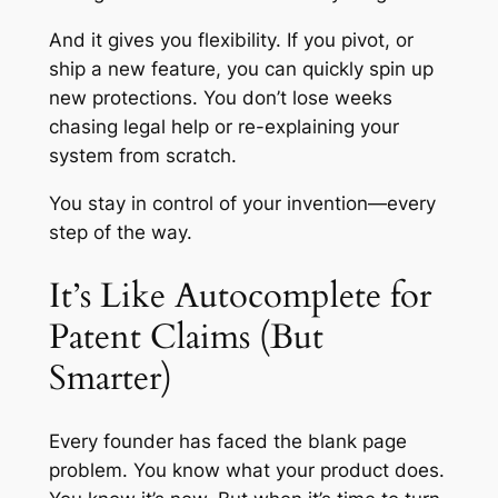
And it gives you flexibility. If you pivot, or
ship a new feature, you can quickly spin up
new protections. You don’t lose weeks
chasing legal help or re-explaining your
system from scratch.
You stay in control of your invention—every
step of the way.
It’s Like Autocomplete for
Patent Claims (But
Smarter)
Every founder has faced the blank page
problem. You know what your product does.