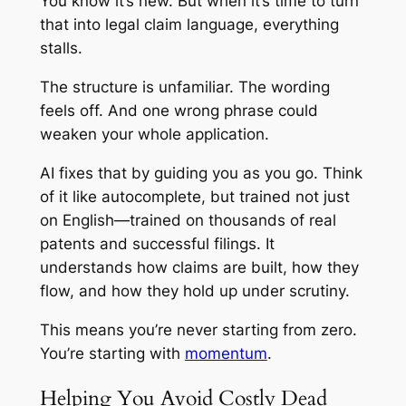
You know it’s new. But when it’s time to turn
that into legal claim language, everything
stalls.
The structure is unfamiliar. The wording
feels off. And one wrong phrase could
weaken your whole application.
AI fixes that by guiding you as you go. Think
of it like autocomplete, but trained not just
on English—trained on thousands of real
patents and successful filings. It
understands how claims are built, how they
flow, and how they hold up under scrutiny.
This means you’re never starting from zero.
You’re starting with
momentum
.
Helping You Avoid Costly Dead