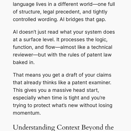
language lives in a different world—one full
of structure, legal precedent, and tightly
controlled wording. AI bridges that gap.
AI doesn’t just read what your system does
at a surface level. It processes the logic,
function, and flow—almost like a technical
reviewer—but with the rules of patent law
baked in.
That means you get a draft of your claims
that already thinks like a patent examiner.
This gives you a massive head start,
especially when time is tight and you’re
trying to protect what’s new without losing
momentum.
Understanding Context Beyond the