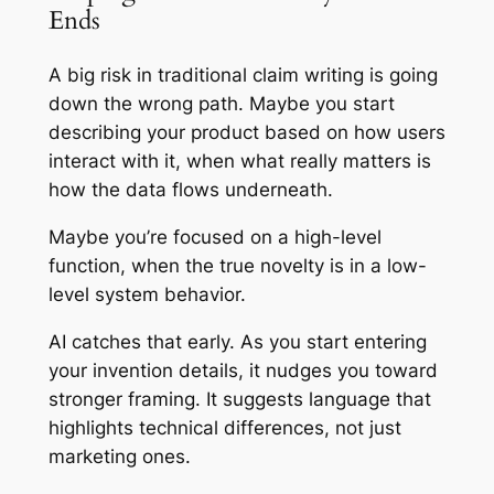
Ends
A big risk in traditional claim writing is going
down the wrong path. Maybe you start
describing your product based on how users
interact with it, when what really matters is
how the data flows underneath.
Maybe you’re focused on a high-level
function, when the true novelty is in a low-
level system behavior.
AI catches that early. As you start entering
your invention details, it nudges you toward
stronger framing. It suggests language that
highlights technical differences, not just
marketing ones.