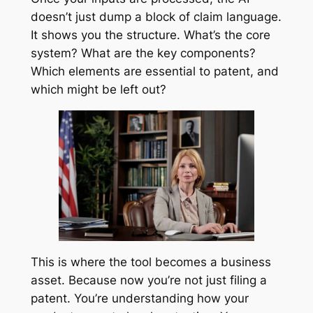
doesn’t just dump a block of claim language.
It shows you the structure. What’s the core
system? What are the key components?
Which elements are essential to patent, and
which might be left out?
This is where the tool becomes a business
asset. Because now you’re not just filing a
patent. You’re understanding how your