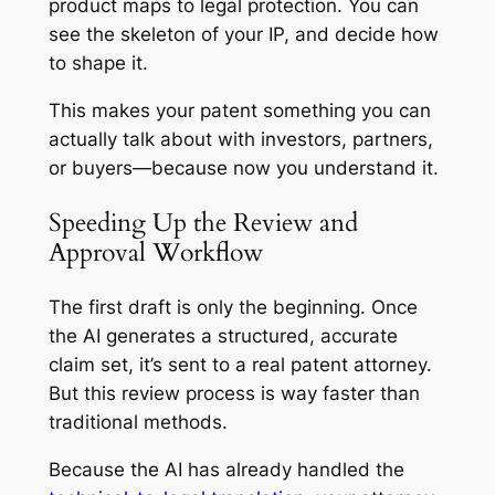
product maps to legal protection. You can
see the skeleton of your IP, and decide how
to shape it.
This makes your patent something you can
actually talk about with investors, partners,
or buyers—because now
you
understand it.
Speeding Up the Review and
Approval Workflow
The first draft is only the beginning. Once
the AI generates a structured, accurate
claim set, it’s sent to a real patent attorney.
But this review process is way faster than
traditional methods.
Because the AI has already handled the