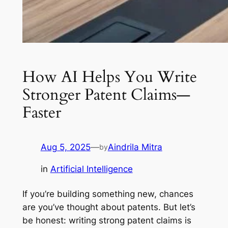
How AI Helps You Write
Stronger Patent Claims—
Faster
Aug 5, 2025
—
Aindrila Mitra
by
in
Artificial Intelligence
If you’re building something new, chances
are you’ve thought about patents. But let’s
be honest: writing strong patent claims is