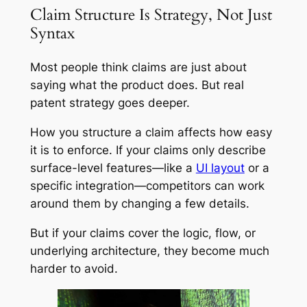
Claim Structure Is Strategy, Not Just
Syntax
Most people think claims are just about
saying what the product does. But real
patent strategy goes deeper.
How you structure a claim affects how easy
it is to enforce. If your claims only describe
surface-level features—like a
UI layout
or a
specific integration—competitors can work
around them by changing a few details.
But if your claims cover the logic, flow, or
underlying architecture, they become much
harder to avoid.