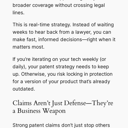
broader coverage without crossing legal
lines.
This is real-time strategy. Instead of waiting
weeks to hear back from a lawyer, you can
make fast, informed decisions—right when it
matters most.
If you’re iterating on your tech weekly (or
daily), your patent strategy needs to keep
up. Otherwise, you risk locking in protection
for a version of your product that’s already
outdated.
Claims Aren’t Just Defense—They’re
a Business Weapon
Strong patent claims don’t just stop others