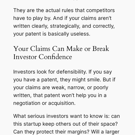
They are the actual rules that competitors
have to play by. And if your claims aren’t
written clearly, strategically, and correctly,
your patent is basically useless.
Your Claims Can Make or Break
Investor Confidence
Investors look for defensibility. If you say
you have a patent, they might smile. But if
your claims are weak, narrow, or poorly
written, that patent won’t help you in a
negotiation or acquisition.
What serious investors want to know is: can
this startup keep others out of their space?
Can they protect their margins? Will a larger