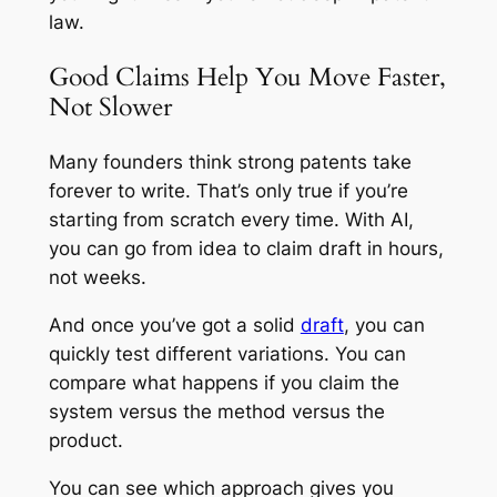
law.
Good Claims Help You Move Faster,
Not Slower
Many founders think strong patents take
forever to write. That’s only true if you’re
starting from scratch every time. With AI,
you can go from idea to claim draft in hours,
not weeks.
And once you’ve got a solid
draft
, you can
quickly test different variations. You can
compare what happens if you claim the
system versus the method versus the
product.
You can see which approach gives you