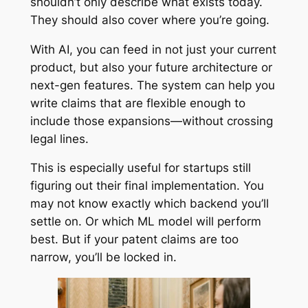
shouldn’t only describe what exists today.
They should also cover where you’re going.
With AI, you can feed in not just your current
product, but also your future architecture or
next-gen features. The system can help you
write claims that are flexible enough to
include those expansions—without crossing
legal lines.
This is especially useful for startups still
figuring out their final implementation. You
may not know exactly which backend you’ll
settle on. Or which ML model will perform
best. But if your patent claims are too
narrow, you’ll be locked in.