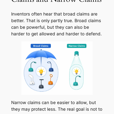
Inventors often hear that broad claims are
better. That is only partly true. Broad claims
can be powerful, but they can also be
harder to get allowed and harder to defend.
Narrow claims can be easier to allow, but
they may protect less. The real goal is not to