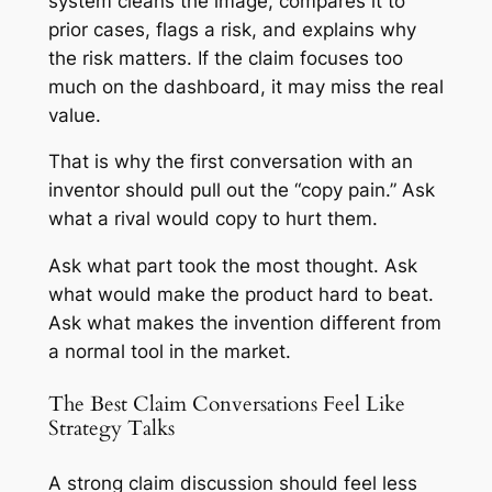
system cleans the image, compares it to
prior cases, flags a risk, and explains why
the risk matters. If the claim focuses too
much on the dashboard, it may miss the real
value.
That is why the first conversation with an
inventor should pull out the “copy pain.” Ask
what a rival would copy to hurt them.
Ask what part took the most thought. Ask
what would make the product hard to beat.
Ask what makes the invention different from
a normal tool in the market.
The Best Claim Conversations Feel Like
Strategy Talks
A strong claim discussion should feel less