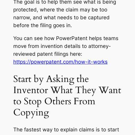
The goal is to help them see what is being
protected, where the claim may be too
narrow, and what needs to be captured
before the filing goes in.
You can see how PowerPatent helps teams
move from invention details to attorney-
reviewed patent filings here:
https://powerpatent.com/how-it-works
Start by Asking the
Inventor What They Want
to Stop Others From
Copying
The fastest way to explain claims is to start