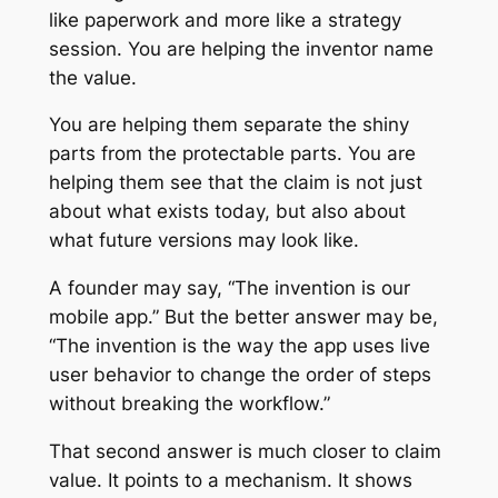
like paperwork and more like a strategy
session. You are helping the inventor name
the value.
You are helping them separate the shiny
parts from the protectable parts. You are
helping them see that the claim is not just
about what exists today, but also about
what future versions may look like.
A founder may say, “The invention is our
mobile app.” But the better answer may be,
“The invention is the way the app uses live
user behavior to change the order of steps
without breaking the workflow.”
That second answer is much closer to claim
value. It points to a mechanism. It shows