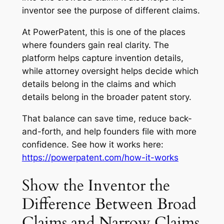
inventor see the purpose of different claims.
At PowerPatent, this is one of the places
where founders gain real clarity. The
platform helps capture invention details,
while attorney oversight helps decide which
details belong in the claims and which
details belong in the broader patent story.
That balance can save time, reduce back-
and-forth, and help founders file with more
confidence. See how it works here:
https://powerpatent.com/how-it-works
Show the Inventor the
Difference Between Broad
Claims and Narrow Claims