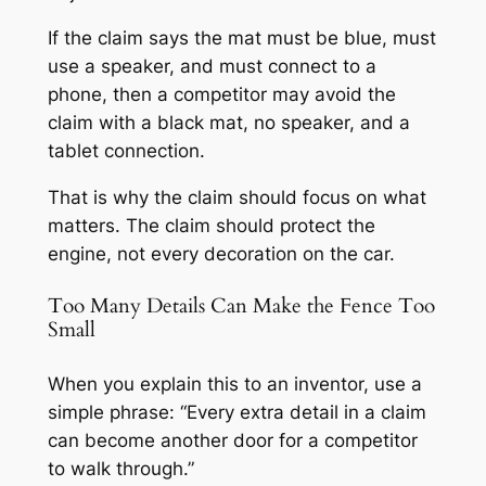
If the claim says the mat must be blue, must
use a speaker, and must connect to a
phone, then a competitor may avoid the
claim with a black mat, no speaker, and a
tablet connection.
That is why the claim should focus on what
matters. The claim should protect the
engine, not every decoration on the car.
Too Many Details Can Make the Fence Too
Small
When you explain this to an inventor, use a
simple phrase: “Every extra detail in a claim
can become another door for a competitor
to walk through.”