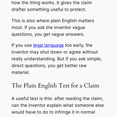
how the thing works. It gives the claim
drafter something useful to protect.
This is also where plain English matters
most. If you ask the inventor vague
questions, you get vague answers.
If you use
legal language
too early, the
inventor may shut down or agree without
really understanding. But if you ask simple,
direct questions, you get better raw
material.
The Plain English Test for a Claim
A useful test is this: after reading the claim,
can the inventor explain what someone else
would have to do to infringe it in normal