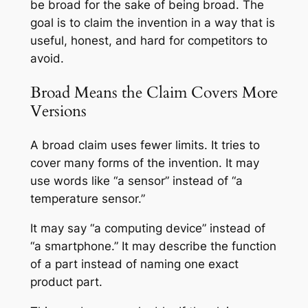
be broad for the sake of being broad. The
goal is to claim the invention in a way that is
useful, honest, and hard for competitors to
avoid.
Broad Means the Claim Covers More
Versions
A broad claim uses fewer limits. It tries to
cover many forms of the invention. It may
use words like “a sensor” instead of “a
temperature sensor.”
It may say “a computing device” instead of
“a smartphone.” It may describe the function
of a part instead of naming one exact
product part.