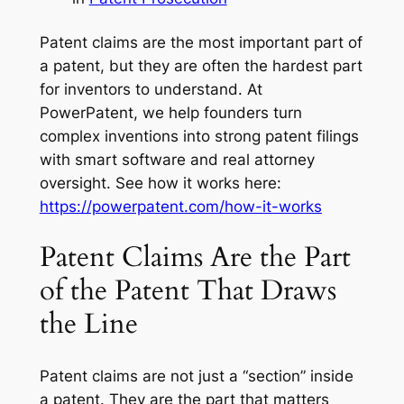
Patent claims are the most important part of
a patent, but they are often the hardest part
for inventors to understand. At
PowerPatent, we help founders turn
complex inventions into strong patent filings
with smart software and real attorney
oversight. See how it works here:
https://powerpatent.com/how-it-works
Patent Claims Are the Part
of the Patent That Draws
the Line
Patent claims are not just a “section” inside
a patent. They are the part that matters