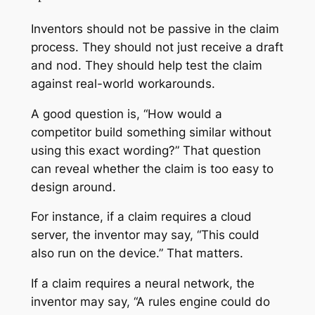
Inventors should not be passive in the claim
process. They should not just receive a draft
and nod. They should help test the claim
against real-world workarounds.
A good question is, “How would a
competitor build something similar without
using this exact wording?” That question
can reveal whether the claim is too easy to
design around.
For instance, if a claim requires a cloud
server, the inventor may say, “This could
also run on the device.” That matters.
If a claim requires a neural network, the
inventor may say, “A rules engine could do