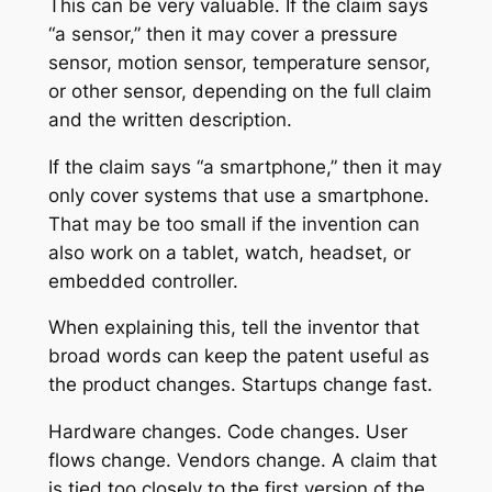
This can be very valuable. If the claim says
“a sensor,” then it may cover a pressure
sensor, motion sensor, temperature sensor,
or other sensor, depending on the full claim
and the written description.
If the claim says “a smartphone,” then it may
only cover systems that use a smartphone.
That may be too small if the invention can
also work on a tablet, watch, headset, or
embedded controller.
When explaining this, tell the inventor that
broad words can keep the patent useful as
the product changes. Startups change fast.
Hardware changes. Code changes. User
flows change. Vendors change. A claim that
is tied too closely to the first version of the