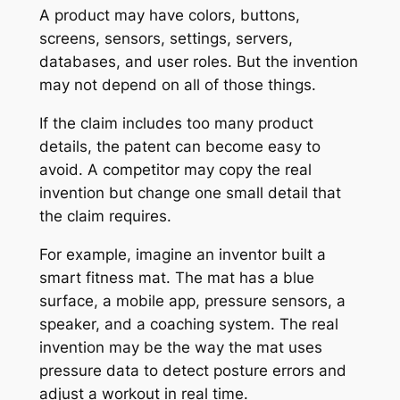
A product may have colors, buttons,
screens, sensors, settings, servers,
databases, and user roles. But the invention
may not depend on all of those things.
If the claim includes too many product
details, the patent can become easy to
avoid. A competitor may copy the real
invention but change one small detail that
the claim requires.
For example, imagine an inventor built a
smart fitness mat. The mat has a blue
surface, a mobile app, pressure sensors, a
speaker, and a coaching system. The real
invention may be the way the mat uses
pressure data to detect posture errors and
adjust a workout in real time.