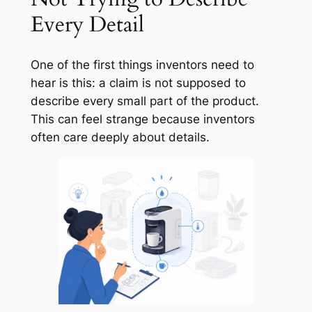
Every Detail
One of the first things inventors need to
hear is this: a claim is not supposed to
describe every small part of the product.
This can feel strange because inventors
often care deeply about details.