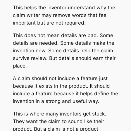
This helps the inventor understand why the
claim writer may remove words that feel
important but are not required.
This does not mean details are bad. Some
details are needed. Some details make the
invention new. Some details help the claim
survive review. But details should earn their
place.
A claim should not include a feature just
because it exists in the product. It should
include a feature because it helps define the
invention in a strong and useful way.
This is where many inventors get stuck.
They want the claim to sound like their
product. But a claim is not a product