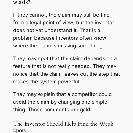
words?
If they cannot, the claim may still be fine
from a legal point of view, but the inventor
does not yet understand it. That is a
problem because inventors often know
where the claim is missing something.
They may spot that the claim depends on a
feature that is not really needed. They may
notice that the claim leaves out the step that
makes the system powerful.
They may explain that a competitor could
avoid the claim by changing one simple
thing. Those comments are gold.
The Inventor Should Help Find the Weak
Spots