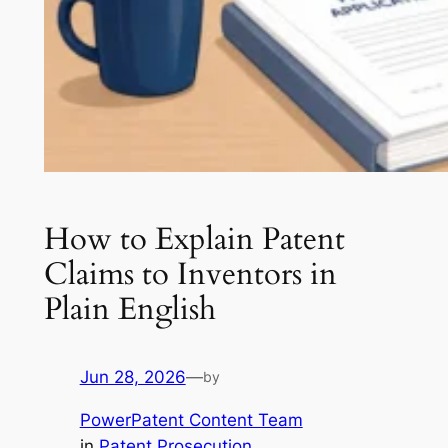
How to Explain Patent
Claims to Inventors in
Plain English
Jun 28, 2026
—
by
PowerPatent Content Team
in
Patent Prosecution