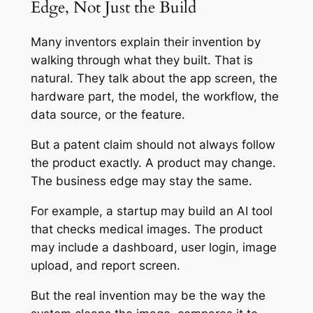
Edge, Not Just the Build
Many inventors explain their invention by
walking through what they built. That is
natural. They talk about the app screen, the
hardware part, the model, the workflow, the
data source, or the feature.
But a patent claim should not always follow
the product exactly. A product may change.
The business edge may stay the same.
For example, a startup may build an AI tool
that checks medical images. The product
may include a dashboard, user login, image
upload, and report screen.
But the real invention may be the way the