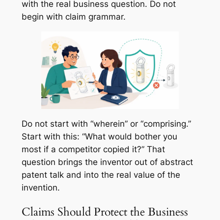
with the real business question. Do not
begin with claim grammar.
Do not start with “wherein” or “comprising.”
Start with this: “What would bother you
most if a competitor copied it?” That
question brings the inventor out of abstract
patent talk and into the real value of the
invention.
Claims Should Protect the Business