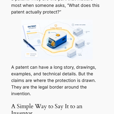
most when someone asks, “What does this
patent actually protect?”
A patent can have a long story, drawings,
examples, and technical details. But the
claims are where the protection is drawn.
They are the legal border around the
invention.
A Simple Way to Say It to an
Inventor