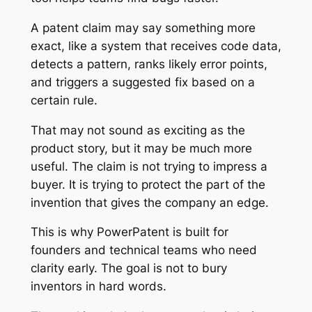
A patent claim may say something more
exact, like a system that receives code data,
detects a pattern, ranks likely error points,
and triggers a suggested fix based on a
certain rule.
That may not sound as exciting as the
product story, but it may be much more
useful. The claim is not trying to impress a
buyer. It is trying to protect the part of the
invention that gives the company an edge.
This is why PowerPatent is built for
founders and technical teams who need
clarity early. The goal is not to bury
inventors in hard words.