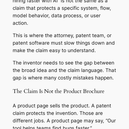
hiring faster with AI” is not the same as a
claim that protects a specific system, flow,
model behavior, data process, or user
action.
This is where the attorney, patent team, or
patent software must slow things down and
make the claim easy to understand.
The inventor needs to see the gap between
the broad idea and the claim language. That
gap is where many costly mistakes happen.
The Claim Is Not the Product Brochure
A product page sells the product. A patent
claim protects the invention. Those are
different jobs. A product page may say, “Our
tool helps teams find bugs faster.”