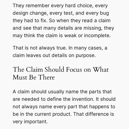
They remember every hard choice, every
design change, every test, and every bug
they had to fix. So when they read a claim
and see that many details are missing, they
may think the claim is weak or incomplete.
That is not always true. In many cases, a
claim leaves out details on purpose.
The Claim Should Focus on What
Must Be There
A claim should usually name the parts that
are needed to define the invention. It should
not always name every part that happens to
be in the current product. That difference is
very important.