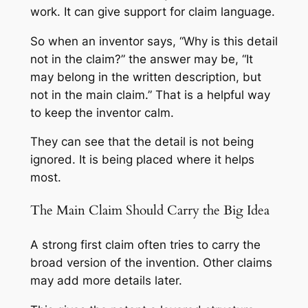
work. It can give support for claim language.
So when an inventor says, “Why is this detail
not in the claim?” the answer may be, “It
may belong in the written description, but
not in the main claim.” That is a helpful way
to keep the inventor calm.
They can see that the detail is not being
ignored. It is being placed where it helps
most.
The Main Claim Should Carry the Big Idea
A strong first claim often tries to carry the
broad version of the invention. Other claims
may add more details later.