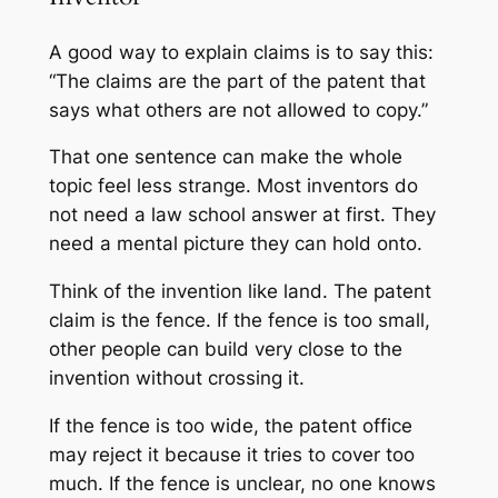
A good way to explain claims is to say this:
“The claims are the part of the patent that
says what others are not allowed to copy.”
That one sentence can make the whole
topic feel less strange. Most inventors do
not need a law school answer at first. They
need a mental picture they can hold onto.
Think of the invention like land. The patent
claim is the fence. If the fence is too small,
other people can build very close to the
invention without crossing it.
If the fence is too wide, the patent office
may reject it because it tries to cover too
much. If the fence is unclear, no one knows