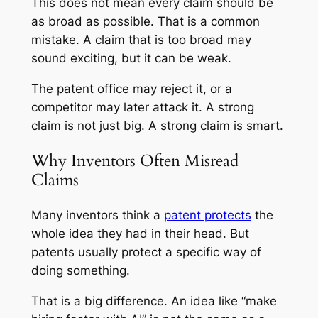
This does not mean every claim should be
as broad as possible. That is a common
mistake. A claim that is too broad may
sound exciting, but it can be weak.
The patent office may reject it, or a
competitor may later attack it. A strong
claim is not just big. A strong claim is smart.
Why Inventors Often Misread
Claims
Many inventors think a
patent protects
the
whole idea they had in their head. But
patents usually protect a specific way of
doing something.
That is a big difference. An idea like “make