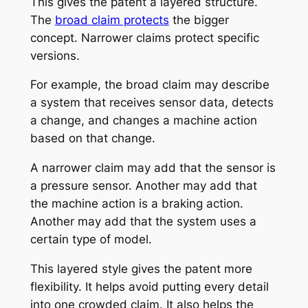
This gives the patent a layered structure.
The
broad claim protects
the bigger
concept. Narrower claims protect specific
versions.
For example, the broad claim may describe
a system that receives sensor data, detects
a change, and changes a machine action
based on that change.
A narrower claim may add that the sensor is
a pressure sensor. Another may add that
the machine action is a braking action.
Another may add that the system uses a
certain type of model.
This layered style gives the patent more
flexibility. It helps avoid putting every detail
into one crowded claim. It also helps the