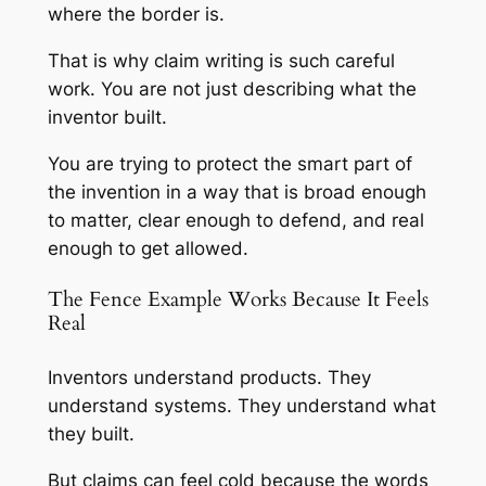
where the border is.
That is why claim writing is such careful
work. You are not just describing what the
inventor built.
You are trying to protect the smart part of
the invention in a way that is broad enough
to matter, clear enough to defend, and real
enough to get allowed.
The Fence Example Works Because It Feels
Real
Inventors understand products. They
understand systems. They understand what
they built.
But claims can feel cold because the words