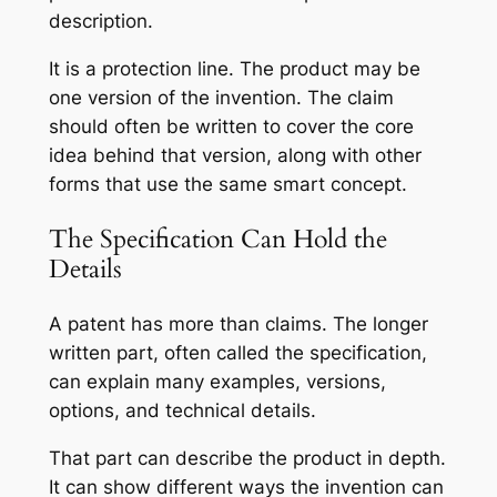
description.
It is a protection line. The product may be
one version of the invention. The claim
should often be written to cover the core
idea behind that version, along with other
forms that use the same smart concept.
The Specification Can Hold the
Details
A patent has more than claims. The longer
written part, often called the specification,
can explain many examples, versions,
options, and technical details.
That part can describe the product in depth.
It can show different ways the invention can