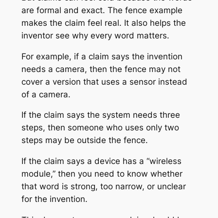
are formal and exact. The fence example
makes the claim feel real. It also helps the
inventor see why every word matters.
For example, if a claim says the invention
needs a camera, then the fence may not
cover a version that uses a sensor instead
of a camera.
If the claim says the system needs three
steps, then someone who uses only two
steps may be outside the fence.
If the claim says a device has a “wireless
module,” then you need to know whether
that word is strong, too narrow, or unclear
for the invention.