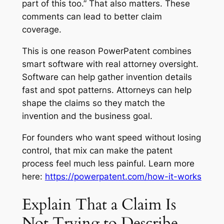
part of this too.” That also matters. These
comments can lead to better claim
coverage.
This is one reason PowerPatent combines
smart software with real attorney oversight.
Software can help gather invention details
fast and spot patterns. Attorneys can help
shape the claims so they match the
invention and the business goal.
For founders who want speed without losing
control, that mix can make the patent
process feel much less painful. Learn more
here:
https://powerpatent.com/how-it-works
Explain That a Claim Is
Not Trying to Describe