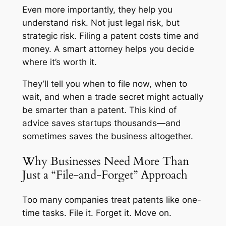
Even more importantly, they help you
understand risk. Not just legal risk, but
strategic risk. Filing a patent costs time and
money. A smart attorney helps you decide
where it’s worth it.
They’ll tell you when to file now, when to
wait, and when a trade secret might actually
be smarter than a patent. This kind of
advice saves startups thousands—and
sometimes saves the business altogether.
Why Businesses Need More Than
Just a “File-and-Forget” Approach
Too many companies treat patents like one-
time tasks. File it. Forget it. Move on.