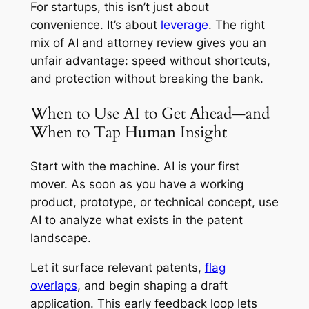
For startups, this isn’t just about
convenience. It’s about
leverage
. The right
mix of AI and attorney review gives you an
unfair advantage: speed without shortcuts,
and protection without breaking the bank.
When to Use AI to Get Ahead—and
When to Tap Human Insight
Start with the machine. AI is your first
mover. As soon as you have a working
product, prototype, or technical concept, use
AI to analyze what exists in the patent
landscape.
Let it surface relevant patents,
flag
overlaps
, and begin shaping a draft
application. This early feedback loop lets