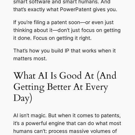
smart software and smart humans. And
that’s exactly what PowerPatent gives you.
If you’re filing a patent soon—or even just
thinking about it—don’t just focus on getting
it done. Focus on getting it right.
That’s how you build IP that works when it
matters most.
What AI Is Good At (And
Getting Better At Every
Day)
AI isn’t magic. But when it comes to patents,
it’s a powerful engine that can do what most
humans can’t: process massive volumes of