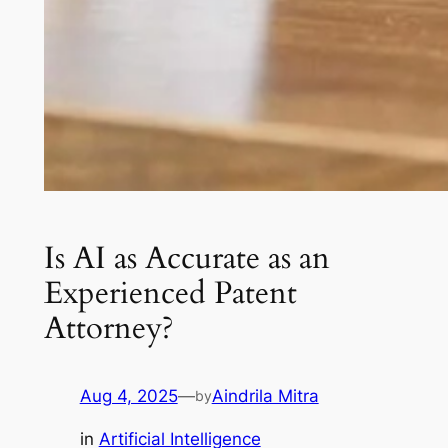
Is AI as Accurate as an
Experienced Patent
Attorney?
Aug 4, 2025
—
Aindrila Mitra
by
in
Artificial Intelligence