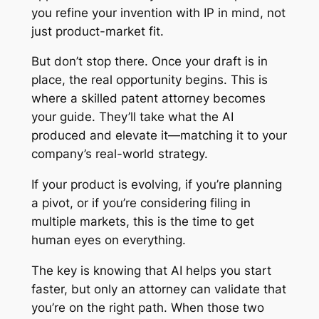
you refine your invention with IP in mind, not
just product-market fit.
But don’t stop there. Once your draft is in
place, the real opportunity begins. This is
where a skilled patent attorney becomes
your guide. They’ll take what the AI
produced and elevate it—matching it to your
company’s real-world strategy.
If your product is evolving, if you’re planning
a pivot, or if you’re considering filing in
multiple markets, this is the time to get
human eyes on everything.
The key is knowing that AI helps you start
faster, but only an attorney can validate that
you’re on the right path. When those two