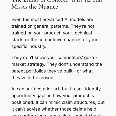
Misses the Nuance
Even the most advanced AI models are
trained on general patterns. They’re not
trained on
your
product,
your
technical
stack, or the competitive nuances of your
specific industry.
They don’t know your competitors’ go-to-
market strategy. They don’t understand the
patent portfolios they’ve built—or what
they’ve left exposed.
AI can surface prior art, but it can’t identify
opportunity gaps in how your product is
positioned. It can mimic claim structures, but
it can’t advise whether those claims help
you capture long-term value—or just check