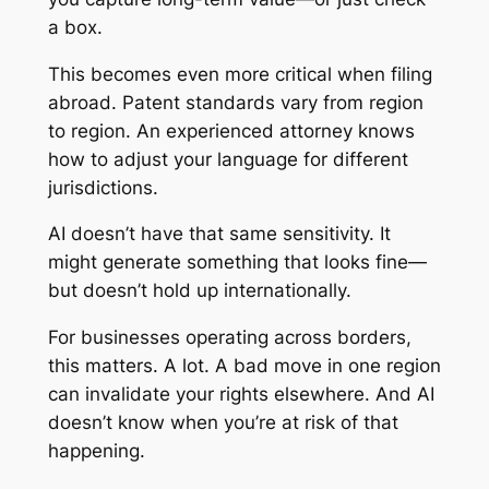
a box.
This becomes even more critical when filing
abroad. Patent standards vary from region
to region. An experienced attorney knows
how to adjust your language for different
jurisdictions.
AI doesn’t have that same sensitivity. It
might generate something that looks fine—
but doesn’t hold up internationally.
For businesses operating across borders,
this matters. A lot. A bad move in one region
can invalidate your rights elsewhere. And AI
doesn’t know when you’re at risk of that
happening.