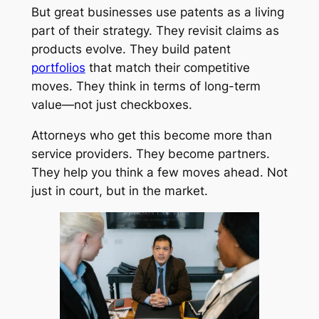
But great businesses use patents as a living
part of their strategy. They revisit claims as
products evolve. They build patent
portfolios
that match their competitive
moves. They think in terms of long-term
value—not just checkboxes.
Attorneys who get this become more than
service providers. They become partners.
They help you think a few moves ahead. Not
just in court, but in the market.