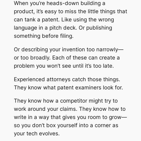
When you’re heads-down building a
product, it’s easy to miss the little things that
can tank a patent. Like using the wrong
language in a pitch deck. Or publishing
something before filing.
Or describing your invention too narrowly—
or too broadly. Each of these can create a
problem you won’t see until it’s too late.
Experienced attorneys catch those things.
They know what patent examiners look for.
They know how a competitor might try to
work around your claims. They know how to
write in a way that gives you room to grow—
so you don’t box yourself into a corner as
your tech evolves.