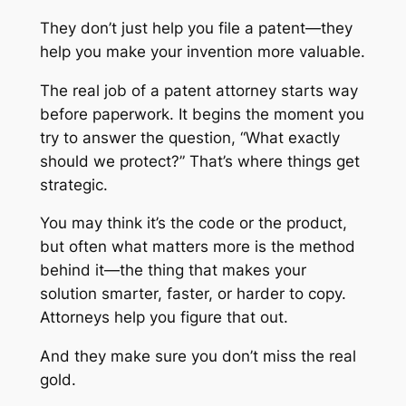
They don’t just help you file a patent—they
help you make your invention more valuable.
The real job of a patent attorney starts way
before paperwork. It begins the moment you
try to answer the question,
“What exactly
should we protect?”
That’s where things get
strategic.
You may think it’s the code or the product,
but often what matters more is the method
behind it—the thing that makes your
solution smarter, faster, or harder to copy.
Attorneys help you figure that out.
And they make sure you don’t miss the real
gold.