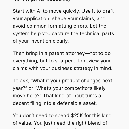
Start with AI to move quickly. Use it to draft
your application, shape your claims, and
avoid common formatting errors. Let the
system help you capture the technical parts
of your invention clearly.
Then bring in a patent attorney—not to do
everything, but to sharpen. To review your
claims with your business strategy in mind.
To ask, “What if your product changes next
year?” or “What’s your competitor’s likely
move here?” That kind of input turns a
decent filing into a defensible asset.
You don’t need to spend $25K for this kind
of value. You just need the right blend of