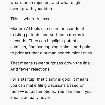
what’s been rejected, and what might
overlap with your idea.
This is where AI excels.
Modern AI tools can scan thousands of
existing patents and surface patterns in
seconds. They can highlight potential
conflicts, flag overlapping claims, and point
to prior art that a human search might miss.
That means fewer surprises down the line.
And fewer rejections.
For a startup, that clarity is gold. It means
you can make filing decisions based on
facts—not assumptions. You can see if your
idea is actually novel.