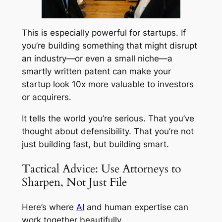
This is especially powerful for startups. If
you’re building something that might disrupt
an industry—or even a small niche—a
smartly written patent can make your
startup look 10x more valuable to investors
or acquirers.
It tells the world you’re serious. That you’ve
thought about defensibility. That you’re not
just building fast, but building smart.
Tactical Advice: Use Attorneys to
Sharpen, Not Just File
Here’s where
AI
and human expertise can
work together beautifully.