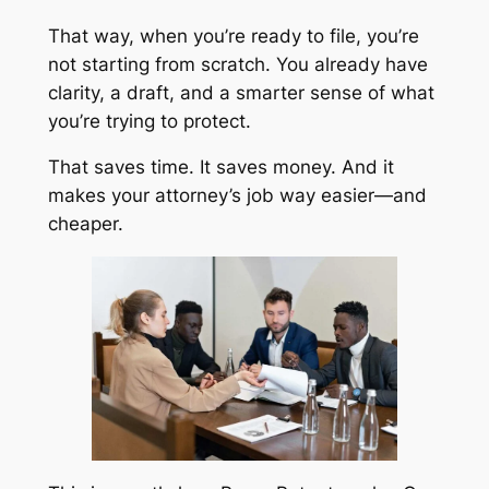
That way, when you’re ready to file, you’re
not starting from scratch. You already have
clarity, a draft, and a smarter sense of what
you’re trying to protect.
That saves time. It saves money. And it
makes your attorney’s job way easier—and
cheaper.