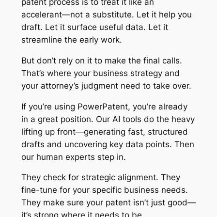
patent process is to treat it like an
accelerant—not a substitute. Let it help you
draft. Let it surface useful data. Let it
streamline the early work.
But don’t rely on it to make the final calls.
That’s where your business strategy and
your attorney’s judgment need to take over.
If you’re using PowerPatent, you’re already
in a great position. Our AI tools do the heavy
lifting up front—generating fast, structured
drafts and uncovering key data points. Then
our human experts step in.
They check for strategic alignment. They
fine-tune for your specific business needs.
They make sure your patent isn’t just good—
it’s strong where it needs to be.