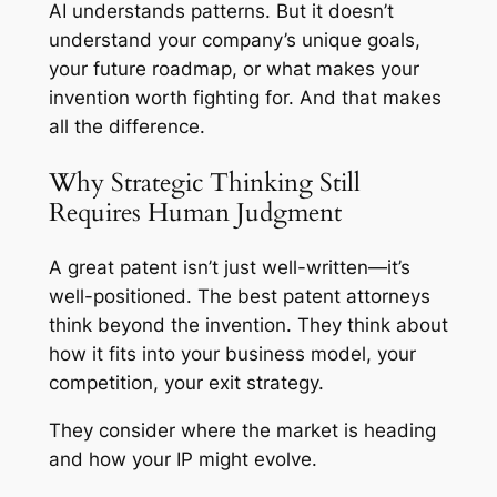
AI understands patterns. But it doesn’t
understand your company’s unique goals,
your future roadmap, or what makes your
invention worth fighting for. And that makes
all the difference.
Why Strategic Thinking Still
Requires Human Judgment
A great patent isn’t just well-written—it’s
well-positioned. The best patent attorneys
think beyond the invention. They think about
how it fits into your business model, your
competition, your exit strategy.
They consider where the market is heading
and how your IP might evolve.