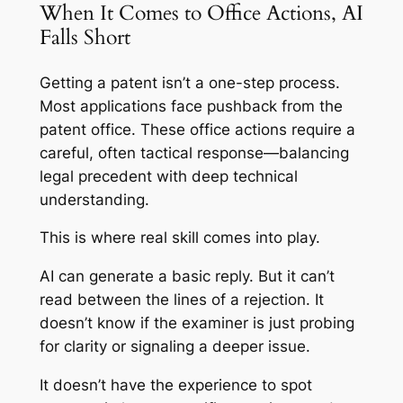
When It Comes to Office Actions, AI
Falls Short
Getting a patent isn’t a one-step process.
Most applications face pushback from the
patent office. These office actions require a
careful, often tactical response—balancing
legal precedent with deep technical
understanding.
This is where real skill comes into play.
AI can generate a basic reply. But it can’t
read between the lines of a rejection. It
doesn’t know if the examiner is just probing
for clarity or signaling a deeper issue.
It doesn’t have the experience to spot