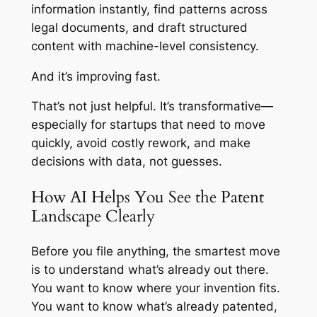
information instantly, find patterns across
legal documents, and draft structured
content with machine-level consistency.
And it’s improving fast.
That’s not just helpful. It’s transformative—
especially for startups that need to move
quickly, avoid costly rework, and make
decisions with data, not guesses.
How AI Helps You See the Patent
Landscape Clearly
Before you file anything, the smartest move
is to understand what’s already out there.
You want to know where your invention fits.
You want to know what’s already patented,