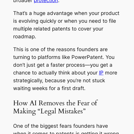
broader
protection
.
That’s a huge advantage when your product
is evolving quickly or when you need to file
multiple related patents to cover your
roadmap.
This is one of the reasons founders are
turning to platforms like PowerPatent. You
don’t just get a faster process—you get a
chance to actually
think
about your
IP
more
strategically, because you’re not stuck
waiting weeks for a first draft.
How AI Removes the Fear of
Making “Legal Mistakes”
One of the biggest fears founders have
when it comes to patents is getting it wrong.