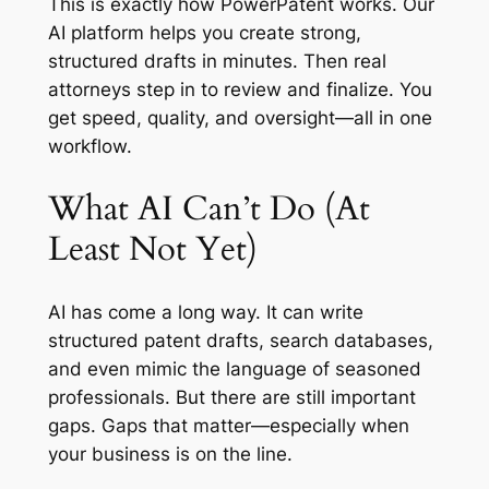
This is exactly how PowerPatent works. Our
AI platform helps you create strong,
structured drafts in minutes. Then real
attorneys step in to review and finalize. You
get speed, quality, and oversight—all in one
workflow.
What AI Can’t Do (At
Least Not Yet)
AI has come a long way. It can write
structured patent drafts, search databases,
and even mimic the language of seasoned
professionals. But there are still important
gaps. Gaps that matter—especially when
your business is on the line.