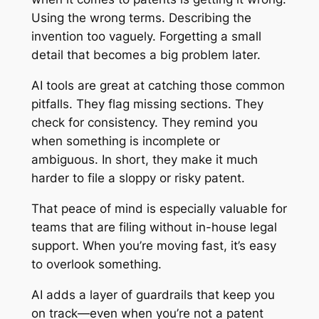
Using the wrong terms. Describing the
invention too vaguely. Forgetting a small
detail that becomes a big problem later.
AI tools are great at catching those common
pitfalls. They flag missing sections. They
check for consistency. They remind you
when something is incomplete or
ambiguous. In short, they make it much
harder to file a sloppy or risky patent.
That peace of mind is especially valuable for
teams that are filing without in-house legal
support. When you’re moving fast, it’s easy
to overlook something.
AI adds a layer of guardrails that keep you
on track—even when you’re not a patent