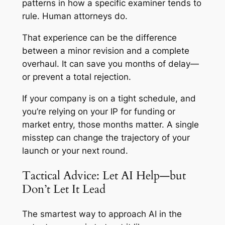
patterns in how a specific examiner tends to
rule. Human attorneys do.
That experience can be the difference
between a minor revision and a complete
overhaul. It can save you months of delay—
or prevent a total rejection.
If your company is on a tight schedule, and
you’re relying on your IP for funding or
market entry, those months matter. A single
misstep can change the trajectory of your
launch or your next round.
Tactical Advice: Let AI Help—but
Don’t Let It Lead
The smartest way to approach AI in the