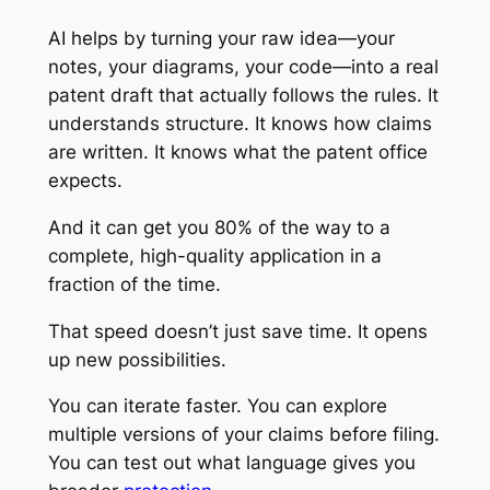
AI helps by turning your raw idea—your
notes, your diagrams, your code—into a real
patent draft that actually follows the rules. It
understands structure. It knows how claims
are written. It knows what the patent office
expects.
And it can get you 80% of the way to a
complete, high-quality application in a
fraction of the time.
That speed doesn’t just save time. It opens
up new possibilities.
You can iterate faster. You can explore
multiple versions of your claims before filing.
You can test out what language gives you