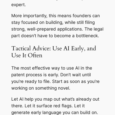
expert.
More importantly, this means founders can
stay focused on building, while still filing
strong, well-prepared applications. The legal
part doesn’t have to become a bottleneck.
Tactical Advice: Use AI Early, and
Use It Often
The most effective way to use AI in the
patent process is early. Don’t wait until
you’re ready to file. Start as soon as you’re
working on something novel.
Let AI help you map out what’s already out
there. Let it surface red flags. Let it
generate early language you can build on.