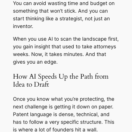
You can avoid wasting time and budget on
something that won’t stick. And you can
start thinking like a strategist, not just an
inventor.
When you use AI to scan the landscape first,
you gain insight that used to take attorneys
weeks. Now, it takes minutes. And that
gives you an edge.
How AI Speeds Up the Path from
Idea to Draft
Once you know what you’re protecting, the
next challenge is getting it down on paper.
Patent language is dense, technical, and
has to follow a very specific structure. This
is where a lot of founders hit a wall.