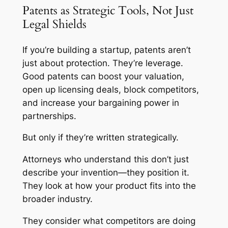
Patents as Strategic Tools, Not Just
Legal Shields
If you’re building a startup, patents aren’t
just about protection. They’re leverage.
Good patents can boost your valuation,
open up licensing deals, block competitors,
and increase your bargaining power in
partnerships.
But only if they’re written strategically.
Attorneys who understand this don’t just
describe your invention—they position it.
They look at how your product fits into the
broader industry.
They consider what competitors are doing