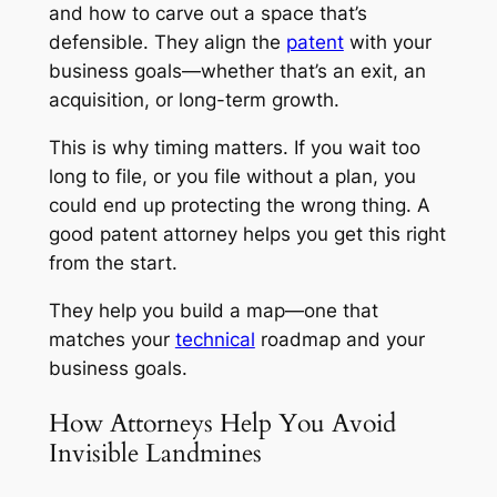
and how to carve out a space that’s
defensible. They align the
patent
with your
business goals—whether that’s an exit, an
acquisition, or long-term growth.
This is why timing matters. If you wait too
long to file, or you file without a plan, you
could end up protecting the wrong thing. A
good patent attorney helps you get this right
from the start.
They help you build a map—one that
matches your
technical
roadmap and your
business goals.
How Attorneys Help You Avoid
Invisible Landmines