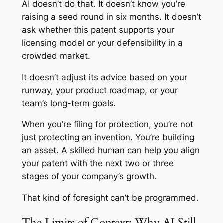
AI doesn’t do that. It doesn’t know you’re
raising a seed round in six months. It doesn’t
ask whether this patent supports your
licensing model or your defensibility in a
crowded market.
It doesn’t adjust its advice based on your
runway, your product roadmap, or your
team’s long-term goals.
When you’re filing for protection, you’re not
just protecting an invention. You’re building
an asset. A skilled human can help you align
your patent with the next two or three
stages of your company’s growth.
That kind of foresight can’t be programmed.
The Limits of Context: Why AI Still