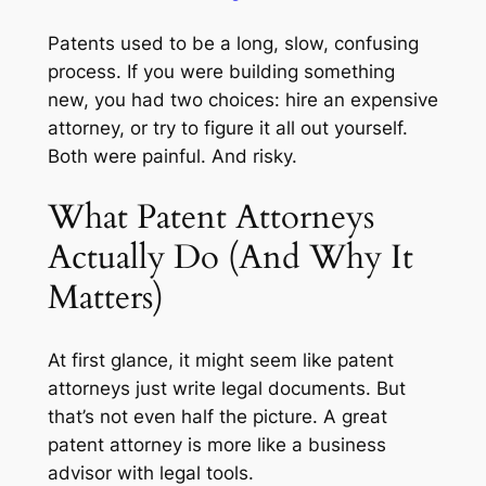
Patents used to be a long, slow, confusing
process. If you were building something
new, you had two choices: hire an expensive
attorney, or try to figure it all out yourself.
Both were painful. And risky.
What Patent Attorneys
Actually Do (And Why It
Matters)
At first glance, it might seem like patent
attorneys just write legal documents. But
that’s not even half the picture. A great
patent attorney is more like a business
advisor with legal tools.