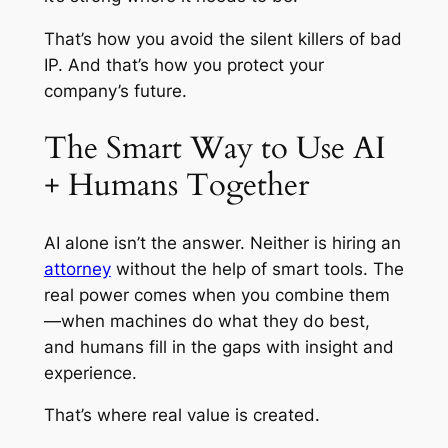
That’s how you avoid the silent killers of bad
IP. And that’s how you protect your
company’s future.
The Smart Way to Use AI
+ Humans Together
AI alone isn’t the answer. Neither is hiring an
attorney
without the help of smart tools. The
real power comes when you combine them
—when machines do what they do best,
and humans fill in the gaps with insight and
experience.
That’s where real value is created.