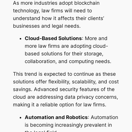
As more industries adopt blockchain
technology, law firms will need to
understand how it affects their clients’
businesses and legal needs.
Cloud-Based Solutions
: More and
more law firms are adopting cloud-
based solutions for their storage,
collaboration, and computing needs.
This trend is expected to continue as these
solutions offer flexibility, scalability, and cost
savings. Advanced security features of the
cloud are addressing data privacy concerns,
making it a reliable option for law firms.
Automation and Robotics
: Automation
is becoming increasingly prevalent in