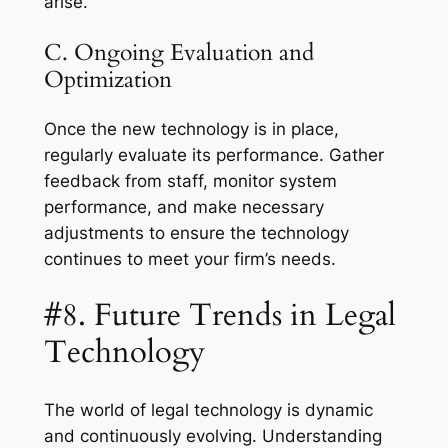
arise.
C. Ongoing Evaluation and
Optimization
Once the new technology is in place,
regularly evaluate its performance. Gather
feedback from staff, monitor system
performance, and make necessary
adjustments to ensure the technology
continues to meet your firm’s needs.
#8. Future Trends in Legal
Technology
The world of legal technology is dynamic
and continuously evolving. Understanding