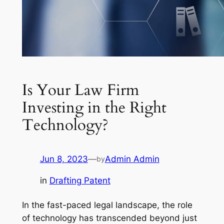
Is Your Law Firm
Investing in the Right
Technology?
Jun 8, 2023
—
Admin Admin
by
in
Drafting Patent
In the fast-paced legal landscape, the role
of technology has transcended beyond just