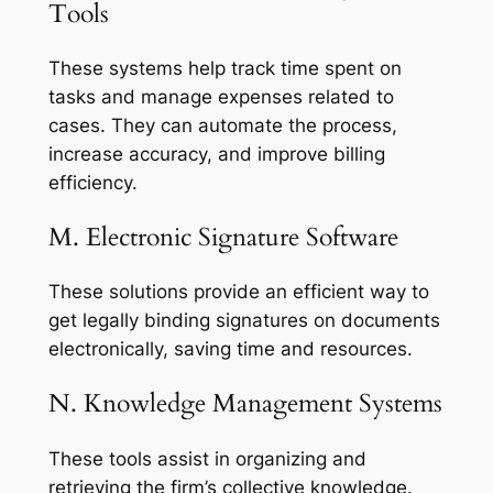
Tools
These systems help track time spent on
tasks and manage expenses related to
cases. They can automate the process,
increase accuracy, and improve billing
efficiency.
M. Electronic Signature Software
These solutions provide an efficient way to
get legally binding signatures on documents
electronically, saving time and resources.
N. Knowledge Management Systems
These tools assist in organizing and
retrieving the firm’s collective knowledge.