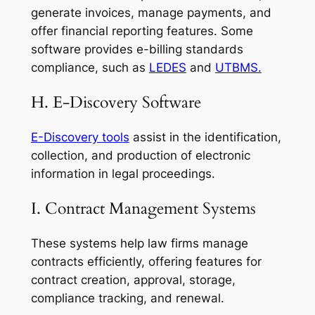
generate invoices, manage payments, and
offer financial reporting features. Some
software provides e-billing standards
compliance, such as
LEDES
and
UTBMS.
H. E-Discovery Software
E-Discovery tools
assist in the identification,
collection, and production of electronic
information in legal proceedings.
I. Contract Management Systems
These systems help law firms manage
contracts efficiently, offering features for
contract creation, approval, storage,
compliance tracking, and renewal.