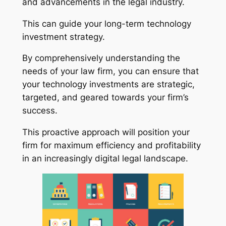
and advancements in the legal industry.
This can guide your long-term technology
investment strategy.
By comprehensively understanding the
needs of your law firm, you can ensure that
your technology investments are strategic,
targeted, and geared towards your firm’s
success.
This proactive approach will position your
firm for maximum efficiency and profitability
in an increasingly digital legal landscape.