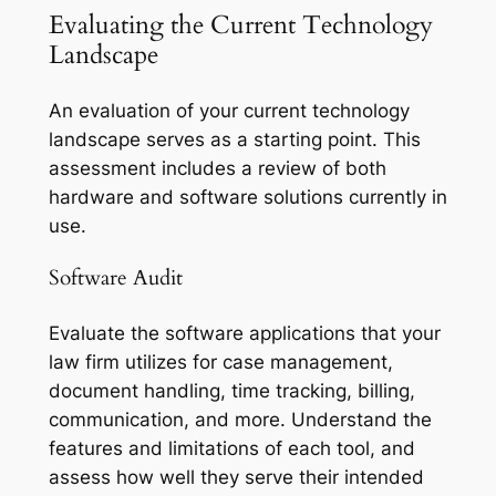
Evaluating the Current Technology
Landscape
An evaluation of your current technology
landscape serves as a starting point. This
assessment includes a review of both
hardware and software solutions currently in
use.
Software Audit
Evaluate the software applications that your
law firm utilizes for case management,
document handling, time tracking, billing,
communication, and more. Understand the
features and limitations of each tool, and
assess how well they serve their intended