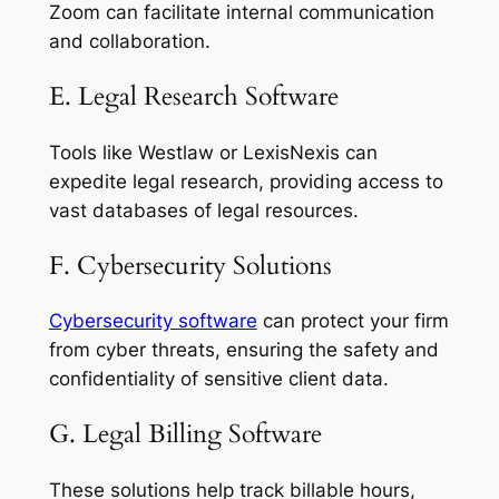
Zoom can facilitate internal communication
and collaboration.
E. Legal Research Software
Tools like Westlaw or LexisNexis can
expedite legal research, providing access to
vast databases of legal resources.
F. Cybersecurity Solutions
Cybersecurity software
can protect your firm
from cyber threats, ensuring the safety and
confidentiality of sensitive client data.
G. Legal Billing Software
These solutions help track billable hours,