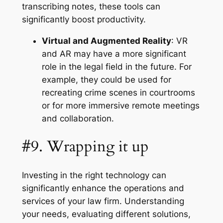
transcribing notes, these tools can
significantly boost productivity.
Virtual and Augmented Reality
: VR
and AR may have a more significant
role in the legal field in the future. For
example, they could be used for
recreating crime scenes in courtrooms
or for more immersive remote meetings
and collaboration.
#9. Wrapping it up
Investing in the right technology can
significantly enhance the operations and
services of your law firm. Understanding
your needs, evaluating different solutions,