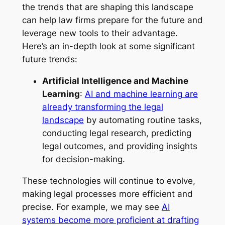
the trends that are shaping this landscape
can help law firms prepare for the future and
leverage new tools to their advantage.
Here’s an in-depth look at some significant
future trends:
Artificial Intelligence and Machine
Learning
:
AI and machine learning are
already transforming the legal
landscape
by automating routine tasks,
conducting legal research, predicting
legal outcomes, and providing insights
for decision-making.
These technologies will continue to evolve,
making legal processes more efficient and
precise. For example, we may see
AI
systems become more proficient at drafting