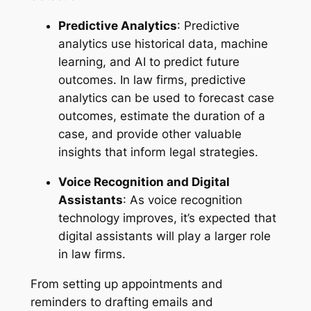
Predictive Analytics
: Predictive
analytics use historical data, machine
learning, and AI to predict future
outcomes. In law firms, predictive
analytics can be used to forecast case
outcomes, estimate the duration of a
case, and provide other valuable
insights that inform legal strategies.
Voice Recognition and Digital
Assistants
: As voice recognition
technology improves, it’s expected that
digital assistants will play a larger role
in law firms.
From setting up appointments and
reminders to drafting emails and