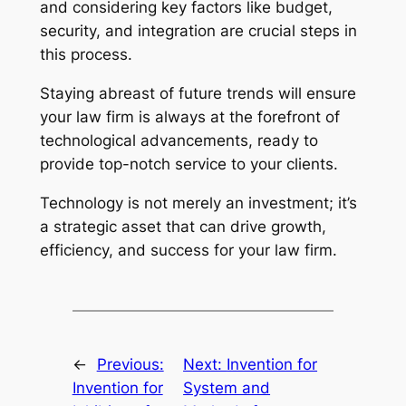
and considering key factors like budget,
security, and integration are crucial steps in
this process.
Staying abreast of future trends will ensure
your law firm is always at the forefront of
technological advancements, ready to
provide top-notch service to your clients.
Technology is not merely an investment; it’s
a strategic asset that can drive growth,
efficiency, and success for your law firm.
←
Previous:
Next:
Invention for
Invention for
System and