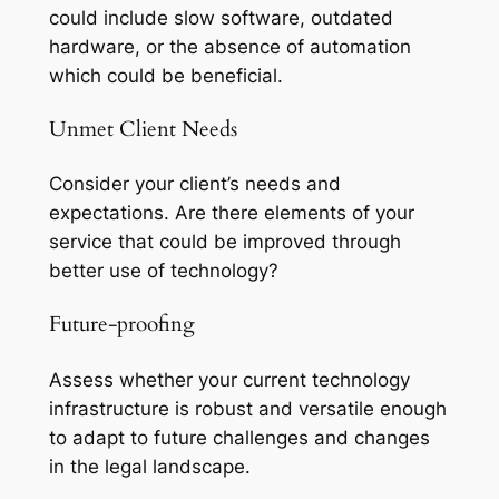
could include slow software, outdated
hardware, or the absence of automation
which could be beneficial.
Unmet Client Needs
Consider your client’s needs and
expectations. Are there elements of your
service that could be improved through
better use of technology?
Future-proofing
Assess whether your current technology
infrastructure is robust and versatile enough
to adapt to future challenges and changes
in the legal landscape.