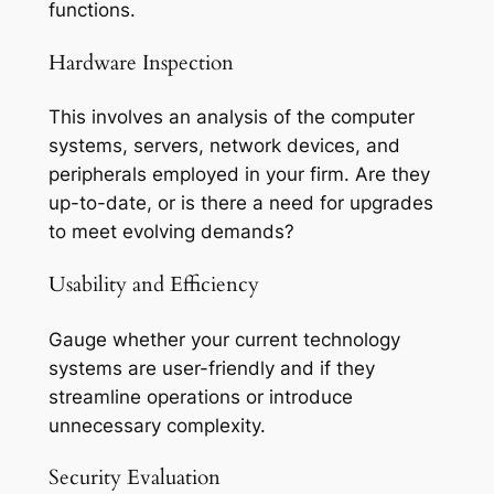
functions.
Hardware Inspection
This involves an analysis of the computer
systems, servers, network devices, and
peripherals employed in your firm. Are they
up-to-date, or is there a need for upgrades
to meet evolving demands?
Usability and Efficiency
Gauge whether your current technology
systems are user-friendly and if they
streamline operations or introduce
unnecessary complexity.
Security Evaluation