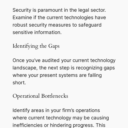
Security is paramount in the legal sector.
Examine if the current technologies have
robust security measures to safeguard
sensitive information.
Identifying the Gaps
Once you’ve audited your current technology
landscape, the next step is recognizing gaps
where your present systems are falling
short.
Operational Bottlenecks
Identify areas in your firm’s operations
where current technology may be causing
inefficiencies or hindering progress. This