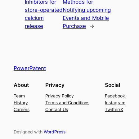
Inhibitors for
Methods for
store-operated
Notifying upcoming
calcium
Events and Mobile
release
Purchase
→
PowerPatent
About
Privacy
Social
Team
Privacy Policy
Facebook
History
Terms and Conditions
Instagram
Careers
Contact Us
Twitter/X
Designed with
WordPress