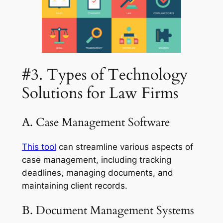
#3. Types of Technology
Solutions for Law Firms
A. Case Management Software
This tool
can streamline various aspects of
case management, including tracking
deadlines, managing documents, and
maintaining client records.
B. Document Management Systems