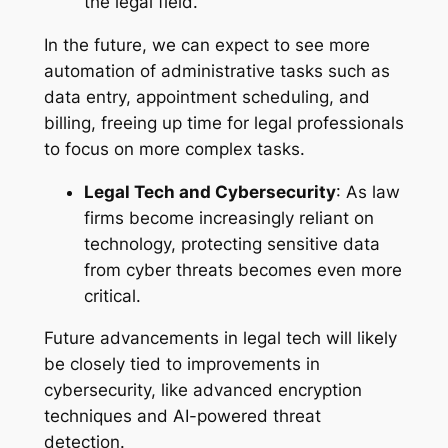
the legal field.
In the future, we can expect to see more
automation of administrative tasks such as
data entry, appointment scheduling, and
billing, freeing up time for legal professionals
to focus on more complex tasks.
Legal Tech and Cybersecurity
: As law
firms become increasingly reliant on
technology, protecting sensitive data
from cyber threats becomes even more
critical.
Future advancements in legal tech will likely
be closely tied to improvements in
cybersecurity, like advanced encryption
techniques and AI-powered threat
detection.