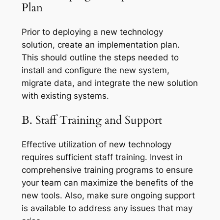
Plan
Prior to deploying a new technology
solution, create an implementation plan.
This should outline the steps needed to
install and configure the new system,
migrate data, and integrate the new solution
with existing systems.
B. Staff Training and Support
Effective utilization of new technology
requires sufficient staff training. Invest in
comprehensive training programs to ensure
your team can maximize the benefits of the
new tools. Also, make sure ongoing support
is available to address any issues that may