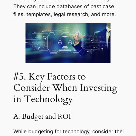
They can include databases of past case
files, templates, legal research, and more.
#5. Key Factors to
Consider When Investing
in Technology
A. Budget and ROI
While budgeting for technology, consider the