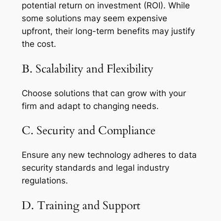
potential return on investment (ROI). While
some solutions may seem expensive
upfront, their long-term benefits may justify
the cost.
B. Scalability and Flexibility
Choose solutions that can grow with your
firm and adapt to changing needs.
C. Security and Compliance
Ensure any new technology adheres to data
security standards and legal industry
regulations.
D. Training and Support