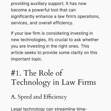
providing auxiliary support. It has now
become a powerful tool that can
significantly enhance a law firm’s operations,
services, and overall efficiency.
If your law firm is considering investing in
new technologies, it’s crucial to ask whether
you are investing in the right ones. This
article seeks to provide some clarity on this
important topic.
#1. The Role of
Technology in Law Firms
A. Speed and Efficiency
Legal technology can streamline time-