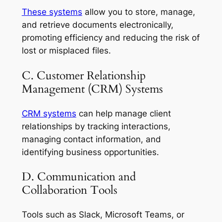
These systems
allow you to store, manage,
and retrieve documents electronically,
promoting efficiency and reducing the risk of
lost or misplaced files.
C. Customer Relationship
Management (CRM) Systems
CRM systems
can help manage client
relationships by tracking interactions,
managing contact information, and
identifying business opportunities.
D. Communication and
Collaboration Tools
Tools such as Slack, Microsoft Teams, or