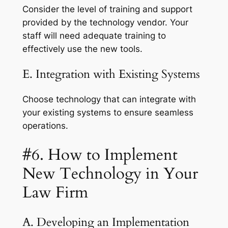
Consider the level of training and support
provided by the technology vendor. Your
staff will need adequate training to
effectively use the new tools.
E. Integration with Existing Systems
Choose technology that can integrate with
your existing systems to ensure seamless
operations.
#6. How to Implement
New Technology in Your
Law Firm
A. Developing an Implementation