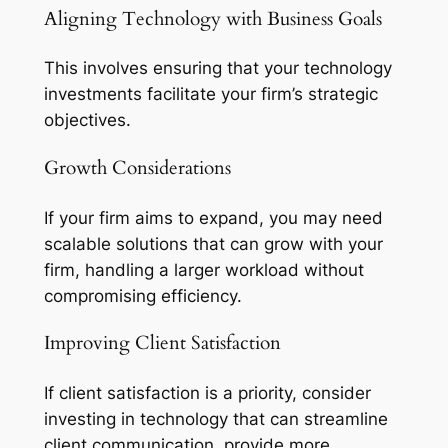
Aligning Technology with Business Goals
This involves ensuring that your technology
investments facilitate your firm’s strategic
objectives.
Growth Considerations
If your firm aims to expand, you may need
scalable solutions that can grow with your
firm, handling a larger workload without
compromising efficiency.
Improving Client Satisfaction
If client satisfaction is a priority, consider
investing in technology that can streamline
client communication, provide more