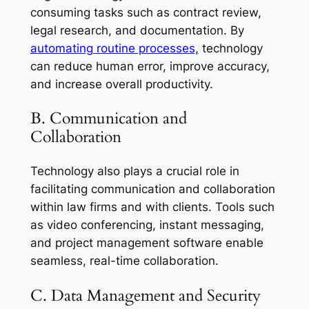
consuming tasks such as contract review,
legal research, and documentation. By
automating routine processes,
technology
can reduce human error, improve accuracy,
and increase overall productivity.
B. Communication and
Collaboration
Technology also plays a crucial role in
facilitating communication and collaboration
within law firms and with clients. Tools such
as video conferencing, instant messaging,
and project management software enable
seamless, real-time collaboration.
C. Data Management and Security