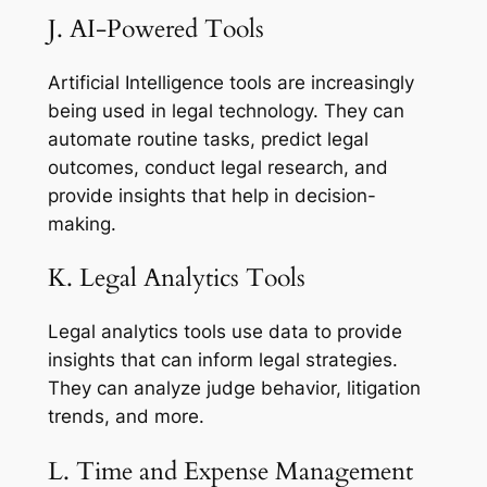
J. AI-Powered Tools
Artificial Intelligence tools are increasingly
being used in legal technology. They can
automate routine tasks, predict legal
outcomes, conduct legal research, and
provide insights that help in decision-
making.
K. Legal Analytics Tools
Legal analytics tools use data to provide
insights that can inform legal strategies.
They can analyze judge behavior, litigation
trends, and more.
L. Time and Expense Management