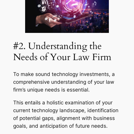
#2. Understanding the
Needs of Your Law Firm
To make sound technology investments, a
comprehensive understanding of your law
firm’s unique needs is essential.
This entails a holistic examination of your
current technology landscape, identification
of potential gaps, alignment with business
goals, and anticipation of future needs.