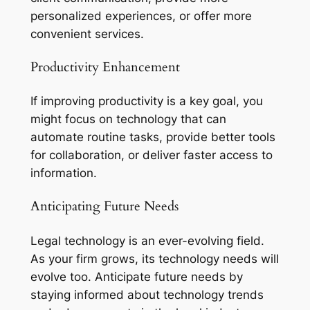
personalized experiences, or offer more
convenient services.
Productivity Enhancement
If improving productivity is a key goal, you
might focus on technology that can
automate routine tasks, provide better tools
for collaboration, or deliver faster access to
information.
Anticipating Future Needs
Legal technology is an ever-evolving field.
As your firm grows, its technology needs will
evolve too. Anticipate future needs by
staying informed about technology trends