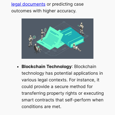
legal documents
or predicting case
outcomes with higher accuracy.
Blockchain Technology
: Blockchain
technology has potential applications in
various legal contexts. For instance, it
could provide a secure method for
transferring property rights or executing
smart contracts that self-perform when
conditions are met.