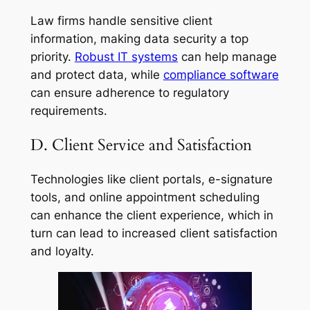
Law firms handle sensitive client
information, making data security a top
priority.
Robust IT systems
can help manage
and protect data, while
compliance software
can ensure adherence to regulatory
requirements.
D. Client Service and Satisfaction
Technologies like client portals, e-signature
tools, and online appointment scheduling
can enhance the client experience, which in
turn can lead to increased client satisfaction
and loyalty.