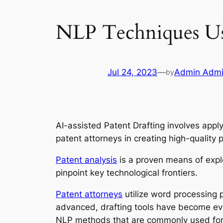
NLP Techniques Use
Jul 24, 2023
—
Admin Adm
by
AI-assisted Patent Drafting involves appl
patent attorneys in creating high-quality
Patent analysis
is a proven means of expl
pinpoint key technological frontiers.
Patent attorneys
utilize word processing 
advanced, drafting tools have become eve
NLP methods that are commonly used for A