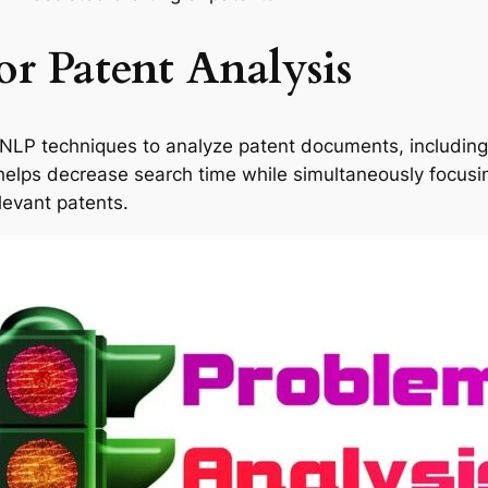
r Patent Analysis
 NLP techniques to analyze patent documents, including 
is helps decrease search time while simultaneously focusi
levant patents.