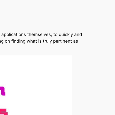
applications themselves, to quickly and
ng on finding what is truly pertinent as