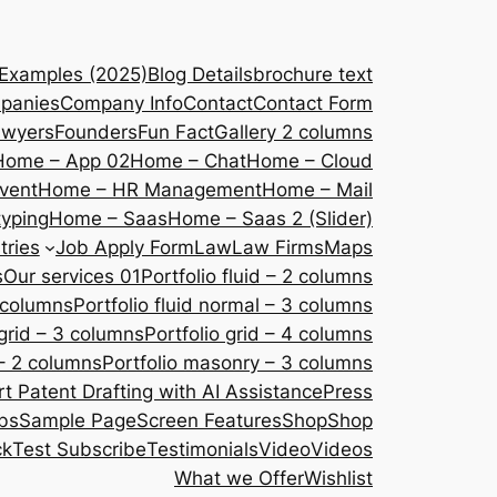
 Examples (2025)
Blog Details
brochure text
panies
Company Info
Contact
Contact Form
awyers
Founders
Fun Fact
Gallery 2 columns
Home – App 02
Home – Chat
Home – Cloud
vent
Home – HR Management
Home – Mail
yping
Home – Saas
Home – Saas 2 (Slider)
tries
Job Apply Form
Law
Law Firms
Maps
s
Our services 01
Portfolio fluid – 2 columns
2 columns
Portfolio fluid normal – 3 columns
 grid – 3 columns
Portfolio grid – 4 columns
– 2 columns
Portfolio masonry – 3 columns
 Patent Drafting with AI Assistance
Press
bs
Sample Page
Screen Features
Shop
Shop
ck
Test Subscribe
Testimonials
Video
Videos
What we Offer
Wishlist