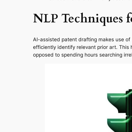
NLP Techniques fo
AI-assisted patent drafting makes use of
efficiently identify relevant prior art. Th
opposed to spending hours searching irre