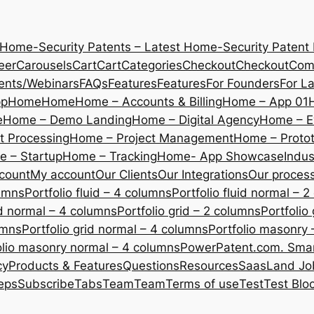
 Home-Security Patents – Latest Home-Security Patent
eer
Carousels
Cart
Cart
Categories
Checkout
Checkout
Com
ents/Webinars
FAQs
Features
Features
For Founders
For L
pp
Home
Home
Home – Accounts & Billing
Home – App 01
e
Home – Demo Landing
Home – Digital Agency
Home – E
 Processing
Home – Project Management
Home – Protot
 – Startup
Home – Tracking
Home- App Showcase
Indus
count
My account
Our Clients
Our Integrations
Our proces
lumns
Portfolio fluid – 4 columns
Portfolio fluid normal – 
uid normal – 4 columns
Portfolio grid – 2 columns
Portfolio
umns
Portfolio grid normal – 4 columns
Portfolio masonry 
olio masonry normal – 4 columns
PowerPatent.com. Smart
cy
Products & Features
Questions
Resources
SaasLand Jo
eps
Subscribe
Tabs
Team
Team
Terms of use
Test
Test Blo