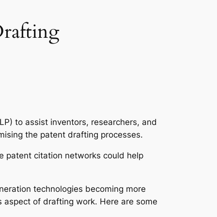
rafting
P) to assist inventors, researchers, and
imising the patent drafting processes.
 patent citation networks could help
generation technologies becoming more
 aspect of drafting work. Here are some