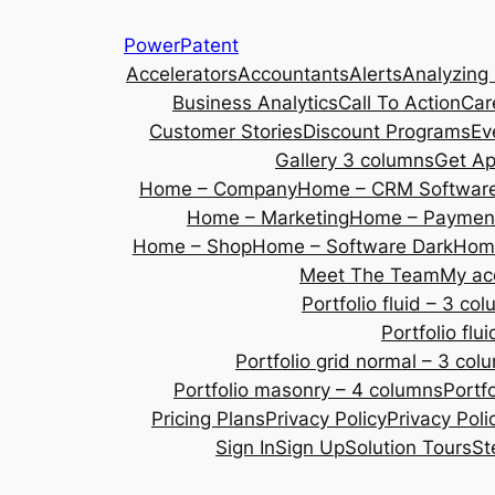
Skip
PowerPatent
to
Accelerators
Accountants
Alerts
Analyzing
content
Business Analytics
Call To Action
Car
Customer Stories
Discount Programs
Ev
Gallery 3 columns
Get A
Home – Company
Home – CRM Softwar
Home – Marketing
Home – Payment
Home – Shop
Home – Software Dark
Home
Meet The Team
My ac
Portfolio fluid – 3 co
Portfolio fl
Portfolio grid normal – 3 col
Portfolio masonry – 4 columns
Portf
Pricing Plans
Privacy Policy
Privacy Poli
Sign In
Sign Up
Solution Tours
St