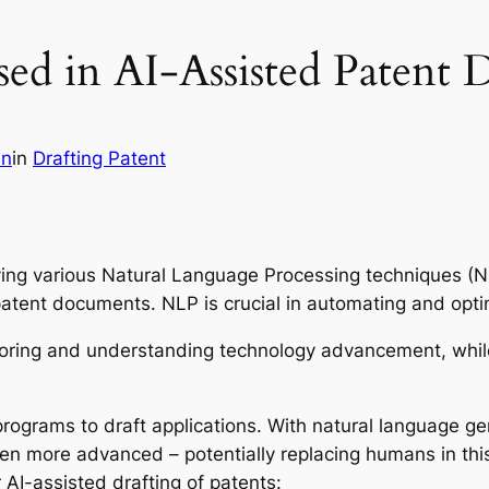
d in AI-Assisted Patent D
in
in
Drafting Patent
ying various Natural Language Processing techniques (NL
 patent documents. NLP is crucial in automating and opt
oring and understanding technology advancement, while
programs to draft applications. With natural language 
n more advanced – potentially replacing humans in this
I-assisted drafting of patents: