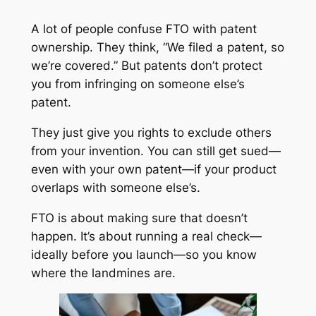
A lot of people confuse FTO with patent
ownership. They think, “We filed a patent, so
we’re covered.” But patents don’t protect
you from infringing on someone else’s
patent.
They just give you rights to exclude others
from your invention. You can still get sued—
even with your own patent—if your product
overlaps with someone else’s.
FTO is about making sure that doesn’t
happen. It’s about running a real check—
ideally before you launch—so you know
where the landmines are.