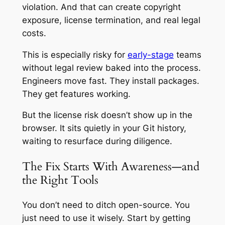
violation. And that can create copyright
exposure, license termination, and real legal
costs.
This is especially risky for
early-stage
teams
without legal review baked into the process.
Engineers move fast. They install packages.
They get features working.
But the license risk doesn’t show up in the
browser. It sits quietly in your Git history,
waiting to resurface during diligence.
The Fix Starts With Awareness—and
the Right Tools
You don’t need to ditch open-source. You
just need to use it wisely. Start by getting