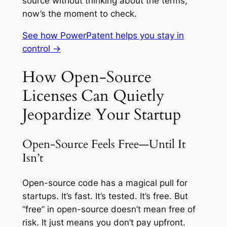
source without thinking about the terms,
now’s the moment to check.
See how PowerPatent helps you stay in
control →
How Open-Source
Licenses Can Quietly
Jeopardize Your Startup
Open-Source Feels Free—Until It
Isn’t
Open-source code has a magical pull for
startups. It’s fast. It’s tested. It’s free. But
“free” in open-source doesn’t mean free of
risk. It just means you don’t pay upfront.