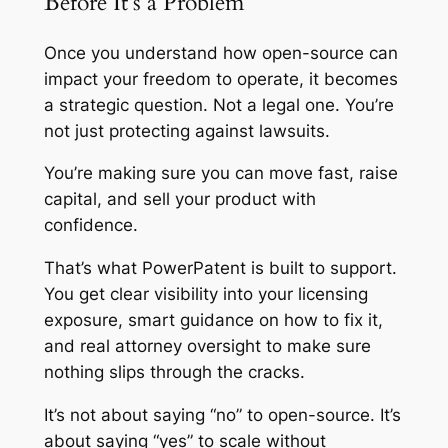
Before It’s a Problem
Once you understand how open-source can
impact your freedom to operate, it becomes
a strategic question. Not a legal one. You’re
not just protecting against lawsuits.
You’re making sure you can move fast, raise
capital, and sell your product with
confidence.
That’s what PowerPatent is built to support.
You get clear visibility into your licensing
exposure, smart guidance on how to fix it,
and real attorney oversight to make sure
nothing slips through the cracks.
It’s not about saying “no” to open-source. It’s
about saying “yes” to scale without