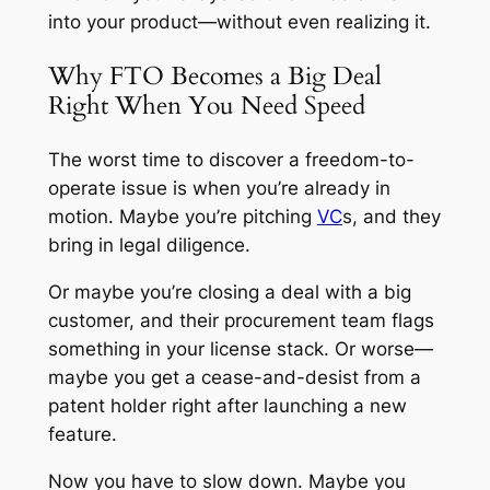
into your product—without even realizing it.
Why FTO Becomes a Big Deal
Right When You Need Speed
The worst time to discover a freedom-to-
operate issue is when you’re already in
motion. Maybe you’re pitching
VC
s, and they
bring in legal diligence.
Or maybe you’re closing a deal with a big
customer, and their procurement team flags
something in your license stack. Or worse—
maybe you get a cease-and-desist from a
patent holder right after launching a new
feature.
Now you have to slow down. Maybe you