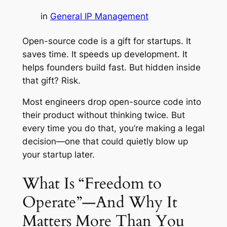
in
General IP Management
Open-source code is a gift for startups. It
saves time. It speeds up development. It
helps founders build fast. But hidden inside
that gift? Risk.
Most engineers drop open-source code into
their product without thinking twice. But
every time you do that, you’re making a legal
decision—one that could quietly blow up
your startup later.
What Is “Freedom to
Operate”—And Why It
Matters More Than You