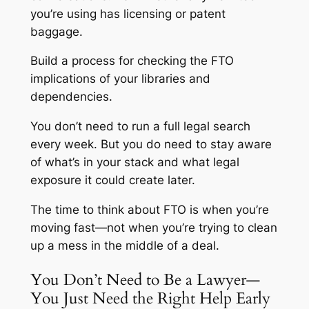
you’re using has licensing or patent
baggage.
Build a process for checking the FTO
implications of your libraries and
dependencies.
You don’t need to run a full legal search
every week. But you do need to stay aware
of what’s in your stack and what legal
exposure it could create later.
The time to think about FTO is when you’re
moving fast—not when you’re trying to clean
up a mess in the middle of a deal.
You Don’t Need to Be a Lawyer—
You Just Need the Right Help Early