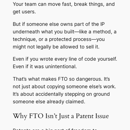
Your team can move fast, break things, and
get users.
But if someone else owns part of the IP
underneath what you built—like a method, a
technique, or a protected process—you
might not legally be allowed to sell it.
Even if you wrote every line of code yourself.
Even if it was unintentional.
That’s what makes FTO so dangerous. It’s
not just about copying someone else’s work.
It’s about accidentally stepping on ground
someone else already claimed.
Why FTO Isn’t Just a Patent Issue