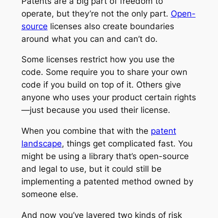
Patents are a big part of freedom to
operate, but they’re not the only part.
Open-
source
licenses also create boundaries
around what you can and can’t do.
Some licenses restrict how you use the
code. Some require you to share your own
code if you build on top of it. Others give
anyone who uses your product certain rights
—just because you used their license.
When you combine that with the
patent
landscape
, things get complicated fast. You
might be using a library that’s open-source
and legal to use, but it could still be
implementing a patented method owned by
someone else.
And now you’ve layered two kinds of risk