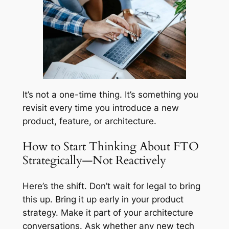
It’s not a one-time thing. It’s something you
revisit every time you introduce a new
product, feature, or architecture.
How to Start Thinking About FTO
Strategically—Not Reactively
Here’s the shift. Don’t wait for legal to bring
this up. Bring it up early in your product
strategy. Make it part of your architecture
conversations. Ask whether any new tech