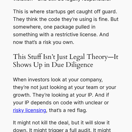
This is where startups get caught off guard.
They think the code they’re using is fine. But
somewhere, one package pulled in
something with a restrictive license. And
now that’s a risk you own.
This Stuff Isn’t Just Legal Theory—It
Shows Up in Due Diligence
When investors look at your company,
they’re not just looking at your team or your
growth. They’re looking at your IP. And if
your IP depends on code with unclear or
risky licensing
, that’s a red flag.
It might not kill the deal, but it will slow it
down. It might trigger a full audit. It might