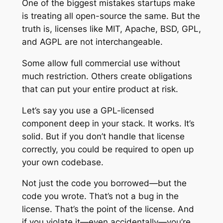
One of the biggest mistakes startups make
is treating all open-source the same. But the
truth is, licenses like MIT, Apache, BSD, GPL,
and AGPL are not interchangeable.
Some allow full commercial use without
much restriction. Others create obligations
that can put your entire product at risk.
Let’s say you use a GPL-licensed
component deep in your stack. It works. It’s
solid. But if you don’t handle that license
correctly, you could be required to open up
your own codebase.
Not just the code you borrowed—but the
code you wrote. That’s not a bug in the
license. That’s the point of the license. And
if you violate it—even accidentally—you’re