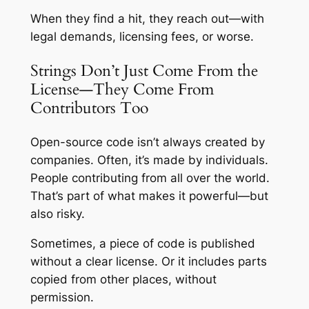
When they find a hit, they reach out—with
legal demands, licensing fees, or worse.
Strings Don’t Just Come From the
License—They Come From
Contributors Too
Open-source code isn’t always created by
companies. Often, it’s made by individuals.
People contributing from all over the world.
That’s part of what makes it powerful—but
also risky.
Sometimes, a piece of code is published
without a clear license. Or it includes parts
copied from other places, without
permission.