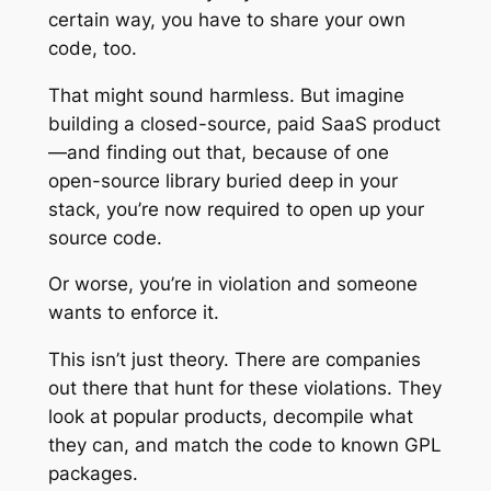
certain way, you have to share your own
code, too.
That might sound harmless. But imagine
building a closed-source, paid SaaS product
—and finding out that, because of one
open-source library buried deep in your
stack, you’re now required to open up your
source code.
Or worse, you’re in violation and someone
wants to enforce it.
This isn’t just theory. There are companies
out there that hunt for these violations. They
look at popular products, decompile what
they can, and match the code to known GPL
packages.