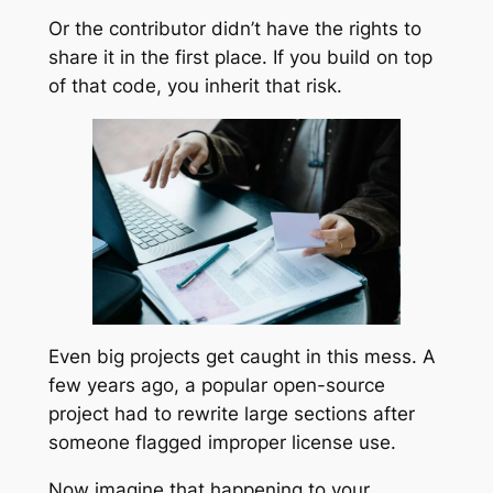
Or the contributor didn’t have the rights to
share it in the first place. If you build on top
of that code, you inherit that risk.
Even big projects get caught in this mess. A
few years ago, a popular open-source
project had to rewrite large sections after
someone flagged improper license use.
Now imagine that happening to your