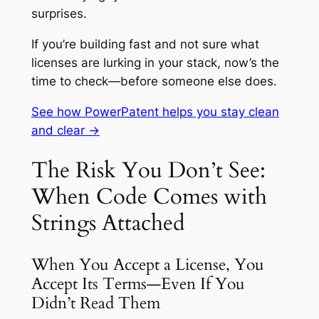
surprises.
If you’re building fast and not sure what
licenses are lurking in your stack, now’s the
time to check—before someone else does.
See how PowerPatent helps you stay clean
and clear →
The Risk You Don’t See:
When Code Comes with
Strings Attached
When You Accept a License, You
Accept Its Terms—Even If You
Didn’t Read Them