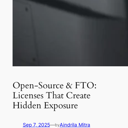
Open-Source & FTO:
Licenses That Create
Hidden Exposure
Sep 7, 2025
—
Aindrila Mitra
by