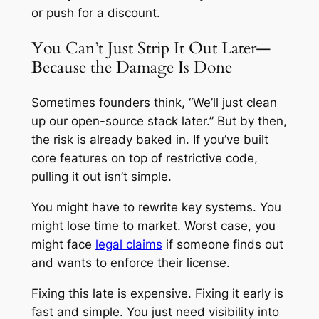
or push for a discount.
You Can’t Just Strip It Out Later—
Because the Damage Is Done
Sometimes founders think, “We’ll just clean
up our open-source stack later.” But by then,
the risk is already baked in. If you’ve built
core features on top of restrictive code,
pulling it out isn’t simple.
You might have to rewrite key systems. You
might lose time to market. Worst case, you
might face
legal claims
if someone finds out
and wants to enforce their license.
Fixing this late is expensive. Fixing it early is
fast and simple. You just need visibility into