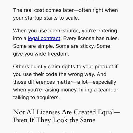
The real cost comes later—often right when
your startup starts to scale.
When you use open-source, you’re entering
into a
legal contract
. Every license has rules.
Some are simple. Some are sticky. Some
give you wide freedom.
Others quietly claim rights to your product if
you use their code the wrong way. And
those differences matter—a lot—especially
when you’re raising money, hiring a team, or
talking to acquirers.
Not All Licenses Are Created Equal—
Even If They Look the Same