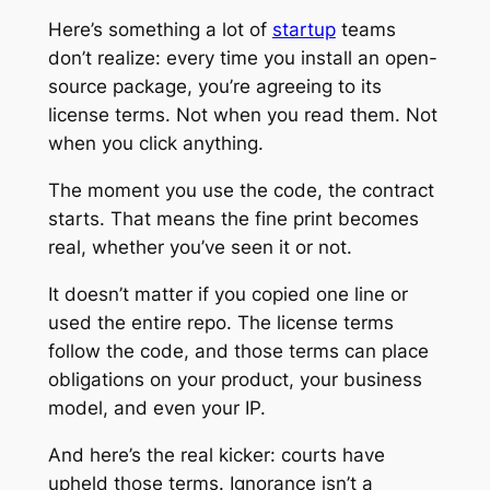
Here’s something a lot of
startup
teams
don’t realize: every time you install an open-
source package, you’re agreeing to its
license terms. Not when you read them. Not
when you click anything.
The moment you use the code, the contract
starts. That means the fine print becomes
real, whether you’ve seen it or not.
It doesn’t matter if you copied one line or
used the entire repo. The license terms
follow the code, and those terms can place
obligations on your product, your business
model, and even your IP.
And here’s the real kicker: courts have
upheld those terms. Ignorance isn’t a