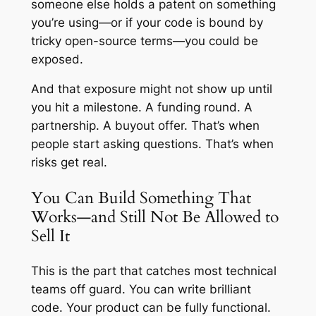
someone else holds a patent on something
you’re using—or if your code is bound by
tricky open-source terms—you could be
exposed.
And that exposure might not show up until
you hit a milestone. A funding round. A
partnership. A buyout offer. That’s when
people start asking questions. That’s when
risks get real.
You Can Build Something That
Works—and Still Not Be Allowed to
Sell It
This is the part that catches most technical
teams off guard. You can write brilliant
code. Your product can be fully functional.