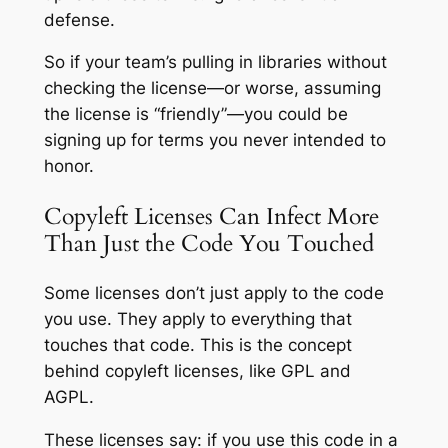
defense.
So if your team’s pulling in libraries without
checking the license—or worse, assuming
the license is “friendly”—you could be
signing up for terms you never intended to
honor.
Copyleft Licenses Can Infect More
Than Just the Code You Touched
Some licenses don’t just apply to the code
you use. They apply to everything that
touches that code. This is the concept
behind copyleft licenses, like GPL and
AGPL.
These licenses say: if you use this code in a