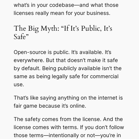
what’s in your codebase—and what those
licenses really mean for your business.
The Big Myth: “If It’s Public, It’s
Safe”
Open-source is public. It’s available. It’s
everywhere. But that doesn’t make it safe
by default. Being publicly available isn’t the
same as being legally safe for commercial
use.
That’s like saying anything on the internet is
fair game because it’s online.
The safety comes from the license. And the
license comes with terms. If you don’t follow
those terms—intentionally or not—you’re in