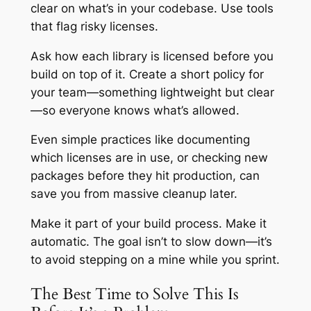
clear on what’s in your codebase. Use tools
that flag risky licenses.
Ask how each library is licensed before you
build on top of it. Create a short policy for
your team—something lightweight but clear
—so everyone knows what’s allowed.
Even simple practices like documenting
which licenses are in use, or checking new
packages before they hit production, can
save you from massive cleanup later.
Make it part of your build process. Make it
automatic. The goal isn’t to slow down—it’s
to avoid stepping on a mine while you sprint.
The Best Time to Solve This Is