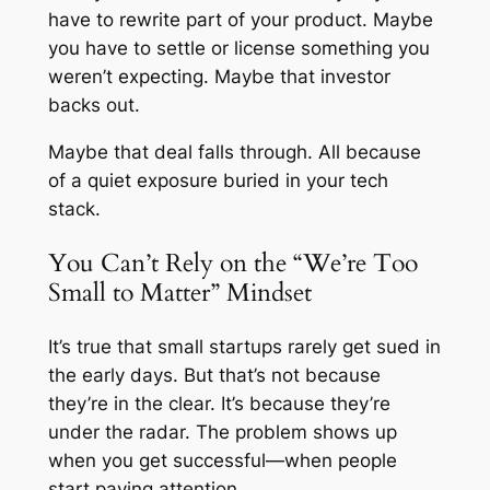
have to rewrite part of your product. Maybe
you have to settle or license something you
weren’t expecting. Maybe that investor
backs out.
Maybe that deal falls through. All because
of a quiet exposure buried in your tech
stack.
You Can’t Rely on the “We’re Too
Small to Matter” Mindset
It’s true that small startups rarely get sued in
the early days. But that’s not because
they’re in the clear. It’s because they’re
under the radar. The problem shows up
when you get successful—when people
start paying attention.