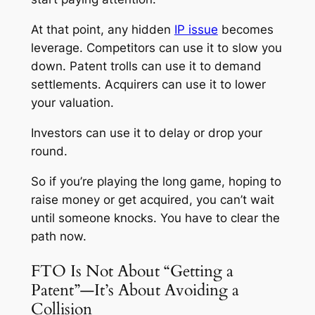
At that point, any hidden
IP issue
becomes
leverage. Competitors can use it to slow you
down. Patent trolls can use it to demand
settlements. Acquirers can use it to lower
your valuation.
Investors can use it to delay or drop your
round.
So if you’re playing the long game, hoping to
raise money or get acquired, you can’t wait
until someone knocks. You have to clear the
path now.
FTO Is Not About “Getting a
Patent”—It’s About Avoiding a
Collision