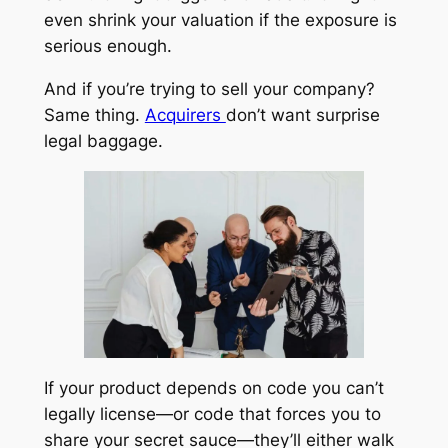
even shrink your valuation if the exposure is
serious enough.
And if you’re trying to sell your company?
Same thing.
Acquirers
don’t want surprise
legal baggage.
If your product depends on code you can’t
legally license—or code that forces you to
share your secret sauce—they’ll either walk