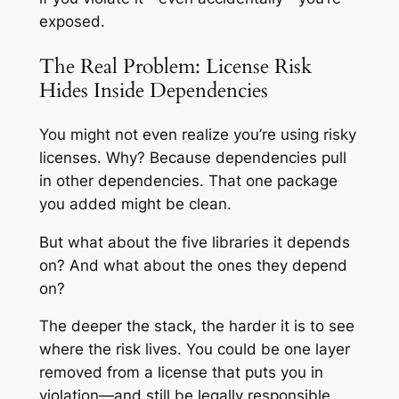
exposed.
The Real Problem: License Risk
Hides Inside Dependencies
You might not even realize you’re using risky
licenses. Why? Because dependencies pull
in other dependencies. That one package
you added might be clean.
But what about the five libraries it depends
on? And what about the ones they depend
on?
The deeper the stack, the harder it is to see
where the risk lives. You could be one layer
removed from a license that puts you in
violation—and still be legally responsible.