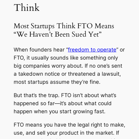
Think
Most Startups Think FTO Means
“We Haven’t Been Sued Yet”
When founders hear “
freedom to operate
” or
FTO, it usually sounds like something only
big companies worry about. If no one’s sent
a takedown notice or threatened a lawsuit,
most startups assume they’re fine.
But that’s the trap. FTO isn’t about what’s
happened so far—it’s about what could
happen when you start growing fast.
FTO means you have the legal right to make,
use, and sell your product in the market. If