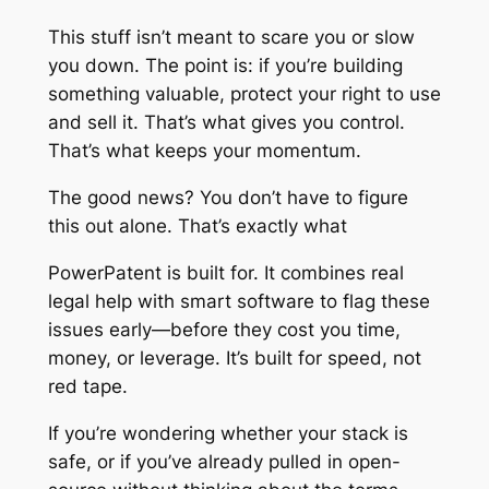
This stuff isn’t meant to scare you or slow
you down. The point is: if you’re building
something valuable, protect your right to use
and sell it. That’s what gives you control.
That’s what keeps your momentum.
The good news? You don’t have to figure
this out alone. That’s exactly what
PowerPatent is built for. It combines real
legal help with smart software to flag these
issues early—before they cost you time,
money, or leverage. It’s built for speed, not
red tape.
If you’re wondering whether your stack is
safe, or if you’ve already pulled in open-