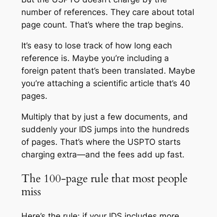
number of references. They care about total
page count. That’s where the trap begins.
It’s easy to lose track of how long each
reference is. Maybe you’re including a
foreign patent that’s been translated. Maybe
you’re attaching a scientific article that’s 40
pages.
Multiply that by just a few documents, and
suddenly your IDS jumps into the hundreds
of pages. That’s where the USPTO starts
charging extra—and the fees add up fast.
The 100-page rule that most people
miss
Here’s the rule: if your IDS includes more