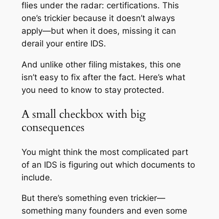
flies under the radar: certifications. This
one’s trickier because it doesn’t always
apply—but when it does, missing it can
derail your entire IDS.
And unlike other filing mistakes, this one
isn’t easy to fix after the fact. Here’s what
you need to know to stay protected.
A small checkbox with big
consequences
You might think the most complicated part
of an IDS is figuring out which documents to
include.
But there’s something even trickier—
something many founders and even some