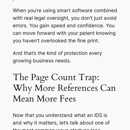
When you’re using smart software combined
with real legal oversight, you don’t just avoid
errors. You gain speed and confidence. You
can move forward with your patent knowing
you haven’t overlooked the fine print.
And that’s the kind of protection every
growing business needs.
The Page Count Trap:
Why More References Can
Mean More Fees
Now that you understand what an IDS is
and why it matters, let’s talk about one of