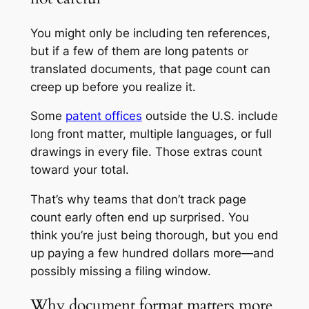
You might only be including ten references,
but if a few of them are long patents or
translated documents, that page count can
creep up before you realize it.
Some
patent offices
outside the U.S. include
long front matter, multiple languages, or full
drawings in every file. Those extras count
toward your total.
That’s why teams that don’t track page
count early often end up surprised. You
think you’re just being thorough, but you end
up paying a few hundred dollars more—and
possibly missing a filing window.
Why document format matters more