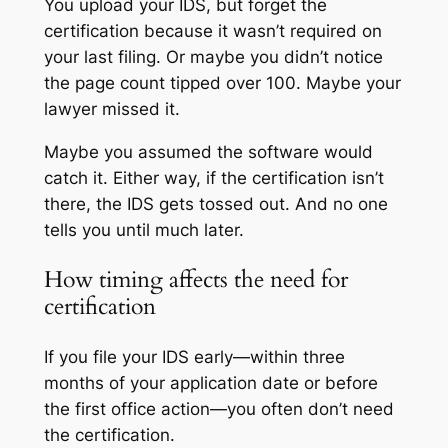
You upload your IDS, but forget the
certification because it wasn’t required on
your last filing. Or maybe you didn’t notice
the page count tipped over 100. Maybe your
lawyer missed it.
Maybe you assumed the software would
catch it. Either way, if the certification isn’t
there, the IDS gets tossed out. And no one
tells you until much later.
How timing affects the need for
certification
If you file your IDS early—within three
months of your application date or before
the first office action—you often don’t need
the certification.