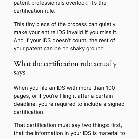
patent professionals overlook. It’s the
certification rule.
This tiny piece of the process can quietly
make your entire IDS invalid if you miss it.
And if your IDS doesn’t count, the rest of
your patent can be on shaky ground.
What the certification rule actually
says
When you file an IDS with more than 100
pages, or if you’re filing it after a certain
deadline, you’re required to include a signed
certification
That certification must say two things: first,
that the information in your IDS is material to