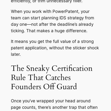
efficiently, or trim unnecessary filler.
When you work with PowerPatent, your
team can start planning IDS strategy from
day one—not after the deadline’s already
ticking. That makes a huge difference.
It means you get the full value of a strong
patent application, without the sticker shock
later.
The Sneaky Certification
Rule That Catches
Founders Off Guard
Once you’ve wrapped your head around
page counts, there’s another trap that often