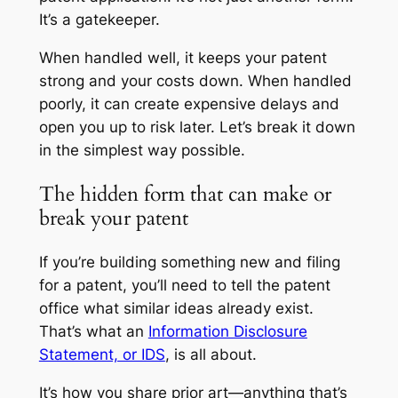
It’s a gatekeeper.
When handled well, it keeps your patent
strong and your costs down. When handled
poorly, it can create expensive delays and
open you up to risk later. Let’s break it down
in the simplest way possible.
The hidden form that can make or
break your patent
If you’re building something new and filing
for a patent, you’ll need to tell the patent
office what similar ideas already exist.
That’s what an
Information Disclosure
Statement, or IDS
, is all about.
It’s how you share prior art—anything that’s