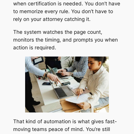
when certification is needed. You don’t have
to memorize every rule. You don’t have to
rely on your attorney catching it.
The system watches the page count,
monitors the timing, and prompts you when
action is required.
That kind of automation is what gives fast-
moving teams peace of mind. You’re still