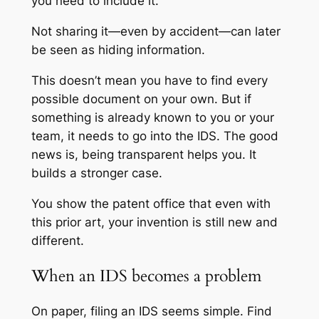
you need to include it.
Not sharing it—even by accident—can later
be seen as hiding information.
This doesn’t mean you have to find every
possible document on your own. But if
something is already known to you or your
team, it needs to go into the IDS. The good
news is, being transparent helps you. It
builds a stronger case.
You show the patent office that even with
this prior art, your invention is still new and
different.
When an IDS becomes a problem
On paper, filing an IDS seems simple. Find