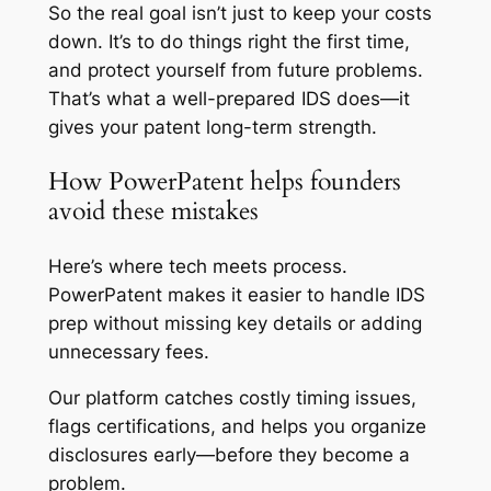
So the real goal isn’t just to keep your costs
down. It’s to do things right the first time,
and protect yourself from future problems.
That’s what a well-prepared IDS does—it
gives your patent long-term strength.
How PowerPatent helps founders
avoid these mistakes
Here’s where tech meets process.
PowerPatent makes it easier to handle IDS
prep without missing key details or adding
unnecessary fees.
Our platform catches costly timing issues,
flags certifications, and helps you organize
disclosures early—before they become a
problem.