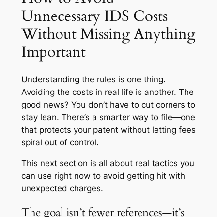
Unnecessary IDS Costs
Without Missing Anything
Important
Understanding the rules is one thing.
Avoiding the costs in real life is another. The
good news? You don’t have to cut corners to
stay lean. There’s a smarter way to file—one
that protects your patent without letting fees
spiral out of control.
This next section is all about real tactics you
can use right now to avoid getting hit with
unexpected charges.
The goal isn’t fewer references—it’s