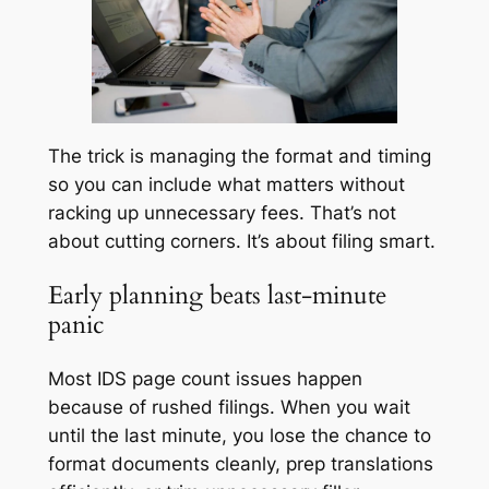
The trick is managing the format and timing
so you can include what matters without
racking up unnecessary fees. That’s not
about cutting corners. It’s about filing smart.
Early planning beats last-minute
panic
Most IDS page count issues happen
because of rushed filings. When you wait
until the last minute, you lose the chance to
format documents cleanly, prep translations