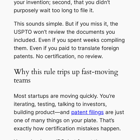
your invention; second, that you didn’t
purposely wait too long to file it.
This sounds simple. But if you miss it, the
USPTO won’t review the documents you
included. Even if you spent weeks compiling
them. Even if you paid to translate foreign
patents. No certification, no review.
Why this rule trips up fast-moving
teams
Most startups are moving quickly. You’re
iterating, testing, talking to investors,
building product—and
patent filings
are just
one of many things on your plate. That’s
exactly how certification mistakes happen.