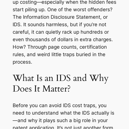
up costing—especially when the hidden fees
start piling up. One of the worst offenders?
The Information Disclosure Statement, or
IDS. It sounds harmless, but if you’re not
careful, it can quietly rack up hundreds or
even thousands of dollars in extra charges.
How? Through page counts, certification
rules, and weird little traps buried in the
process.
What Is an IDS and Why
Does It Matter?
Before you can avoid IDS cost traps, you
need to understand what the IDS actually is
—and why it plays such a big role in your
patent application. It’s not just another form.