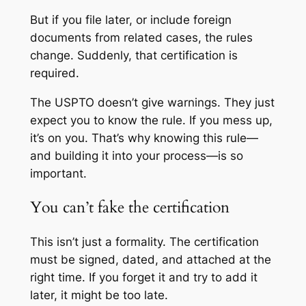
But if you file later, or include foreign
documents from related cases, the rules
change. Suddenly, that certification is
required.
The USPTO doesn’t give warnings. They just
expect you to know the rule. If you mess up,
it’s on you. That’s why knowing this rule—
and building it into your process—is so
important.
You can’t fake the certification
This isn’t just a formality. The certification
must be signed, dated, and attached at the
right time. If you forget it and try to add it
later, it might be too late.