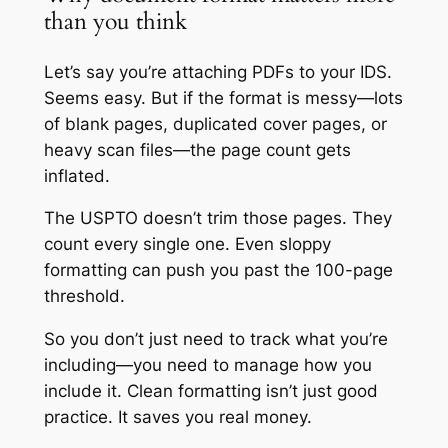
than you think
Let’s say you’re attaching PDFs to your IDS.
Seems easy. But if the format is messy—lots
of blank pages, duplicated cover pages, or
heavy scan files—the page count gets
inflated.
The USPTO doesn’t trim those pages. They
count every single one. Even sloppy
formatting can push you past the 100-page
threshold.
So you don’t just need to track what you’re
including—you need to manage how you
include it. Clean formatting isn’t just good
practice. It saves you real money.