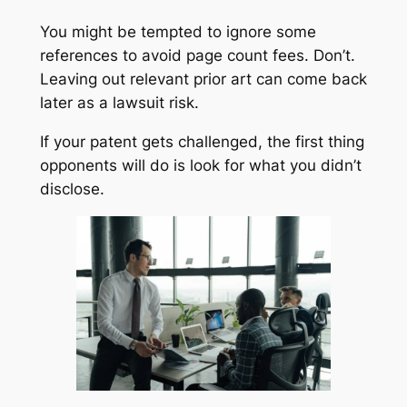
You might be tempted to ignore some
references to avoid page count fees. Don’t.
Leaving out relevant prior art can come back
later as a lawsuit risk.
If your patent gets challenged, the first thing
opponents will do is look for what you didn’t
disclose.