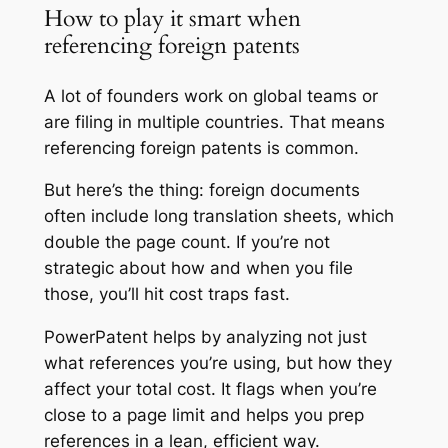
How to play it smart when
referencing foreign patents
A lot of founders work on global teams or
are filing in multiple countries. That means
referencing foreign patents is common.
But here’s the thing: foreign documents
often include long translation sheets, which
double the page count. If you’re not
strategic about how and when you file
those, you’ll hit cost traps fast.
PowerPatent helps by analyzing not just
what references you’re using, but how they
affect your total cost. It flags when you’re
close to a page limit and helps you prep
references in a lean, efficient way.