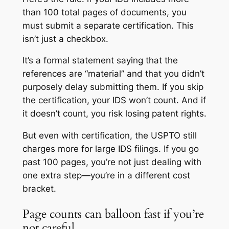
than 100 total pages of documents, you
must submit a separate certification. This
isn’t just a checkbox.
It’s a formal statement saying that the
references are “material” and that you didn’t
purposely delay submitting them. If you skip
the certification, your IDS won’t count. And if
it doesn’t count, you risk losing patent rights.
But even with certification, the USPTO still
charges more for large IDS filings. If you go
past 100 pages, you’re not just dealing with
one extra step—you’re in a different cost
bracket.
Page counts can balloon fast if you’re
not careful