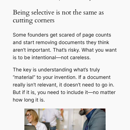
Being selective is not the same as
cutting corners
Some founders get scared of page counts
and start removing documents they think
aren’t important. That’s risky. What you want
is to be intentional—not careless.
The key is understanding what’s truly
“material” to your invention. If a document
really isn’t relevant, it doesn’t need to go in.
But if it is, you need to include it—no matter
how long it is.