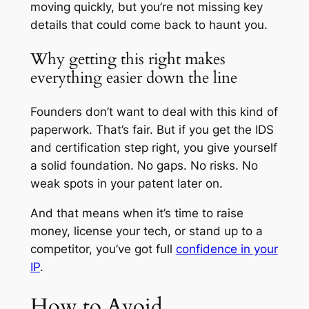
moving quickly, but you’re not missing key
details that could come back to haunt you.
Why getting this right makes
everything easier down the line
Founders don’t want to deal with this kind of
paperwork. That’s fair. But if you get the IDS
and certification step right, you give yourself
a solid foundation. No gaps. No risks. No
weak spots in your patent later on.
And that means when it’s time to raise
money, license your tech, or stand up to a
competitor, you’ve got full
confidence in your
IP
.
How to Avoid