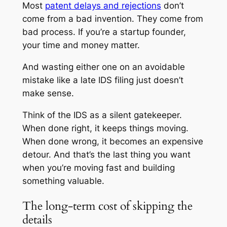
Most
patent delays and rejections
don’t
come from a bad invention. They come from
bad process. If you’re a startup founder,
your time and money matter.
And wasting either one on an avoidable
mistake like a late IDS filing just doesn’t
make sense.
Think of the IDS as a silent gatekeeper.
When done right, it keeps things moving.
When done wrong, it becomes an expensive
detour. And that’s the last thing you want
when you’re moving fast and building
something valuable.
The long-term cost of skipping the
details