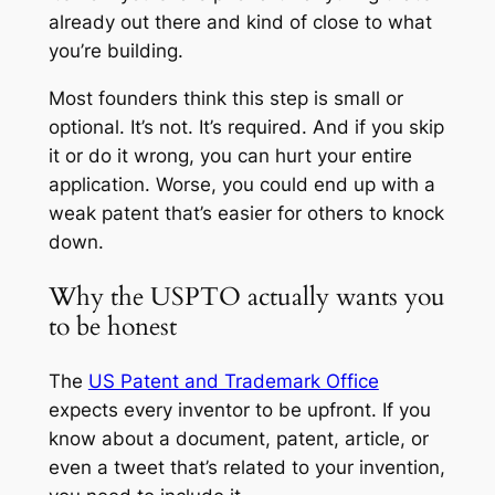
already out there and kind of close to what
you’re building.
Most founders think this step is small or
optional. It’s not. It’s required. And if you skip
it or do it wrong, you can hurt your entire
application. Worse, you could end up with a
weak patent that’s easier for others to knock
down.
Why the USPTO actually wants you
to be honest
The
US Patent and Trademark Office
expects every inventor to be upfront. If you
know about a document, patent, article, or
even a tweet that’s related to your invention,