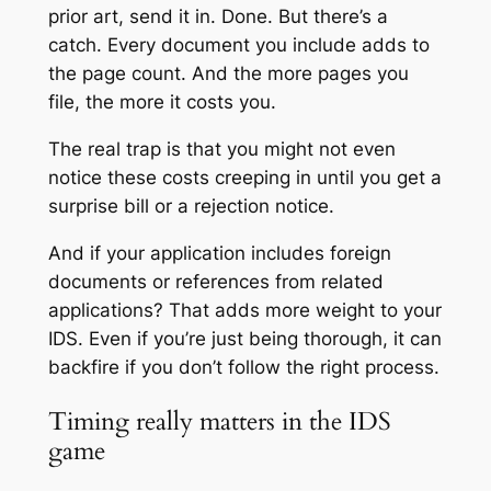
prior art, send it in. Done. But there’s a
catch. Every document you include adds to
the page count. And the more pages you
file, the more it costs you.
The real trap is that you might not even
notice these costs creeping in until you get a
surprise bill or a rejection notice.
And if your application includes foreign
documents or references from related
applications? That adds more weight to your
IDS. Even if you’re just being thorough, it can
backfire if you don’t follow the right process.
Timing really matters in the IDS
game