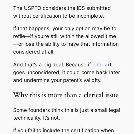
The USPTO considers the IDS submitted
without certification to be incomplete.
If that happens, your only option may be to
refile—if you’re still within the allowed time
—or lose the ability to have that information
considered at all.
And that’s a big deal. Because if
prior art
goes unconsidered, it could come back later
and undermine your patent’s validity.
Why this is more than a clerical issue
Some founders think this is just a small legal
technicality. It’s not.
If you fail to include the certification when