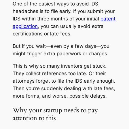
One of the easiest ways to avoid IDS
headaches is to file early. If you submit your
IDS within three months of your initial
patent
application
, you can usually avoid extra
certifications or late fees.
But if you wait—even by a few days—you
might trigger extra paperwork or charges.
This is why so many inventors get stuck.
They collect references too late. Or their
attorneys forget to file the IDS early enough.
Then you’re suddenly dealing with late fees,
more forms, and worse, possible delays.
Why your startup needs to pay
attention to this