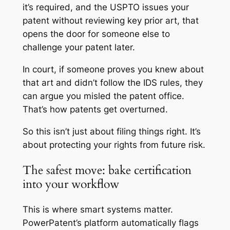
it’s required, and the USPTO issues your
patent without reviewing key prior art, that
opens the door for someone else to
challenge your patent later.
In court, if someone proves you knew about
that art and didn’t follow the IDS rules, they
can argue you misled the patent office.
That’s how patents get overturned.
So this isn’t just about filing things right. It’s
about protecting your rights from future risk.
The safest move: bake certification
into your workflow
This is where smart systems matter.
PowerPatent’s platform automatically flags