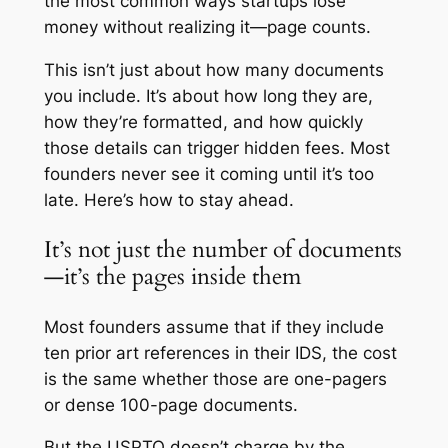
the most common ways startups lose
money without realizing it—page counts.
This isn’t just about how many documents
you include. It’s about how long they are,
how they’re formatted, and how quickly
those details can trigger hidden fees. Most
founders never see it coming until it’s too
late. Here’s how to stay ahead.
It’s not just the number of documents
—it’s the pages inside them
Most founders assume that if they include
ten prior art references in their IDS, the cost
is the same whether those are one-pagers
or dense 100-page documents.
But the USPTO doesn’t charge by the