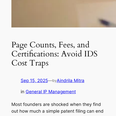
Page Counts, Fees, and
Certifications: Avoid IDS
Cost Traps
Sep 15, 2025
—
Aindrila Mitra
by
in
General IP Management
Most founders are shocked when they find
out how much a simple patent filing can end