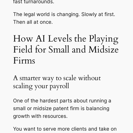
fast turnarounds.
The legal world is changing. Slowly at first.
Then all at once.
How AI Levels the Playing
Field for Small and Midsize
Firms
A smarter way to scale without
scaling your payroll
One of the hardest parts about running a
small or midsize patent firm is balancing
growth with resources.
You want to serve more clients and take on