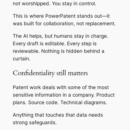
not worshipped. You stay in control.
This is where PowerPatent stands out—it
was built for collaboration, not replacement.
The AI helps, but humans stay in charge.
Every draft is editable. Every step is
reviewable. Nothing is hidden behind a
curtain.
Confidentiality still matters
Patent work deals with some of the most
sensitive information in a company. Product
plans. Source code. Technical diagrams.
Anything that touches that data needs
strong safeguards.