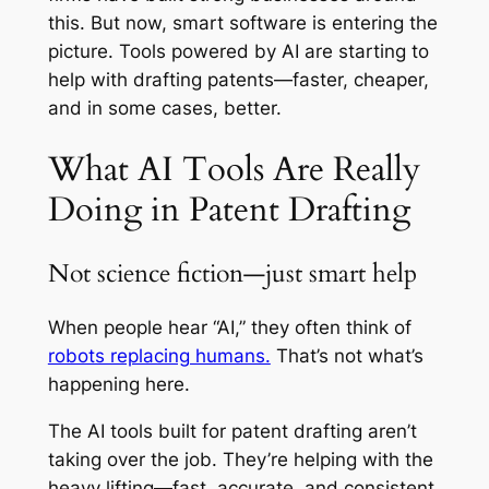
this. But now, smart software is entering the
picture. Tools powered by AI are starting to
help with drafting patents—faster, cheaper,
and in some cases, better.
What AI Tools Are Really
Doing in Patent Drafting
Not science fiction—just smart help
When people hear “AI,” they often think of
robots replacing humans.
That’s not what’s
happening here.
The AI tools built for patent drafting aren’t
taking over the job. They’re helping with the
heavy lifting—fast, accurate, and consistent.