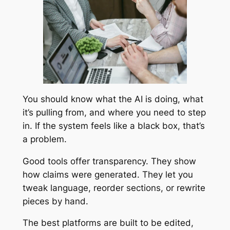
You should know what the AI is doing, what
it’s pulling from, and where you need to step
in. If the system feels like a black box, that’s
a problem.
Good tools offer transparency. They show
how claims were generated. They let you
tweak language, reorder sections, or rewrite
pieces by hand.
The best platforms are built to be edited,