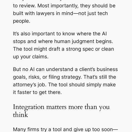
to review. Most importantly, they should be
built with lawyers in mind—not just tech
people.
It’s also important to know where the AI
stops and where human judgment begins.
The tool might draft a strong spec or clean
up your claims.
But no AI can understand a client’s business
goals, risks, or filing strategy. That’s still the
attorney’s job. The tool should simply make
it faster to get there.
Integration matters more than you
think
Many firms try a tool and give up too soon—