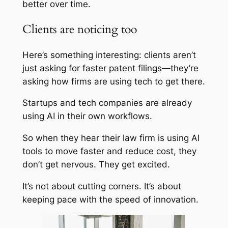
better over time.
Clients are noticing too
Here’s something interesting: clients aren’t
just asking for faster patent filings—they’re
asking how firms are using tech to get there.
Startups and tech companies are already
using AI in their own workflows.
So when they hear their law firm is using AI
tools to move faster and reduce cost, they
don’t get nervous. They get excited.
It’s not about cutting corners. It’s about
keeping pace with the speed of innovation.