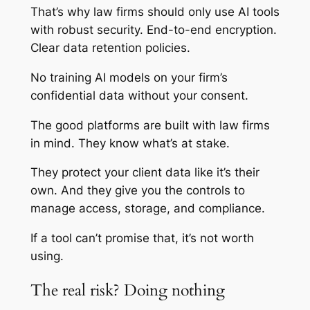
That’s why law firms should only use AI tools
with robust security. End-to-end encryption.
Clear data retention policies.
No training AI models on your firm’s
confidential data without your consent.
The good platforms are built with law firms
in mind. They know what’s at stake.
They protect your client data like it’s their
own. And they give you the controls to
manage access, storage, and compliance.
If a tool can’t promise that, it’s not worth
using.
The real risk? Doing nothing