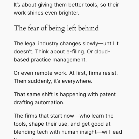
It’s about giving them better tools, so their
work shines even brighter.
The fear of being left behind
The legal industry changes slowly—until it
doesn’t. Think about e-filing. Or cloud-
based practice management.
Or even remote work. At first, firms resist.
Then suddenly, it’s everywhere.
That same shift is happening with patent
drafting automation.
The firms that start now—who learn the
tools, shape their use, and get good at
blending tech with human insight—will lead