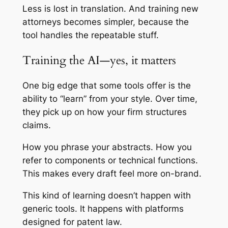
Less is lost in translation. And training new
attorneys becomes simpler, because the
tool handles the repeatable stuff.
Training the AI—yes, it matters
One big edge that some tools offer is the
ability to “learn” from your style. Over time,
they pick up on how your firm structures
claims.
How you phrase your abstracts. How you
refer to components or technical functions.
This makes every draft feel more on-brand.
This kind of learning doesn’t happen with
generic tools. It happens with platforms
designed for patent law.