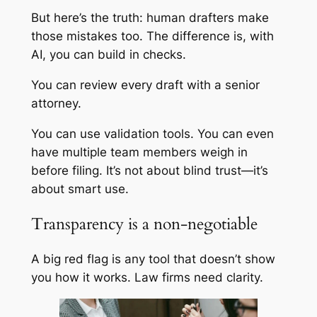
But here’s the truth: human drafters make
those mistakes too. The difference is, with
AI, you can build in checks.
You can review every draft with a senior
attorney.
You can use validation tools. You can even
have multiple team members weigh in
before filing. It’s not about blind trust—it’s
about smart use.
Transparency is a non-negotiable
A big red flag is any tool that doesn’t show
you how it works. Law firms need clarity.