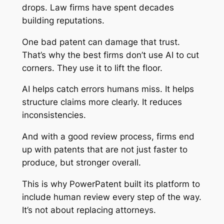
drops. Law firms have spent decades
building reputations.
One bad patent can damage that trust.
That’s why the best firms don’t use AI to cut
corners. They use it to lift the floor.
AI helps catch errors humans miss. It helps
structure claims more clearly. It reduces
inconsistencies.
And with a good review process, firms end
up with patents that are not just faster to
produce, but stronger overall.
This is why PowerPatent built its platform to
include human review every step of the way.
It’s not about replacing attorneys.