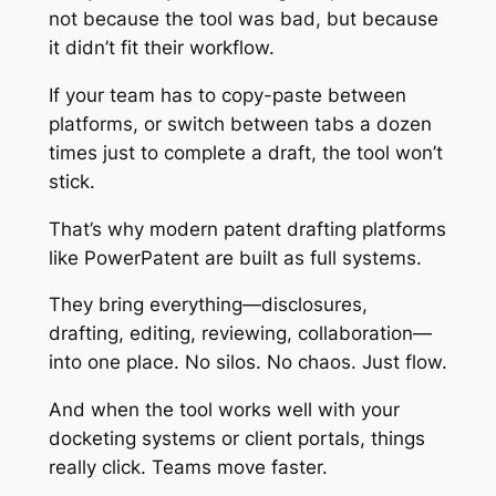
not because the tool was bad, but because
it didn’t fit their workflow.
If your team has to copy-paste between
platforms, or switch between tabs a dozen
times just to complete a draft, the tool won’t
stick.
That’s why modern patent drafting platforms
like PowerPatent are built as full systems.
They bring everything—disclosures,
drafting, editing, reviewing, collaboration—
into one place. No silos. No chaos. Just flow.
And when the tool works well with your
docketing systems or client portals, things
really click. Teams move faster.