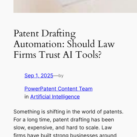
Patent Drafting
Automation: Should Law
Firms Trust AI Tools?
Sep 1, 2025
—
by
PowerPatent Content Team
in
Artificial Intelligence
Something is shifting in the world of patents.
For a long time, patent drafting has been
slow, expensive, and hard to scale. Law
firms have built strong businesses around