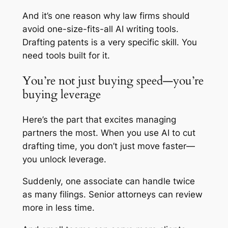
And it’s one reason why law firms should
avoid one-size-fits-all AI writing tools.
Drafting patents is a very specific skill. You
need tools built for it.
You’re not just buying speed—you’re
buying leverage
Here’s the part that excites managing
partners the most. When you use AI to cut
drafting time, you don’t just move faster—
you unlock leverage.
Suddenly, one associate can handle twice
as many filings. Senior attorneys can review
more in less time.