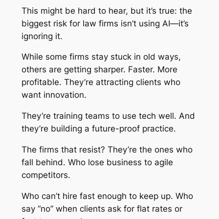
This might be hard to hear, but it’s true: the
biggest risk for law firms isn’t using AI—it’s
ignoring it.
While some firms stay stuck in old ways,
others are getting sharper. Faster. More
profitable. They’re attracting clients who
want innovation.
They’re training teams to use tech well. And
they’re building a future-proof practice.
The firms that resist? They’re the ones who
fall behind. Who lose business to agile
competitors.
Who can’t hire fast enough to keep up. Who
say “no” when clients ask for flat rates or