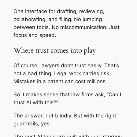
One interface for drafting, reviewing,
collaborating, and filing. No jumping
between tools. No miscommunication. Just
focus and speed.
Where trust comes into play
Of course, lawyers don’t trust easily. That’s
not a bad thing. Legal work carries risk.
Mistakes in a patent can cost millions.
So it makes sense that law firms ask, “Can I
trust AI with this?”
The answer: not blindly. But with the right
guardrails, yes.
The best AI tools are built with real attorney