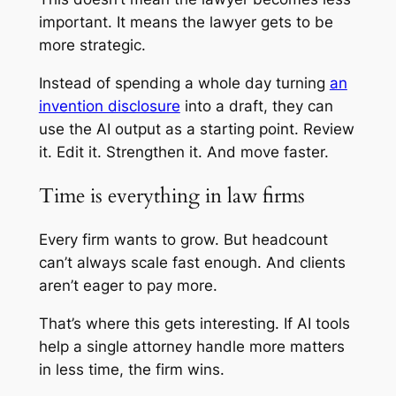
important. It means the lawyer gets to be
more strategic.
Instead of spending a whole day turning
an
invention disclosure
into a draft, they can
use the AI output as a starting point. Review
it. Edit it. Strengthen it. And move faster.
Time is everything in law firms
Every firm wants to grow. But headcount
can’t always scale fast enough. And clients
aren’t eager to pay more.
That’s where this gets interesting. If AI tools
help a single attorney handle more matters
in less time, the firm wins.