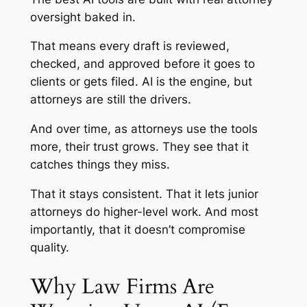
oversight baked in.
That means every draft is reviewed,
checked, and approved before it goes to
clients or gets filed. AI is the engine, but
attorneys are still the drivers.
And over time, as attorneys use the tools
more, their trust grows. They see that it
catches things they miss.
That it stays consistent. That it lets junior
attorneys do higher-level work. And most
importantly, that it doesn’t compromise
quality.
Why Law Firms Are