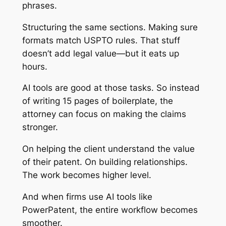
phrases.
Structuring the same sections. Making sure
formats match USPTO rules. That stuff
doesn’t add legal value—but it eats up
hours.
AI tools are good at those tasks. So instead
of writing 15 pages of boilerplate, the
attorney can focus on making the claims
stronger.
On helping the client understand the value
of their patent. On building relationships.
The work becomes higher level.
And when firms use AI tools like
PowerPatent, the entire workflow becomes
smoother.