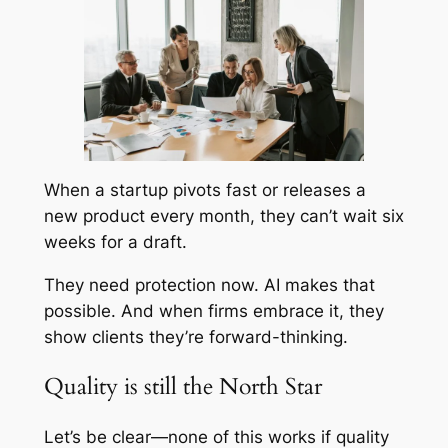
When a startup pivots fast or releases a
new product every month, they can’t wait six
weeks for a draft.
They need protection now. AI makes that
possible. And when firms embrace it, they
show clients they’re forward-thinking.
Quality is still the North Star
Let’s be clear—none of this works if quality