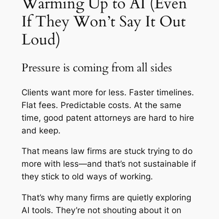
Warming Up to AI (Even
If They Won’t Say It Out
Loud)
Pressure is coming from all sides
Clients want more for less. Faster timelines.
Flat fees. Predictable costs. At the same
time, good patent attorneys are hard to hire
and keep.
That means law firms are stuck trying to do
more with less—and that’s not sustainable if
they stick to old ways of working.
That’s why many firms are quietly exploring
AI tools. They’re not shouting about it on