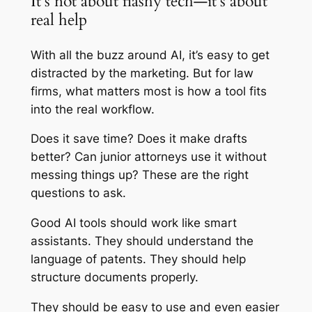
It’s not about flashy tech—it’s about
real help
With all the buzz around AI, it’s easy to get
distracted by the marketing. But for law
firms, what matters most is how a tool fits
into the real workflow.
Does it save time? Does it make drafts
better? Can junior attorneys use it without
messing things up? These are the right
questions to ask.
Good AI tools should work like smart
assistants. They should understand the
language of patents. They should help
structure documents properly.
They should be easy to use and even easier