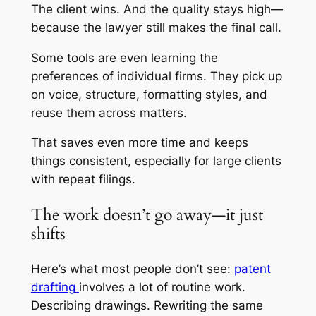
The client wins. And the quality stays high—
because the lawyer still makes the final call.
Some tools are even learning the
preferences of individual firms. They pick up
on voice, structure, formatting styles, and
reuse them across matters.
That saves even more time and keeps
things consistent, especially for large clients
with repeat filings.
The work doesn’t go away—it just
shifts
Here’s what most people don’t see:
patent
drafting
involves a lot of routine work.
Describing drawings. Rewriting the same