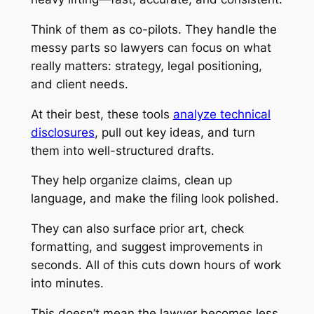
Think of them as co-pilots. They handle the
messy parts so lawyers can focus on what
really matters: strategy, legal positioning,
and client needs.
At their best, these tools
analyze technical
disclosures
, pull out key ideas, and turn
them into well-structured drafts.
They help organize claims, clean up
language, and make the filing look polished.
They can also surface prior art, check
formatting, and suggest improvements in
seconds. All of this cuts down hours of work
into minutes.
This doesn’t mean the lawyer becomes less