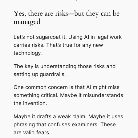
Yes, there are risks—but they can be
managed
Let’s not sugarcoat it. Using AI in legal work
carries risks. That’s true for any new
technology.
The key is understanding those risks and
setting up guardrails.
One common concern is that AI might miss
something critical. Maybe it misunderstands
the invention.
Maybe it drafts a weak claim. Maybe it uses
phrasing that confuses examiners. These
are valid fears.