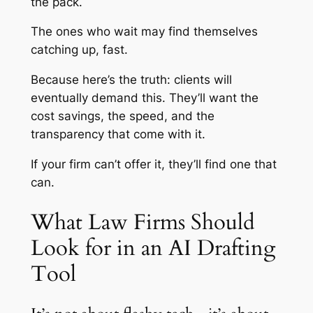
the pack.
The ones who wait may find themselves
catching up, fast.
Because here’s the truth: clients will
eventually demand this. They’ll want the
cost savings, the speed, and the
transparency that come with it.
If your firm can’t offer it, they’ll find one that
can.
What Law Firms Should
Look for in an AI Drafting
Tool