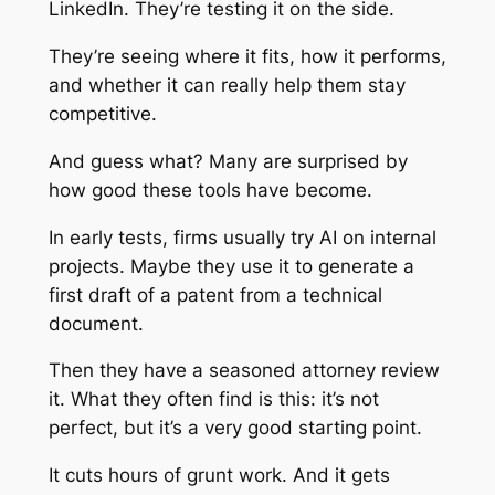
LinkedIn. They’re testing it on the side.
They’re seeing where it fits, how it performs,
and whether it can really help them stay
competitive.
And guess what? Many are surprised by
how good these tools have become.
In early tests, firms usually try AI on internal
projects. Maybe they use it to generate a
first draft of a patent from a technical
document.
Then they have a seasoned attorney review
it. What they often find is this: it’s not
perfect, but it’s a very good starting point.
It cuts hours of grunt work. And it gets