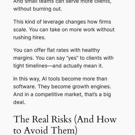
And small teams can serve more clients,
without burning out.
This kind of leverage changes how firms
scale. You can take on more work without
rushing hires.
You can offer flat rates with healthy
margins. You can say “yes” to clients with
tight timelines—and actually mean it.
In this way, AI tools become more than
software. They become growth engines.
And in a competitive market, that’s a big
deal.
The Real Risks (And How
to Avoid Them)