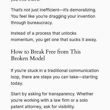
That’s not just inefficient—it’s demoralizing.
You feel like you’re dragging your invention
through bureaucracy.
Instead of a process that unlocks
momentum, you get one that sucks it away.
How to Break Free from This
Broken Model
If you’re stuck in a traditional communication
loop, there are steps you can take—starting
today.
Start by asking for transparency. Whether
you’re working with a law firm or a solo
patent attorney, ask for visibility.