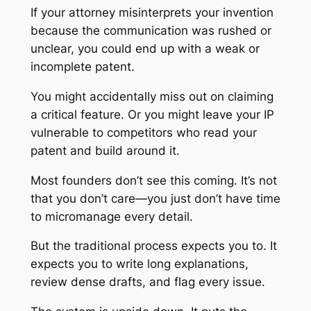
If your attorney misinterprets your invention
because the communication was rushed or
unclear, you could end up with a weak or
incomplete patent.
You might accidentally miss out on claiming
a critical feature. Or you might leave your IP
vulnerable to competitors who read your
patent and build around it.
Most founders don’t see this coming. It’s not
that you don’t care—you just don’t have time
to micromanage every detail.
But the traditional process expects you to. It
expects you to write long explanations,
review dense drafts, and flag every issue.