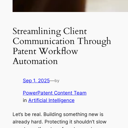
Streamlining Client
Communication Through
Patent Workflow
Automation
Sep 1, 2025
—
by
PowerPatent Content Team
in
Artificial Intelligence
Let’s be real. Building something new is
already hard. Protecting it shouldn’t slow