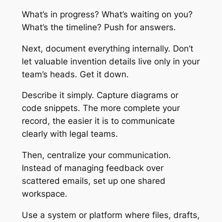
What’s in progress? What’s waiting on you?
What’s the timeline? Push for answers.
Next, document everything internally. Don’t
let valuable invention details live only in your
team’s heads. Get it down.
Describe it simply. Capture diagrams or
code snippets. The more complete your
record, the easier it is to communicate
clearly with legal teams.
Then, centralize your communication.
Instead of managing feedback over
scattered emails, set up one shared
workspace.
Use a system or platform where files, drafts,