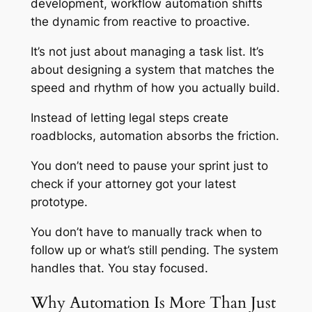
development, workflow automation shifts
the dynamic from reactive to proactive.
It’s not just about managing a task list. It’s
about designing a system that matches the
speed and rhythm of how you actually build.
Instead of letting legal steps create
roadblocks, automation absorbs the friction.
You don’t need to pause your sprint just to
check if your attorney got your latest
prototype.
You don’t have to manually track when to
follow up or what’s still pending. The system
handles that. You stay focused.
Why Automation Is More Than Just