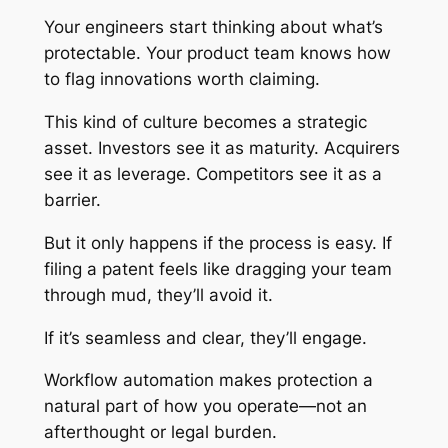
Your engineers start thinking about what’s
protectable. Your product team knows how
to flag innovations worth claiming.
This kind of culture becomes a strategic
asset. Investors see it as maturity. Acquirers
see it as leverage. Competitors see it as a
barrier.
But it only happens if the process is easy. If
filing a patent feels like dragging your team
through mud, they’ll avoid it.
If it’s seamless and clear, they’ll engage.
Workflow automation makes protection a
natural part of how you operate—not an
afterthought or legal burden.