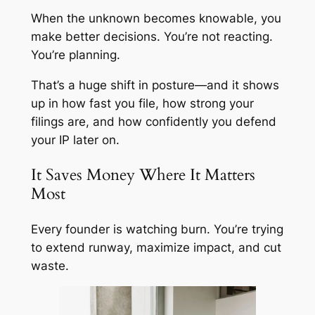
When the unknown becomes knowable, you
make better decisions. You’re not reacting.
You’re planning.
That’s a huge shift in posture—and it shows
up in how fast you file, how strong your
filings are, and how confidently you defend
your IP later on.
It Saves Money Where It Matters
Most
Every founder is watching burn. You’re trying
to extend runway, maximize impact, and cut
waste.