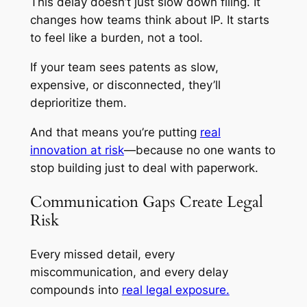
This delay doesn’t just slow down filing. It
changes how teams think about IP. It starts
to feel like a burden, not a tool.
If your team sees patents as slow,
expensive, or disconnected, they’ll
deprioritize them.
And that means you’re putting
real
innovation at risk
—because no one wants to
stop building just to deal with paperwork.
Communication Gaps Create Legal
Risk
Every missed detail, every
miscommunication, and every delay
compounds into
real legal exposure.