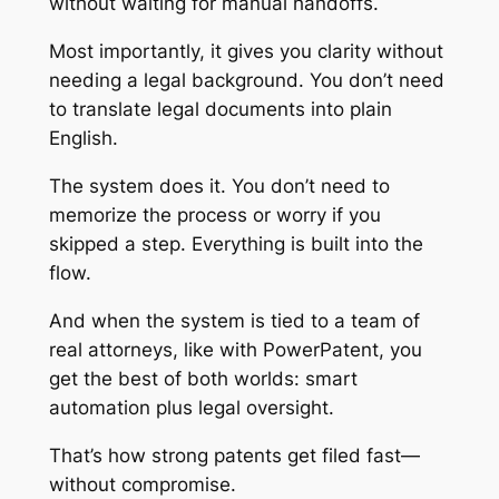
without waiting for manual handoffs.
Most importantly, it gives you clarity without
needing a legal background. You don’t need
to translate legal documents into plain
English.
The system does it. You don’t need to
memorize the process or worry if you
skipped a step. Everything is built into the
flow.
And when the system is tied to a team of
real attorneys, like with PowerPatent, you
get the best of both worlds: smart
automation plus legal oversight.
That’s how strong patents get filed fast—
without compromise.