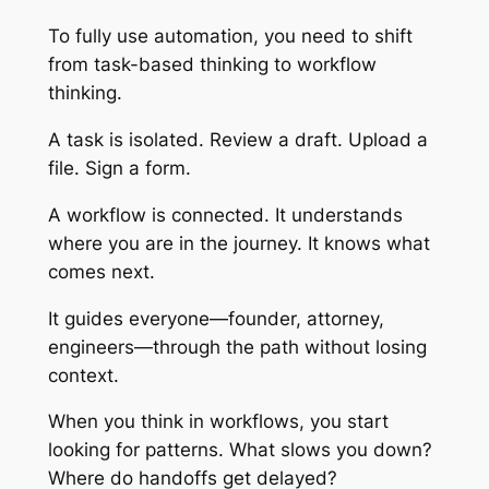
To fully use automation, you need to shift
from task-based thinking to workflow
thinking.
A task is isolated. Review a draft. Upload a
file. Sign a form.
A workflow is connected. It understands
where you are in the journey. It knows what
comes next.
It guides everyone—founder, attorney,
engineers—through the path without losing
context.
When you think in workflows, you start
looking for patterns. What slows you down?
Where do handoffs get delayed?