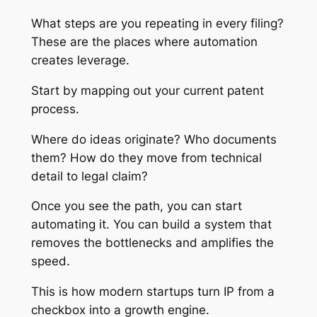
What steps are you repeating in every filing?
These are the places where automation
creates leverage.
Start by mapping out your current patent
process.
Where do ideas originate? Who documents
them? How do they move from technical
detail to legal claim?
Once you see the path, you can start
automating it. You can build a system that
removes the bottlenecks and amplifies the
speed.
This is how modern startups turn IP from a
checkbox into a growth engine.