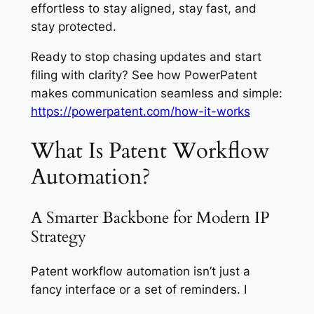
effortless to stay aligned, stay fast, and
stay protected.
Ready to stop chasing updates and start
filing with clarity? See how PowerPatent
makes communication seamless and simple:
https://powerpatent.com/how-it-works
What Is Patent Workflow
Automation?
A Smarter Backbone for Modern IP
Strategy
Patent workflow automation isn’t just a
fancy interface or a set of reminders. I