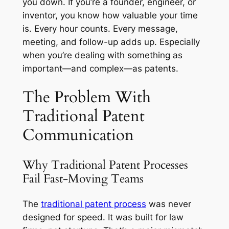
you down. If you’re a founder, engineer, or
inventor, you know how valuable your time
is. Every hour counts. Every message,
meeting, and follow-up adds up. Especially
when you’re dealing with something as
important—and complex—as patents.
The Problem With
Traditional Patent
Communication
Why Traditional Patent Processes
Fail Fast-Moving Teams
The
traditional patent process
was never
designed for speed. It was built for law