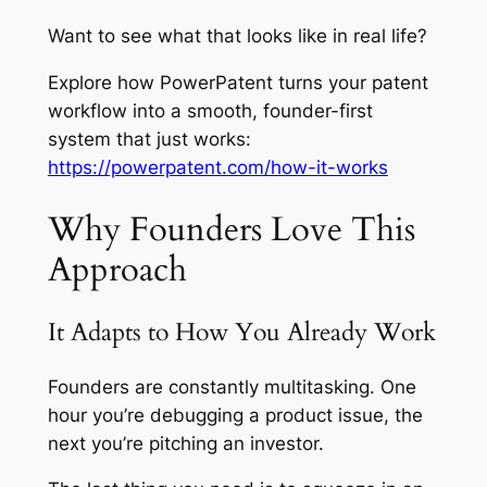
Want to see what that looks like in real life?
Explore how PowerPatent turns your patent
workflow into a smooth, founder-first
system that just works:
https://powerpatent.com/how-it-works
Why Founders Love This
Approach
It Adapts to How You Already Work
Founders are constantly multitasking. One
hour you’re debugging a product issue, the
next you’re pitching an investor.