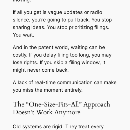
If all you get is vague updates or radio
silence, you’re going to pull back. You stop
sharing ideas. You stop prioritizing filings.
You wait.
And in the patent world, waiting can be
costly. If you delay filing too long, you may
lose rights. If you skip a filing window, it
might never come back.
A lack of real-time communication can make
you miss the moment entirely.
The “One-Size-Fits-All” Approach
Doesn’t Work Anymore
Old systems are rigid. They treat every