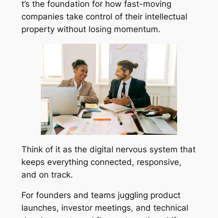
t’s the foundation for how fast-moving
companies take control of their intellectual
property without losing momentum.
Think of it as the digital nervous system that
keeps everything connected, responsive,
and on track.
For founders and teams juggling product
launches, investor meetings, and technical