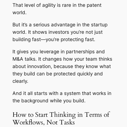
That level of agility is rare in the patent
world.
But it’s a serious advantage in the startup
world. It shows investors you’re not just
building fast—you’re protecting fast.
It gives you leverage in partnerships and
M&A talks. It changes how your team thinks
about innovation, because they know what
they build can be protected quickly and
clearly.
And it all starts with a system that works in
the background while you build.
How to Start Thinking in Terms of
Workflows, Not Tasks