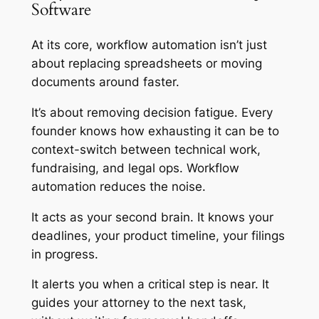
Software
At its core, workflow automation isn’t just
about replacing spreadsheets or moving
documents around faster.
It’s about removing decision fatigue. Every
founder knows how exhausting it can be to
context-switch between technical work,
fundraising, and legal ops. Workflow
automation reduces the noise.
It acts as your second brain. It knows your
deadlines, your product timeline, your filings
in progress.
It alerts you when a critical step is near. It
guides your attorney to the next task,