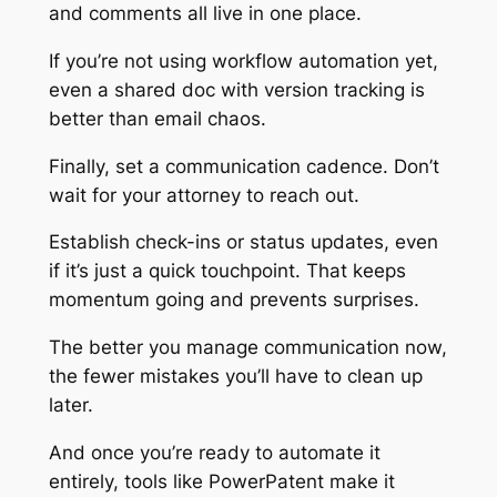
and comments all live in one place.
If you’re not using workflow automation yet,
even a shared doc with version tracking is
better than email chaos.
Finally, set a communication cadence. Don’t
wait for your attorney to reach out.
Establish check-ins or status updates, even
if it’s just a quick touchpoint. That keeps
momentum going and prevents surprises.
The better you manage communication now,
the fewer mistakes you’ll have to clean up
later.
And once you’re ready to automate it
entirely, tools like PowerPatent make it