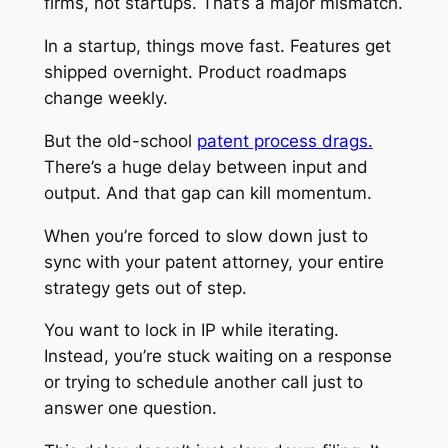
firms, not startups. That’s a major mismatch.
In a startup, things move fast. Features get
shipped overnight. Product roadmaps
change weekly.
But the old-school
patent process drags.
There’s a huge delay between input and
output. And that gap can kill momentum.
When you’re forced to slow down just to
sync with your patent attorney, your entire
strategy gets out of step.
You want to lock in IP while iterating.
Instead, you’re stuck waiting on a response
or trying to schedule another call just to
answer one question.