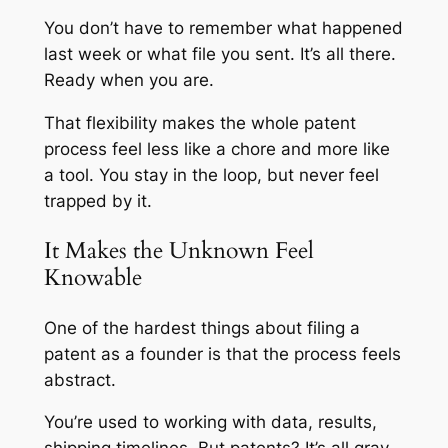
You don’t have to remember what happened
last week or what file you sent. It’s all there.
Ready when you are.
That flexibility makes the whole patent
process feel less like a chore and more like
a tool. You stay in the loop, but never feel
trapped by it.
It Makes the Unknown Feel
Knowable
One of the hardest things about filing a
patent as a founder is that the process feels
abstract.
You’re used to working with data, results,