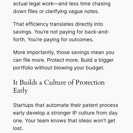
actual legal work—and less time chasing
down files or clarifying vague notes.
That efficiency translates directly into
savings. You’re not paying for back-and-
forth. You’re paying for outcomes.
More importantly, those savings mean you
can file more. Protect more. Build a bigger
portfolio without blowing your budget.
It Builds a Culture of Protection
Early
Startups that automate their patent process
early develop a stronger IP culture from day
one. Your team knows that ideas won’t get
lost.