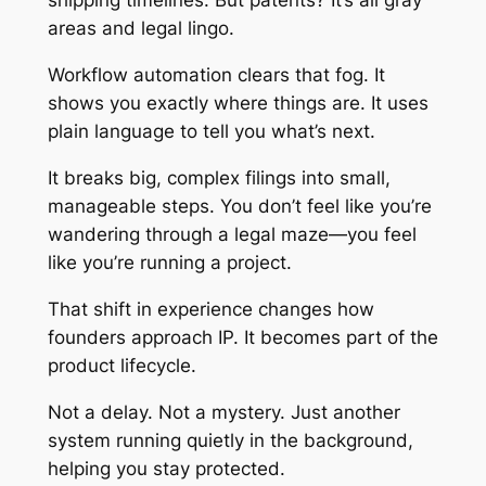
shipping timelines. But patents? It’s all gray
areas and legal lingo.
Workflow automation clears that fog. It
shows you exactly where things are. It uses
plain language to tell you what’s next.
It breaks big, complex filings into small,
manageable steps. You don’t feel like you’re
wandering through a legal maze—you feel
like you’re running a project.
That shift in experience changes how
founders approach IP. It becomes part of the
product lifecycle.
Not a delay. Not a mystery. Just another
system running quietly in the background,
helping you stay protected.