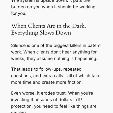
The system is upside down. It puts the
burden on you when it should be working
for you.
When Clients Are in the Dark,
Everything Slows Down
Silence is one of the biggest killers in patent
work. When clients don’t hear anything for
weeks, they assume nothing is happening.
That leads to follow-ups, repeated
questions, and extra calls—all of which take
more time and create more friction.
Even worse, it erodes trust. When you’re
investing thousands of dollars in IP
protection, you need to feel like things are
moving.