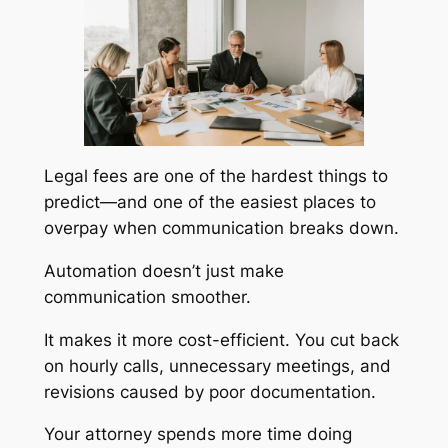
Legal fees are one of the hardest things to
predict—and one of the easiest places to
overpay when communication breaks down.
Automation doesn’t just make
communication smoother.
It makes it more cost-efficient. You cut back
on hourly calls, unnecessary meetings, and
revisions caused by poor documentation.
Your attorney spends more time doing