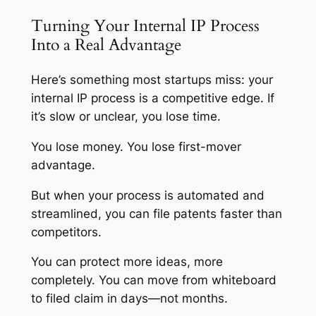
Turning Your Internal IP Process
Into a Real Advantage
Here’s something most startups miss: your
internal IP process is a competitive edge. If
it’s slow or unclear, you lose time.
You lose money. You lose first-mover
advantage.
But when your process is automated and
streamlined, you can file patents faster than
competitors.
You can protect more ideas, more
completely. You can move from whiteboard
to filed claim in days—not months.