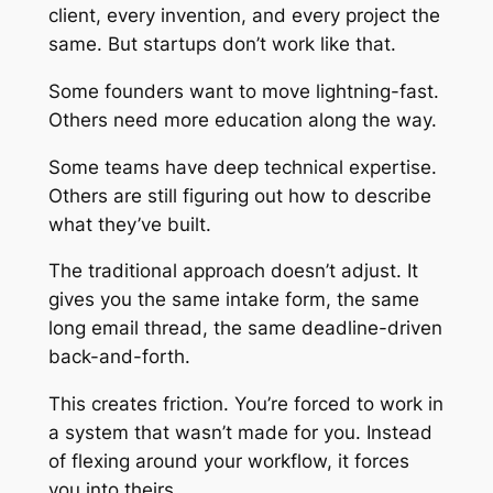
client, every invention, and every project the
same. But startups don’t work like that.
Some founders want to move lightning-fast.
Others need more education along the way.
Some teams have deep technical expertise.
Others are still figuring out how to describe
what they’ve built.
The traditional approach doesn’t adjust. It
gives you the same intake form, the same
long email thread, the same deadline-driven
back-and-forth.
This creates friction. You’re forced to work in
a system that wasn’t made for you. Instead
of flexing around your workflow, it forces
you into theirs.