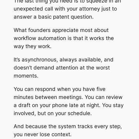
The last thing you need is to squeeze in an
unexpected call with your attorney just to
answer a basic patent question.
What founders appreciate most about
workflow automation is that it works the
way they work.
It’s asynchronous, always available, and
doesn’t demand attention at the worst
moments.
You can respond when you have five
minutes between meetings. You can review
a draft on your phone late at night. You stay
involved, but on your schedule.
And because the system tracks every step,
you never lose context.