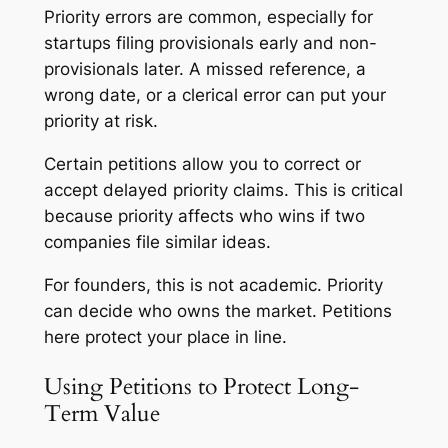
Priority errors are common, especially for
startups filing provisionals early and non-
provisionals later. A missed reference, a
wrong date, or a clerical error can put your
priority at risk.
Certain petitions allow you to correct or
accept delayed priority claims. This is critical
because priority affects who wins if two
companies file similar ideas.
For founders, this is not academic. Priority
can decide who owns the market. Petitions
here protect your place in line.
Using Petitions to Protect Long-
Term Value