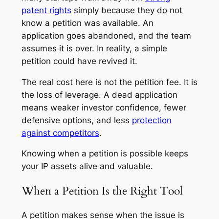
patent rights
simply because they do not
know a petition was available. An
application goes abandoned, and the team
assumes it is over. In reality, a simple
petition could have revived it.
The real cost here is not the petition fee. It is
the loss of leverage. A dead application
means weaker investor confidence, fewer
defensive options, and less
protection
against competitors
.
Knowing when a petition is possible keeps
your IP assets alive and valuable.
When a Petition Is the Right Tool
A petition makes sense when the issue is