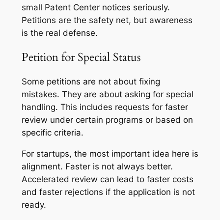
small Patent Center notices seriously.
Petitions are the safety net, but awareness
is the real defense.
Petition for Special Status
Some petitions are not about fixing
mistakes. They are about asking for special
handling. This includes requests for faster
review under certain programs or based on
specific criteria.
For startups, the most important idea here is
alignment. Faster is not always better.
Accelerated review can lead to faster costs
and faster rejections if the application is not
ready.