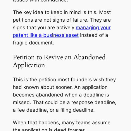
The key idea to keep in mind is this. Most
petitions are not signs of failure. They are
signs that you are actively
managing your
patent like a business asset
instead of a
fragile document.
Petition to Revive an Abandoned
Application
This is the petition most founders wish they
had known about sooner. An application
becomes abandoned when a deadline is
missed. That could be a response deadline,
a fee deadline, or a filing deadline.
When that happens, many teams assume
the application is dead forever.