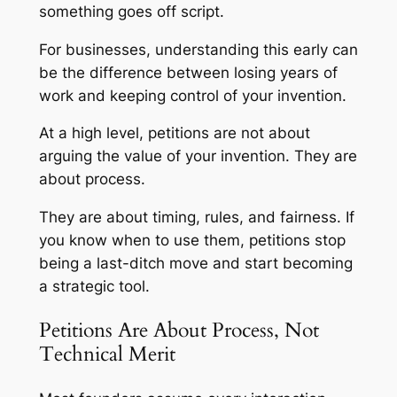
something goes off script.
For businesses, understanding this early can
be the difference between losing years of
work and keeping control of your invention.
At a high level, petitions are not about
arguing the value of your invention. They are
about process.
They are about timing, rules, and fairness. If
you know when to use them, petitions stop
being a last-ditch move and start becoming
a strategic tool.
Petitions Are About Process, Not
Technical Merit