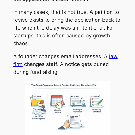
In many cases, that is not true. A petition to
revive exists to bring the application back to
life when the delay was unintentional. For
startups, this is often caused by growth
chaos.
A founder changes email addresses. A
law
firm
changes staff. A notice gets buried
during fundraising.