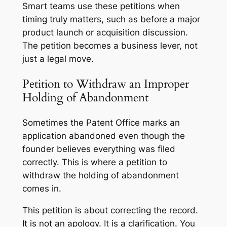
Smart teams use these petitions when
timing truly matters, such as before a major
product launch or acquisition discussion.
The petition becomes a business lever, not
just a legal move.
Petition to Withdraw an Improper
Holding of Abandonment
Sometimes the Patent Office marks an
application abandoned even though the
founder believes everything was filed
correctly. This is where a petition to
withdraw the holding of abandonment
comes in.
This petition is about correcting the record.
It is not an apology. It is a clarification. You