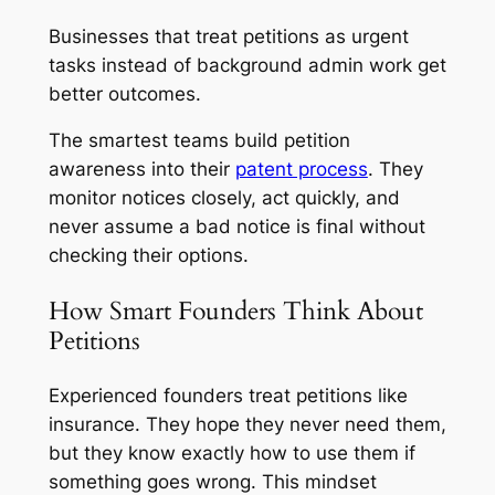
Businesses that treat petitions as urgent
tasks instead of background admin work get
better outcomes.
The smartest teams build petition
awareness into their
patent process
. They
monitor notices closely, act quickly, and
never assume a bad notice is final without
checking their options.
How Smart Founders Think About
Petitions
Experienced founders treat petitions like
insurance. They hope they never need them,
but they know exactly how to use them if
something goes wrong. This mindset