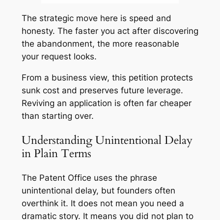
The strategic move here is speed and
honesty. The faster you act after discovering
the abandonment, the more reasonable
your request looks.
From a business view, this petition protects
sunk cost and preserves future leverage.
Reviving an application is often far cheaper
than starting over.
Understanding Unintentional Delay
in Plain Terms
The Patent Office uses the phrase
unintentional delay, but founders often
overthink it. It does not mean you need a
dramatic story. It means you did not plan to