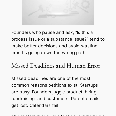
Founders who pause and ask, “Is this a
process issue or a substance issue?” tend to
make better decisions and avoid wasting
months going down the wrong path.
Missed Deadlines and Human Error
Missed deadlines are one of the most
common reasons petitions exist. Startups
are busy. Founders juggle product, hiring,
fundraising, and customers. Patent emails
get lost. Calendars fail.