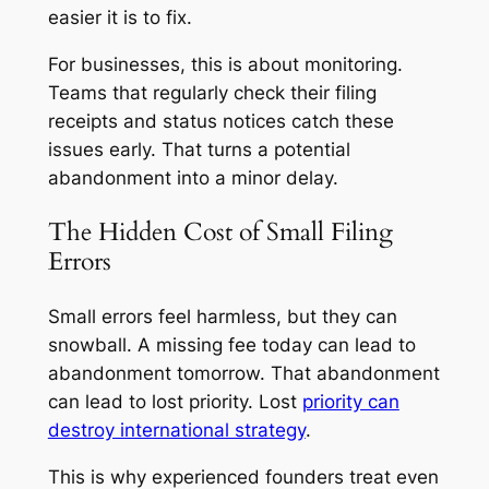
easier it is to fix.
For businesses, this is about monitoring.
Teams that regularly check their filing
receipts and status notices catch these
issues early. That turns a potential
abandonment into a minor delay.
The Hidden Cost of Small Filing
Errors
Small errors feel harmless, but they can
snowball. A missing fee today can lead to
abandonment tomorrow. That abandonment
can lead to lost priority. Lost
priority can
destroy international strategy
.
This is why experienced founders treat even