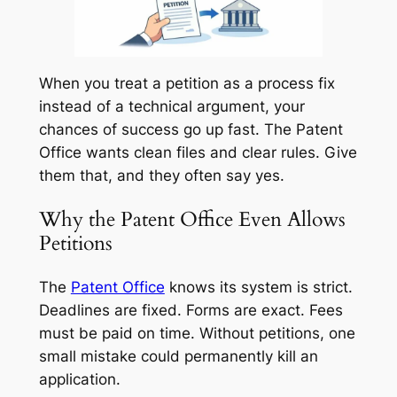
When you treat a petition as a process fix
instead of a technical argument, your
chances of success go up fast. The Patent
Office wants clean files and clear rules. Give
them that, and they often say yes.
Why the Patent Office Even Allows
Petitions
The
Patent Office
knows its system is strict.
Deadlines are fixed. Forms are exact. Fees
must be paid on time. Without petitions, one
small mistake could permanently kill an
application.