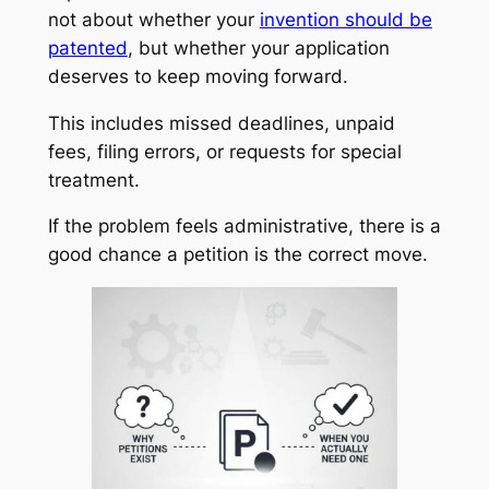
not about whether your
invention should be
patented
, but whether your application
deserves to keep moving forward.
This includes missed deadlines, unpaid
fees, filing errors, or requests for special
treatment.
If the problem feels administrative, there is a
good chance a petition is the correct move.