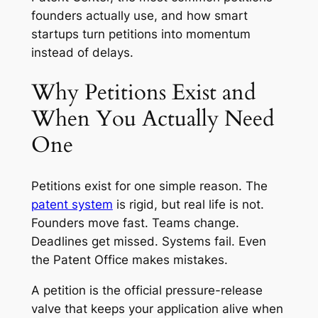
founders actually use, and how smart
startups turn petitions into momentum
instead of delays.
Why Petitions Exist and
When You Actually Need
One
Petitions exist for one simple reason. The
patent system
is rigid, but real life is not.
Founders move fast. Teams change.
Deadlines get missed. Systems fail. Even
the Patent Office makes mistakes.
A petition is the official pressure-release
valve that keeps your application alive when