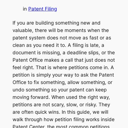
in
Patent Filing
If you are building something new and
valuable, there will be moments when the
patent system does not move as fast or as
clean as you need it to. A filing is late, a
document is missing, a deadline slips, or the
Patent Office makes a call that just does not
feel right. That is where petitions come in. A
petition is simply your way to ask the Patent
Office to fix something, allow something, or
undo something so your patent can keep
moving forward. When used the right way,
petitions are not scary, slow, or risky. They
are often quick wins. In this guide, we will
walk through how petition filing works inside
Patent Center, the most common petitions