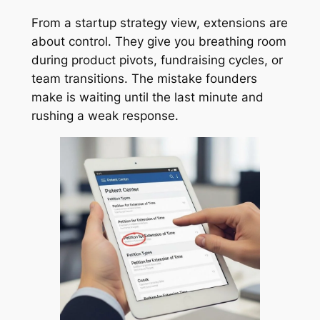
From a startup strategy view, extensions are
about control. They give you breathing room
during product pivots, fundraising cycles, or
team transitions. The mistake founders
make is waiting until the last minute and
rushing a weak response.