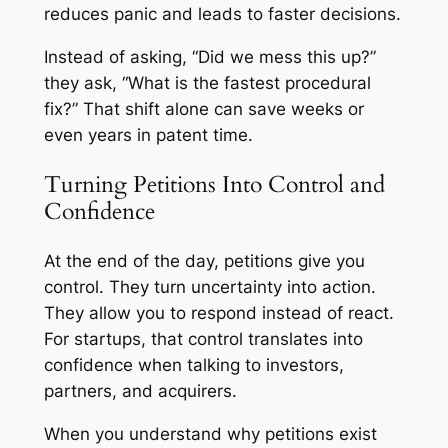
reduces panic and leads to faster decisions.
Instead of asking, “Did we mess this up?”
they ask, “What is the fastest procedural
fix?” That shift alone can save weeks or
even years in patent time.
Turning Petitions Into Control and
Confidence
At the end of the day, petitions give you
control. They turn uncertainty into action.
They allow you to respond instead of react.
For startups, that control translates into
confidence when talking to investors,
partners, and acquirers.
When you understand why petitions exist