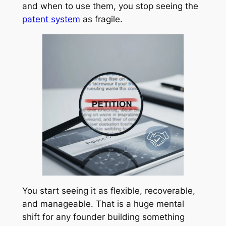
and when to use them, you stop seeing the
patent system
as fragile.
You start seeing it as flexible, recoverable,
and manageable. That is a huge mental
shift for any founder building something