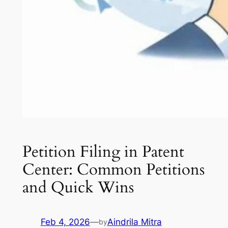
Petition Filing in Patent
Center: Common Petitions
and Quick Wins
Feb 4, 2026
—
Aindrila Mitra
by