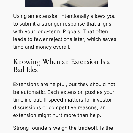
Using an extension intentionally allows you
to submit a stronger response that aligns
with your long-term IP goals. That often
leads to fewer rejections later, which saves
time and money overall.
Knowing When an Extension Is a
Bad Idea
Extensions are helpful, but they should not
be automatic. Each extension pushes your
timeline out. If speed matters for investor
discussions or competitive reasons, an
extension might hurt more than help.
Strong founders weigh the tradeoff. Is the