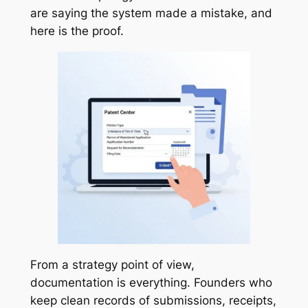
are saying the system made a mistake, and
here is the proof.
From a strategy point of view,
documentation is everything. Founders who
keep clean records of submissions, receipts,