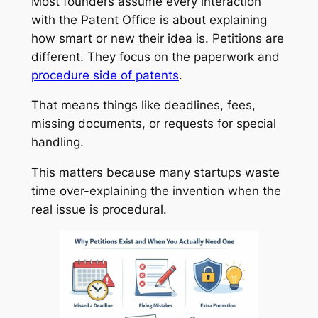
Most founders assume every interaction
with the Patent Office is about explaining
how smart or new their idea is. Petitions are
different. They focus on the paperwork and
procedure side of patents
.
That means things like deadlines, fees,
missing documents, or requests for special
handling.
This matters because many startups waste
time over-explaining the invention when the
real issue is procedural.