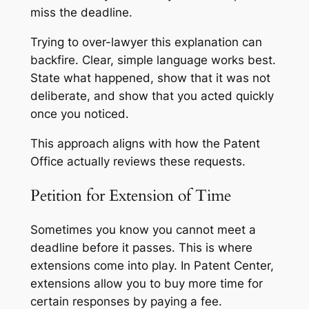
miss the deadline.
Trying to over-lawyer this explanation can
backfire. Clear, simple language works best.
State what happened, show that it was not
deliberate, and show that you acted quickly
once you noticed.
This approach aligns with how the Patent
Office actually reviews these requests.
Petition for Extension of Time
Sometimes you know you cannot meet a
deadline before it passes. This is where
extensions come into play. In Patent Center,
extensions allow you to buy more time for
certain responses by paying a fee.