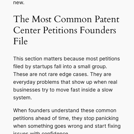
new.
The Most Common Patent
Center Petitions Founders
File
This section matters because most petitions
filed by startups fall into a small group.
These are not rare edge cases. They are
everyday problems that show up when real
businesses try to move fast inside a slow
system.
When founders understand these common
petitions ahead of time, they stop panicking
when something goes wrong and start fixing
issues with confidence.