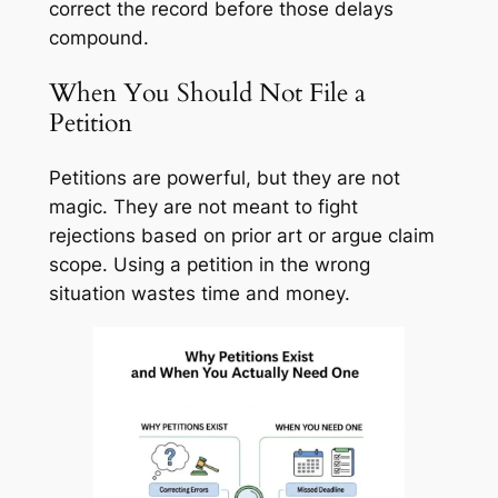
correct the record before those delays
compound.
When You Should Not File a
Petition
Petitions are powerful, but they are not
magic. They are not meant to fight
rejections based on prior art or argue claim
scope. Using a petition in the wrong
situation wastes time and money.