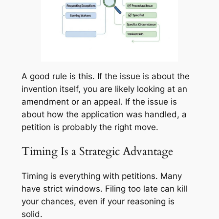
A good rule is this. If the issue is about the
invention itself, you are likely looking at an
amendment or an appeal. If the issue is
about how the application was handled, a
petition is probably the right move.
Timing Is a Strategic Advantage
Timing is everything with petitions. Many
have strict windows. Filing too late can kill
your chances, even if your reasoning is
solid.