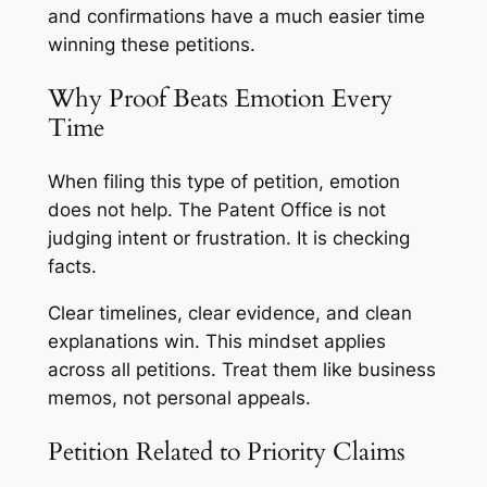
and confirmations have a much easier time
winning these petitions.
Why Proof Beats Emotion Every
Time
When filing this type of petition, emotion
does not help. The Patent Office is not
judging intent or frustration. It is checking
facts.
Clear timelines, clear evidence, and clean
explanations win. This mindset applies
across all petitions. Treat them like business
memos, not personal appeals.
Petition Related to Priority Claims