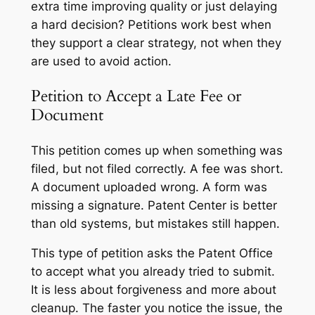
extra time improving quality or just delaying
a hard decision? Petitions work best when
they support a clear strategy, not when they
are used to avoid action.
Petition to Accept a Late Fee or
Document
This petition comes up when something was
filed, but not filed correctly. A fee was short.
A document uploaded wrong. A form was
missing a signature. Patent Center is better
than old systems, but mistakes still happen.
This type of petition asks the Patent Office
to accept what you already tried to submit.
It is less about forgiveness and more about
cleanup. The faster you notice the issue, the