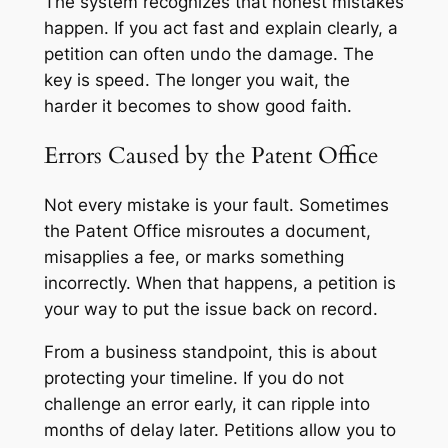
The system recognizes that honest mistakes
happen. If you act fast and explain clearly, a
petition can often undo the damage. The
key is speed. The longer you wait, the
harder it becomes to show good faith.
Errors Caused by the Patent Office
Not every mistake is your fault. Sometimes
the Patent Office misroutes a document,
misapplies a fee, or marks something
incorrectly. When that happens, a petition is
your way to put the issue back on record.
From a business standpoint, this is about
protecting your timeline. If you do not
challenge an error early, it can ripple into
months of delay later. Petitions allow you to