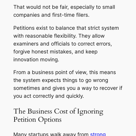
That would not be fair, especially to small
companies and first-time filers.
Petitions exist to balance that strict system
with reasonable flexibility. They allow
examiners and officials to correct errors,
forgive honest mistakes, and keep
innovation moving.
From a business point of view, this means
the system expects things to go wrong
sometimes and gives you a way to recover if
you act correctly and quickly.
The Business Cost of Ignoring
Petition Options
Many startups walk away from
strong