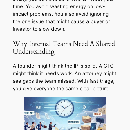
time. You avoid wasting energy on low-
impact problems. You also avoid ignoring
the one issue that might cause a buyer or
investor to slow down.
Why Internal Teams Need A Shared
Understanding
A founder might think the IP is solid. A CTO
might think it needs work. An attorney might
see gaps the team missed. With fast triage,
you give everyone the same clear picture.