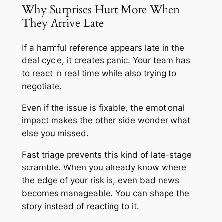
Why Surprises Hurt More When
They Arrive Late
If a harmful reference appears late in the
deal cycle, it creates panic. Your team has
to react in real time while also trying to
negotiate.
Even if the issue is fixable, the emotional
impact makes the other side wonder what
else you missed.
Fast triage prevents this kind of late-stage
scramble. When you already know where
the edge of your risk is, even bad news
becomes manageable. You can shape the
story instead of reacting to it.