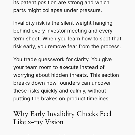
its patent position are strong and which
parts might collapse under pressure.
Invalidity risk is the silent weight hanging
behind every investor meeting and every
term sheet. When you learn how to spot that
risk early, you remove fear from the process.
You trade guesswork for clarity. You give
your team room to execute instead of
worrying about hidden threats. This section
breaks down how founders can uncover
these risks quickly and calmly, without
putting the brakes on product timelines.
Why Early Invalidity Checks Feel
Like x-ray Vision