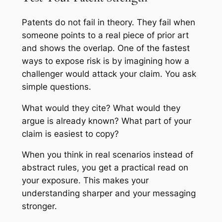
Patents do not fail in theory. They fail when
someone points to a real piece of prior art
and shows the overlap. One of the fastest
ways to expose risk is by imagining how a
challenger would attack your claim. You ask
simple questions.
What would they cite? What would they
argue is already known? What part of your
claim is easiest to copy?
When you think in real scenarios instead of
abstract rules, you get a practical read on
your exposure. This makes your
understanding sharper and your messaging
stronger.