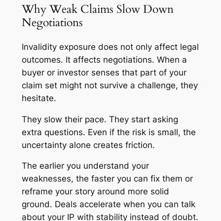
Why Weak Claims Slow Down
Negotiations
Invalidity exposure does not only affect legal
outcomes. It affects negotiations. When a
buyer or investor senses that part of your
claim set might not survive a challenge, they
hesitate.
They slow their pace. They start asking
extra questions. Even if the risk is small, the
uncertainty alone creates friction.
The earlier you understand your
weaknesses, the faster you can fix them or
reframe your story around more solid
ground. Deals accelerate when you can talk
about your IP with stability instead of doubt.