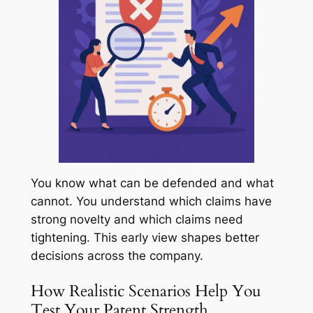
You know what can be defended and what
cannot. You understand which claims have
strong novelty and which claims need
tightening. This early view shapes better
decisions across the company.
How Realistic Scenarios Help You
Test Your Patent Strength