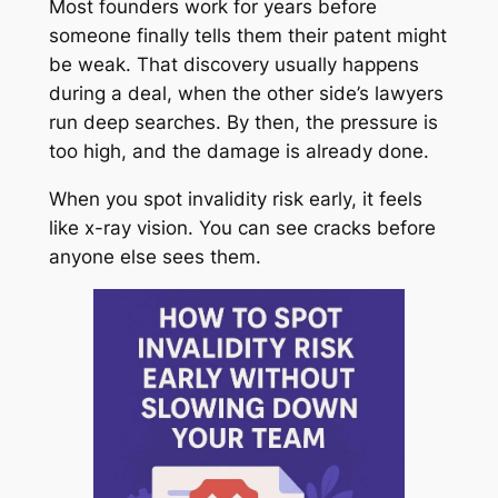
Most founders work for years before
someone finally tells them their patent might
be weak. That discovery usually happens
during a deal, when the other side’s lawyers
run deep searches. By then, the pressure is
too high, and the damage is already done.
When you spot invalidity risk early, it feels
like x-ray vision. You can see cracks before
anyone else sees them.