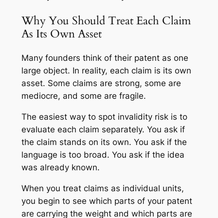
Why You Should Treat Each Claim
As Its Own Asset
Many founders think of their patent as one
large object. In reality, each claim is its own
asset. Some claims are strong, some are
mediocre, and some are fragile.
The easiest way to spot invalidity risk is to
evaluate each claim separately. You ask if
the claim stands on its own. You ask if the
language is too broad. You ask if the idea
was already known.
When you treat claims as individual units,
you begin to see which parts of your patent
are carrying the weight and which parts are