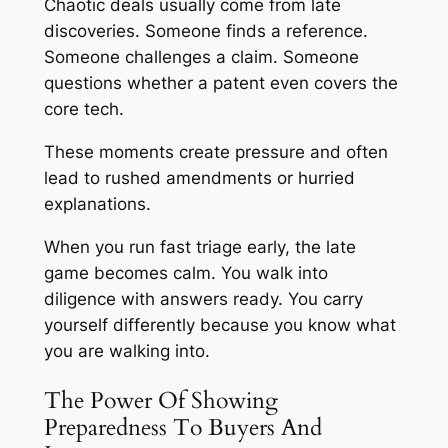
Chaotic deals usually come from late
discoveries. Someone finds a reference.
Someone challenges a claim. Someone
questions whether a patent even covers the
core tech.
These moments create pressure and often
lead to rushed amendments or hurried
explanations.
When you run fast triage early, the late
game becomes calm. You walk into
diligence with answers ready. You carry
yourself differently because you know what
you are walking into.
The Power Of Showing
Preparedness To Buyers And