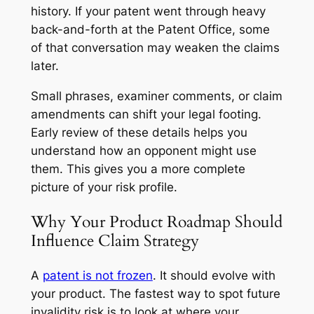
history. If your patent went through heavy
back-and-forth at the Patent Office, some
of that conversation may weaken the claims
later.
Small phrases, examiner comments, or claim
amendments can shift your legal footing.
Early review of these details helps you
understand how an opponent might use
them. This gives you a more complete
picture of your risk profile.
Why Your Product Roadmap Should
Influence Claim Strategy
A
patent is not frozen
. It should evolve with
your product. The fastest way to spot future
invalidity risk is to look at where your