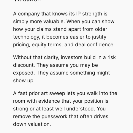
A company that knows its IP strength is
simply more valuable. When you can show
how your claims stand apart from older
technology, it becomes easier to justify
pricing, equity terms, and deal confidence.
Without that clarity, investors build in a risk
discount. They assume you may be
exposed. They assume something might
show up.
A fast prior art sweep lets you walk into the
room with evidence that your position is
strong or at least well understood. You
remove the guesswork that often drives
down valuation.