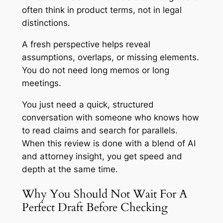
often think in product terms, not in legal
distinctions.
A fresh perspective helps reveal
assumptions, overlaps, or missing elements.
You do not need long memos or long
meetings.
You just need a quick, structured
conversation with someone who knows how
to read claims and search for parallels.
When this review is done with a blend of AI
and attorney insight, you get speed and
depth at the same time.
Why You Should Not Wait For A
Perfect Draft Before Checking