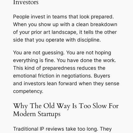
Investors
People invest in teams that look prepared.
When you show up with a clean breakdown
of your prior art landscape, it tells the other
side that you operate with discipline.
You are not guessing. You are not hoping
everything is fine. You have done the work.
This kind of preparedness reduces the
emotional friction in negotiations. Buyers
and investors lean forward when they sense
competency.
Why The Old Way Is Too Slow For
Modern Startups
Traditional IP reviews take too long. They