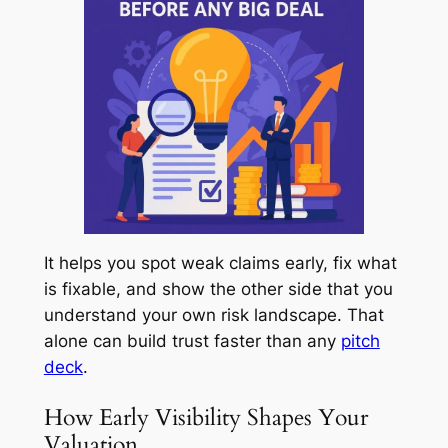
It helps you spot weak claims early, fix what
is fixable, and show the other side that you
understand your own risk landscape. That
alone can build trust faster than any
pitch
deck
.
How Early Visibility Shapes Your
Valuation