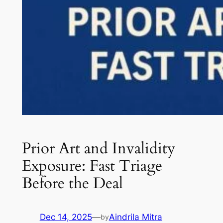
Prior Art and Invalidity
Exposure: Fast Triage
Before the Deal
Dec 14, 2025
—
Aindrila Mitra
by