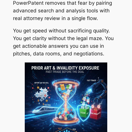
PowerPatent removes that fear by pairing
advanced search and analysis tools with
real attorney review in a single flow.
You get speed without sacrificing quality.
You get clarity without the legal maze. You
get actionable answers you can use in
pitches, data rooms, and negotiations.