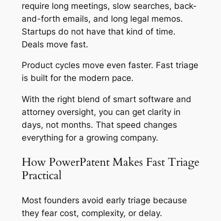
require long meetings, slow searches, back-
and-forth emails, and long legal memos.
Startups do not have that kind of time.
Deals move fast.
Product cycles move even faster. Fast triage
is built for the modern pace.
With the right blend of smart software and
attorney oversight, you can get clarity in
days, not months. That speed changes
everything for a growing company.
How PowerPatent Makes Fast Triage
Practical
Most founders avoid early triage because
they fear cost, complexity, or delay.