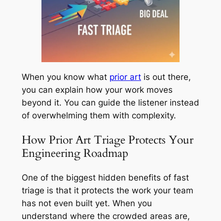
When you know what
prior art
is out there,
you can explain how your work moves
beyond it. You can guide the listener instead
of overwhelming them with complexity.
How Prior Art Triage Protects Your
Engineering Roadmap
One of the biggest hidden benefits of fast
triage is that it protects the work your team
has not even built yet. When you
understand where the crowded areas are,