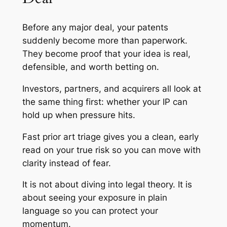
Before any major deal, your patents
suddenly become more than paperwork.
They become proof that your idea is real,
defensible, and worth betting on.
Investors, partners, and acquirers all look at
the same thing first: whether your IP can
hold up when pressure hits.
Fast prior art triage gives you a clean, early
read on your true risk so you can move with
clarity instead of fear.
It is not about diving into legal theory. It is
about seeing your exposure in plain
language so you can protect your
momentum.