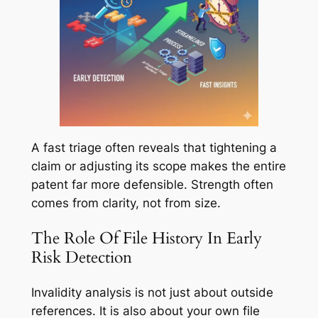
A fast triage often reveals that tightening a
claim or adjusting its scope makes the entire
patent far more defensible. Strength often
comes from clarity, not from size.
The Role Of File History In Early
Risk Detection
Invalidity analysis is not just about outside
references. It is also about your own file