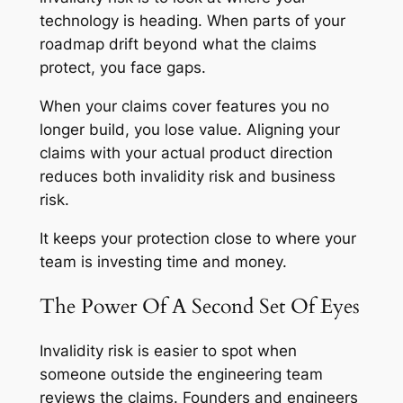
technology is heading. When parts of your
roadmap drift beyond what the claims
protect, you face gaps.
When your claims cover features you no
longer build, you lose value. Aligning your
claims with your actual product direction
reduces both invalidity risk and business
risk.
It keeps your protection close to where your
team is investing time and money.
The Power Of A Second Set Of Eyes
Invalidity risk is easier to spot when
someone outside the engineering team
reviews the claims. Founders and engineers