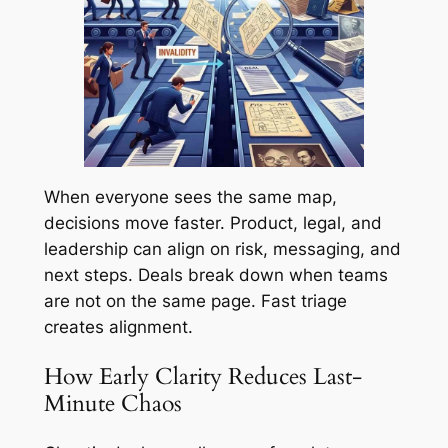
When everyone sees the same map,
decisions move faster. Product, legal, and
leadership can align on risk, messaging, and
next steps. Deals break down when teams
are not on the same page. Fast triage
creates alignment.
How Early Clarity Reduces Last-
Minute Chaos