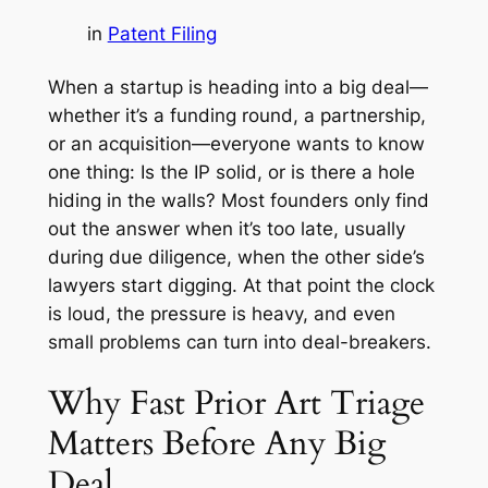
in
Patent Filing
When a startup is heading into a big deal—
whether it’s a funding round, a partnership,
or an acquisition—everyone wants to know
one thing: Is the IP solid, or is there a hole
hiding in the walls? Most founders only find
out the answer when it’s too late, usually
during due diligence, when the other side’s
lawyers start digging. At that point the clock
is loud, the pressure is heavy, and even
small problems can turn into deal-breakers.
Why Fast Prior Art Triage
Matters Before Any Big
Deal