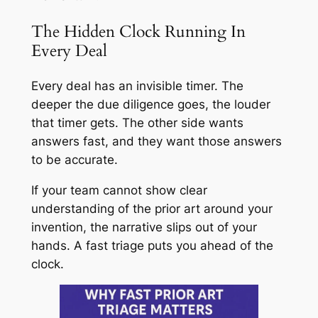
The Hidden Clock Running In
Every Deal
Every deal has an invisible timer. The
deeper the due diligence goes, the louder
that timer gets. The other side wants
answers fast, and they want those answers
to be accurate.
If your team cannot show clear
understanding of the prior art around your
invention, the narrative slips out of your
hands. A fast triage puts you ahead of the
clock.