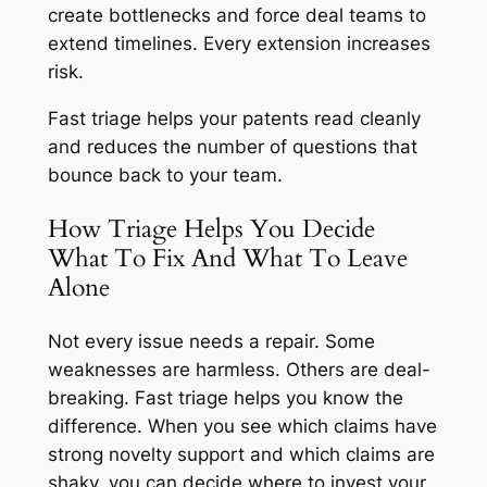
create bottlenecks and force deal teams to
extend timelines. Every extension increases
risk.
Fast triage helps your patents read cleanly
and reduces the number of questions that
bounce back to your team.
How Triage Helps You Decide
What To Fix And What To Leave
Alone
Not every issue needs a repair. Some
weaknesses are harmless. Others are deal-
breaking. Fast triage helps you know the
difference. When you see which claims have
strong novelty support and which claims are
shaky, you can decide where to invest your