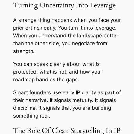
Turning Uncertainty Into Leverage
A strange thing happens when you face your
prior art risk early. You turn it into leverage.
When you understand the landscape better
than the other side, you negotiate from
strength.
You can speak clearly about what is
protected, what is not, and how your
roadmap handles the gaps.
Smart founders use early IP clarity as part of
their narrative. It signals maturity. It signals
discipline. It signals that you are building
something real.
The Role Of Clean Storytelling In IP