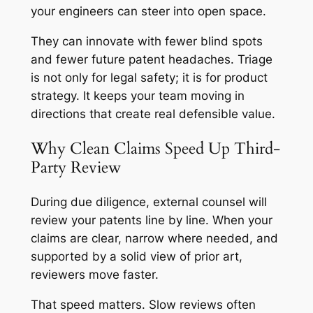
your engineers can steer into open space.
They can innovate with fewer blind spots
and fewer future patent headaches. Triage
is not only for legal safety; it is for product
strategy. It keeps your team moving in
directions that create real defensible value.
Why Clean Claims Speed Up Third-
Party Review
During due diligence, external counsel will
review your patents line by line. When your
claims are clear, narrow where needed, and
supported by a solid view of prior art,
reviewers move faster.
That speed matters. Slow reviews often