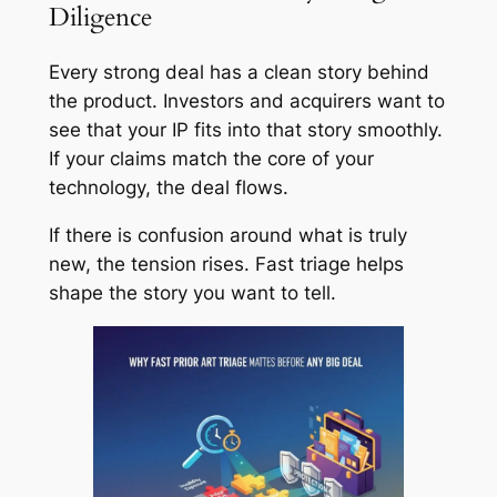
Diligence
Every strong deal has a clean story behind
the product. Investors and acquirers want to
see that your IP fits into that story smoothly.
If your claims match the core of your
technology, the deal flows.
If there is confusion around what is truly
new, the tension rises. Fast triage helps
shape the story you want to tell.