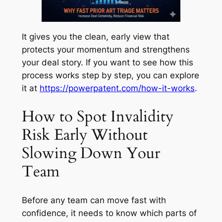
It gives you the clean, early view that
protects your momentum and strengthens
your deal story. If you want to see how this
process works step by step, you can explore
it at
https://powerpatent.com/how-it-works
.
How to Spot Invalidity
Risk Early Without
Slowing Down Your
Team
Before any team can move fast with
confidence, it needs to know which parts of