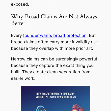
exposed.
Why Broad Claims Are Not Always
Better
Every
founder wants broad protection
. But
broad claims often carry more invalidity risk
because they overlap with more prior art.
Narrow claims can be surprisingly powerful
because they capture the exact thing you
built. They create clean separation from
earlier work.