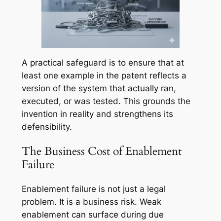
A practical safeguard is to ensure that at
least one example in the patent reflects a
version of the system that actually ran,
executed, or was tested. This grounds the
invention in reality and strengthens its
defensibility.
The Business Cost of Enablement
Failure
Enablement failure is not just a legal
problem. It is a business risk. Weak
enablement can surface during due