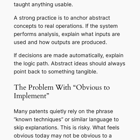
taught anything usable.
A strong practice is to anchor abstract
concepts to real operations. If the system
performs analysis, explain what inputs are
used and how outputs are produced.
If decisions are made automatically, explain
the logic path. Abstract ideas should always
point back to something tangible.
The Problem With “Obvious to
Implement”
Many patents quietly rely on the phrase
“known techniques” or similar language to
skip explanations. This is risky. What feels
obvious today may not be obvious to a