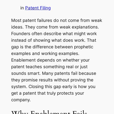
in
Patent Filing
Most patent failures do not come from weak
ideas. They come from weak explanations.
Founders often describe what
might
work
instead of showing what
does
work. That
gap is the difference between prophetic
examples and working examples.
Enablement depends on whether your
patent teaches something real or just
sounds smart. Many patents fail because
they promise results without proving the
system. Closing this gap early is how you
get a patent that truly protects your
company.