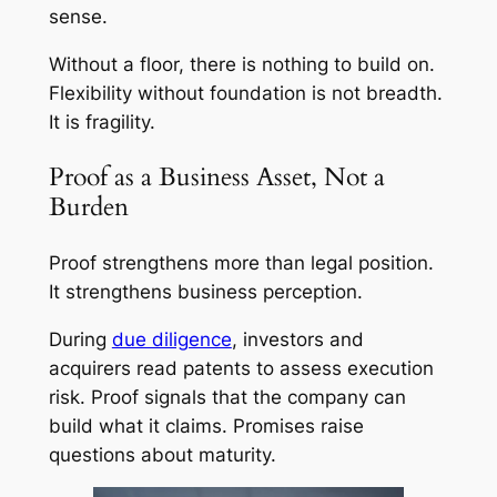
sense.
Without a floor, there is nothing to build on.
Flexibility without foundation is not breadth.
It is fragility.
Proof as a Business Asset, Not a
Burden
Proof strengthens more than legal position.
It strengthens business perception.
During
due diligence
, investors and
acquirers read patents to assess execution
risk. Proof signals that the company can
build what it claims. Promises raise
questions about maturity.