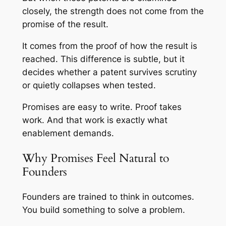
closely, the strength does not come from the
promise of the result.
It comes from the proof of how the result is
reached. This difference is subtle, but it
decides whether a patent survives scrutiny
or quietly collapses when tested.
Promises are easy to write. Proof takes
work. And that work is exactly what
enablement demands.
Why Promises Feel Natural to
Founders
Founders are trained to think in outcomes.
You build something to solve a problem.