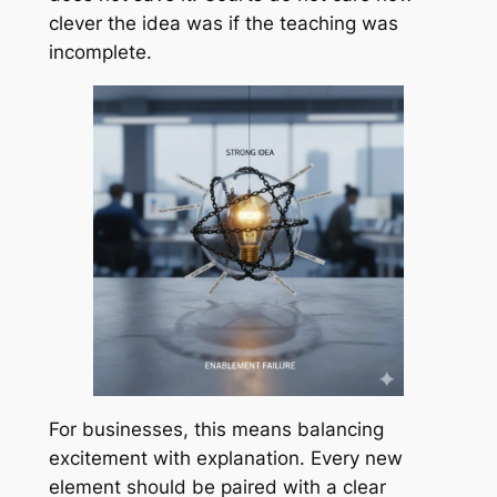
clever the idea was if the teaching was
incomplete.
For businesses, this means balancing
excitement with explanation. Every new
element should be paired with a clear