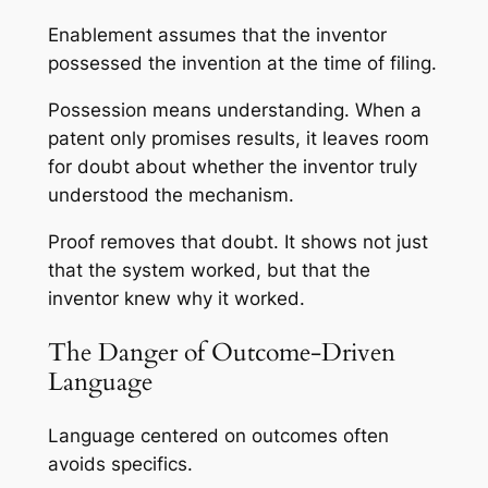
Enablement assumes that the inventor
possessed the invention at the time of filing.
Possession means understanding. When a
patent only promises results, it leaves room
for doubt about whether the inventor truly
understood the mechanism.
Proof removes that doubt. It shows not just
that the system worked, but that the
inventor knew why it worked.
The Danger of Outcome-Driven
Language
Language centered on outcomes often
avoids specifics.