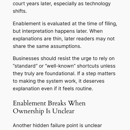
court years later, especially as technology
shifts.
Enablement is evaluated at the time of filing,
but interpretation happens later. When
explanations are thin, later readers may not
share the same assumptions.
Businesses should resist the urge to rely on
“standard” or “well-known” shortcuts unless
they truly are foundational. If a step matters
to making the system work, it deserves
explanation even if it feels routine.
Enablement Breaks When
Ownership Is Unclear
Another hidden failure point is unclear