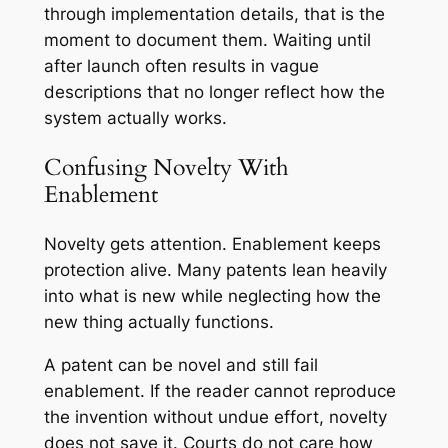
through implementation details, that is the
moment to document them. Waiting until
after launch often results in vague
descriptions that no longer reflect how the
system actually works.
Confusing Novelty With
Enablement
Novelty gets attention. Enablement keeps
protection alive. Many patents lean heavily
into what is new while neglecting how the
new thing actually functions.
A patent can be novel and still fail
enablement. If the reader cannot reproduce
the invention without undue effort, novelty
does not save it. Courts do not care how