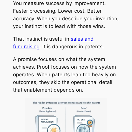
You measure success by improvement.
Faster processing. Lower cost. Better
accuracy. When you describe your invention,
your instinct is to lead with those wins.
That instinct is useful in
sales and
fundraising
. It is dangerous in patents.
A promise focuses on what the system
achieves. Proof focuses on how the system
operates. When patents lean too heavily on
outcomes, they skip the operational detail
that enablement depends on.