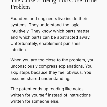
The Curse of Being Too Close to the
Problem
Founders and engineers live inside their
systems. They understand the logic
intuitively. They know which parts matter
and which parts can be abstracted away.
Unfortunately, enablement punishes
intuition.
When you are too close to the problem, you
unconsciously compress explanations. You
skip steps because they feel obvious. You
assume shared understanding.
The patent ends up reading like notes
written for yourself instead of instructions
written for someone else.