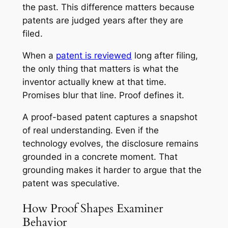
the past. This difference matters because
patents are judged years after they are
filed.
When a
patent is reviewed
long after filing,
the only thing that matters is what the
inventor actually knew at that time.
Promises blur that line. Proof defines it.
A proof-based patent captures a snapshot
of real understanding. Even if the
technology evolves, the disclosure remains
grounded in a concrete moment. That
grounding makes it harder to argue that the
patent was speculative.
How Proof Shapes Examiner
Behavior