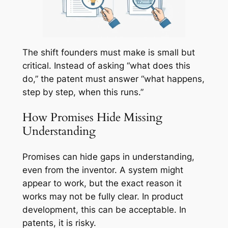
The shift founders must make is small but
critical. Instead of asking “what does this
do,” the patent must answer “what happens,
step by step, when this runs.”
How Promises Hide Missing
Understanding
Promises can hide gaps in understanding,
even from the inventor. A system might
appear to work, but the exact reason it
works may not be fully clear. In product
development, this can be acceptable. In
patents, it is risky.