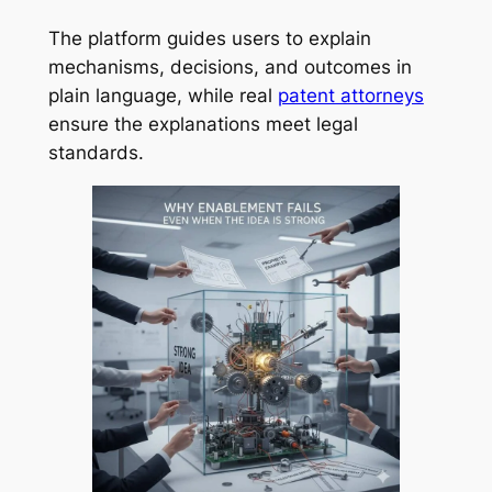
The platform guides users to explain
mechanisms, decisions, and outcomes in
plain language, while real
patent attorneys
ensure the explanations meet legal
standards.