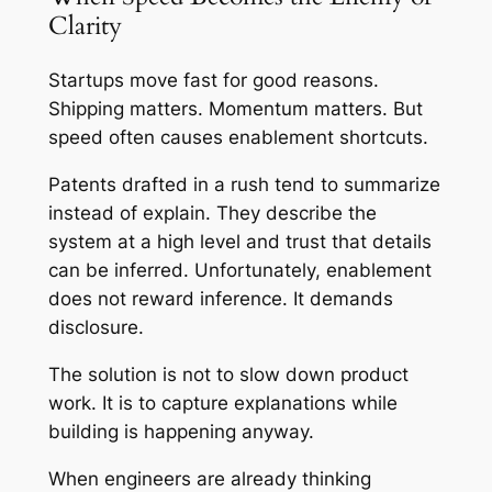
Clarity
Startups move fast for good reasons.
Shipping matters. Momentum matters. But
speed often causes enablement shortcuts.
Patents drafted in a rush tend to summarize
instead of explain. They describe the
system at a high level and trust that details
can be inferred. Unfortunately, enablement
does not reward inference. It demands
disclosure.
The solution is not to slow down product
work. It is to capture explanations while
building is happening anyway.
When engineers are already thinking