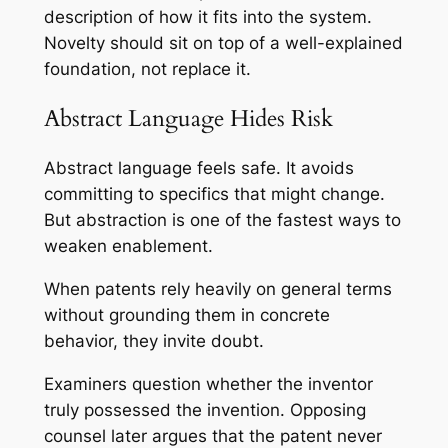
description of how it fits into the system.
Novelty should sit on top of a well-explained
foundation, not replace it.
Abstract Language Hides Risk
Abstract language feels safe. It avoids
committing to specifics that might change.
But abstraction is one of the fastest ways to
weaken enablement.
When patents rely heavily on general terms
without grounding them in concrete
behavior, they invite doubt.
Examiners question whether the inventor
truly possessed the invention. Opposing
counsel later argues that the patent never