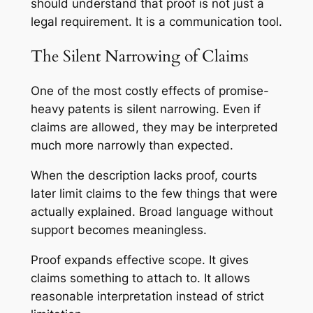
should understand that proof is not just a
legal requirement. It is a communication tool.
The Silent Narrowing of Claims
One of the most costly effects of promise-
heavy patents is silent narrowing. Even if
claims are allowed, they may be interpreted
much more narrowly than expected.
When the description lacks proof, courts
later limit claims to the few things that were
actually explained. Broad language without
support becomes meaningless.
Proof expands effective scope. It gives
claims something to attach to. It allows
reasonable interpretation instead of strict