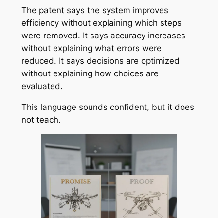
The patent says the system improves
efficiency without explaining which steps
were removed. It says accuracy increases
without explaining what errors were
reduced. It says decisions are optimized
without explaining how choices are
evaluated.
This language sounds confident, but it does
not teach.