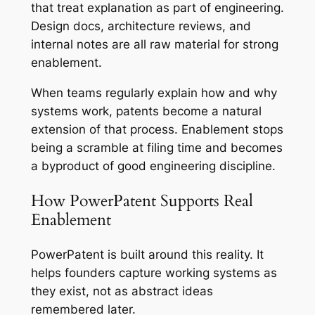
that treat explanation as part of engineering.
Design docs, architecture reviews, and
internal notes are all raw material for strong
enablement.
When teams regularly explain how and why
systems work, patents become a natural
extension of that process. Enablement stops
being a scramble at filing time and becomes
a byproduct of good engineering discipline.
How PowerPatent Supports Real
Enablement
PowerPatent is built around this reality. It
helps founders capture working systems as
they exist, not as abstract ideas
remembered later.