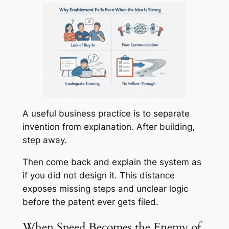
A useful business practice is to separate
invention from explanation. After building,
step away.
Then come back and explain the system as
if you did not design it. This distance
exposes missing steps and unclear logic
before the patent ever gets filed.
When Speed Becomes the Enemy of