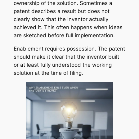
ownership of the solution. Sometimes a
patent describes a result but does not
clearly show that the inventor actually
achieved it. This often happens when ideas
are sketched before full implementation.
Enablement requires possession. The patent
should make it clear that the inventor built
or at least fully understood the working
solution at the time of filing.