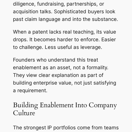
diligence, fundraising, partnerships, or
acquisition talks. Sophisticated buyers look
past claim language and into the substance.
When a patent lacks real teaching, its value
drops. It becomes harder to enforce. Easier
to challenge. Less useful as leverage.
Founders who understand this treat
enablement as an asset, not a formality.
They view clear explanation as part of
building enterprise value, not just satisfying
a requirement.
Building Enablement Into Company
Culture
The strongest IP portfolios come from teams