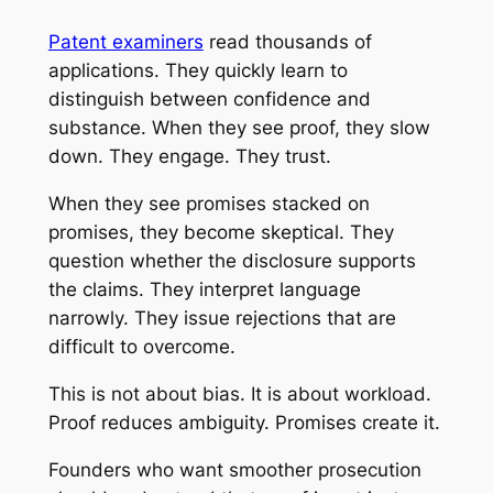
Patent examiners
read thousands of
applications. They quickly learn to
distinguish between confidence and
substance. When they see proof, they slow
down. They engage. They trust.
When they see promises stacked on
promises, they become skeptical. They
question whether the disclosure supports
the claims. They interpret language
narrowly. They issue rejections that are
difficult to overcome.
This is not about bias. It is about workload.
Proof reduces ambiguity. Promises create it.
Founders who want smoother prosecution