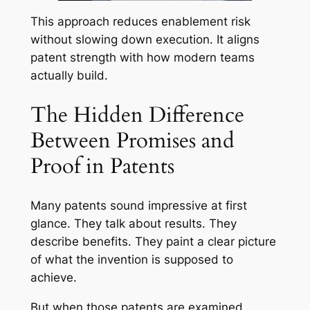
This approach reduces enablement risk
without slowing down execution. It aligns
patent strength with how modern teams
actually build.
The Hidden Difference
Between Promises and
Proof in Patents
Many patents sound impressive at first
glance. They talk about results. They
describe benefits. They paint a clear picture
of what the invention is supposed to
achieve.
But when those patents are examined