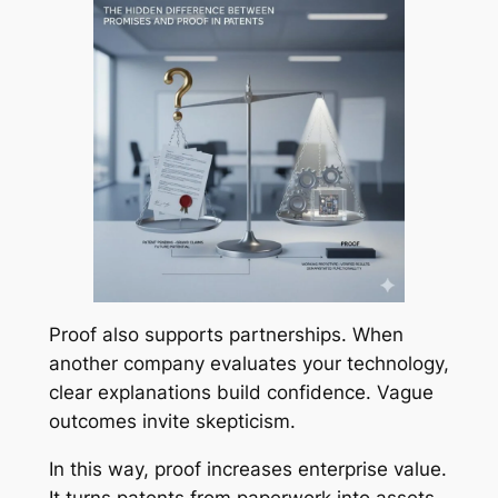
Proof also supports partnerships. When
another company evaluates your technology,
clear explanations build confidence. Vague
outcomes invite skepticism.
In this way, proof increases enterprise value.