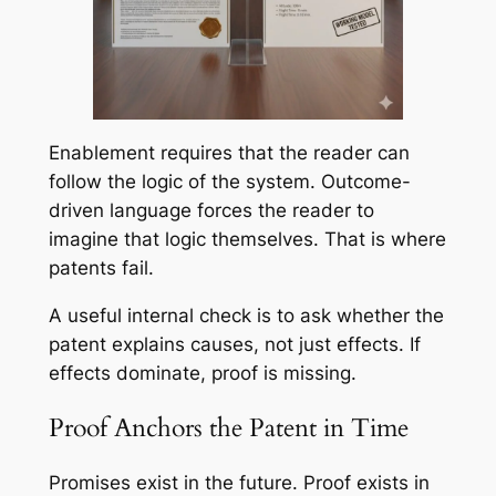
Enablement requires that the reader can
follow the logic of the system. Outcome-
driven language forces the reader to
imagine that logic themselves. That is where
patents fail.
A useful internal check is to ask whether the
patent explains causes, not just effects. If
effects dominate, proof is missing.
Proof Anchors the Patent in Time
Promises exist in the future. Proof exists in