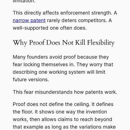
limitation.
This directly affects enforcement strength. A
narrow patent
rarely deters competitors. A
well-supported one often does.
Why Proof Does Not Kill Flexibility
Many founders avoid proof because they
fear locking themselves in. They worry that
describing one working system will limit
future versions.
This fear misunderstands how patents work.
Proof does not define the ceiling. It defines
the floor. It shows one way the invention
works, then allows claims to reach beyond
that example as long as the variations make