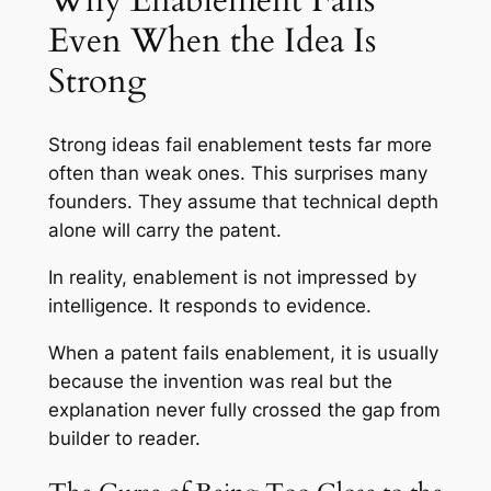
Why Enablement Fails
Even When the Idea Is
Strong
Strong ideas fail enablement tests far more
often than weak ones. This surprises many
founders. They assume that technical depth
alone will carry the patent.
In reality, enablement is not impressed by
intelligence. It responds to evidence.
When a patent fails enablement, it is usually
because the invention was real but the
explanation never fully crossed the gap from
builder to reader.