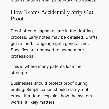
It turns patents from paperwork into assets.
How Teams Accidentally Strip Out
Proof
Proof often disappears late in the drafting
process. Early notes may be detailed. Drafts
get refined. Language gets generalized.
Specifics are removed to sound more
professional.
This is where many patents lose their
strength.
Businesses should protect proof during
editing. Simplification should clarify, not
erase. If a detail explains how the system
works, it likely matters.