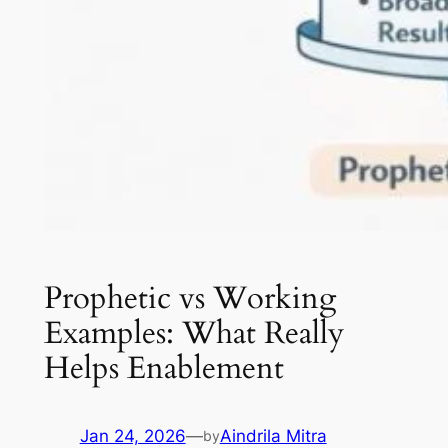
Prophetic vs Working
Examples: What Really
Helps Enablement
Jan 24, 2026
—
Aindrila Mitra
by