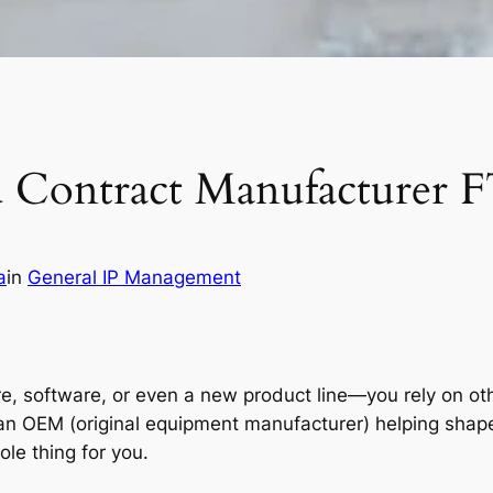
d Contract Manufacturer 
a
in
General IP Management
ftware, or even a new product line—you rely on others 
n OEM (original equipment manufacturer) helping shape 
le thing for you.