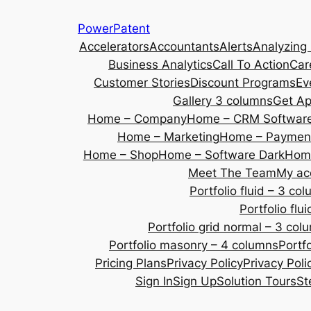
Skip
PowerPatent
to
Accelerators
Accountants
Alerts
Analyzing
content
Business Analytics
Call To Action
Car
Customer Stories
Discount Programs
Ev
Gallery 3 columns
Get A
Home – Company
Home – CRM Softwar
Home – Marketing
Home – Payment
Home – Shop
Home – Software Dark
Home
Meet The Team
My ac
Portfolio fluid – 3 co
Portfolio fl
Portfolio grid normal – 3 col
Portfolio masonry – 4 columns
Portf
Pricing Plans
Privacy Policy
Privacy Poli
Sign In
Sign Up
Solution Tours
St