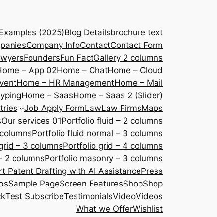
 Examples (2025)
Blog Details
brochure text
panies
Company Info
Contact
Contact Form
awyers
Founders
Fun Fact
Gallery 2 columns
Home – App 02
Home – Chat
Home – Cloud
vent
Home – HR Management
Home – Mail
yping
Home – Saas
Home – Saas 2 (Slider)
tries
Job Apply Form
Law
Law Firms
Maps
s
Our services 01
Portfolio fluid – 2 columns
2 columns
Portfolio fluid normal – 3 columns
 grid – 3 columns
Portfolio grid – 4 columns
– 2 columns
Portfolio masonry – 3 columns
 Patent Drafting with AI Assistance
Press
bs
Sample Page
Screen Features
Shop
Shop
ck
Test Subscribe
Testimonials
Video
Videos
What we Offer
Wishlist