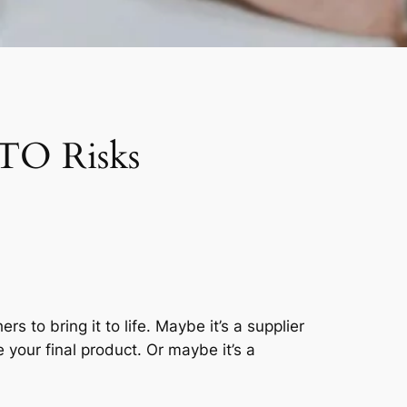
FTO Risks
to bring it to life. Maybe it’s a supplier
your final product. Or maybe it’s a