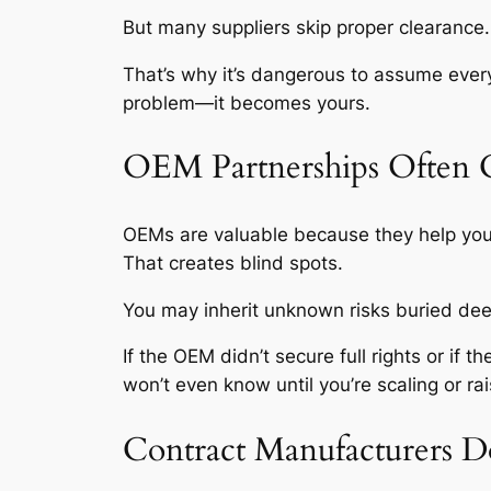
But many suppliers skip proper clearanc
That’s why it’s dangerous to assume every 
problem—it becomes yours.
OEM Partnerships Often 
OEMs are valuable because they help you s
That creates blind spots.
You may inherit unknown risks buried deep
If the OEM didn’t secure full rights or if
won’t even know until you’re scaling or 
Contract Manufacturers D