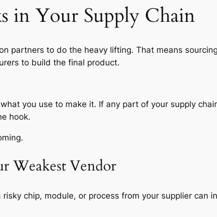
s in Your Supply Chain
 on partners to do the heavy lifting. That means sourci
rers to build the final product.
 what you use to make it. If any part of your supply cha
he hook.
oming.
our Weakest Vendor
 a risky chip, module, or process from your supplier can 