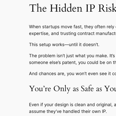
The Hidden IP Risk
When startups move fast, they often rely
expertise, and trusting contract manufactu
This setup works—until it doesn’t.
The problem isn’t just what you make. It’s
someone else’s patent, you could be on t
And chances are, you won’t even see it c
You’re Only as Safe as Y
Even if your design is clean and original,
assume they’ve handled their own IP.