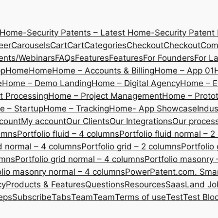
 Home-Security Patents – Latest Home-Security Patent
eer
Carousels
Cart
Cart
Categories
Checkout
Checkout
Com
ents/Webinars
FAQs
Features
Features
For Founders
For L
pp
Home
Home
Home – Accounts & Billing
Home – App 01
e
Home – Demo Landing
Home – Digital Agency
Home – E
 Processing
Home – Project Management
Home – Protot
 – Startup
Home – Tracking
Home- App Showcase
Indus
count
My account
Our Clients
Our Integrations
Our proces
lumns
Portfolio fluid – 4 columns
Portfolio fluid normal – 
uid normal – 4 columns
Portfolio grid – 2 columns
Portfolio
umns
Portfolio grid normal – 4 columns
Portfolio masonry 
olio masonry normal – 4 columns
PowerPatent.com. Smart
cy
Products & Features
Questions
Resources
SaasLand Jo
eps
Subscribe
Tabs
Team
Team
Terms of use
Test
Test Blo