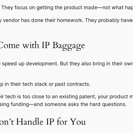
e. They focus on getting the product made—not what ha
vendor has done their homework. They probably haven’t. A
Come with IP Baggage
peed up development. But they also bring in their own 
 in their tech stack or past contracts.
 their tech is too close to an existing patent, your produ
raising funding—and someone asks the hard questions.
on’t Handle IP for You