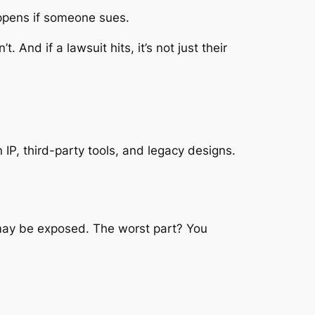
ppens if someone sues.
nd if a lawsuit hits, it’s not just their
IP, third-party tools, and legacy designs.
ct may be exposed. The worst part? You