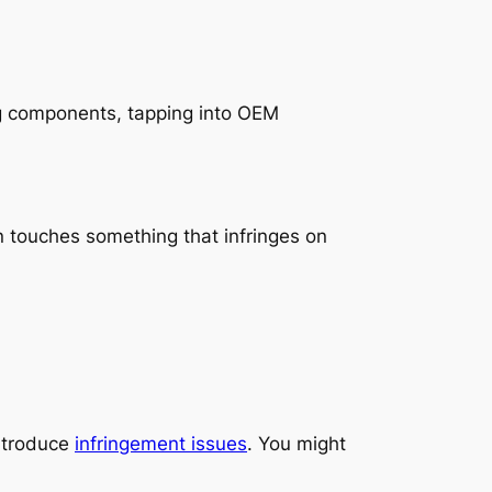
ng components, tapping into OEM
in touches something that infringes on
introduce
infringement issues
. You might