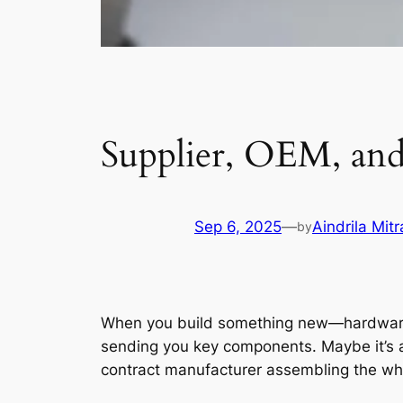
Supplier, OEM, an
Sep 6, 2025
—
Aindrila Mitr
by
When you build something new—hardware, so
sending you key components. Maybe it’s a
contract manufacturer assembling the who