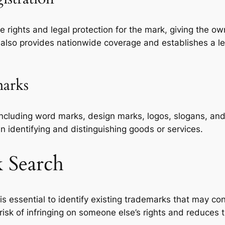
rights and legal protection for the mark, giving the owne
on also provides nationwide coverage and establishes a 
marks
including word marks, design marks, logos, slogans, and 
n identifying and distinguishing goods or services.
k Search
is essential to identify existing trademarks that may co
sk of infringing on someone else’s rights and reduces th