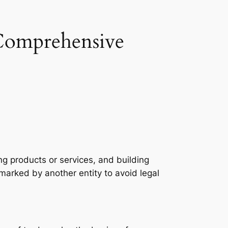
Comprehensive
ing products or services, and building
emarked by another entity to avoid legal