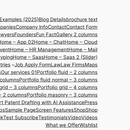
 Examples (2025)
Blog Details
brochure text
panies
Company Info
Contact
Contact Form
awyers
Founders
Fun Fact
Gallery 2 columns
Home – App 02
Home – Chat
Home – Cloud
vent
Home – HR Management
Home – Mail
yping
Home – Saas
Home – Saas 2 (Slider)
tries
Job Apply Form
Law
Law Firms
Maps
s
Our services 01
Portfolio fluid – 2 columns
2 columns
Portfolio fluid normal – 3 columns
 grid – 3 columns
Portfolio grid – 4 columns
– 2 columns
Portfolio masonry – 3 columns
 Patent Drafting with AI Assistance
Press
bs
Sample Page
Screen Features
Shop
Shop
ck
Test Subscribe
Testimonials
Video
Videos
What we Offer
Wishlist