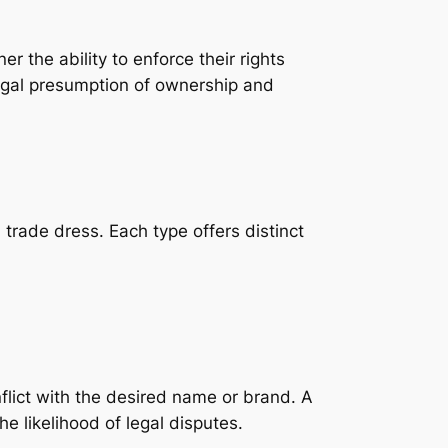
r the ability to enforce their rights
legal presumption of ownership and
trade dress. Each type offers distinct
nflict with the desired name or brand. A
e likelihood of legal disputes.