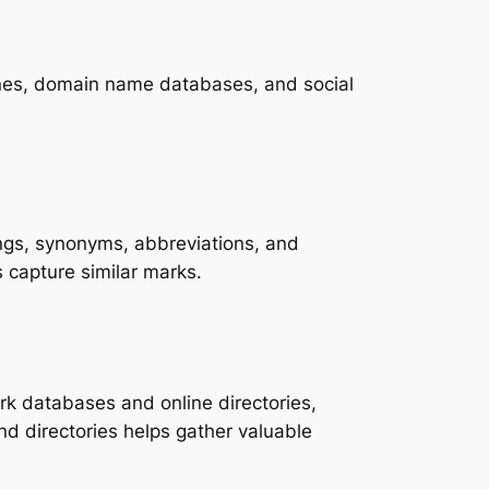
nes, domain name databases, and social
lings, synonyms, abbreviations, and
capture similar marks.
rk databases and online directories,
d directories helps gather valuable