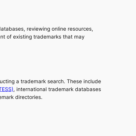
atabases, reviewing online resources,
 of existing trademarks that may
ucting a trademark search. These include
(TESS)
, international trademark databases
emark directories.