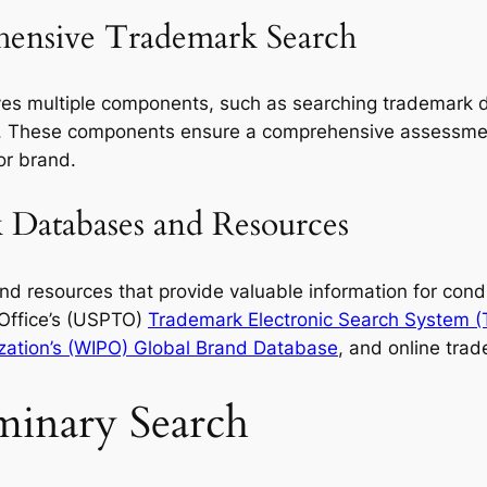
ensive Trademark Search
es multiple components, such as searching trademark d
 These components ensure a comprehensive assessment
or brand.
Databases and Resources
d resources that provide valuable information for cond
Office’s (USPTO)
Trademark Electronic Search System 
ization’s (WIPO) Global Brand Database
, and online trad
minary Search