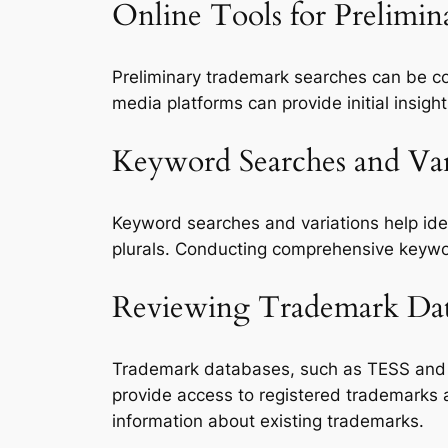
Online Tools for Prelimi
Preliminary trademark searches can be 
media platforms can provide initial insight
Keyword Searches and Var
Keyword searches and variations help iden
plurals. Conducting comprehensive keywo
Reviewing Trademark Data
Trademark databases, such as TESS an
provide access to registered trademarks 
information about existing trademarks.