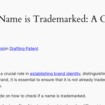
 Name is Trademarked: A 
min
in
Drafting Patent
a crucial role in
establishing brand identity
, distinguish
nd, it is essential to ensure that it is not already trad
s.
ide on how to check if a name is trademarked.