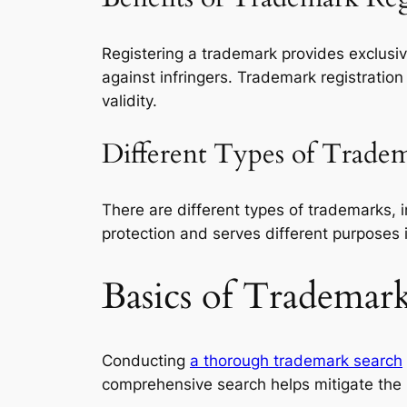
Registering a trademark provides exclusive 
against infringers. Trademark registrati
validity.
Different Types of Trade
There are different types of trademarks, 
protection and serves different purposes i
Basics of Trademar
Conducting
a thorough trademark search
comprehensive search helps mitigate the ri