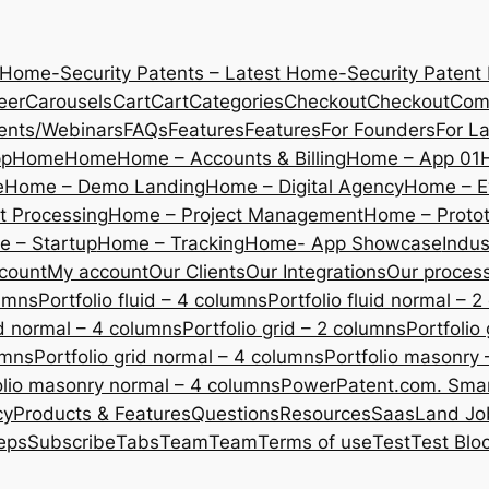
 Home-Security Patents – Latest Home-Security Patent
eer
Carousels
Cart
Cart
Categories
Checkout
Checkout
Com
ents/Webinars
FAQs
Features
Features
For Founders
For L
pp
Home
Home
Home – Accounts & Billing
Home – App 01
e
Home – Demo Landing
Home – Digital Agency
Home – E
 Processing
Home – Project Management
Home – Protot
 – Startup
Home – Tracking
Home- App Showcase
Indus
count
My account
Our Clients
Our Integrations
Our proces
lumns
Portfolio fluid – 4 columns
Portfolio fluid normal – 
uid normal – 4 columns
Portfolio grid – 2 columns
Portfolio
umns
Portfolio grid normal – 4 columns
Portfolio masonry 
olio masonry normal – 4 columns
PowerPatent.com. Smart
cy
Products & Features
Questions
Resources
SaasLand Jo
eps
Subscribe
Tabs
Team
Team
Terms of use
Test
Test Blo