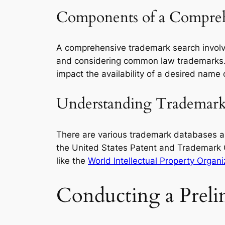
Components of a Compreh
A comprehensive trademark search involv
and considering common law trademarks.
impact the availability of a desired name 
Understanding Trademark 
There are various trademark databases an
the United States Patent and Trademark 
like the
World Intellectual Property Organ
Conducting a Preli