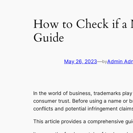
How to Check if a
Guide
May 26, 2023
—
Admin Ad
by
In the world of business, trademarks play 
consumer trust. Before using a name or bra
conflicts and potential infringement claim
This article provides a comprehensive gu