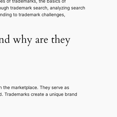
pes of trademarks, the basics of
rough trademark search, analyzing search
onding to trademark challenges,
nd why are they
in the marketplace. They serve as
and. Trademarks create a unique brand