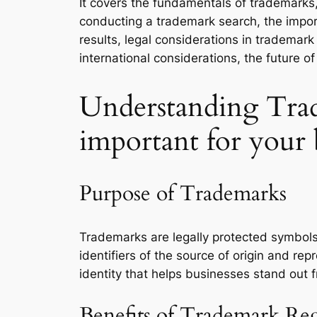
It covers the fundamentals of trademarks, 
conducting a trademark search, the impo
results, legal considerations in trademar
international considerations, the future 
Understanding Trad
important for your 
Purpose of Trademarks
Trademarks are legally protected symbols
identifiers of the source of origin and r
identity that helps businesses stand out 
Benefits of Trademark Reg