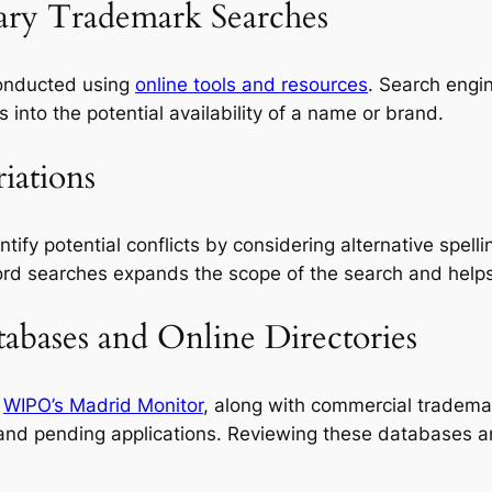
nary Trademark Searches
conducted using
online tools and resources
. Search engi
s into the potential availability of a name or brand.
iations
tify potential conflicts by considering alternative spel
rd searches expands the scope of the search and helps 
bases and Online Directories
d
WIPO’s Madrid Monitor
, along with commercial tradema
and pending applications. Reviewing these databases an