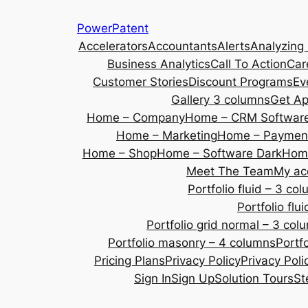
Skip
PowerPatent
to
Accelerators
Accountants
Alerts
Analyzing
content
Business Analytics
Call To Action
Car
Customer Stories
Discount Programs
Ev
Gallery 3 columns
Get A
Home – Company
Home – CRM Softwar
Home – Marketing
Home – Payment
Home – Shop
Home – Software Dark
Home
Meet The Team
My ac
Portfolio fluid – 3 co
Portfolio fl
Portfolio grid normal – 3 col
Portfolio masonry – 4 columns
Portf
Pricing Plans
Privacy Policy
Privacy Poli
Sign In
Sign Up
Solution Tours
St