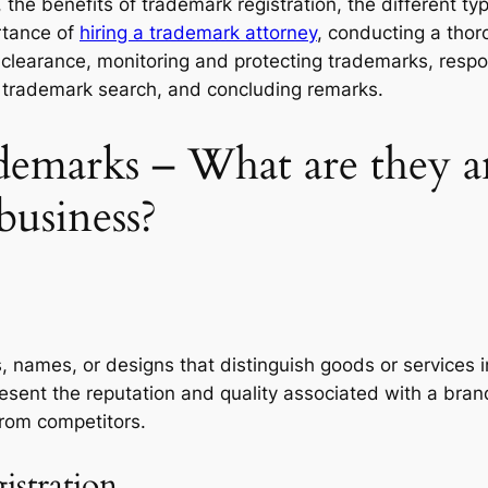
the benefits of trademark registration, the different ty
rtance of
hiring a trademark attorney
, conducting a tho
k clearance, monitoring and protecting trademarks, resp
of trademark search, and concluding remarks.
emarks – What are they a
business?
, names, or designs that distinguish goods or services 
epresent the reputation and quality associated with a br
from competitors.
istration