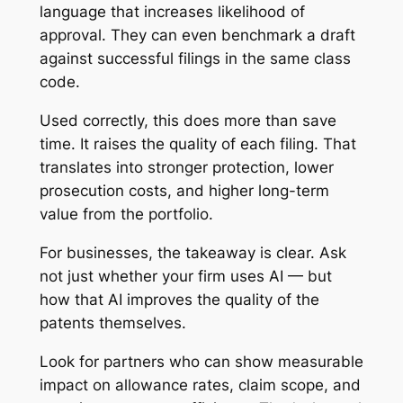
language that increases likelihood of
approval. They can even benchmark a draft
against successful filings in the same class
code.
Used correctly, this does more than save
time. It raises the quality of each filing. That
translates into stronger protection, lower
prosecution costs, and higher long-term
value from the portfolio.
For businesses, the takeaway is clear. Ask
not just whether your firm uses AI — but
how that AI improves the quality of the
patents themselves.
Look for partners who can show measurable
impact on allowance rates, claim scope, and