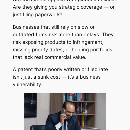
Are they giving you strategic coverage — or
just filing paperwork?
Businesses that still rely on slow or
outdated firms risk more than delays. They
risk exposing products to infringement,
missing priority dates, or holding portfolios
that lack real commercial value.
A patent that’s poorly written or filed late
isn’t just a sunk cost — it’s a business
vulnerability.