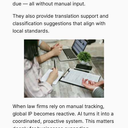
due — all without manual input.
They also provide translation support and
classification suggestions that align with
local standards.
When law firms rely on manual tracking,
global IP becomes reactive. AI turns it into a
coordinated, proactive system. This matters