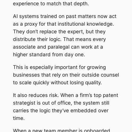
experience to match that depth.
AI systems trained on past matters now act
as a proxy for that institutional knowledge.
They don’t replace the expert, but they
distribute their logic. That means every
associate and paralegal can work at a
higher standard from day one.
This is especially important for growing
businesses that rely on their outside counsel
to scale quickly without losing quality.
It also reduces risk. When a firm’s top patent
strategist is out of office, the system still
carries the logic they’ve embedded over
time.
When a new team member is onboarded,