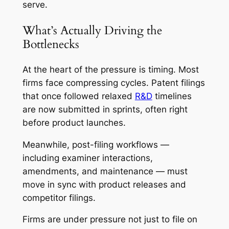
serve.
What’s Actually Driving the
Bottlenecks
At the heart of the pressure is timing. Most
firms face compressing cycles. Patent filings
that once followed relaxed
R&D
timelines
are now submitted in sprints, often right
before product launches.
Meanwhile, post-filing workflows —
including examiner interactions,
amendments, and maintenance — must
move in sync with product releases and
competitor filings.
Firms are under pressure not just to file on