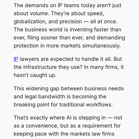
The demands on IP teams today aren’t just
about volume. They’re about speed,
globalization, and precision — all at once.
The business world is inventing faster than
ever, filing sooner than ever, and demanding
protection in more markets simultaneously.
IP
lawyers are expected to handle it all. But
the infrastructure they use? In many firms, it
hasn’t caught up.
This widening gap between business needs
and legal bandwidth is becoming the
breaking point for traditional workflows.
That’s exactly where AI is stepping in — not
as a convenience, but as a requirement for
keeping pace with the markets law firms