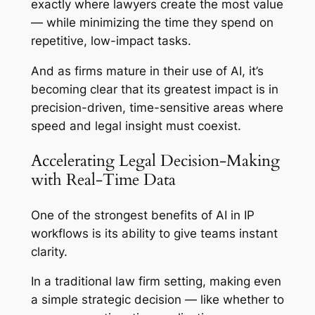
exactly where lawyers create the most value
— while minimizing the time they spend on
repetitive, low-impact tasks.
And as firms mature in their use of AI, it’s
becoming clear that its greatest impact is in
precision-driven, time-sensitive areas where
speed and legal insight must coexist.
Accelerating Legal Decision-Making
with Real-Time Data
One of the strongest benefits of AI in IP
workflows is its ability to give teams instant
clarity.
In a traditional law firm setting, making even
a simple strategic decision — like whether to