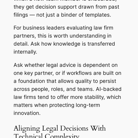
they get decision support drawn from past
filings — not just a binder of templates.
For business leaders evaluating law firm
partners, this is worth understanding in
detail. Ask how knowledge is transferred
internally.
Ask whether legal advice is dependent on
one key partner, or if workflows are built on
a foundation that allows quality to persist
across people, roles, and teams. AI-backed
law firms tend to offer more stability, which
matters when protecting long-term
innovation.
Aligning Legal Decisions With
Technical Complexity