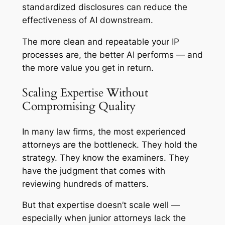
standardized disclosures can reduce the
effectiveness of AI downstream.
The more clean and repeatable your IP
processes are, the better AI performs — and
the more value you get in return.
Scaling Expertise Without
Compromising Quality
In many law firms, the most experienced
attorneys are the bottleneck. They hold the
strategy. They know the examiners. They
have the judgment that comes with
reviewing hundreds of matters.
But that expertise doesn’t scale well —
especially when junior attorneys lack the