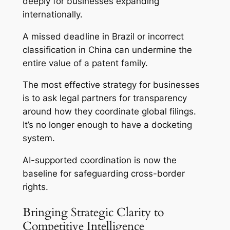
deeply for businesses expanding
internationally.
A missed deadline in Brazil or incorrect
classification in China can undermine the
entire value of a patent family.
The most effective strategy for businesses
is to ask legal partners for transparency
around how they coordinate global filings.
It’s no longer enough to have a docketing
system.
AI-supported coordination is now the
baseline for safeguarding cross-border
rights.
Bringing Strategic Clarity to
Competitive Intelligence