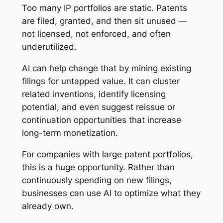
Too many IP portfolios are static. Patents
are filed, granted, and then sit unused —
not licensed, not enforced, and often
underutilized.
AI can help change that by mining existing
filings for untapped value. It can cluster
related inventions, identify licensing
potential, and even suggest reissue or
continuation opportunities that increase
long-term monetization.
For companies with large patent portfolios,
this is a huge opportunity. Rather than
continuously spending on new filings,
businesses can use AI to optimize what they
already own.