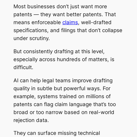
Most businesses don’t just want more
patents — they want better patents. That
means enforceable
claims
, well-drafted
specifications, and filings that don’t collapse
under scrutiny.
But consistently drafting at this level,
especially across hundreds of matters, is
difficult.
AI can help legal teams improve drafting
quality in subtle but powerful ways. For
example, systems trained on millions of
patents can flag claim language that’s too
broad or too narrow based on real-world
rejection data.
They can surface missing technical