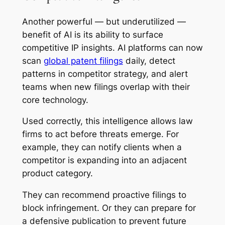
Another powerful — but underutilized —
benefit of AI is its ability to surface
competitive IP insights. AI platforms can now
scan
global patent filings
daily, detect
patterns in competitor strategy, and alert
teams when new filings overlap with their
core technology.
Used correctly, this intelligence allows law
firms to act before threats emerge. For
example, they can notify clients when a
competitor is expanding into an adjacent
product category.
They can recommend proactive filings to
block infringement. Or they can prepare for
a defensive publication to prevent future