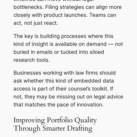
bottlenecks. Filing strategies can align more
closely with product launches. Teams can
act, not just react.
The key is building processes where this
kind of insight is available on demand — not
buried in emails or tucked into siloed
research tools.
Businesses working with law firms should
ask whether this kind of embedded data
access is part of their counsel’s toolkit. If
not, they may be missing out on legal advice
that matches the pace of innovation.
Improving Portfolio Quality
Through Smarter Drafting