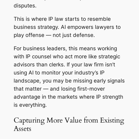
disputes.
This is where IP law starts to resemble
business strategy. AI empowers lawyers to
play offense — not just defense.
For business leaders, this means working
with IP counsel who act more like strategic
advisors than clerks. If your law firm isn’t
using AI to monitor your industry’s IP
landscape, you may be missing early signals
that matter — and losing first-mover
advantage in the markets where IP strength
is everything.
Capturing More Value from Existing
Assets