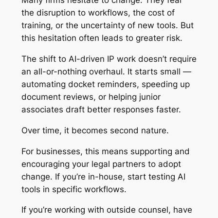
Many firms hesitate to change. They fear
the disruption to workflows, the cost of
training, or the uncertainty of new tools. But
this hesitation often leads to greater risk.
The shift to AI-driven IP work doesn’t require
an all-or-nothing overhaul. It starts small —
automating docket reminders, speeding up
document reviews, or helping junior
associates draft better responses faster.
Over time, it becomes second nature.
For businesses, this means supporting and
encouraging your legal partners to adopt
change. If you’re in-house, start testing AI
tools in specific workflows.
If you’re working with outside counsel, have