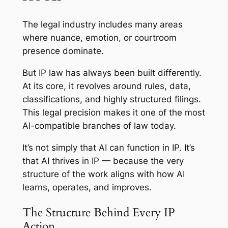
The legal industry includes many areas
where nuance, emotion, or courtroom
presence dominate.
But IP law has always been built differently.
At its core, it revolves around rules, data,
classifications, and highly structured filings.
This legal precision makes it one of the most
AI-compatible branches of law today.
It’s not simply that AI can function in IP. It’s
that AI thrives in IP — because the very
structure of the work aligns with how AI
learns, operates, and improves.
The Structure Behind Every IP
Action