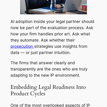
AI adoption inside your legal partner should
now be part of the evaluation process. Ask
how your firm handles prior art. Ask what
they automate. Ask whether their
prosecution
strategies use insights from
data — or just partner intuition.
The firms that answer clearly and
transparently are the ones who are truly
adapting to the new IP environment.
Embedding Legal Readiness Into
Product Cycles
One of the most overlooked aspects of IP