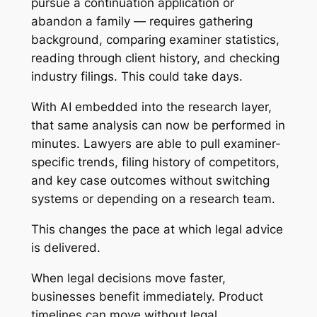
pursue a continuation application or
abandon a family — requires gathering
background, comparing examiner statistics,
reading through client history, and checking
industry filings. This could take days.
With AI embedded into the research layer,
that same analysis can now be performed in
minutes. Lawyers are able to pull examiner-
specific trends, filing history of competitors,
and key case outcomes without switching
systems or depending on a research team.
This changes the pace at which legal advice
is delivered.
When legal decisions move faster,
businesses benefit immediately. Product
timelines can move without legal