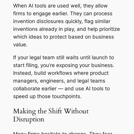
When AI tools are used well, they allow
firms to engage earlier. They can process
invention disclosures quickly, flag similar
inventions already in play, and help prioritize
which ideas to protect based on business
value.
If your legal team still waits until launch to
start filing, you’re exposing your business.
Instead, build workflows where product
managers, engineers, and legal teams
collaborate earlier — and use AI tools to
speed up those touchpoints.
Making the Shift Without
Disruption