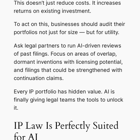
This doesn’t just reduce costs. It increases
returns on existing investment.
To act on this, businesses should audit their
portfolios not just for size — but for utility.
Ask legal partners to run AI-driven reviews
of past filings. Focus on areas of overlap,
dormant inventions with licensing potential,
and filings that could be strengthened with
continuation claims.
Every IP portfolio has hidden value. AI is
finally giving legal teams the tools to unlock
it.
IP Law Is Perfectly Suited
for AI