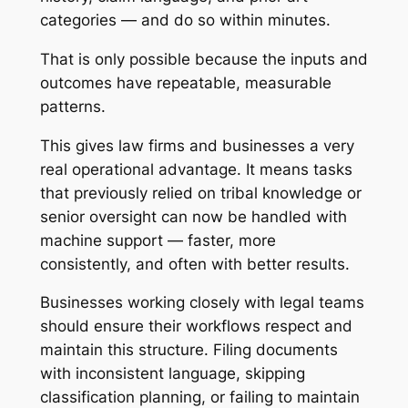
categories — and do so within minutes.
That is only possible because the inputs and
outcomes have repeatable, measurable
patterns.
This gives law firms and businesses a very
real operational advantage. It means tasks
that previously relied on tribal knowledge or
senior oversight can now be handled with
machine support — faster, more
consistently, and often with better results.
Businesses working closely with legal teams
should ensure their workflows respect and
maintain this structure. Filing documents
with inconsistent language, skipping
classification planning, or failing to maintain