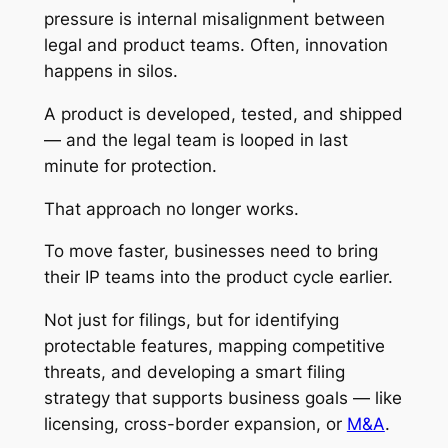
pressure is internal misalignment between
legal and product teams. Often, innovation
happens in silos.
A product is developed, tested, and shipped
— and the legal team is looped in last
minute for protection.
That approach no longer works.
To move faster, businesses need to bring
their IP teams into the product cycle earlier.
Not just for filings, but for identifying
protectable features, mapping competitive
threats, and developing a smart filing
strategy that supports business goals — like
licensing, cross-border expansion, or
M&A
.