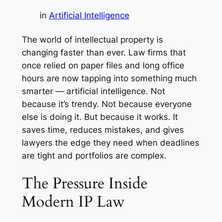
in
Artificial Intelligence
The world of intellectual property is
changing faster than ever. Law firms that
once relied on paper files and long office
hours are now tapping into something much
smarter — artificial intelligence. Not
because it’s trendy. Not because everyone
else is doing it. But because it works. It
saves time, reduces mistakes, and gives
lawyers the edge they need when deadlines
are tight and portfolios are complex.
The Pressure Inside
Modern IP Law