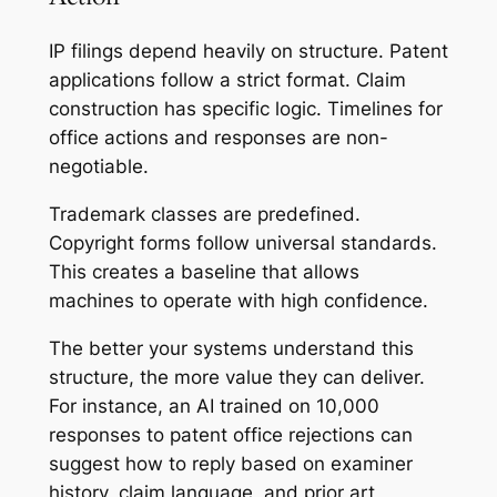
IP filings depend heavily on structure. Patent
applications follow a strict format. Claim
construction has specific logic. Timelines for
office actions and responses are non-
negotiable.
Trademark classes are predefined.
Copyright forms follow universal standards.
This creates a baseline that allows
machines to operate with high confidence.
The better your systems understand this
structure, the more value they can deliver.
For instance, an AI trained on 10,000
responses to patent office rejections can
suggest how to reply based on examiner
history, claim language, and prior art