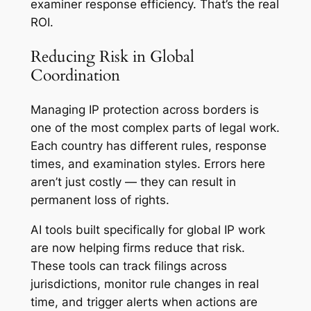
examiner response efficiency. That’s the real
ROI.
Reducing Risk in Global
Coordination
Managing IP protection across borders is
one of the most complex parts of legal work.
Each country has different rules, response
times, and examination styles. Errors here
aren’t just costly — they can result in
permanent loss of rights.
AI tools built specifically for global IP work
are now helping firms reduce that risk.
These tools can track filings across
jurisdictions, monitor rule changes in real
time, and trigger alerts when actions are