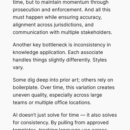
time, but to maintain momentum through
prosecution and enforcement. And all this
must happen while ensuring accuracy,
alignment across jurisdictions, and
communication with multiple stakeholders.
Another key bottleneck is inconsistency in
knowledge application. Each associate
handles things slightly differently. Styles
vary.
Some dig deep into prior art; others rely on
boilerplate. Over time, this variation creates
uneven quality, especially across large
teams or multiple office locations.
AI doesn’t just solve for time — it also solves
for consistency. By pulling from approved
templates, tracking language use across