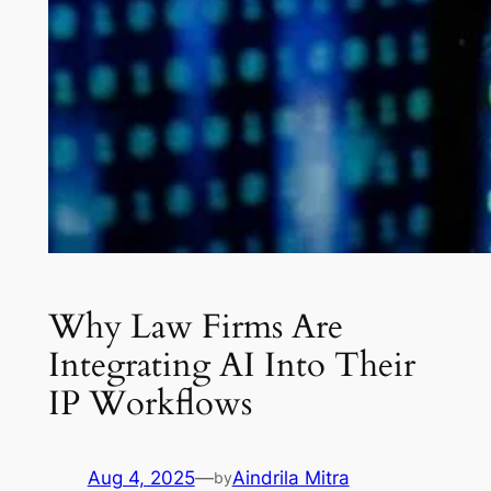
Why Law Firms Are
Integrating AI Into Their
IP Workflows
Aug 4, 2025
—
Aindrila Mitra
by