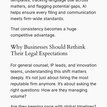
matters, and flagging potential gaps, AI
helps ensure every filing and communication
meets firm-wide standards.
That consistency becomes a huge
competitive advantage.
Why Businesses Should Rethink
Their Legal Expectations
For general counsel, IP leads, and innovation
teams, understanding this shift matters
deeply. It’s not just about hiring the most
reputable firm anymore. It’s about asking the
right questions: How are they managing
volume?
Are they keeping pace with global timelines?