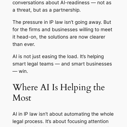
conversations about AI-readiness — not as
a threat, but as a partnership.
The pressure in IP law isn’t going away. But
for the firms and businesses willing to meet
it head-on, the solutions are now clearer
than ever.
AI is not just easing the load. It’s helping
smart legal teams — and smart businesses
— win.
Where AI Is Helping the
Most
AI in IP law isn’t about automating the whole
legal process. It’s about focusing attention