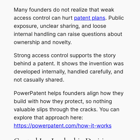
Many founders do not realize that weak
access control can hurt
patent plans
. Public
exposure, unclear sharing, and loose
internal handling can raise questions about
ownership and novelty.
Strong access control supports the story
behind a patent. It shows the invention was
developed internally, handled carefully, and
not casually shared.
PowerPatent helps founders align how they
build with how they protect, so nothing
valuable slips through the cracks. You can
explore that approach here:
https://powerpatent.com/how-it-works