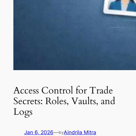
Access Control for Trade
Secrets: Roles, Vaults, and
Logs
Jan 6, 2026
—
Aindrila Mitra
by