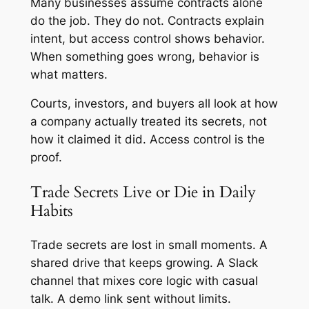
Many businesses assume contracts alone
do the job. They do not. Contracts explain
intent, but access control shows behavior.
When something goes wrong, behavior is
what matters.
Courts, investors, and buyers all look at how
a company actually treated its secrets, not
how it claimed it did. Access control is the
proof.
Trade Secrets Live or Die in Daily
Habits
Trade secrets are lost in small moments. A
shared drive that keeps growing. A Slack
channel that mixes core logic with casual
talk. A demo link sent without limits.