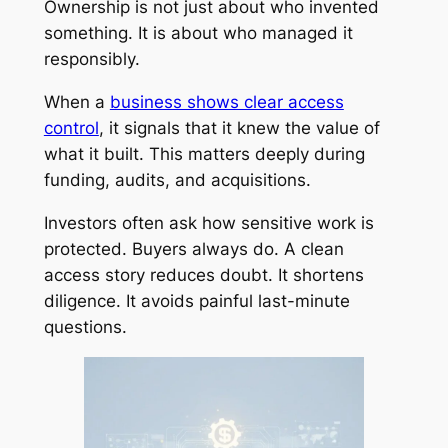
Ownership is not just about who invented
something. It is about who managed it
responsibly.
When a
business shows clear access
control
, it signals that it knew the value of
what it built. This matters deeply during
funding, audits, and acquisitions.
Investors often ask how sensitive work is
protected. Buyers always do. A clean
access story reduces doubt. It shortens
diligence. It avoids painful last-minute
questions.