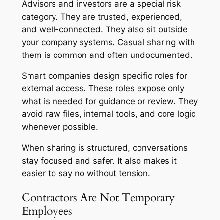
Advisors and investors are a special risk
category. They are trusted, experienced,
and well-connected. They also sit outside
your company systems. Casual sharing with
them is common and often undocumented.
Smart companies design specific roles for
external access. These roles expose only
what is needed for guidance or review. They
avoid raw files, internal tools, and core logic
whenever possible.
When sharing is structured, conversations
stay focused and safer. It also makes it
easier to say no without tension.
Contractors Are Not Temporary
Employees