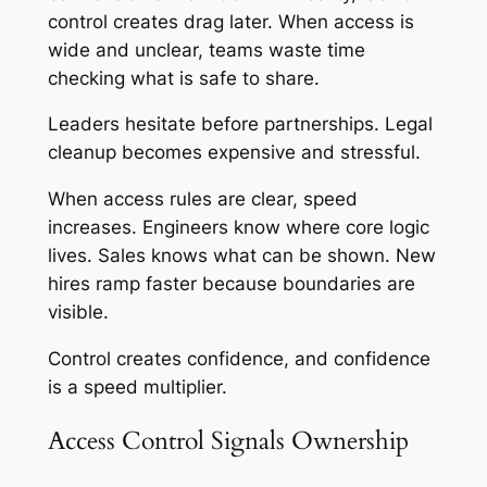
control creates drag later. When access is
wide and unclear, teams waste time
checking what is safe to share.
Leaders hesitate before partnerships. Legal
cleanup becomes expensive and stressful.
When access rules are clear, speed
increases. Engineers know where core logic
lives. Sales knows what can be shown. New
hires ramp faster because boundaries are
visible.
Control creates confidence, and confidence
is a speed multiplier.
Access Control Signals Ownership