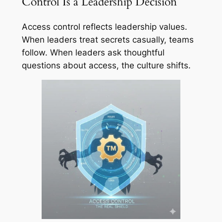
Control Is a Leadership Decision
Access control reflects leadership values.
When leaders treat secrets casually, teams
follow. When leaders ask thoughtful
questions about access, the culture shifts.