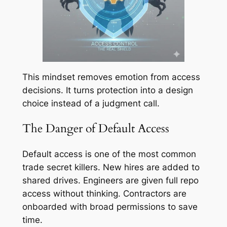
This mindset removes emotion from access
decisions. It turns protection into a design
choice instead of a judgment call.
The Danger of Default Access
Default access is one of the most common
trade secret killers. New hires are added to
shared drives. Engineers are given full repo
access without thinking. Contractors are
onboarded with broad permissions to save
time.