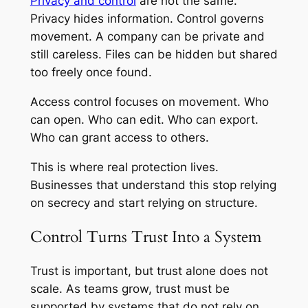
Privacy and control
are not the same.
Privacy hides information. Control governs
movement. A company can be private and
still careless. Files can be hidden but shared
too freely once found.
Access control focuses on movement. Who
can open. Who can edit. Who can export.
Who can grant access to others.
This is where real protection lives.
Businesses that understand this stop relying
on secrecy and start relying on structure.
Control Turns Trust Into a System
Trust is important, but trust alone does not
scale. As teams grow, trust must be
supported by systems that do not rely on