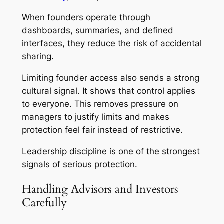
When founders operate through
dashboards, summaries, and defined
interfaces, they reduce the risk of accidental
sharing.
Limiting founder access also sends a strong
cultural signal. It shows that control applies
to everyone. This removes pressure on
managers to justify limits and makes
protection feel fair instead of restrictive.
Leadership discipline is one of the strongest
signals of serious protection.
Handling Advisors and Investors
Carefully