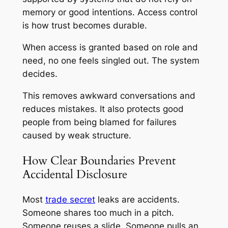
memory or good intentions. Access control
is how trust becomes durable.
When access is granted based on role and
need, no one feels singled out. The system
decides.
This removes awkward conversations and
reduces mistakes. It also protects good
people from being blamed for failures
caused by weak structure.
How Clear Boundaries Prevent
Accidental Disclosure
Most
trade secret
leaks are accidents.
Someone shares too much in a pitch.
Someone reuses a slide. Someone pulls an