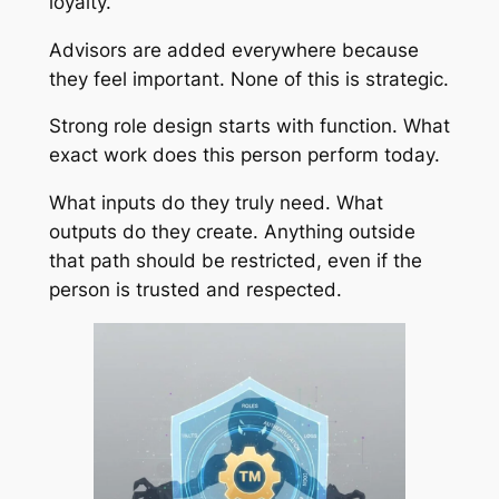
loyalty.
Advisors are added everywhere because
they feel important. None of this is strategic.
Strong role design starts with function. What
exact work does this person perform today.
What inputs do they truly need. What
outputs do they create. Anything outside
that path should be restricted, even if the
person is trusted and respected.