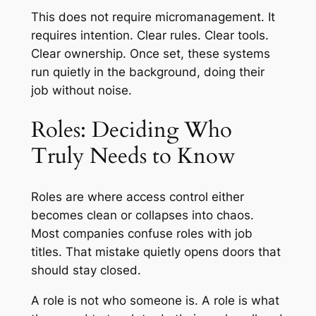
This does not require micromanagement. It
requires intention. Clear rules. Clear tools.
Clear ownership. Once set, these systems
run quietly in the background, doing their
job without noise.
Roles: Deciding Who
Truly Needs to Know
Roles are where access control either
becomes clean or collapses into chaos.
Most companies confuse roles with job
titles. That mistake quietly opens doors that
should stay closed.
A role is not who someone is. A role is what