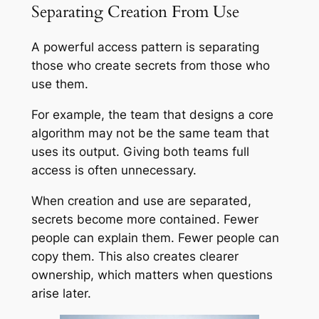
Separating Creation From Use
A powerful access pattern is separating
those who create secrets from those who
use them.
For example, the team that designs a core
algorithm may not be the same team that
uses its output. Giving both teams full
access is often unnecessary.
When creation and use are separated,
secrets become more contained. Fewer
people can explain them. Fewer people can
copy them. This also creates clearer
ownership, which matters when questions
arise later.