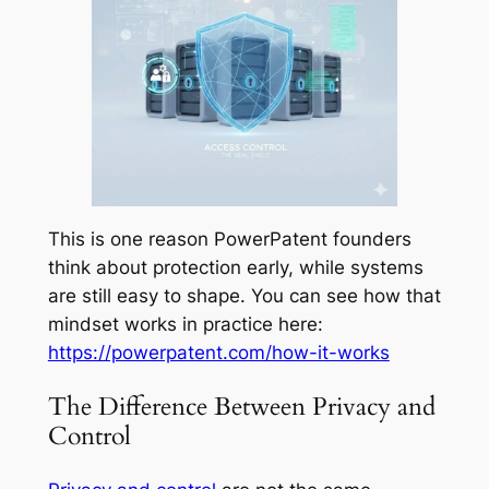
This is one reason PowerPatent founders
think about protection early, while systems
are still easy to shape. You can see how that
mindset works in practice here:
https://powerpatent.com/how-it-works
The Difference Between Privacy and
Control