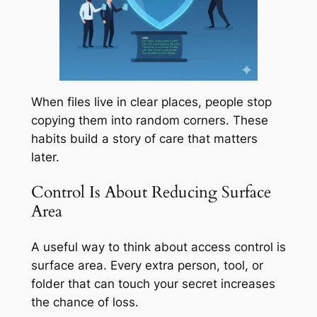
When files live in clear places, people stop
copying them into random corners. These
habits build a story of care that matters
later.
Control Is About Reducing Surface
Area
A useful way to think about access control is
surface area. Every extra person, tool, or
folder that can touch your secret increases
the chance of loss.