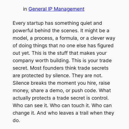
in
General IP Management
Every startup has something quiet and
powerful behind the scenes. It might be a
model, a process, a formula, or a clever way
of doing things that no one else has figured
out yet. This is the stuff that makes your
company worth building. This is your trade
secret. Most founders think trade secrets
are protected by silence. They are not.
Silence breaks the moment you hire, raise
money, share a demo, or push code. What
actually protects a trade secret is control.
Who can see it. Who can touch it. Who can
change it. And who leaves a trail when they
do.