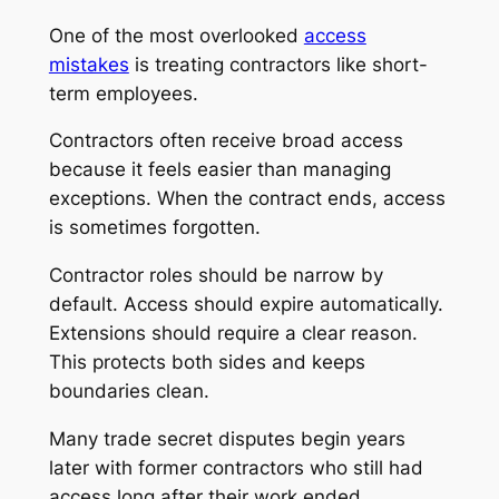
One of the most overlooked
access
mistakes
is treating contractors like short-
term employees.
Contractors often receive broad access
because it feels easier than managing
exceptions. When the contract ends, access
is sometimes forgotten.
Contractor roles should be narrow by
default. Access should expire automatically.
Extensions should require a clear reason.
This protects both sides and keeps
boundaries clean.
Many trade secret disputes begin years
later with former contractors who still had
access long after their work ended.