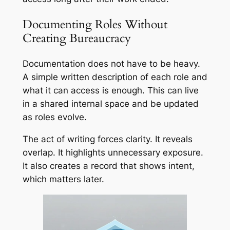
Documenting Roles Without
Creating Bureaucracy
Documentation does not have to be heavy.
A simple written description of each role and
what it can access is enough. This can live
in a shared internal space and be updated
as roles evolve.
The act of writing forces clarity. It reveals
overlap. It highlights unnecessary exposure.
It also creates a record that shows intent,
which matters later.