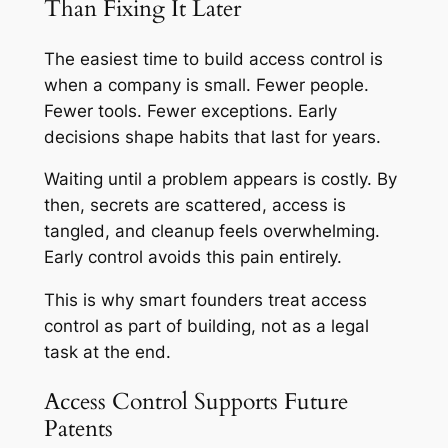
Than Fixing It Later
The easiest time to build access control is
when a company is small. Fewer people.
Fewer tools. Fewer exceptions. Early
decisions shape habits that last for years.
Waiting until a problem appears is costly. By
then, secrets are scattered, access is
tangled, and cleanup feels overwhelming.
Early control avoids this pain entirely.
This is why smart founders treat access
control as part of building, not as a legal
task at the end.
Access Control Supports Future
Patents