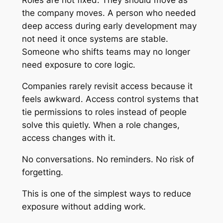
Roles are not fixed. They should move as
the company moves. A person who needed
deep access during early development may
not need it once systems are stable.
Someone who shifts teams may no longer
need exposure to core logic.
Companies rarely revisit access because it
feels awkward. Access control systems that
tie permissions to roles instead of people
solve this quietly. When a role changes,
access changes with it.
No conversations. No reminders. No risk of
forgetting.
This is one of the simplest ways to reduce
exposure without adding work.