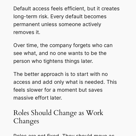
Default access feels efficient, but it creates
long-term risk. Every default becomes
permanent unless someone actively
removes it.
Over time, the company forgets who can
see what, and no one wants to be the
person who tightens things later.
The better approach is to start with no
access and add only what is needed. This
feels slower for a moment but saves
massive effort later.
Roles Should Change as Work
Changes