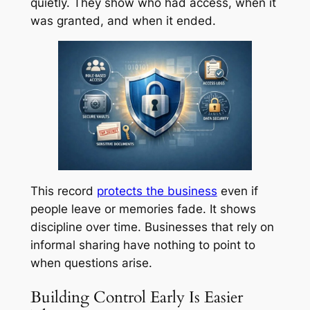
quietly. They show who had access, when it
was granted, and when it ended.
This record
protects the business
even if
people leave or memories fade. It shows
discipline over time. Businesses that rely on
informal sharing have nothing to point to
when questions arise.
Building Control Early Is Easier