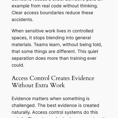
example from real code without thinking.
Clear access boundaries reduce these
accidents.
When sensitive work lives in controlled
spaces, it stops blending into general
materials. Teams learn, without being told,
that some things are different. This quiet
separation does more than training ever
could.
Access Control Creates Evidence
Without Extra Work
Evidence matters when something is
challenged. The best evidence is created
naturally. Access control systems do this