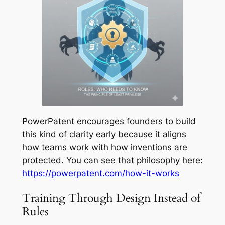
PowerPatent encourages founders to build
this kind of clarity early because it aligns
how teams work with how inventions are
protected. You can see that philosophy here:
https://powerpatent.com/how-it-works
Training Through Design Instead of
Rules