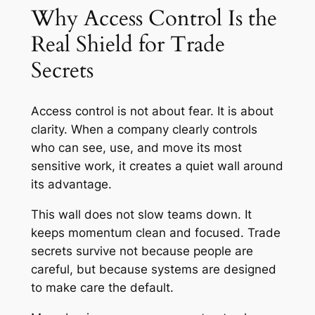
Why Access Control Is the
Real Shield for Trade
Secrets
Access control is not about fear. It is about
clarity. When a company clearly controls
who can see, use, and move its most
sensitive work, it creates a quiet wall around
its advantage.
This wall does not slow teams down. It
keeps momentum clean and focused. Trade
secrets survive not because people are
careful, but because systems are designed
to make care the default.