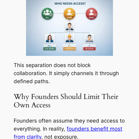
This separation does not block
collaboration. It simply channels it through
defined paths.
Why Founders Should Limit Their
Own Access
Founders often assume they need access to
everything. In reality,
founders benefit most
from clarity
, not exposure.