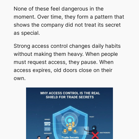
None of these feel dangerous in the
moment. Over time, they form a pattern that
shows the company did not treat its secret
as special.
Strong access control changes daily habits
without making them heavy. When people
must request access, they pause. When
access expires, old doors close on their
own.