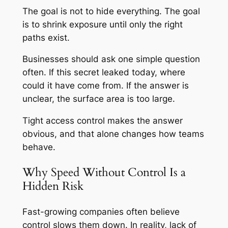
The goal is not to hide everything. The goal
is to shrink exposure until only the right
paths exist.
Businesses should ask one simple question
often. If this secret leaked today, where
could it have come from. If the answer is
unclear, the surface area is too large.
Tight access control makes the answer
obvious, and that alone changes how teams
behave.
Why Speed Without Control Is a
Hidden Risk
Fast-growing companies often believe
control slows them down. In reality, lack of