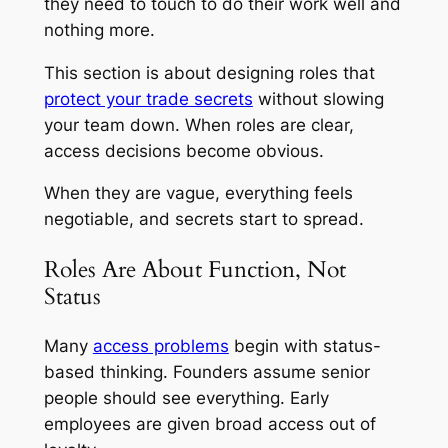
they need to touch to do their work well and
nothing more.
This section is about designing roles that
protect your trade secrets
without slowing
your team down. When roles are clear,
access decisions become obvious.
When they are vague, everything feels
negotiable, and secrets start to spread.
Roles Are About Function, Not
Status
Many
access problems
begin with status-
based thinking. Founders assume senior
people should see everything. Early
employees are given broad access out of