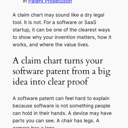
in
Patent Prosecution
A claim chart may sound like a dry legal
tool. It is not. For a software or SaaS
startup, it can be one of the clearest ways
to show why your invention matters, how it
works, and where the value lives.
A claim chart turns your
software patent from a big
idea into clear proof
A software patent can feel hard to explain
because software is not something people
can hold in their hands. A device may have
parts you can see. A chair has legs. A
camera has a lens.