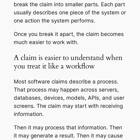
break the claim into smaller parts. Each part
usually describes one piece of the system or
one action the system performs.
Once you break it apart, the claim becomes
much easier to work with.
A claim is easier to understand when
you treat it like a workflow
Most software claims describe a process.
That process may happen across servers,
databases, devices, models, APIs, and user
screens. The claim may start with receiving
information.
Then it may process that information. Then
it may generate a result. Then it may cause