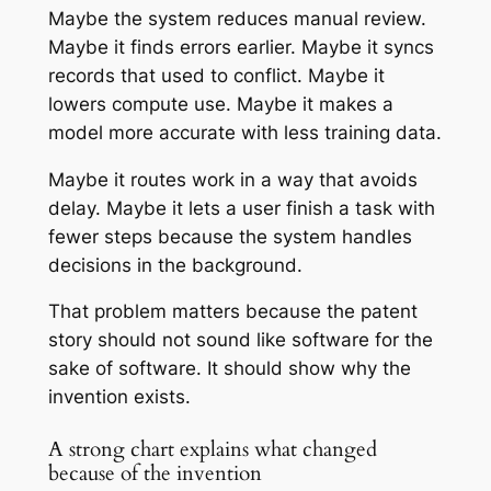
Maybe the system reduces manual review.
Maybe it finds errors earlier. Maybe it syncs
records that used to conflict. Maybe it
lowers compute use. Maybe it makes a
model more accurate with less training data.
Maybe it routes work in a way that avoids
delay. Maybe it lets a user finish a task with
fewer steps because the system handles
decisions in the background.
That problem matters because the patent
story should not sound like software for the
sake of software. It should show why the
invention exists.
A strong chart explains what changed
because of the invention