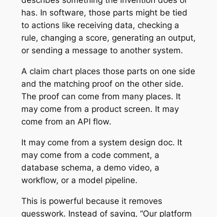
describes something the invention does or
has. In software, those parts might be tied
to actions like receiving data, checking a
rule, changing a score, generating an output,
or sending a message to another system.
A claim chart places those parts on one side
and the matching proof on the other side.
The proof can come from many places. It
may come from a product screen. It may
come from an API flow.
It may come from a system design doc. It
may come from a code comment, a
database schema, a demo video, a
workflow, or a model pipeline.
This is powerful because it removes
guesswork. Instead of saying, “Our platform