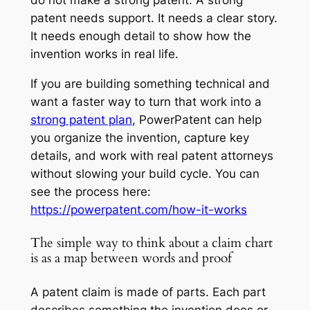
do not make a strong patent. A strong
patent needs support. It needs a clear story.
It needs enough detail to show how the
invention works in real life.
If you are building something technical and
want a faster way to turn that work into a
strong patent plan
, PowerPatent can help
you organize the invention, capture key
details, and work with real patent attorneys
without slowing your build cycle. You can
see the process here:
https://powerpatent.com/how-it-works
The simple way to think about a claim chart
is as a map between words and proof
A patent claim is made of parts. Each part