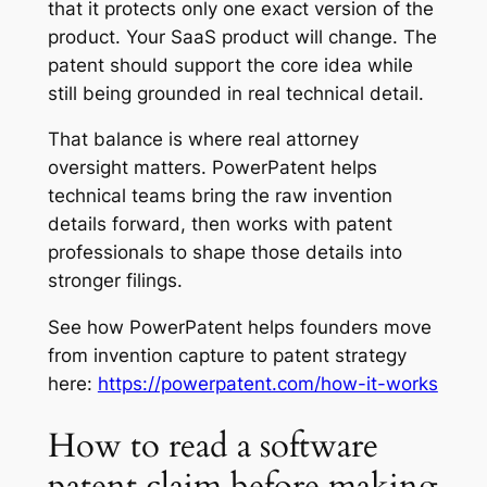
that it protects only one exact version of the
product. Your SaaS product will change. The
patent should support the core idea while
still being grounded in real technical detail.
That balance is where real attorney
oversight matters. PowerPatent helps
technical teams bring the raw invention
details forward, then works with patent
professionals to shape those details into
stronger filings.
See how PowerPatent helps founders move
from invention capture to patent strategy
here:
https://powerpatent.com/how-it-works
How to read a software
patent claim before making