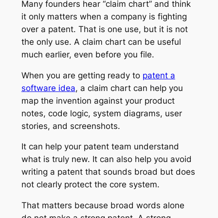
Many founders hear “claim chart” and think
it only matters when a company is fighting
over a patent. That is one use, but it is not
the only use. A claim chart can be useful
much earlier, even before you file.
When you are getting ready to
patent a
software idea
, a claim chart can help you
map the invention against your product
notes, code logic, system diagrams, user
stories, and screenshots.
It can help your patent team understand
what is truly new. It can also help you avoid
writing a patent that sounds broad but does
not clearly protect the core system.
That matters because broad words alone