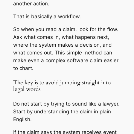
another action.
That is basically a workflow.
So when you read a claim, look for the flow.
Ask what comes in, what happens next,
where the system makes a decision, and
what comes out. This simple method can
make even a complex software claim easier
to chart.
The key is to avoid jumping straight into
legal words
Do not start by trying to sound like a lawyer.
Start by understanding the claim in plain
English.
If the claim says the system receives event