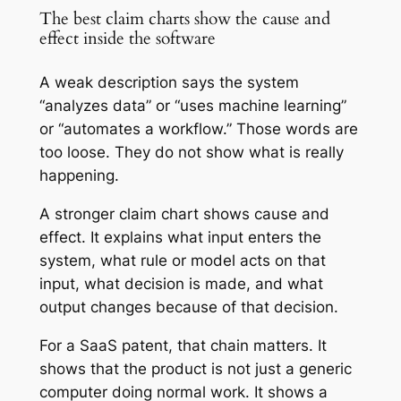
The best claim charts show the cause and
effect inside the software
A weak description says the system
“analyzes data” or “uses machine learning”
or “automates a workflow.” Those words are
too loose. They do not show what is really
happening.
A stronger claim chart shows cause and
effect. It explains what input enters the
system, what rule or model acts on that
input, what decision is made, and what
output changes because of that decision.
For a SaaS patent, that chain matters. It
shows that the product is not just a generic
computer doing normal work. It shows a