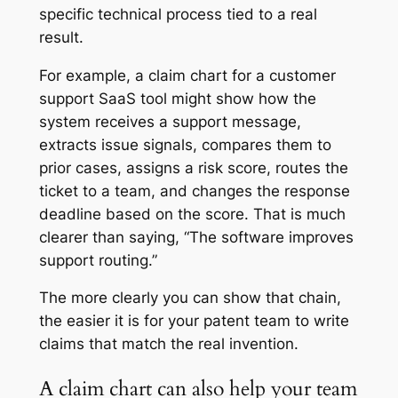
specific technical process tied to a real
result.
For example, a claim chart for a customer
support SaaS tool might show how the
system receives a support message,
extracts issue signals, compares them to
prior cases, assigns a risk score, routes the
ticket to a team, and changes the response
deadline based on the score. That is much
clearer than saying, “The software improves
support routing.”
The more clearly you can show that chain,
the easier it is for your patent team to write
claims that match the real invention.
A claim chart can also help your team