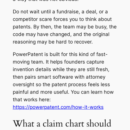
Do not wait until a fundraise, a deal, or a
competitor scare forces you to think about
patents. By then, the team may be busy, the
code may have changed, and the original
reasoning may be hard to recover.
PowerPatent is built for this kind of fast-
moving team. It helps founders capture
invention details while they are still fresh,
then pairs smart software with attorney
oversight so the patent process feels less
painful and more useful. You can learn how
that works here:
https://powerpatent.com/how-it-works
What a claim chart should