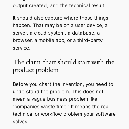
output created, and the technical result.
It should also capture where those things
happen. That may be on a user device, a
server, a cloud system, a database, a
browser, a mobile app, or a third-party
service.
The claim chart should start with the
product problem
Before you chart the invention, you need to
understand the problem. This does not
mean a vague business problem like
“companies waste time.” It means the real
technical or workflow problem your software
solves.