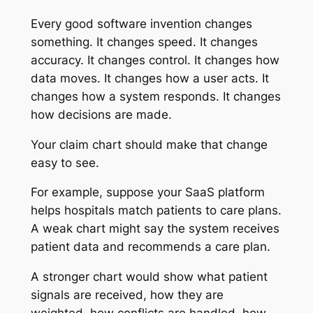
Every good software invention changes
something. It changes speed. It changes
accuracy. It changes control. It changes how
data moves. It changes how a user acts. It
changes how a system responds. It changes
how decisions are made.
Your claim chart should make that change
easy to see.
For example, suppose your SaaS platform
helps hospitals match patients to care plans.
A weak chart might say the system receives
patient data and recommends a care plan.
A stronger chart would show what patient
signals are received, how they are