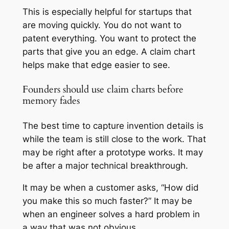
This is especially helpful for startups that
are moving quickly. You do not want to
patent everything. You want to protect the
parts that give you an edge. A claim chart
helps make that edge easier to see.
Founders should use claim charts before
memory fades
The best time to capture invention details is
while the team is still close to the work. That
may be right after a prototype works. It may
be after a major technical breakthrough.
It may be when a customer asks, “How did
you make this so much faster?” It may be
when an engineer solves a hard problem in
a way that was not obvious.