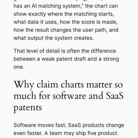
has an AI matching system,” the chart can
show exactly where the matching starts,
what data it uses, how the score is made,
how the result changes the user path, and
what output the system creates.
That level of detail is often the difference
between a weak patent draft and a strong
one.
Why claim charts matter so
much for software and SaaS
patents
Software moves fast. SaaS products change
even faster. A team may ship five product