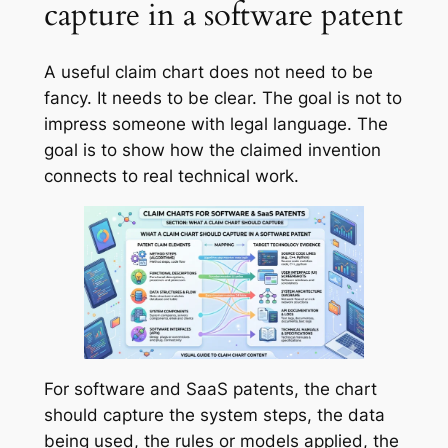
capture in a software patent
A useful claim chart does not need to be
fancy. It needs to be clear. The goal is not to
impress someone with legal language. The
goal is to show how the claimed invention
connects to real technical work.
For software and SaaS patents, the chart
should capture the system steps, the data
being used, the rules or models applied, the