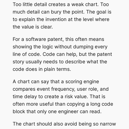
Too little detail creates a weak chart. Too
much detail can bury the point. The goal is
to explain the invention at the level where
the value is clear.
For a software patent, this often means
showing the logic without dumping every
line of code. Code can help, but the patent
story usually needs to describe what the
code does in plain terms.
A chart can say that a scoring engine
compares event frequency, user role, and
time delay to create a risk value. That is
often more useful than copying a long code
block that only one engineer can read.
The chart should also avoid being so narrow