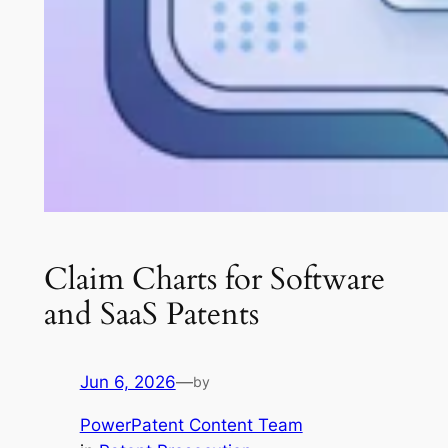
Claim Charts for Software
and SaaS Patents
Jun 6, 2026
—
by
PowerPatent Content Team