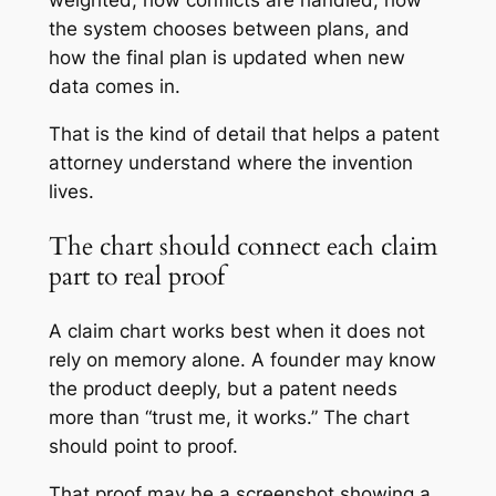
weighted, how conflicts are handled, how
the system chooses between plans, and
how the final plan is updated when new
data comes in.
That is the kind of detail that helps a patent
attorney understand where the invention
lives.
The chart should connect each claim
part to real proof
A claim chart works best when it does not
rely on memory alone. A founder may know
the product deeply, but a patent needs
more than “trust me, it works.” The chart
should point to proof.
That proof may be a screenshot showing a