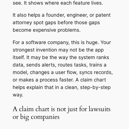
see. It shows where each feature lives.
It also helps a founder, engineer, or patent
attorney spot gaps before those gaps
become expensive problems.
For a software company, this is huge. Your
strongest invention may not be the app
itself. It may be the way the system ranks
data, sends alerts, routes tasks, trains a
model, changes a user flow, syncs records,
or makes a process faster. A claim chart
helps explain that in a clean, step-by-step
way.
A claim chart is not just for lawsuits
or big companies