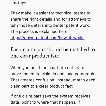
startups.
They make it easier for technical teams to
share the right details and for attorneys to
turn those details into better patent work.
The process is explained here:
https://powerpatent.com/how-it-works
Each claim part should be matched to
one clear product fact
When you build the chart, do not try to
prove the entire claim in one long paragraph.
That creates confusion. Instead, match each
claim part to a clear product fact.
If one claim part says the system receives
data, point to where that happens. If