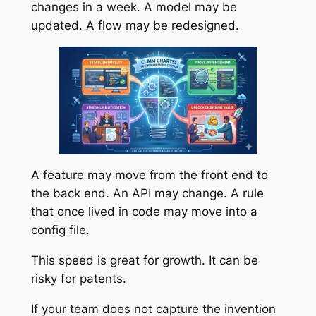
changes in a week. A model may be
updated. A flow may be redesigned.
A feature may move from the front end to
the back end. An API may change. A rule
that once lived in code may move into a
config file.
This speed is great for growth. It can be
risky for patents.
If your team does not capture the invention