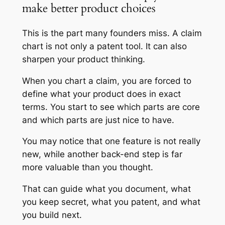
make better product choices
This is the part many founders miss. A claim
chart is not only a patent tool. It can also
sharpen your product thinking.
When you chart a claim, you are forced to
define what your product does in exact
terms. You start to see which parts are core
and which parts are just nice to have.
You may notice that one feature is not really
new, while another back-end step is far
more valuable than you thought.
That can guide what you document, what
you keep secret, what you patent, and what
you build next.