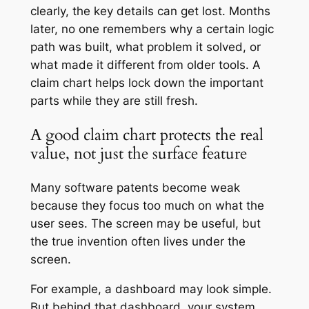
clearly, the key details can get lost. Months
later, no one remembers why a certain logic
path was built, what problem it solved, or
what made it different from older tools. A
claim chart helps lock down the important
parts while they are still fresh.
A good claim chart protects the real
value, not just the surface feature
Many software patents become weak
because they focus too much on what the
user sees. The screen may be useful, but
the true invention often lives under the
screen.
For example, a dashboard may look simple.
But behind that dashboard, your system