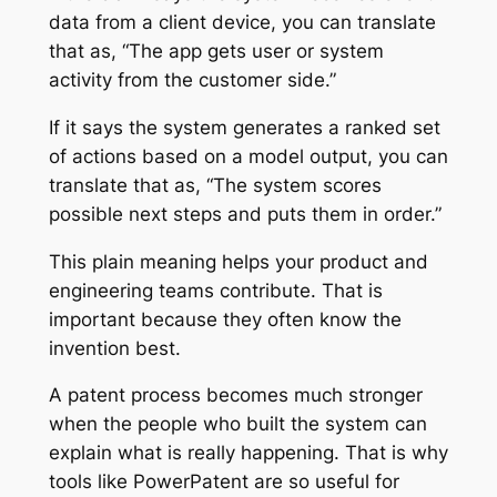
data from a client device, you can translate
that as, “The app gets user or system
activity from the customer side.”
If it says the system generates a ranked set
of actions based on a model output, you can
translate that as, “The system scores
possible next steps and puts them in order.”
This plain meaning helps your product and
engineering teams contribute. That is
important because they often know the
invention best.
A patent process becomes much stronger
when the people who built the system can
explain what is really happening. That is why
tools like PowerPatent are so useful for