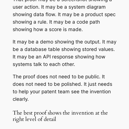
user action. It may be a system diagram
showing data flow. It may be a product spec
showing a rule. It may be a code path
showing how a score is made.
It may be a demo showing the output. It may
be a database table showing stored values.
It may be an API response showing how
systems talk to each other.
The proof does not need to be public. It
does not need to be polished. It just needs
to help your patent team see the invention
clearly.
The best proof shows the invention at the
right level of detail