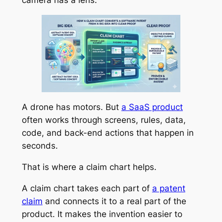
A drone has motors. But
a SaaS product
often works through screens, rules, data,
code, and back-end actions that happen in
seconds.
That is where a claim chart helps.
A claim chart takes each part of
a patent
claim
and connects it to a real part of the
product. It makes the invention easier to