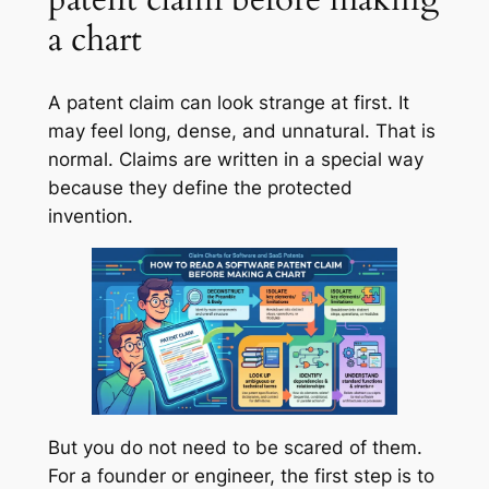
a chart
A patent claim can look strange at first. It
may feel long, dense, and unnatural. That is
normal. Claims are written in a special way
because they define the protected
invention.
But you do not need to be scared of them.
For a founder or engineer, the first step is to