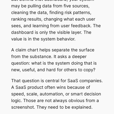
may be pulling data from five sources,
cleaning the data, finding risk patterns,
ranking results, changing what each user
sees, and learning from user feedback. The
dashboard is only the visible layer. The
value is in the system behavior.
A claim chart helps separate the surface
from the substance. It asks a deeper
question: what is the system doing that is
new, useful, and hard for others to copy?
That question is central for SaaS companies.
A SaaS product often wins because of
speed, scale, automation, or smart decision
logic. Those are not always obvious from a
screenshot. They need to be explained.