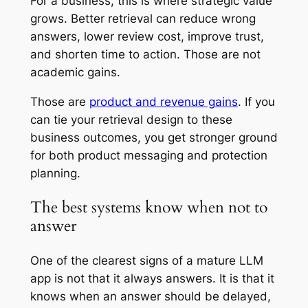
For a business, this is where strategic value
grows. Better retrieval can reduce wrong
answers, lower review cost, improve trust,
and shorten time to action. Those are not
academic gains.
Those are
product and revenue gains
. If you
can tie your retrieval design to these
business outcomes, you get stronger ground
for both product messaging and protection
planning.
The best systems know when not to
answer
One of the clearest signs of a mature LLM
app is not that it always answers. It is that it
knows when an answer should be delayed,