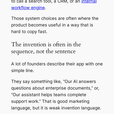
to call a search tool, a CRM, or an
internal
workflow engine
.
Those system choices are often where the
product becomes useful in a way that is
hard to copy fast.
The invention is often in the
sequence, not the sentence
A lot of founders describe their app with one
simple line.
They say something like, “Our AI answers
questions about enterprise documents,” or,
“Our assistant helps teams complete
support work.” That is good marketing
language, but it is weak invention language.