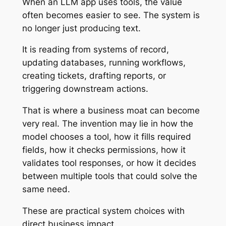
When an LLM app uses tools, the value
often becomes easier to see. The system is
no longer just producing text.
It is reading from systems of record,
updating databases, running workflows,
creating tickets, drafting reports, or
triggering downstream actions.
That is where a business moat can become
very real. The invention may lie in how the
model chooses a tool, how it fills required
fields, how it checks permissions, how it
validates tool responses, or how it decides
between multiple tools that could solve the
same need.
These are practical system choices with
direct business impact.