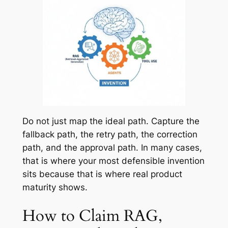
Do not just map the ideal path. Capture the
fallback path, the retry path, the correction
path, and the approval path. In many cases,
that is where your most defensible invention
sits because that is where real product
maturity shows.
How to Claim RAG,