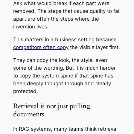
Ask what would break if each part were
removed. The steps that cause quality to fall
apart are often the steps where the
invention lives.
This matters in a business setting because
competitors often copy
the visible layer first.
They can copy the look, the style, even
some of the wording. But it is much harder
to copy the system spine if that spine has
been deeply thought through and clearly
protected.
Retrieval is not just pulling
documents
In RAG systems, many teams think retrieval