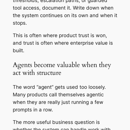
thresholds, escalation paths, or guarded
tool access, document it. Write down when
the system continues on its own and when it
stops.
This is often where product trust is won,
and trust is often where enterprise value is
built.
Agents become valuable when they
act with structure
The word “agent” gets used too loosely.
Many products call themselves agentic
when they are really just running a few
prompts in a row.
The more useful business question is
whether the system can handle work with