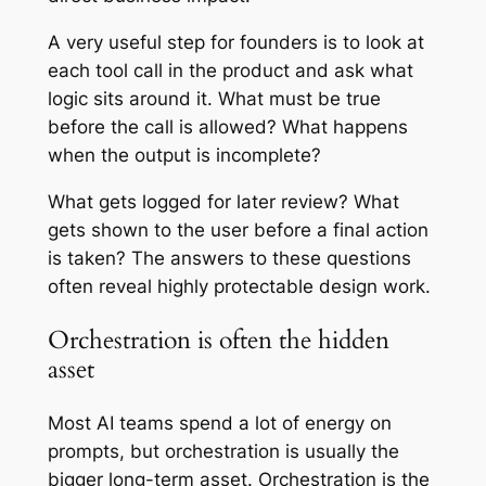
A very useful step for founders is to look at
each tool call in the product and ask what
logic sits around it. What must be true
before the call is allowed? What happens
when the output is incomplete?
What gets logged for later review? What
gets shown to the user before a final action
is taken? The answers to these questions
often reveal highly protectable design work.
Orchestration is often the hidden
asset
Most AI teams spend a lot of energy on
prompts, but orchestration is usually the
bigger long-term asset. Orchestration is the