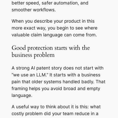
better speed, safer automation, and
smoother workflows.
When you describe your product in this
more exact way, you begin to see where
valuable claim language can come from.
Good protection starts with the
business problem
A strong AI patent story does not start with
“we use an LLM.” It starts with a business
pain that older systems handled badly. That
framing helps you avoid broad and empty
language.
A useful way to think about it is this: what
costly problem did your team reduce in a