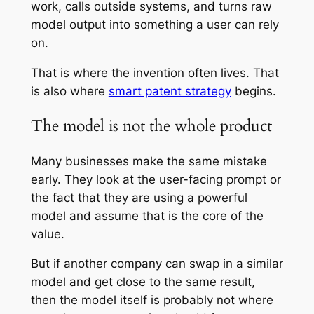
work, calls outside systems, and turns raw
model output into something a user can rely
on.
That is where the invention often lives. That
is also where
smart patent strategy
begins.
The model is not the whole product
Many businesses make the same mistake
early. They look at the user-facing prompt or
the fact that they are using a powerful
model and assume that is the core of the
value.
But if another company can swap in a similar
model and get close to the same result,
then the model itself is probably not where