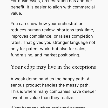
For businesses, orchestration has another
benefit. It is easier to align with commercial
value.
You can show how your orchestration
reduces human review, shortens task time,
improves compliance, or raises completion
rates. That gives you stronger language not
only for patent work, but also for sales,
fundraising, and market positioning.
Your edge may live in the exceptions
A weak demo handles the happy path. A
serious product handles the messy path.
This is where many companies have deeper
invention value than they realize.