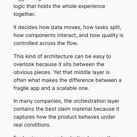
logic that holds the whole experience
together.
It decides how data moves, how tasks split,
how components interact, and how quality is
controlled across the flow.
This kind of architecture can be easy to
overlook because it sits between the
obvious pieces. Yet that middle layer is
often what makes the difference between a
fragile app and a scalable one.
In many companies, the orchestration layer
contains the best claim material because it
captures how the product behaves under
real conditions.