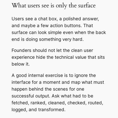
What users see is only the surface
Users see a chat box, a polished answer,
and maybe a few action buttons. That
surface can look simple even when the back
end is doing something very hard.
Founders should not let the clean user
experience hide the technical value that sits
below it.
A good internal exercise is to ignore the
interface for a moment and map what must
happen behind the scenes for one
successful output. Ask what had to be
fetched, ranked, cleaned, checked, routed,
logged, and transformed.