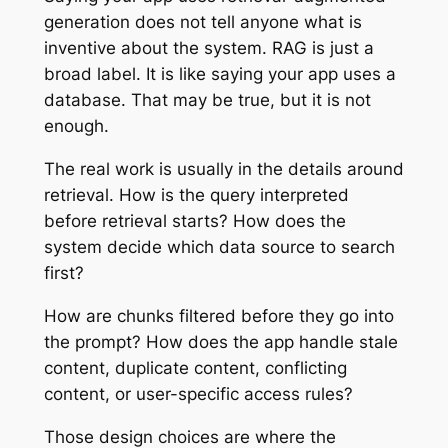
generation does not tell anyone what is
inventive about the system. RAG is just a
broad label. It is like saying your app uses a
database. That may be true, but it is not
enough.
The real work is usually in the details around
retrieval. How is the query interpreted
before retrieval starts? How does the
system decide which data source to search
first?
How are chunks filtered before they go into
the prompt? How does the app handle stale
content, duplicate content, conflicting
content, or user-specific access rules?
Those design choices are where the