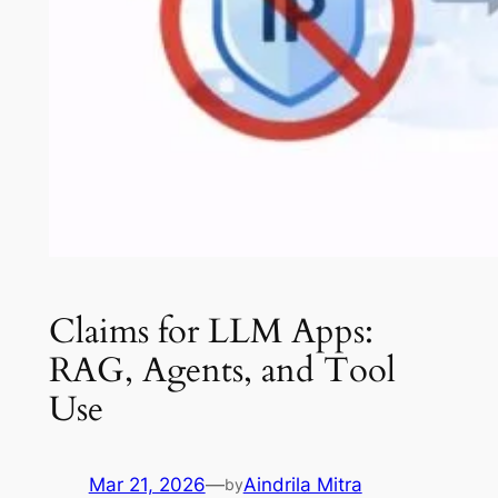
Claims for LLM Apps:
RAG, Agents, and Tool
Use
Mar 21, 2026
—
Aindrila Mitra
by