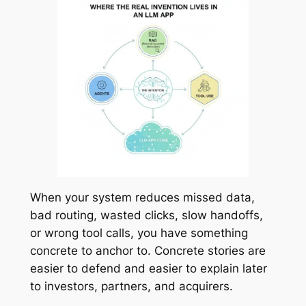
When your system reduces missed data,
bad routing, wasted clicks, slow handoffs,
or wrong tool calls, you have something
concrete to anchor to. Concrete stories are
easier to defend and easier to explain later
to investors, partners, and acquirers.