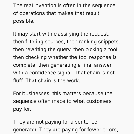
The real invention is often in the sequence
of operations that makes that result
possible.
It may start with classifying the request,
then filtering sources, then ranking snippets,
then rewriting the query, then picking a tool,
then checking whether the tool response is
complete, then generating a final answer
with a confidence signal. That chain is not
fluff. That chain is the work.
For businesses, this matters because the
sequence often maps to what customers
pay for.
They are not paying for a sentence
generator. They are paying for fewer errors,