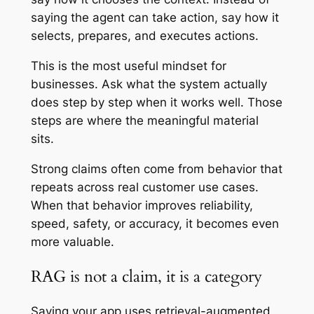
saying the agent can take action, say how it
selects, prepares, and executes actions.
This is the most useful mindset for
businesses. Ask what the system actually
does step by step when it works well. Those
steps are where the meaningful material
sits.
Strong claims often come from behavior that
repeats across real customer use cases.
When that behavior improves reliability,
speed, safety, or accuracy, it becomes even
more valuable.
RAG is not a claim, it is a category
Saying your app uses retrieval-augmented