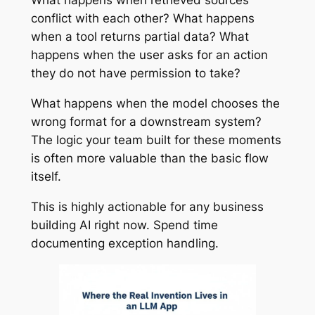
What happens when retrieved sources
conflict with each other? What happens
when a tool returns partial data? What
happens when the user asks for an action
they do not have permission to take?
What happens when the model chooses the
wrong format for a downstream system?
The logic your team built for these moments
is often more valuable than the basic flow
itself.
This is highly actionable for any business
building AI right now. Spend time
documenting exception handling.