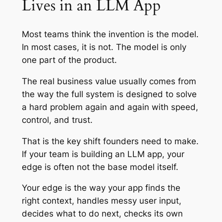
Lives in an LLM App
Most teams think the invention is the model.
In most cases, it is not. The model is only
one part of the product.
The real business value usually comes from
the way the full system is designed to solve
a hard problem again and again with speed,
control, and trust.
That is the key shift founders need to make.
If your team is building an LLM app, your
edge is often not the base model itself.
Your edge is the way your app finds the
right context, handles messy user input,
decides what to do next, checks its own