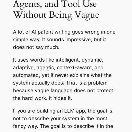
Agents, and Tool Use
Without Being Vague
A lot of AI patent writing goes wrong in one
simple way. It sounds impressive, but it
does not say much.
It uses words like intelligent, dynamic,
adaptive, agentic, context-aware, and
automated, yet it never explains what the
system actually does. That is a problem
because vague language does not protect
the hard work. It hides it.
If you are building an LLM app, the goal is
not to describe your system in the most
fancy way. The goal is to describe it in the