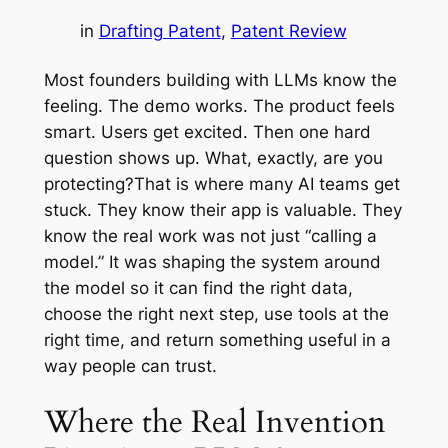
in
Drafting Patent
, 
Patent Review
Most founders building with LLMs know the
feeling. The demo works. The product feels
smart. Users get excited. Then one hard
question shows up. What, exactly, are you
protecting?That is where many AI teams get
stuck. They know their app is valuable. They
know the real work was not just “calling a
model.” It was shaping the system around
the model so it can find the right data,
choose the right next step, use tools at the
right time, and return something useful in a
way people can trust.
Where the Real Invention