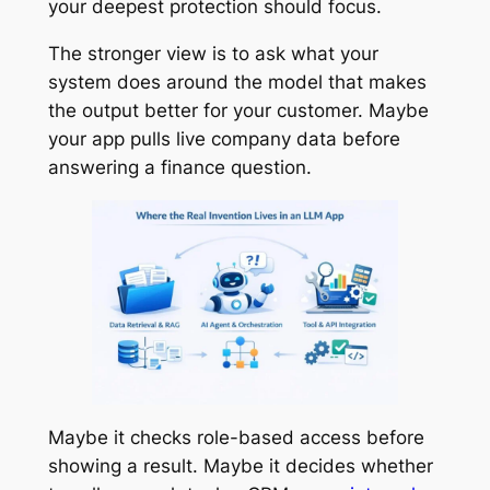
your deepest protection should focus.
The stronger view is to ask what your
system does around the model that makes
the output better for your customer. Maybe
your app pulls live company data before
answering a finance question.
Maybe it checks role-based access before
showing a result. Maybe it decides whether