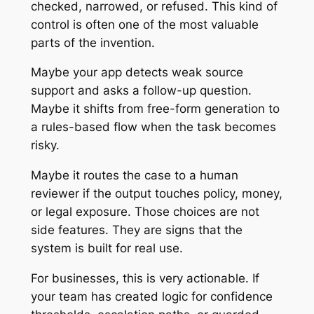
checked, narrowed, or refused. This kind of
control is often one of the most valuable
parts of the invention.
Maybe your app detects weak source
support and asks a follow-up question.
Maybe it shifts from free-form generation to
a rules-based flow when the task becomes
risky.
Maybe it routes the case to a human
reviewer if the output touches policy, money,
or legal exposure. Those choices are not
side features. They are signs that the
system is built for real use.
For businesses, this is very actionable. If
your team has created logic for confidence