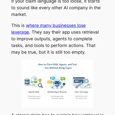
If your claim language is too loose, it starts
to sound like every other AI company in the
market.
This is
where many businesses lose
leverage
. They say their app uses retrieval
to improve outputs, agents to complete
tasks, and tools to perform actions. That
may be true, but it is still too empty.