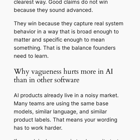
clearest way. Good claims do not win
because they sound advanced.
They win because they capture real system
behavior in a way that is broad enough to
matter and specific enough to mean
something. That is the balance founders
need to learn.
Why vagueness hurts more in AI
than in other software
AI products already live in a noisy market.
Many teams are using the same base
models, similar language, and similar
product labels. That means your wording
has to work harder.