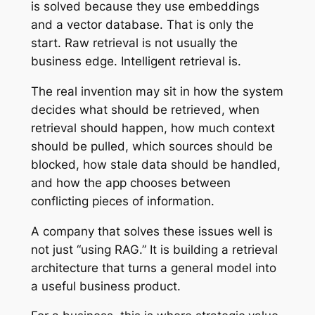
is solved because they use embeddings
and a vector database. That is only the
start. Raw retrieval is not usually the
business edge. Intelligent retrieval is.
The real invention may sit in how the system
decides what should be retrieved, when
retrieval should happen, how much context
should be pulled, which sources should be
blocked, how stale data should be handled,
and how the app chooses between
conflicting pieces of information.
A company that solves these issues well is
not just “using RAG.” It is building a retrieval
architecture that turns a general model into
a useful business product.