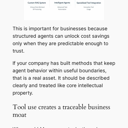
This is important for businesses because
structured agents can unlock cost savings
only when they are predictable enough to
trust.
If your company has built methods that keep
agent behavior within useful boundaries,
that is a real asset. It should be described
clearly and treated like core intellectual
property.
Tool use creates a traceable business
moat