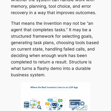
memory, planning, tool choice, and error
recovery in a way that improves outcomes.
That means the invention may not be “an
agent that completes tasks.” It may be a
structured framework for selecting goals,
generating task plans, choosing tools based
on current state, handling failed calls, and
deciding when enough work has been
completed to return a result. Structure is
what turns a flashy demo into a durable
business system.