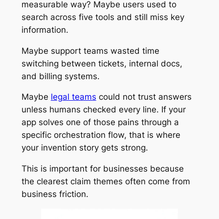
measurable way? Maybe users used to
search across five tools and still miss key
information.
Maybe support teams wasted time
switching between tickets, internal docs,
and billing systems.
Maybe
legal teams
could not trust answers
unless humans checked every line. If your
app solves one of those pains through a
specific orchestration flow, that is where
your invention story gets strong.
This is important for businesses because
the clearest claim themes often come from
business friction.