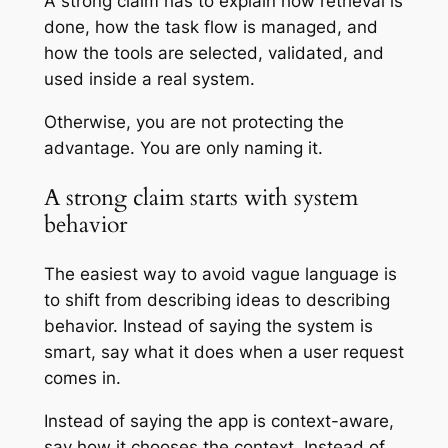
A strong claim has to explain how retrieval is
done, how the task flow is managed, and
how the tools are selected, validated, and
used inside a real system.
Otherwise, you are not protecting the
advantage. You are only naming it.
A strong claim starts with system
behavior
The easiest way to avoid vague language is
to shift from describing ideas to describing
behavior. Instead of saying the system is
smart, say what it does when a user request
comes in.
Instead of saying the app is context-aware,
say how it chooses the context. Instead of