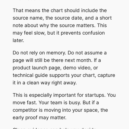
That means the chart should include the
source name, the source date, and a short
note about why the source matters. This
may feel slow, but it prevents confusion
later.
Do not rely on memory. Do not assume a
page will still be there next month. If a
product launch page, demo video, or
technical guide supports your chart, capture
it in a clean way right away.
This is especially important for startups. You
move fast. Your team is busy. But if a
competitor is moving into your space, the
early proof may matter.