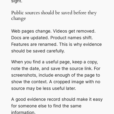
sight.
Public sources should be saved before they
change
Web pages change. Videos get removed.
Docs are updated. Product names shift.
Features are renamed. This is why evidence
should be saved carefully.
When you find a useful page, keep a copy,
note the date, and save the source link. For
screenshots, include enough of the page to
show the context. A cropped image with no
source may be less useful later.
A good evidence record should make it easy
for someone else to find the same
information.