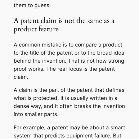
them to guess.
A patent claim is not the same as a
product feature
A common mistake is to compare a product
to the title of the patent or to the broad idea
behind the invention. That is not how strong
proof works. The real focus is the patent
claim.
A claim is the part of the patent that defines
what is protected. It is usually written in a
dense way, and it often breaks the invention
into smaller parts.
For example, a patent may be about a smart
system that predicts equipment failure. But