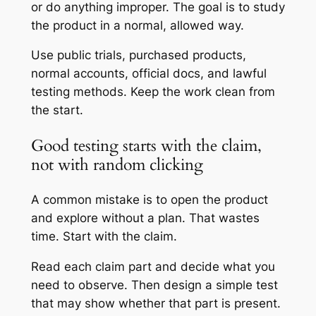
or do anything improper. The goal is to study
the product in a normal, allowed way.
Use public trials, purchased products,
normal accounts, official docs, and lawful
testing methods. Keep the work clean from
the start.
Good testing starts with the claim,
not with random clicking
A common mistake is to open the product
and explore without a plan. That wastes
time. Start with the claim.
Read each claim part and decide what you
need to observe. Then design a simple test
that may show whether that part is present.