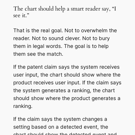
The chart should help a smart reader say, “I
see it.”
That is the real goal. Not to overwhelm the
reader. Not to sound clever. Not to bury
them in legal words. The goal is to help
them see the match.
If the patent claim says the system receives
user input, the chart should show where the
product receives user input. If the claim says
the system generates a ranking, the chart
should show where the product generates a
ranking.
If the claim says the system changes a
setting based on a detected event, the
chart should show the detected event and