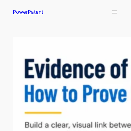
Skip
PowerPatent
to
content