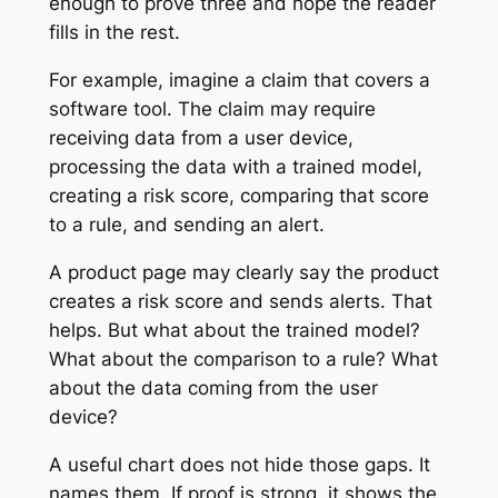
enough to prove three and hope the reader
fills in the rest.
For example, imagine a claim that covers a
software tool. The claim may require
receiving data from a user device,
processing the data with a trained model,
creating a risk score, comparing that score
to a rule, and sending an alert.
A product page may clearly say the product
creates a risk score and sends alerts. That
helps. But what about the trained model?
What about the comparison to a rule? What
about the data coming from the user
device?
A useful chart does not hide those gaps. It
names them. If proof is strong, it shows the