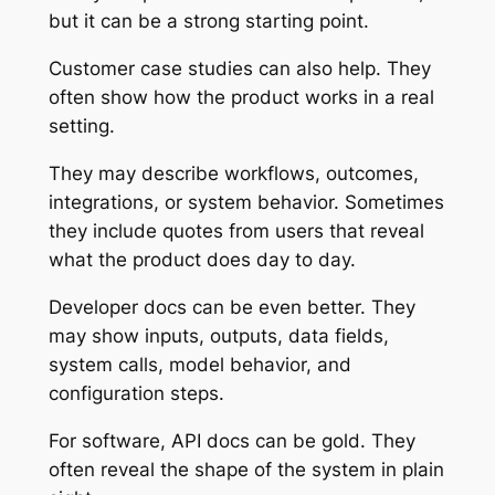
but it can be a strong starting point.
Customer case studies can also help. They
often show how the product works in a real
setting.
They may describe workflows, outcomes,
integrations, or system behavior. Sometimes
they include quotes from users that reveal
what the product does day to day.
Developer docs can be even better. They
may show inputs, outputs, data fields,
system calls, model behavior, and
configuration steps.
For software, API docs can be gold. They
often reveal the shape of the system in plain