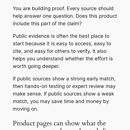
You are building proof. Every source should
help answer one question. Does this product
include this part of the claim?
Public evidence is often the best place to
start because it is easy to access, easy to
cite, and easy for others to verify. It also
helps you understand whether the effort is
worth going deeper.
If public sources show a strong early match,
then hands-on testing or expert review may
make sense. If public sources show a weak
match, you may save time and money by
moving on.
Product pages can show what the