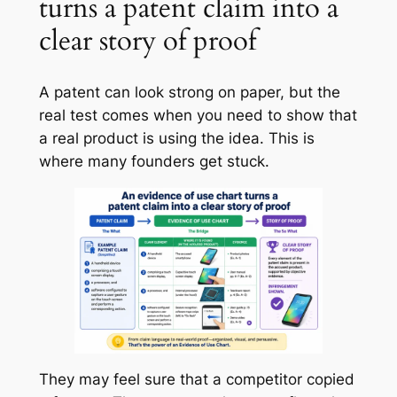
turns a patent claim into a
clear story of proof
A patent can look strong on paper, but the
real test comes when you need to show that
a real product is using the idea. This is
where many founders get stuck.
They may feel sure that a competitor copied