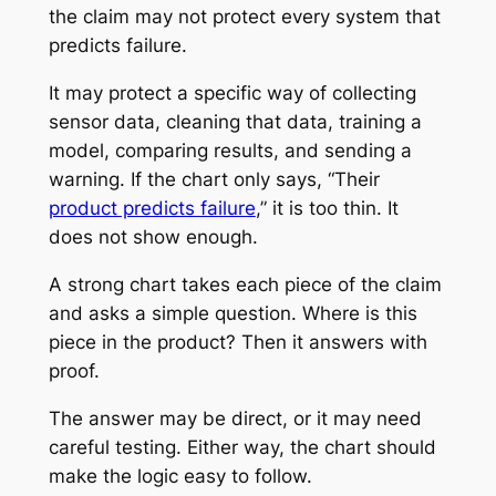
the claim may not protect every system that
predicts failure.
It may protect a specific way of collecting
sensor data, cleaning that data, training a
model, comparing results, and sending a
warning. If the chart only says, “Their
product predicts failure
,” it is too thin. It
does not show enough.
A strong chart takes each piece of the claim
and asks a simple question. Where is this
piece in the product? Then it answers with
proof.
The answer may be direct, or it may need
careful testing. Either way, the chart should
make the logic easy to follow.