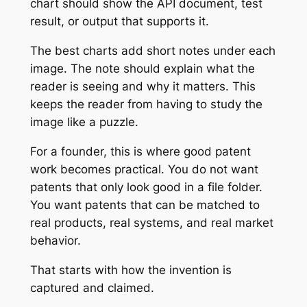
chart should show the API document, test
result, or output that supports it.
The best charts add short notes under each
image. The note should explain what the
reader is seeing and why it matters. This
keeps the reader from having to study the
image like a puzzle.
For a founder, this is where good patent
work becomes practical. You do not want
patents that only look good in a file folder.
You want patents that can be matched to
real products, real systems, and real market
behavior.
That starts with how the invention is
captured and claimed.