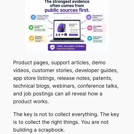
Product pages, support articles, demo
videos, customer stories, developer guides,
app store listings, release notes, patents,
technical blogs, webinars, conference talks,
and job postings can all reveal how a
product works.
The key is not to collect everything. The key
is to collect the right things. You are not
building a scrapbook.