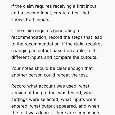
If the claim requires receiving a first input
and a second input, create a test that
shows both inputs.
If the claim requires generating a
recommendation, record the steps that lead
to the recommendation. If the claim requires
changing an output based on a rule, test
different inputs and compare the outputs.
Your notes should be clear enough that
another person could repeat the test.
Record what account was used, what
version of the product was tested, what
settings were selected, what inputs were
entered, what output appeared, and when
the test was done. If there are screenshots,