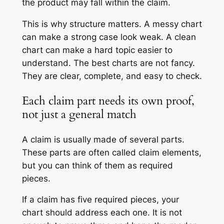
the product may fall within the claim.
This is why structure matters. A messy chart
can make a strong case look weak. A clean
chart can make a hard topic easier to
understand. The best charts are not fancy.
They are clear, complete, and easy to check.
Each claim part needs its own proof,
not just a general match
A claim is usually made of several parts.
These parts are often called claim elements,
but you can think of them as required
pieces.
If a claim has five required pieces, your
chart should address each one. It is not