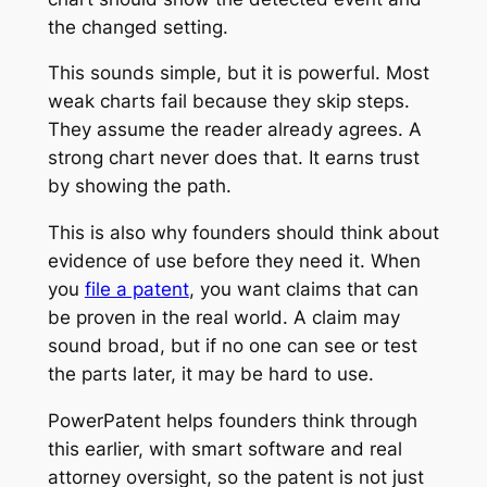
the changed setting.
This sounds simple, but it is powerful. Most
weak charts fail because they skip steps.
They assume the reader already agrees. A
strong chart never does that. It earns trust
by showing the path.
This is also why founders should think about
evidence of use before they need it. When
you
file a patent
, you want claims that can
be proven in the real world. A claim may
sound broad, but if no one can see or test
the parts later, it may be hard to use.
PowerPatent helps founders think through
this earlier, with smart software and real
attorney oversight, so the patent is not just