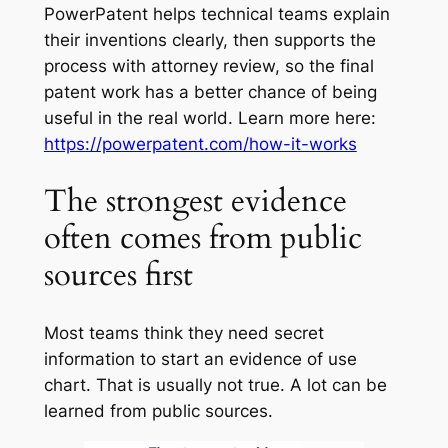
PowerPatent helps technical teams explain
their inventions clearly, then supports the
process with attorney review, so the final
patent work has a better chance of being
useful in the real world. Learn more here:
https://powerpatent.com/how-it-works
The strongest evidence
often comes from public
sources first
Most teams think they need secret
information to start an evidence of use
chart. That is usually not true. A lot can be
learned from public sources.