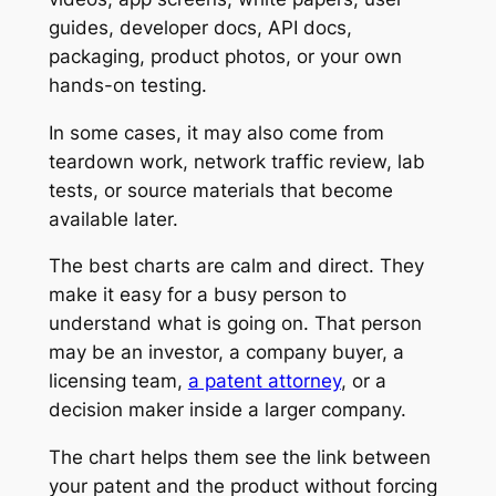
guides, developer docs, API docs,
packaging, product photos, or your own
hands-on testing.
In some cases, it may also come from
teardown work, network traffic review, lab
tests, or source materials that become
available later.
The best charts are calm and direct. They
make it easy for a busy person to
understand what is going on. That person
may be an investor, a company buyer, a
licensing team,
a patent attorney
, or a
decision maker inside a larger company.
The chart helps them see the link between
your patent and the product without forcing