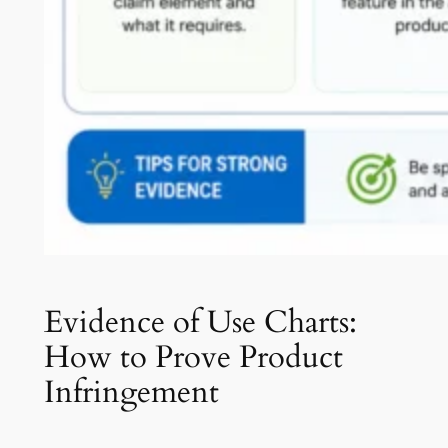
Evidence of Use Charts:
How to Prove Product
Infringement