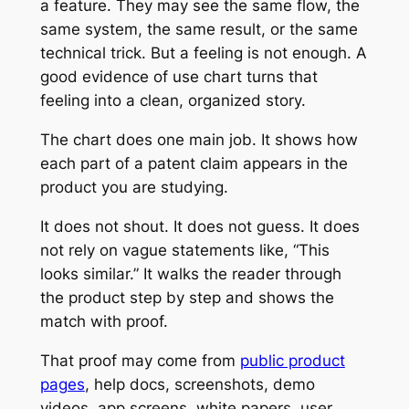
a feature. They may see the same flow, the
same system, the same result, or the same
technical trick. But a feeling is not enough. A
good evidence of use chart turns that
feeling into a clean, organized story.
The chart does one main job. It shows how
each part of a patent claim appears in the
product you are studying.
It does not shout. It does not guess. It does
not rely on vague statements like, “This
looks similar.” It walks the reader through
the product step by step and shows the
match with proof.
That proof may come from
public product
pages
, help docs, screenshots, demo
videos, app screens, white papers, user