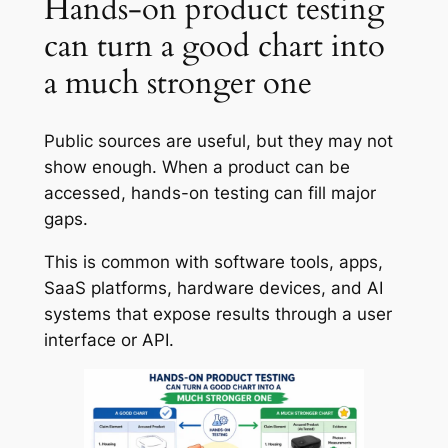
Hands-on product testing
can turn a good chart into
a much stronger one
Public sources are useful, but they may not
show enough. When a product can be
accessed, hands-on testing can fill major
gaps.
This is common with software tools, apps,
SaaS platforms, hardware devices, and AI
systems that expose results through a user
interface or API.