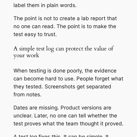
label them in plain words.
The point is not to create a lab report that
no one can read. The point is to make the
test easy to trust.
A simple test log can protect the value of
your work
When testing is done poorly, the evidence
can become hard to use. People forget what
they tested. Screenshots get separated
from notes.
Dates are missing. Product versions are
unclear. Later, no one can tell whether the
test proves what the team thought it proved.
A test log fixes this. It can be simple. It