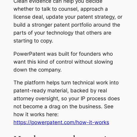
Clean evidence can help you decide
whether to talk to counsel, approach a
license deal, update your patent strategy, or
build a stronger patent portfolio around the
parts of your technology that others are
starting to copy.
PowerPatent was built for founders who
want this kind of control without slowing
down the company.
The platform helps turn technical work into
patent-ready material, backed by real
attorney oversight, so your IP process does
not become a drag on the business. See
how it works here:
https://powerpatent.com/how-it-works