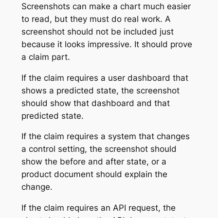
Screenshots can make a chart much easier
to read, but they must do real work. A
screenshot should not be included just
because it looks impressive. It should prove
a claim part.
If the claim requires a user dashboard that
shows a predicted state, the screenshot
should show that dashboard and that
predicted state.
If the claim requires a system that changes
a control setting, the screenshot should
show the before and after state, or a
product document should explain the
change.
If the claim requires an API request, the