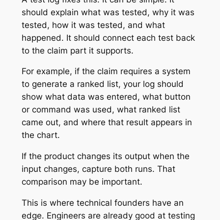
should explain what was tested, why it was
tested, how it was tested, and what
happened. It should connect each test back
to the claim part it supports.
For example, if the claim requires a system
to generate a ranked list, your log should
show what data was entered, what button
or command was used, what ranked list
came out, and where that result appears in
the chart.
If the product changes its output when the
input changes, capture both runs. That
comparison may be important.
This is where technical founders have an
edge. Engineers are already good at testing