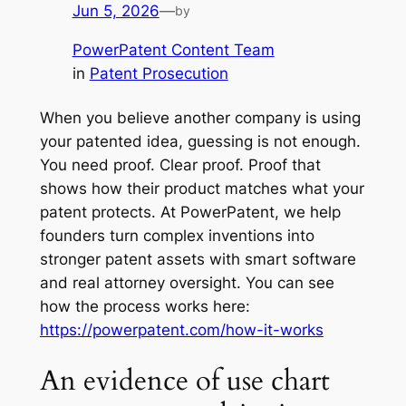
Jun 5, 2026
—
by
PowerPatent Content Team
in
Patent Prosecution
When you believe another company is using
your patented idea, guessing is not enough.
You need proof. Clear proof. Proof that
shows how their product matches what your
patent protects. At PowerPatent, we help
founders turn complex inventions into
stronger patent assets with smart software
and real attorney oversight. You can see
how the process works here:
https://powerpatent.com/how-it-works
An evidence of use chart