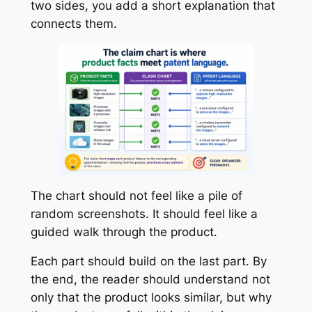
two sides, you add a short explanation that
connects them.
The chart should not feel like a pile of
random screenshots. It should feel like a
guided walk through the product.
Each part should build on the last part. By
the end, the reader should understand not
only that the product looks similar, but why