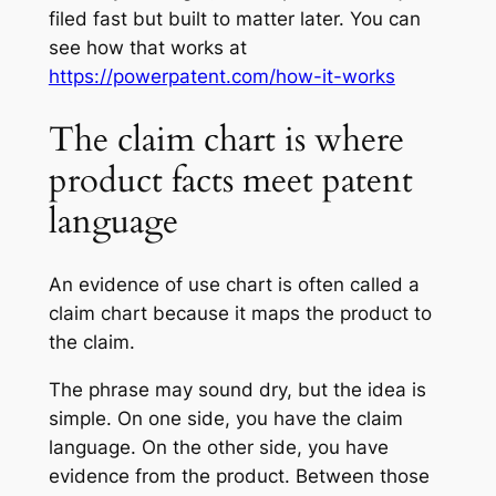
filed fast but built to matter later. You can
see how that works at
https://powerpatent.com/how-it-works
The claim chart is where
product facts meet patent
language
An evidence of use chart is often called a
claim chart because it maps the product to
the claim.
The phrase may sound dry, but the idea is
simple. On one side, you have the claim
language. On the other side, you have
evidence from the product. Between those