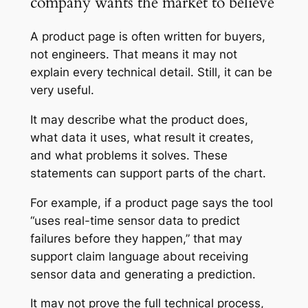
company wants the market to believe
A product page is often written for buyers,
not engineers. That means it may not
explain every technical detail. Still, it can be
very useful.
It may describe what the product does,
what data it uses, what result it creates,
and what problems it solves. These
statements can support parts of the chart.
For example, if a product page says the tool
“uses real-time sensor data to predict
failures before they happen,” that may
support claim language about receiving
sensor data and generating a prediction.
It may not prove the full technical process,