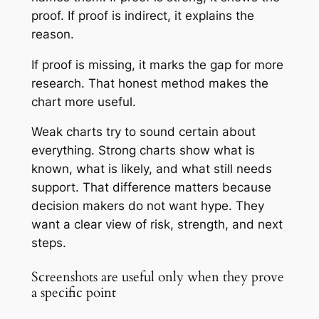
proof. If proof is indirect, it explains the
reason.
If proof is missing, it marks the gap for more
research. That honest method makes the
chart more useful.
Weak charts try to sound certain about
everything. Strong charts show what is
known, what is likely, and what still needs
support. That difference matters because
decision makers do not want hype. They
want a clear view of risk, strength, and next
steps.
Screenshots are useful only when they prove
a specific point