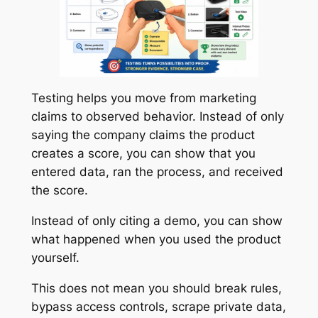
Testing helps you move from marketing
claims to observed behavior. Instead of only
saying the company claims the product
creates a score, you can show that you
entered data, ran the process, and received
the score.
Instead of only citing a demo, you can show
what happened when you used the product
yourself.
This does not mean you should break rules,
bypass access controls, scrape private data,