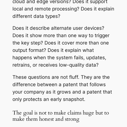
cloud and edge versions? Does it support
local and remote processing? Does it explain
different data types?
Does it describe alternate user devices?
Does it show more than one way to trigger
the key step? Does it cover more than one
output format? Does it explain what
happens when the system fails, updates,
retrains, or receives low-quality data?
These questions are not fluff. They are the
difference between a patent that follows
your company as it grows and a patent that
only protects an early snapshot.
The goal is not to make claims huge but to
make them honest and strong