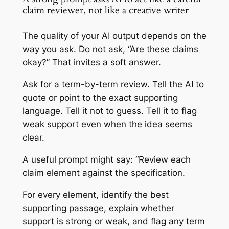
claim reviewer, not like a creative writer
The quality of your AI output depends on the
way you ask. Do not ask, “Are these claims
okay?” That invites a soft answer.
Ask for a term-by-term review. Tell the AI to
quote or point to the exact supporting
language. Tell it not to guess. Tell it to flag
weak support even when the idea seems
clear.
A useful prompt might say: “Review each
claim element against the specification.
For every element, identify the best
supporting passage, explain whether
support is strong or weak, and flag any term