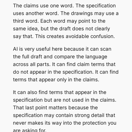
The claims use one word. The specification
uses another word. The drawings may use a
third word. Each word may point to the
same idea, but the draft does not clearly
say that. This creates avoidable confusion.
AI is very useful here because it can scan
the full draft and compare the language
across all parts. It can find claim terms that
do not appear in the specification. It can find
terms that appear only in the claims.
It can also find terms that appear in the
specification but are not used in the claims.
That last point matters because the
specification may contain strong detail that
never makes its way into the protection you
are asking for.