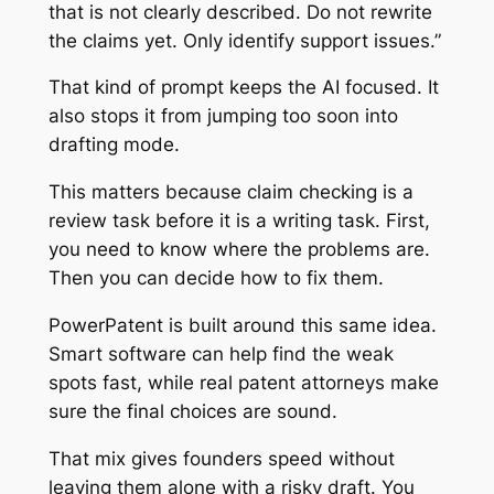
that is not clearly described. Do not rewrite
the claims yet. Only identify support issues.”
That kind of prompt keeps the AI focused. It
also stops it from jumping too soon into
drafting mode.
This matters because claim checking is a
review task before it is a writing task. First,
you need to know where the problems are.
Then you can decide how to fix them.
PowerPatent is built around this same idea.
Smart software can help find the weak
spots fast, while real patent attorneys make
sure the final choices are sound.
That mix gives founders speed without
leaving them alone with a risky draft. You