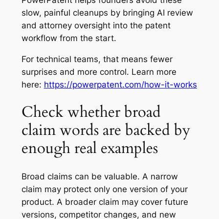
slow, painful cleanups by bringing AI review
and attorney oversight into the patent
workflow from the start.
For technical teams, that means fewer
surprises and more control. Learn more
here:
https://powerpatent.com/how-it-works
Check whether broad
claim words are backed by
enough real examples
Broad claims can be valuable. A narrow
claim may protect only one version of your
product. A broader claim may cover future
versions, competitor changes, and new