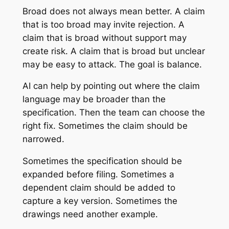
Broad does not always mean better. A claim
that is too broad may invite rejection. A
claim that is broad without support may
create risk. A claim that is broad but unclear
may be easy to attack. The goal is balance.
AI can help by pointing out where the claim
language may be broader than the
specification. Then the team can choose the
right fix. Sometimes the claim should be
narrowed.
Sometimes the specification should be
expanded before filing. Sometimes a
dependent claim should be added to
capture a key version. Sometimes the
drawings need another example.