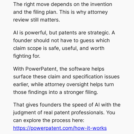
The right move depends on the invention
and the filing plan. This is why attorney
review still matters.
AI is powerful, but patents are strategic. A
founder should not have to guess which
claim scope is safe, useful, and worth
fighting for.
With PowerPatent, the software helps
surface these claim and specification issues
earlier, while attorney oversight helps turn
those findings into a stronger filing.
That gives founders the speed of AI with the
judgment of real patent professionals. You
can explore the process here:
https://powerpatent.com/how-it-works