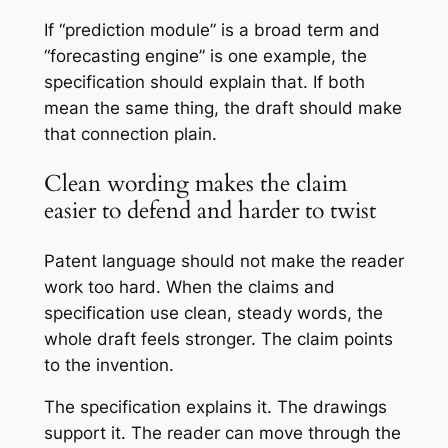
If “prediction module” is a broad term and
“forecasting engine” is one example, the
specification should explain that. If both
mean the same thing, the draft should make
that connection plain.
Clean wording makes the claim
easier to defend and harder to twist
Patent language should not make the reader
work too hard. When the claims and
specification use clean, steady words, the
whole draft feels stronger. The claim points
to the invention.
The specification explains it. The drawings
support it. The reader can move through the