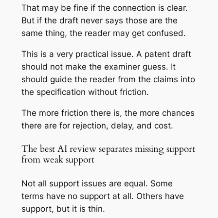
That may be fine if the connection is clear.
But if the draft never says those are the
same thing, the reader may get confused.
This is a very practical issue. A patent draft
should not make the examiner guess. It
should guide the reader from the claims into
the specification without friction.
The more friction there is, the more chances
there are for rejection, delay, and cost.
The best AI review separates missing support
from weak support
Not all support issues are equal. Some
terms have no support at all. Others have
support, but it is thin.