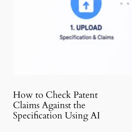
How to Check Patent
Claims Against the
Specification Using AI