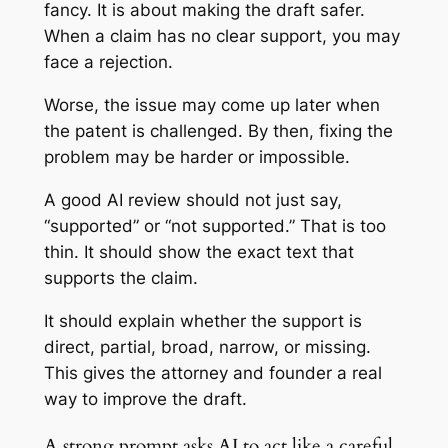
fancy. It is about making the draft safer.
When a claim has no clear support, you may
face a rejection.
Worse, the issue may come up later when
the patent is challenged. By then, fixing the
problem may be harder or impossible.
A good AI review should not just say,
“supported” or “not supported.” That is too
thin. It should show the exact text that
supports the claim.
It should explain whether the support is
direct, partial, broad, narrow, or missing.
This gives the attorney and founder a real
way to improve the draft.
A strong prompt asks AI to act like a careful