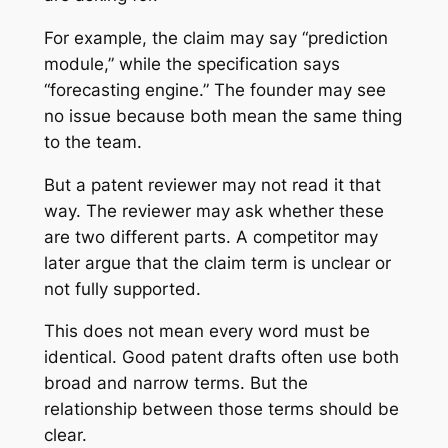
For example, the claim may say “prediction
module,” while the specification says
“forecasting engine.” The founder may see
no issue because both mean the same thing
to the team.
But a patent reviewer may not read it that
way. The reviewer may ask whether these
are two different parts. A competitor may
later argue that the claim term is unclear or
not fully supported.
This does not mean every word must be
identical. Good patent drafts often use both
broad and narrow terms. But the
relationship between those terms should be
clear.