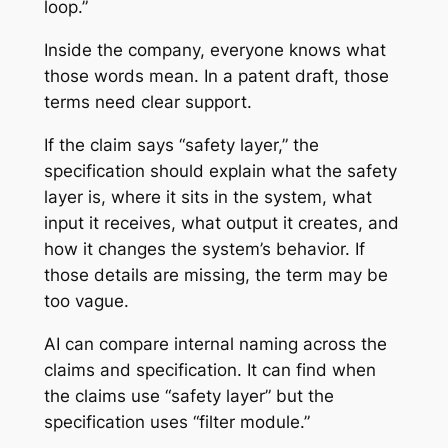
loop.”
Inside the company, everyone knows what
those words mean. In a patent draft, those
terms need clear support.
If the claim says “safety layer,” the
specification should explain what the safety
layer is, where it sits in the system, what
input it receives, what output it creates, and
how it changes the system’s behavior. If
those details are missing, the term may be
too vague.
AI can compare internal naming across the
claims and specification. It can find when
the claims use “safety layer” but the
specification uses “filter module.”