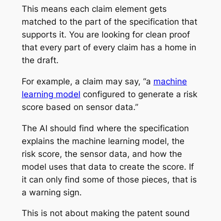
This means each claim element gets
matched to the part of the specification that
supports it. You are looking for clean proof
that every part of every claim has a home in
the draft.
For example, a claim may say, “a
machine
learning model
configured to generate a risk
score based on sensor data.”
The AI should find where the specification
explains the machine learning model, the
risk score, the sensor data, and how the
model uses that data to create the score. If
it can only find some of those pieces, that is
a warning sign.
This is not about making the patent sound