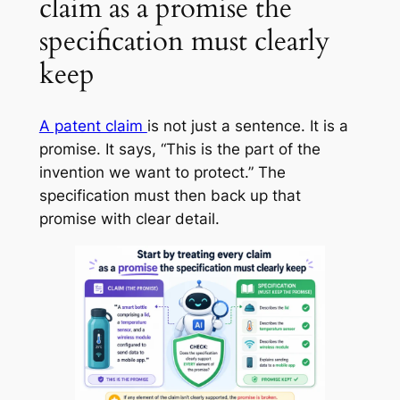
claim as a promise the
specification must clearly
keep
A patent claim
is not just a sentence. It is a
promise. It says, “This is the part of the
invention we want to protect.” The
specification must then back up that
promise with clear detail.