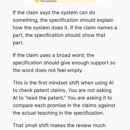
If the claim says the system can do
something, the specification should explain
how the system does it. If the claim names a
part, the specification should show that
part.
If the claim uses a broad word, the
specification should give enough support so
the word does not feel empty.
This is the first mindset shift when using AI
to check patent claims. You are not asking
AI to “read the patent.” You are asking it to
compare each promise in the claims against
the actual teaching in the specification.
That small shift makes the review much