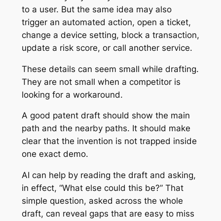
to a user. But the same idea may also
trigger an automated action, open a ticket,
change a device setting, block a transaction,
update a risk score, or call another service.
These details can seem small while drafting.
They are not small when a competitor is
looking for a workaround.
A good patent draft should show the main
path and the nearby paths. It should make
clear that the invention is not trapped inside
one exact demo.
AI can help by reading the draft and asking,
in effect, “What else could this be?” That
simple question, asked across the whole
draft, can reveal gaps that are easy to miss