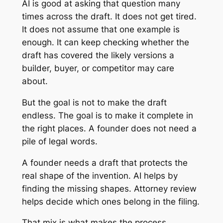
AI is good at asking that question many
times across the draft. It does not get tired.
It does not assume that one example is
enough. It can keep checking whether the
draft has covered the likely versions a
builder, buyer, or competitor may care
about.
But the goal is not to make the draft
endless. The goal is to make it complete in
the right places. A founder does not need a
pile of legal words.
A founder needs a draft that protects the
real shape of the invention. AI helps by
finding the missing shapes. Attorney review
helps decide which ones belong in the filing.
That mix is what makes the process