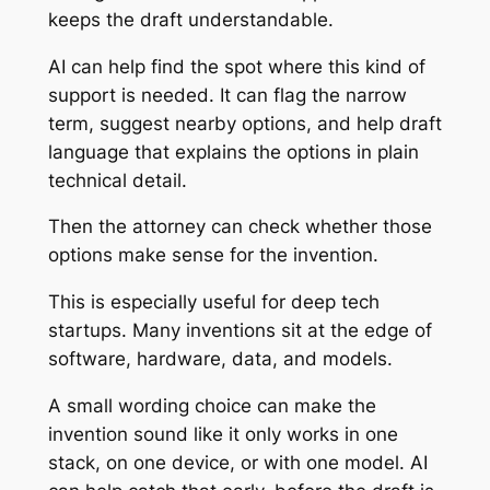
keeps the draft understandable.
AI can help find the spot where this kind of
support is needed. It can flag the narrow
term, suggest nearby options, and help draft
language that explains the options in plain
technical detail.
Then the attorney can check whether those
options make sense for the invention.
This is especially useful for deep tech
startups. Many inventions sit at the edge of
software, hardware, data, and models.
A small wording choice can make the
invention sound like it only works in one
stack, on one device, or with one model. AI