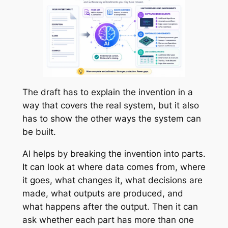
The draft has to explain the invention in a
way that covers the real system, but it also
has to show the other ways the system can
be built.
AI helps by breaking the invention into parts.
It can look at where data comes from, where
it goes, what changes it, what decisions are
made, what outputs are produced, and
what happens after the output. Then it can
ask whether each part has more than one