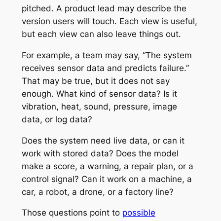
pitched. A product lead may describe the
version users will touch. Each view is useful,
but each view can also leave things out.
For example, a team may say, “The system
receives sensor data and predicts failure.”
That may be true, but it does not say
enough. What kind of sensor data? Is it
vibration, heat, sound, pressure, image
data, or log data?
Does the system need live data, or can it
work with stored data? Does the model
make a score, a warning, a repair plan, or a
control signal? Can it work on a machine, a
car, a robot, a drone, or a factory line?
Those questions point to
possible