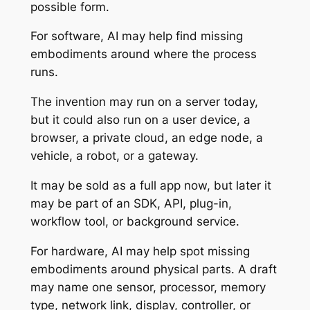
possible form.
For software, AI may help find missing
embodiments around where the process
runs.
The invention may run on a server today,
but it could also run on a user device, a
browser, a private cloud, an edge node, a
vehicle, a robot, or a gateway.
It may be sold as a full app now, but later it
may be part of an SDK, API, plug-in,
workflow tool, or background service.
For hardware, AI may help spot missing
embodiments around physical parts. A draft
may name one sensor, processor, memory
type, network link, display, controller, or