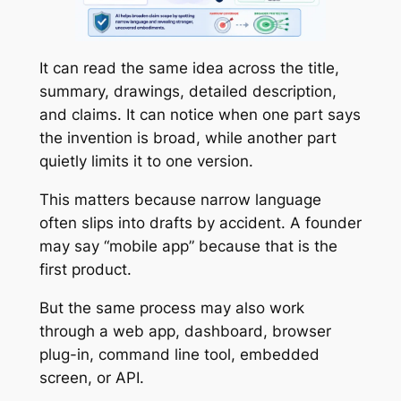
It can read the same idea across the title,
summary, drawings, detailed description,
and claims. It can notice when one part says
the invention is broad, while another part
quietly limits it to one version.
This matters because narrow language
often slips into drafts by accident. A founder
may say “mobile app” because that is the
first product.
But the same process may also work
through a web app, dashboard, browser
plug-in, command line tool, embedded
screen, or API.