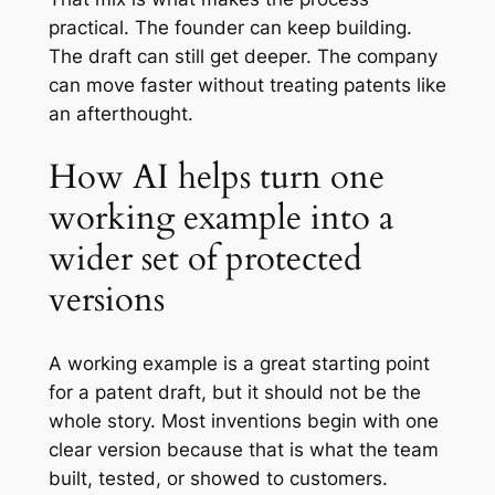
practical. The founder can keep building.
The draft can still get deeper. The company
can move faster without treating patents like
an afterthought.
How AI helps turn one
working example into a
wider set of protected
versions
A working example is a great starting point
for a patent draft, but it should not be the
whole story. Most inventions begin with one
clear version because that is what the team
built, tested, or showed to customers.