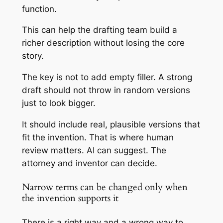
function.
This can help the drafting team build a
richer description without losing the core
story.
The key is not to add empty filler. A strong
draft should not throw in random versions
just to look bigger.
It should include real, plausible versions that
fit the invention. That is where human
review matters. AI can suggest. The
attorney and inventor can decide.
Narrow terms can be changed only when
the invention supports it
There is a right way and a wrong way to