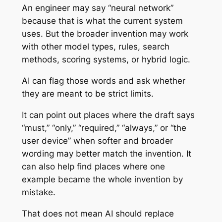
An engineer may say “neural network”
because that is what the current system
uses. But the broader invention may work
with other model types, rules, search
methods, scoring systems, or hybrid logic.
AI can flag those words and ask whether
they are meant to be strict limits.
It can point out places where the draft says
“must,” “only,” “required,” “always,” or “the
user device” when softer and broader
wording may better match the invention. It
can also help find places where one
example became the whole invention by
mistake.
That does not mean AI should replace