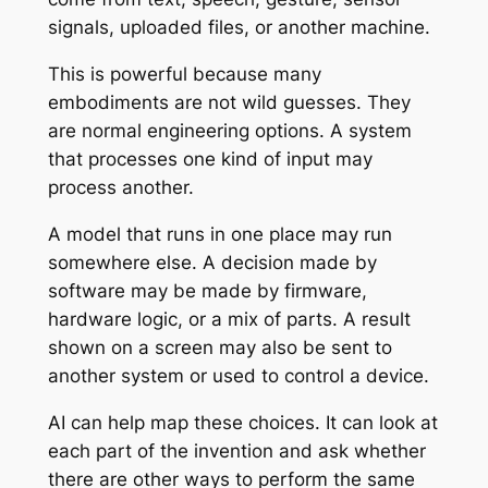
signals, uploaded files, or another machine.
This is powerful because many
embodiments are not wild guesses. They
are normal engineering options. A system
that processes one kind of input may
process another.
A model that runs in one place may run
somewhere else. A decision made by
software may be made by firmware,
hardware logic, or a mix of parts. A result
shown on a screen may also be sent to
another system or used to control a device.
AI can help map these choices. It can look at
each part of the invention and ask whether
there are other ways to perform the same