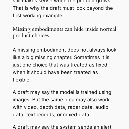
still makes sense when the product grows.
That is why the draft must look beyond the
first working example.
Missing embodiments can hide inside normal
product choices
A missing embodiment does not always look
like a big missing chapter. Sometimes it is
just one choice that was treated as fixed
when it should have been treated as
flexible.
A draft may say the model is trained using
images. But the same idea may also work
with video, depth data, radar data, audio
data, text records, or mixed data.
A draft may say the system sends an alert