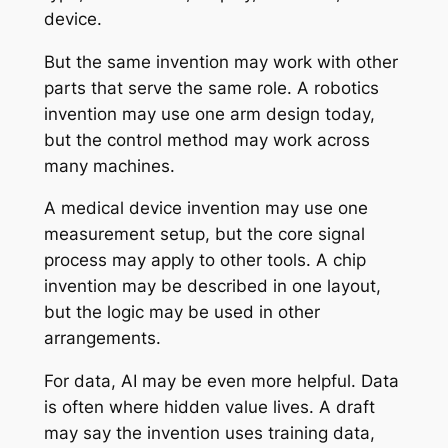
device.
But the same invention may work with other
parts that serve the same role. A robotics
invention may use one arm design today,
but the control method may work across
many machines.
A medical device invention may use one
measurement setup, but the core signal
process may apply to other tools. A chip
invention may be described in one layout,
but the logic may be used in other
arrangements.
For data, AI may be even more helpful. Data
is often where hidden value lives. A draft
may say the invention uses training data,