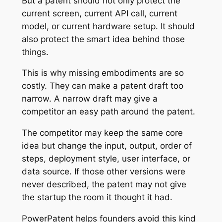
But a patent should not only protect the
current screen, current API call, current
model, or current hardware setup. It should
also protect the smart idea behind those
things.
This is why missing embodiments are so
costly. They can make a patent draft too
narrow. A narrow draft may give a
competitor an easy path around the patent.
The competitor may keep the same core
idea but change the input, output, order of
steps, deployment style, user interface, or
data source. If those other versions were
never described, the patent may not give
the startup the room it thought it had.
PowerPatent helps founders avoid this kind