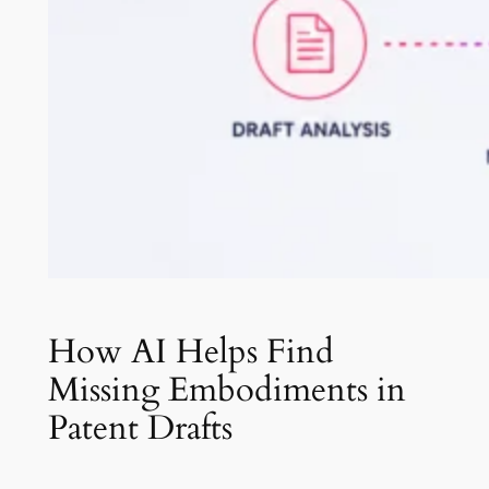
How AI Helps Find
Missing Embodiments in
Patent Drafts