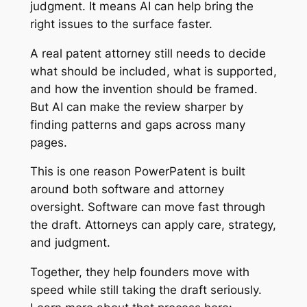
judgment. It means AI can help bring the
right issues to the surface faster.
A real patent attorney still needs to decide
what should be included, what is supported,
and how the invention should be framed.
But AI can make the review sharper by
finding patterns and gaps across many
pages.
This is one reason PowerPatent is built
around both software and attorney
oversight. Software can move fast through
the draft. Attorneys can apply care, strategy,
and judgment.
Together, they help founders move with
speed while still taking the draft seriously.