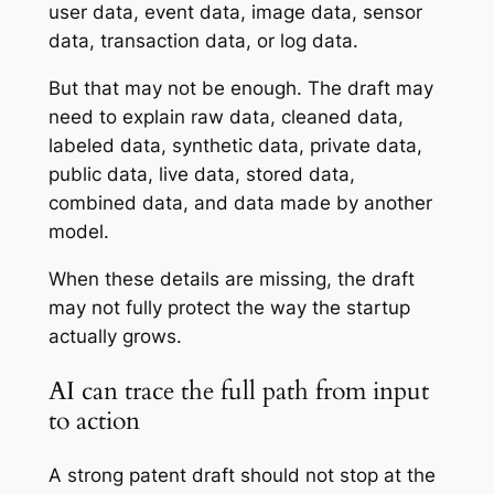
user data, event data, image data, sensor
data, transaction data, or log data.
But that may not be enough. The draft may
need to explain raw data, cleaned data,
labeled data, synthetic data, private data,
public data, live data, stored data,
combined data, and data made by another
model.
When these details are missing, the draft
may not fully protect the way the startup
actually grows.
AI can trace the full path from input
to action
A strong patent draft should not stop at the