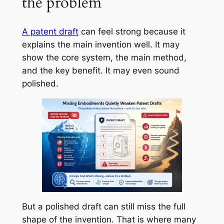
the problem
A patent draft
can feel strong because it
explains the main invention well. It may
show the core system, the main method,
and the key benefit. It may even sound
polished.
But a polished draft can still miss the full
shape of the invention. That is where many