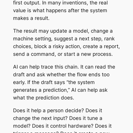
first output. In many inventions, the real
value is what happens after the system
makes a result.
The result may update a model, change a
machine setting, suggest a next step, rank
choices, block a risky action, create a report,
send a command, or start a new process.
AI can help trace this chain. It can read the
draft and ask whether the flow ends too
early. If the draft says “the system
generates a prediction,” AI can help ask
what the prediction does.
Does it help a person decide? Does it
change the next input? Does it tune a
model? Does it control hardware? Does it