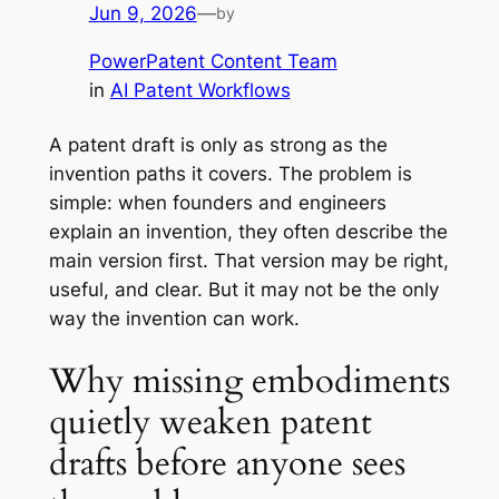
Jun 9, 2026
—
by
PowerPatent Content Team
in
AI Patent Workflows
A patent draft is only as strong as the
invention paths it covers. The problem is
simple: when founders and engineers
explain an invention, they often describe the
main version first. That version may be right,
useful, and clear. But it may not be the only
way the invention can work.
Why missing embodiments
quietly weaken patent
drafts before anyone sees