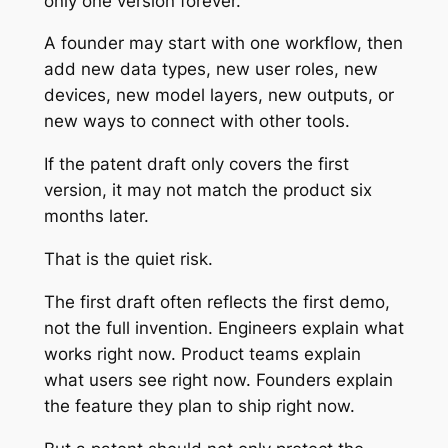
only one version forever.
A founder may start with one workflow, then
add new data types, new user roles, new
devices, new model layers, new outputs, or
new ways to connect with other tools.
If the patent draft only covers the first
version, it may not match the product six
months later.
That is the quiet risk.
The first draft often reflects the first demo,
not the full invention. Engineers explain what
works right now. Product teams explain
what users see right now. Founders explain
the feature they plan to ship right now.