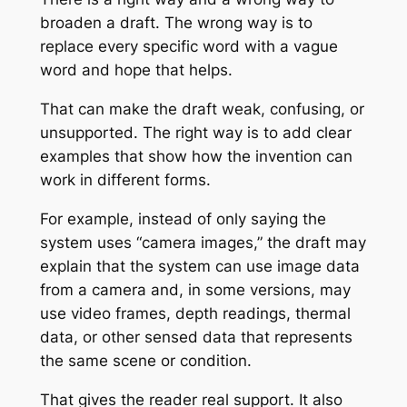
broaden a draft. The wrong way is to
replace every specific word with a vague
word and hope that helps.
That can make the draft weak, confusing, or
unsupported. The right way is to add clear
examples that show how the invention can
work in different forms.
For example, instead of only saying the
system uses “camera images,” the draft may
explain that the system can use image data
from a camera and, in some versions, may
use video frames, depth readings, thermal
data, or other sensed data that represents
the same scene or condition.
That gives the reader real support. It also