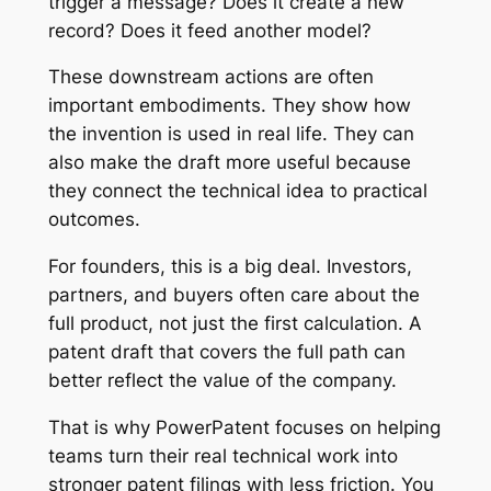
trigger a message? Does it create a new
record? Does it feed another model?
These downstream actions are often
important embodiments. They show how
the invention is used in real life. They can
also make the draft more useful because
they connect the technical idea to practical
outcomes.
For founders, this is a big deal. Investors,
partners, and buyers often care about the
full product, not just the first calculation. A
patent draft that covers the full path can
better reflect the value of the company.
That is why PowerPatent focuses on helping
teams turn their real technical work into
stronger patent filings with less friction. You