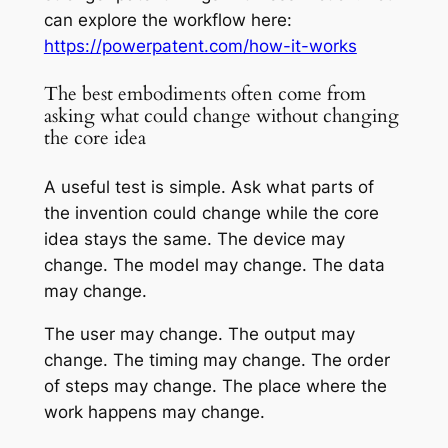
can explore the workflow here:
https://powerpatent.com/how-it-works
The best embodiments often come from
asking what could change without changing
the core idea
A useful test is simple. Ask what parts of
the invention could change while the core
idea stays the same. The device may
change. The model may change. The data
may change.
The user may change. The output may
change. The timing may change. The order
of steps may change. The place where the
work happens may change.