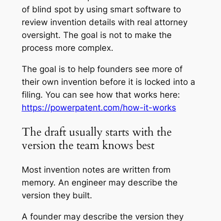
of blind spot by using smart software to
review invention details with real attorney
oversight. The goal is not to make the
process more complex.
The goal is to help founders see more of
their own invention before it is locked into a
filing. You can see how that works here:
https://powerpatent.com/how-it-works
The draft usually starts with the
version the team knows best
Most invention notes are written from
memory. An engineer may describe the
version they built.
A founder may describe the version they