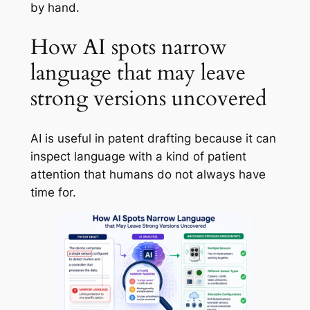
by hand.
How AI spots narrow
language that may leave
strong versions uncovered
AI is useful in patent drafting because it can
inspect language with a kind of patient
attention that humans do not always have
time for.