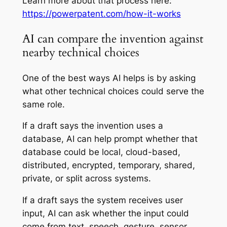
Learn more about that process here:
https://powerpatent.com/how-it-works
AI can compare the invention against
nearby technical choices
One of the best ways AI helps is by asking
what other technical choices could serve the
same role.
If a draft says the invention uses a
database, AI can help prompt whether that
database could be local, cloud-based,
distributed, encrypted, temporary, shared,
private, or split across systems.
If a draft says the system receives user
input, AI can ask whether the input could
come from text, speech, gesture, sensor