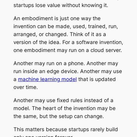
startups lose value without knowing it.
An embodiment is just one way the
invention can be made, used, trained, run,
arranged, or changed. Think of it as a
version of the idea. For a software invention,
one embodiment may run on a cloud server.
Another may run on a phone. Another may
run inside an edge device. Another may use
a
machine learning model
that is updated
over time.
Another may use fixed rules instead of a
model. The heart of the invention may be
the same, but the setup can change.
This matters because startups rarely build