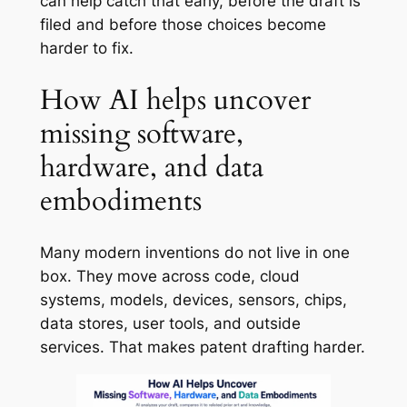
can help catch that early, before the draft is
filed and before those choices become
harder to fix.
How AI helps uncover
missing software,
hardware, and data
embodiments
Many modern inventions do not live in one
box. They move across code, cloud
systems, models, devices, sensors, chips,
data stores, user tools, and outside
services. That makes patent drafting harder.