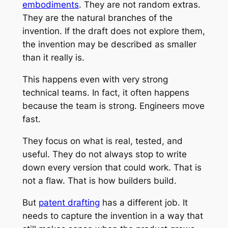
embodiments
. They are not random extras.
They are the natural branches of the
invention. If the draft does not explore them,
the invention may be described as smaller
than it really is.
This happens even with very strong
technical teams. In fact, it often happens
because the team is strong. Engineers move
fast.
They focus on what is real, tested, and
useful. They do not always stop to write
down every version that could work. That is
not a flaw. That is how builders build.
But
patent drafting
has a different job. It
needs to capture the invention in a way that