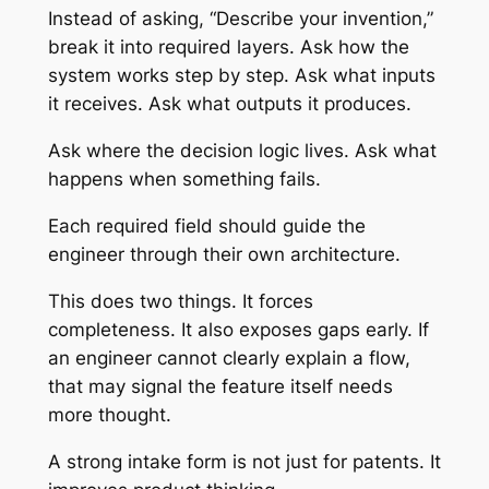
Instead of asking, “Describe your invention,”
break it into required layers. Ask how the
system works step by step. Ask what inputs
it receives. Ask what outputs it produces.
Ask where the decision logic lives. Ask what
happens when something fails.
Each required field should guide the
engineer through their own architecture.
This does two things. It forces
completeness. It also exposes gaps early. If
an engineer cannot clearly explain a flow,
that may signal the feature itself needs
more thought.
A strong intake form is not just for patents. It