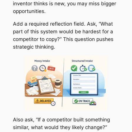
inventor thinks is new, you may miss bigger
opportunities.
Add a required reflection field. Ask, “What
part of this system would be hardest for a
competitor to copy?” This question pushes
strategic thinking.
Also ask, “If a competitor built something
similar, what would they likely change?”