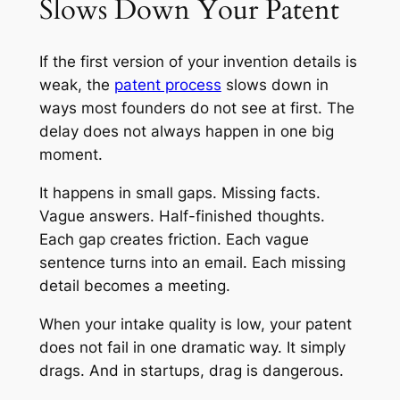
Slows Down Your Patent
If the first version of your invention details is
weak, the
patent process
slows down in
ways most founders do not see at first. The
delay does not always happen in one big
moment.
It happens in small gaps. Missing facts.
Vague answers. Half-finished thoughts.
Each gap creates friction. Each vague
sentence turns into an email. Each missing
detail becomes a meeting.
When your intake quality is low, your patent
does not fail in one dramatic way. It simply
drags. And in startups, drag is dangerous.