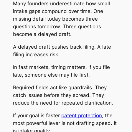
Many founders underestimate how small
intake gaps compound over time. One
missing detail today becomes three
questions tomorrow. Three questions
become a delayed draft.
A delayed draft pushes back filing. A late
filing increases risk.
In fast markets, timing matters. If you file
late, someone else may file first.
Required fields act like guardrails. They
catch issues before they spread. They
reduce the need for repeated clarification.
If your goal is faster
patent protection
, the
most powerful lever is not drafting speed. It
is intake quality.