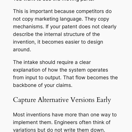
This is important because competitors do
not copy marketing language. They copy
mechanisms. If your patent does not clearly
describe the internal structure of the
invention, it becomes easier to design
around.
The intake should require a clear
explanation of how the system operates
from input to output. That flow becomes the
backbone of your claims.
Capture Alternative Versions Early
Most inventions have more than one way to
implement them. Engineers often think of
variations but do not write them down.