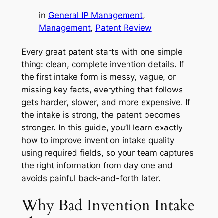
in
General IP Management
, 
Management
, 
Patent Review
Every great patent starts with one simple
thing: clean, complete invention details. If
the first intake form is messy, vague, or
missing key facts, everything that follows
gets harder, slower, and more expensive. If
the intake is strong, the patent becomes
stronger. In this guide, you’ll learn exactly
how to improve invention intake quality
using required fields, so your team captures
the right information from day one and
avoids painful back-and-forth later.
Why Bad Invention Intake