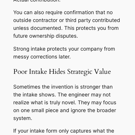
You can also require confirmation that no
outside contractor or third party contributed
unless documented. This protects you from
future ownership disputes.
Strong intake protects your company from
messy corrections later.
Poor Intake Hides Strategic Value
Sometimes the invention is stronger than
the intake shows. The engineer may not
realize what is truly novel. They may focus
on one small piece and ignore the broader
system.
If your intake form only captures what the