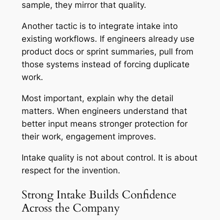
sample, they mirror that quality.
Another tactic is to integrate intake into
existing workflows. If engineers already use
product docs or sprint summaries, pull from
those systems instead of forcing duplicate
work.
Most important, explain why the detail
matters. When engineers understand that
better input means stronger protection for
their work, engagement improves.
Intake quality is not about control. It is about
respect for the invention.
Strong Intake Builds Confidence
Across the Company