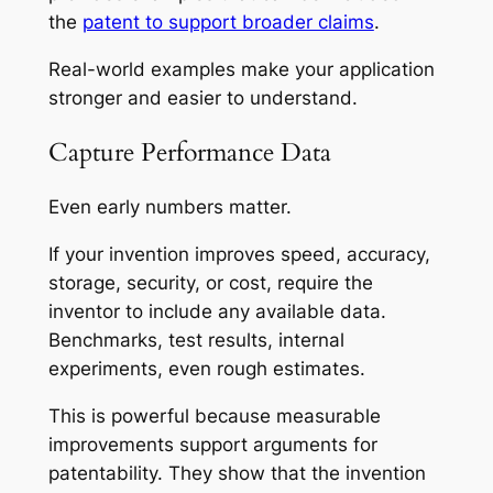
the
patent to support broader claims
.
Real-world examples make your application
stronger and easier to understand.
Capture Performance Data
Even early numbers matter.
If your invention improves speed, accuracy,
storage, security, or cost, require the
inventor to include any available data.
Benchmarks, test results, internal
experiments, even rough estimates.
This is powerful because measurable
improvements support arguments for
patentability. They show that the invention