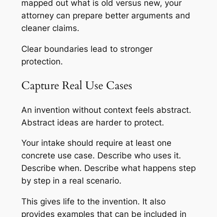
mapped out what is old versus new, your
attorney can prepare better arguments and
cleaner claims.
Clear boundaries lead to stronger
protection.
Capture Real Use Cases
An invention without context feels abstract.
Abstract ideas are harder to protect.
Your intake should require at least one
concrete use case. Describe who uses it.
Describe when. Describe what happens step
by step in a real scenario.
This gives life to the invention. It also
provides examples that can be included in