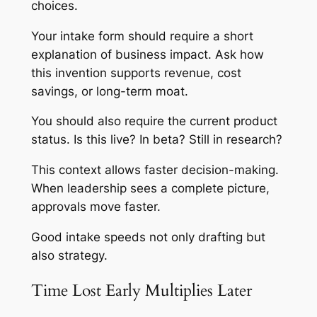
choices.
Your intake form should require a short
explanation of business impact. Ask how
this invention supports revenue, cost
savings, or long-term moat.
You should also require the current product
status. Is this live? In beta? Still in research?
This context allows faster decision-making.
When leadership sees a complete picture,
approvals move faster.
Good intake speeds not only drafting but
also strategy.
Time Lost Early Multiplies Later