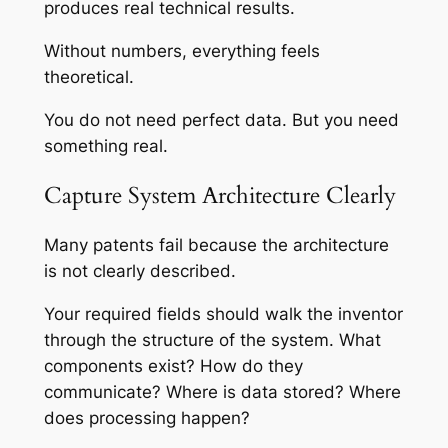
produces real technical results.
Without numbers, everything feels
theoretical.
You do not need perfect data. But you need
something real.
Capture System Architecture Clearly
Many patents fail because the architecture
is not clearly described.
Your required fields should walk the inventor
through the structure of the system. What
components exist? How do they
communicate? Where is data stored? Where
does processing happen?