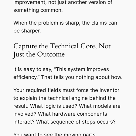
improvement, not just another version of
something common.
When the problem is sharp, the claims can
be sharper.
Capture the Technical Core, Not
Just the Outcome
It is easy to say, “This system improves
efficiency.” That tells you nothing about how.
Your required fields must force the inventor
to explain the technical engine behind the
result. What logic is used? What models are
involved? What hardware components
interact? What sequence of steps occurs?
You want to see the moving parts.