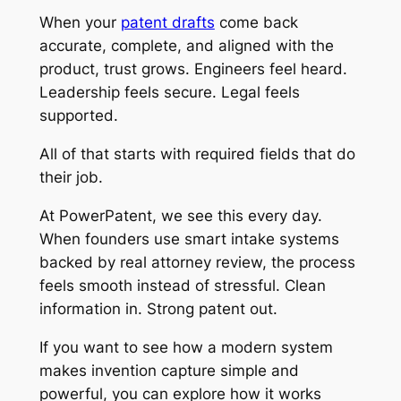
When your
patent drafts
come back
accurate, complete, and aligned with the
product, trust grows. Engineers feel heard.
Leadership feels secure. Legal feels
supported.
All of that starts with required fields that do
their job.
At PowerPatent, we see this every day.
When founders use smart intake systems
backed by real attorney review, the process
feels smooth instead of stressful. Clean
information in. Strong patent out.
If you want to see how a modern system
makes invention capture simple and
powerful, you can explore how it works