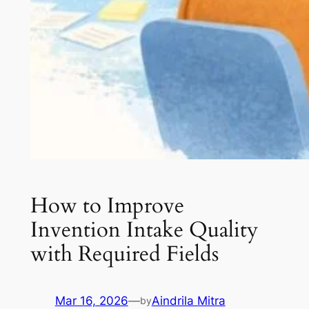
How to Improve
Invention Intake Quality
with Required Fields
Mar 16, 2026
—
Aindrila Mitra
by