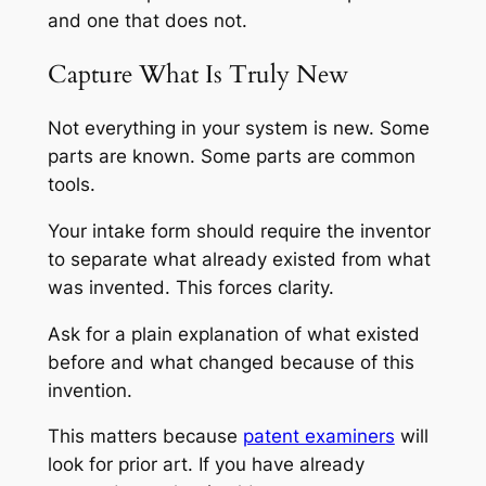
and one that does not.
Capture What Is Truly New
Not everything in your system is new. Some
parts are known. Some parts are common
tools.
Your intake form should require the inventor
to separate what already existed from what
was invented. This forces clarity.
Ask for a plain explanation of what existed
before and what changed because of this
invention.
This matters because
patent examiners
will
look for prior art. If you have already