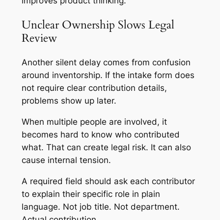
improves product thinking.
Unclear Ownership Slows Legal
Review
Another silent delay comes from confusion
around inventorship. If the intake form does
not require clear contribution details,
problems show up later.
When multiple people are involved, it
becomes hard to know who contributed
what. That can create legal risk. It can also
cause internal tension.
A required field should ask each contributor
to explain their specific role in plain
language. Not job title. Not department.
Actual contribution.