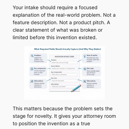
Your intake should require a focused
explanation of the real-world problem. Not a
feature description. Not a product pitch. A
clear statement of what was broken or
limited before this invention existed.
This matters because the problem sets the
stage for novelty. It gives your attorney room
to position the invention as a true