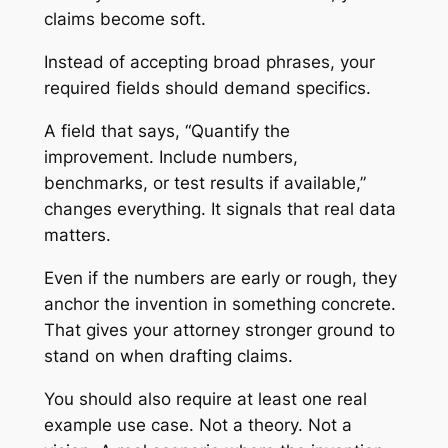
claims become soft.
Instead of accepting broad phrases, your
required fields should demand specifics.
A field that says, “Quantify the
improvement. Include numbers,
benchmarks, or test results if available,”
changes everything. It signals that real data
matters.
Even if the numbers are early or rough, they
anchor the invention in something concrete.
That gives your attorney stronger ground to
stand on when drafting claims.
You should also require at least one real
example use case. Not a theory. Not a