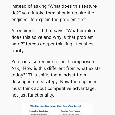
Instead of asking “What does this feature
do?” your intake form should require the
engineer to explain the problem first.
A required field that says, “What problem
does this solve and why is that problem
hard?” forces deeper thinking. It pushes
clarity.
You can also require a short comparison.
Ask, “How is this different from what exists
today?” This shifts the mindset from
description to strategy. Now the engineer
must think about competitive advantage,
not just functionality.