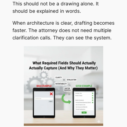
This should not be a drawing alone. It
should be explained in words.
When architecture is clear, drafting becomes
faster. The attorney does not need multiple
clarification calls. They can see the system.