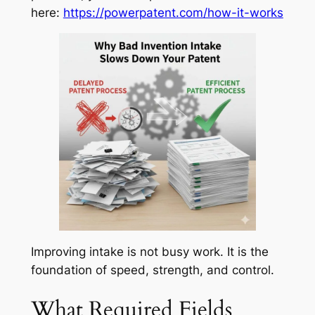
here:
https://powerpatent.com/how-it-works
Improving intake is not busy work. It is the
foundation of speed, strength, and control.
What Required Fields