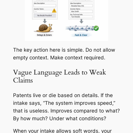
The key action here is simple. Do not allow
empty context. Make context required.
Vague Language Leads to Weak
Claims
Patents live or die based on details. If the
intake says, “The system improves speed,”
that is useless. Improves compared to what?
By how much? Under what conditions?
When your intake allows soft words, your