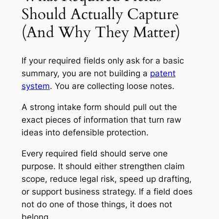
Should Actually Capture
(And Why They Matter)
If your required fields only ask for a basic
summary, you are not building a
patent
system
. You are collecting loose notes.
A strong intake form should pull out the
exact pieces of information that turn raw
ideas into defensible protection.
Every required field should serve one
purpose. It should either strengthen claim
scope, reduce legal risk, speed up drafting,
or support business strategy. If a field does
not do one of those things, it does not
belong.