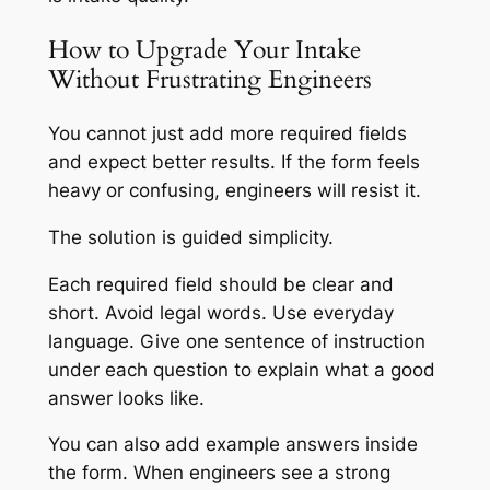
How to Upgrade Your Intake
Without Frustrating Engineers
You cannot just add more required fields
and expect better results. If the form feels
heavy or confusing, engineers will resist it.
The solution is guided simplicity.
Each required field should be clear and
short. Avoid legal words. Use everyday
language. Give one sentence of instruction
under each question to explain what a good
answer looks like.
You can also add example answers inside
the form. When engineers see a strong