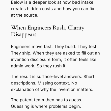
Below is a deeper look at how bad intake
creates hidden costs and how you can fix it
at the source.
When Engineers Rush, Clarity
Disappears
Engineers move fast. They build. They test.
They ship. When they are asked to fill out an
invention disclosure form, it often feels like
admin work. So they rush it.
The result is surface-level answers. Short
descriptions. Missing context. No
explanation of why the invention matters.
The patent team then has to guess.
Guessing is where problems begin.