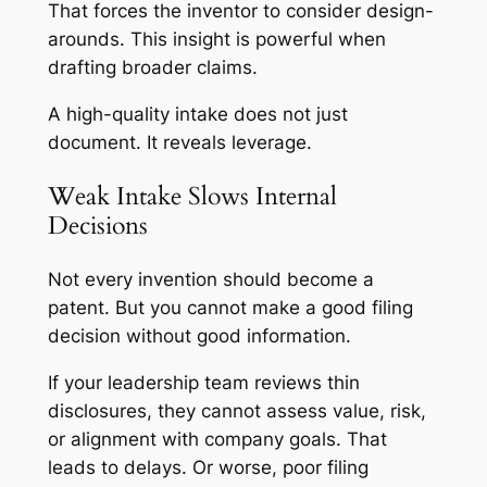
That forces the inventor to consider design-
arounds. This insight is powerful when
drafting broader claims.
A high-quality intake does not just
document. It reveals leverage.
Weak Intake Slows Internal
Decisions
Not every invention should become a
patent. But you cannot make a good filing
decision without good information.
If your leadership team reviews thin
disclosures, they cannot assess value, risk,
or alignment with company goals. That
leads to delays. Or worse, poor filing