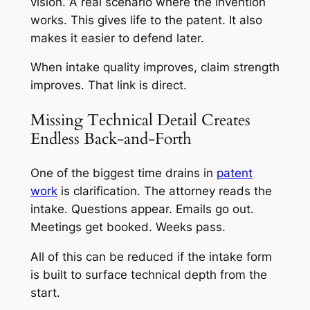
vision. A real scenario where the invention
works. This gives life to the patent. It also
makes it easier to defend later.
When intake quality improves, claim strength
improves. That link is direct.
Missing Technical Detail Creates
Endless Back-and-Forth
One of the biggest time drains in
patent
work
is clarification. The attorney reads the
intake. Questions appear. Emails go out.
Meetings get booked. Weeks pass.
All of this can be reduced if the intake form
is built to surface technical depth from the
start.