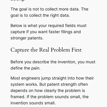
The goal is not to collect more data. The
goal is to collect the right data.
Below is what your required fields must
capture if you want faster filings and
stronger patents.
Capture the Real Problem First
Before you describe the invention, you must
define the pain.
Most engineers jump straight into how their
system works. But patent strength often
depends on how clearly the problem is
framed. If the problem sounds small, the
invention sounds small.