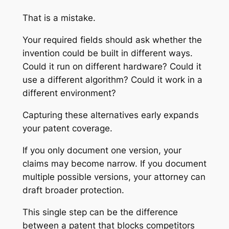
That is a mistake.
Your required fields should ask whether the
invention could be built in different ways.
Could it run on different hardware? Could it
use a different algorithm? Could it work in a
different environment?
Capturing these alternatives early expands
your patent coverage.
If you only document one version, your
claims may become narrow. If you document
multiple possible versions, your attorney can
draft broader protection.
This single step can be the difference
between a patent that blocks competitors