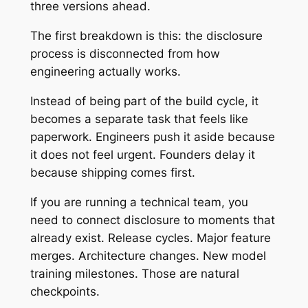
three versions ahead.
The first breakdown is this: the disclosure
process is disconnected from how
engineering actually works.
Instead of being part of the build cycle, it
becomes a separate task that feels like
paperwork. Engineers push it aside because
it does not feel urgent. Founders delay it
because shipping comes first.
If you are running a technical team, you
need to connect disclosure to moments that
already exist. Release cycles. Major feature
merges. Architecture changes. New model
training milestones. Those are natural
checkpoints.