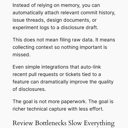
Instead of relying on memory, you can
automatically attach relevant commit history,
issue threads, design documents, or
experiment logs to a disclosure draft.
This does not mean filing raw data. It means
collecting context so nothing important is
missed.
Even simple integrations that auto-link
recent pull requests or tickets tied to a
feature can dramatically improve the quality
of disclosures.
The goal is not more paperwork. The goal is
richer technical capture with less effort.
Review Bottlenecks Slow Everything