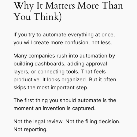
Why It Matters More Than
You Think)
If you try to automate everything at once,
you will create more confusion, not less.
Many companies rush into automation by
building dashboards, adding approval
layers, or connecting tools. That feels
productive. It looks organized. But it often
skips the most important step.
The first thing you should automate is the
moment an invention is captured.
Not the legal review. Not the filing decision.
Not reporting.