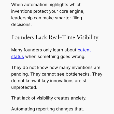
When automation highlights which
inventions protect your core engine,
leadership can make smarter filing
decisions.
Founders Lack Real-Time Visibility
Many founders only learn about
patent
status
when something goes wrong.
They do not know how many inventions are
pending. They cannot see bottlenecks. They
do not know if key innovations are still
unprotected.
That lack of visibility creates anxiety.
Automating reporting changes that.