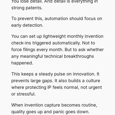
You lose detail. And detail is everything in
strong patents.
To prevent this, automation should focus on
early detection.
You can set up lightweight monthly invention
check-ins triggered automatically. Not to
force filings every month. But to ask whether
any meaningful technical breakthroughs
happened.
This keeps a steady pulse on innovation. It
prevents large gaps. It also builds a culture
where protecting IP feels normal, not urgent
or stressful.
When invention capture becomes routine,
quality goes up and panic goes down.