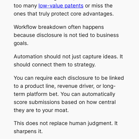
too many
low-value patents
or miss the
ones that truly protect core advantages.
Workflow breakdown often happens
because disclosure is not tied to business
goals.
Automation should not just capture ideas. It
should connect them to strategy.
You can require each disclosure to be linked
to a product line, revenue driver, or long-
term platform bet. You can automatically
score submissions based on how central
they are to your moat.
This does not replace human judgment. It
sharpens it.