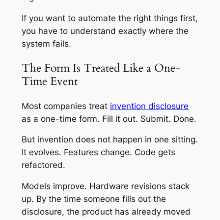
If you want to automate the right things first,
you have to understand exactly where the
system fails.
The Form Is Treated Like a One-
Time Event
Most companies treat
invention disclosure
as a one-time form. Fill it out. Submit. Done.
But invention does not happen in one sitting.
It evolves. Features change. Code gets
refactored.
Models improve. Hardware revisions stack
up. By the time someone fills out the
disclosure, the product has already moved