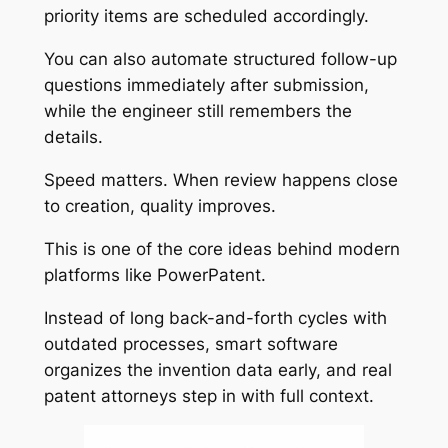
priority items are scheduled accordingly.
You can also automate structured follow-up
questions immediately after submission,
while the engineer still remembers the
details.
Speed matters. When review happens close
to creation, quality improves.
This is one of the core ideas behind modern
platforms like PowerPatent.
Instead of long back-and-forth cycles with
outdated processes, smart software
organizes the invention data early, and real
patent attorneys step in with full context.