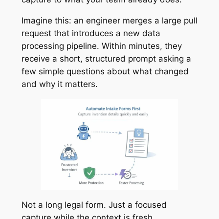
Imagine this: an engineer merges a large pull
request that introduces a new data
processing pipeline. Within minutes, they
receive a short, structured prompt asking a
few simple questions about what changed
and why it matters.
Not a long legal form. Just a focused
capture while the context is fresh.