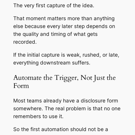
The very first capture of the idea.
That moment matters more than anything
else because every later step depends on
the quality and timing of what gets
recorded.
If the initial capture is weak, rushed, or late,
everything downstream suffers.
Automate the Trigger, Not Just the
Form
Most teams already have a disclosure form
somewhere. The real problem is that no one
remembers to use it.
So the first automation should not be a