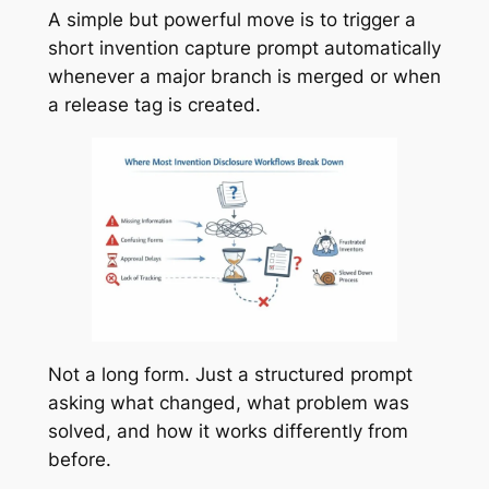
A simple but powerful move is to trigger a
short invention capture prompt automatically
whenever a major branch is merged or when
a release tag is created.
Not a long form. Just a structured prompt
asking what changed, what problem was
solved, and how it works differently from
before.