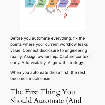
Before you automate everything, fix the
points where your current workflow leaks
value. Connect disclosure to engineering
reality. Assign ownership. Capture context
early. Add visibility. Align with strategy.
When you automate those first, the rest
becomes much easier.
The First Thing You
Should Automate (And