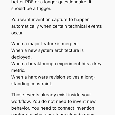
better PDF or a longer questionnaire. It
should be a trigger.
You want invention capture to happen
automatically when certain technical events
occur.
When a major feature is merged.
When a new system architecture is
deployed.
When a breakthrough experiment hits a key
metric.
When a hardware revision solves a long-
standing constraint.
Those events already exist inside your
workflow. You do not need to invent new
behavior. You need to connect invention
capture to what your team already does.