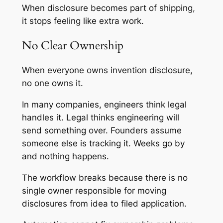
When disclosure becomes part of shipping,
it stops feeling like extra work.
No Clear Ownership
When everyone owns invention disclosure,
no one owns it.
In many companies, engineers think legal
handles it. Legal thinks engineering will
send something over. Founders assume
someone else is tracking it. Weeks go by
and nothing happens.
The workflow breaks because there is no
single owner responsible for moving
disclosures from idea to filed application.