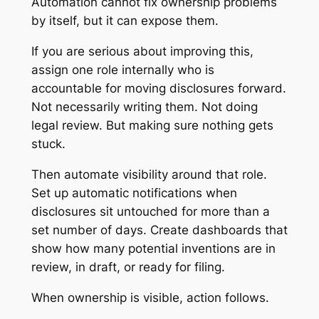
Automation cannot fix ownership problems
by itself, but it can expose them.
If you are serious about improving this,
assign one role internally who is
accountable for moving disclosures forward.
Not necessarily writing them. Not doing
legal review. But making sure nothing gets
stuck.
Then automate visibility around that role.
Set up automatic notifications when
disclosures sit untouched for more than a
set number of days. Create dashboards that
show how many potential inventions are in
review, in draft, or ready for filing.
When ownership is visible, action follows.