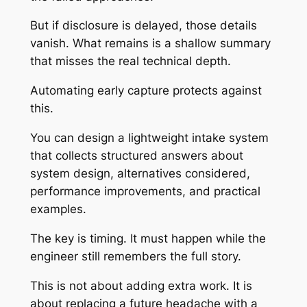
But if disclosure is delayed, those details
vanish. What remains is a shallow summary
that misses the real technical depth.
Automating early capture protects against
this.
You can design a lightweight intake system
that collects structured answers about
system design, alternatives considered,
performance improvements, and practical
examples.
The key is timing. It must happen while the
engineer still remembers the full story.
This is not about adding extra work. It is
about replacing a future headache with a