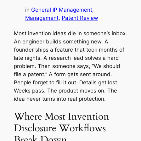
in
General IP Management
, 
Management
, 
Patent Review
Most invention ideas die in someone’s inbox.
An engineer builds something new. A
founder ships a feature that took months of
late nights. A research lead solves a hard
problem. Then someone says, “We should
file a patent.” A form gets sent around.
People forget to fill it out. Details get lost.
Weeks pass. The product moves on. The
idea never turns into real protection.
Where Most Invention
Disclosure Workflows
Break Down