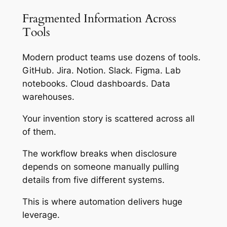
Fragmented Information Across
Tools
Modern product teams use dozens of tools.
GitHub. Jira. Notion. Slack. Figma. Lab
notebooks. Cloud dashboards. Data
warehouses.
Your invention story is scattered across all
of them.
The workflow breaks when disclosure
depends on someone manually pulling
details from five different systems.
This is where automation delivers huge
leverage.