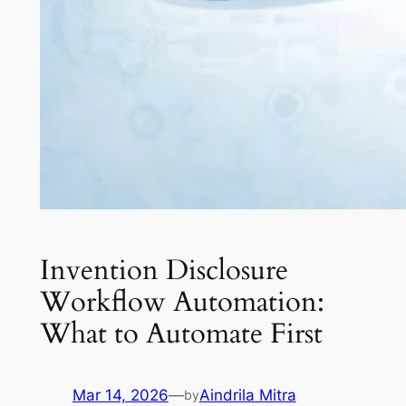
Invention Disclosure
Workflow Automation:
What to Automate First
Mar 14, 2026
—
Aindrila Mitra
by