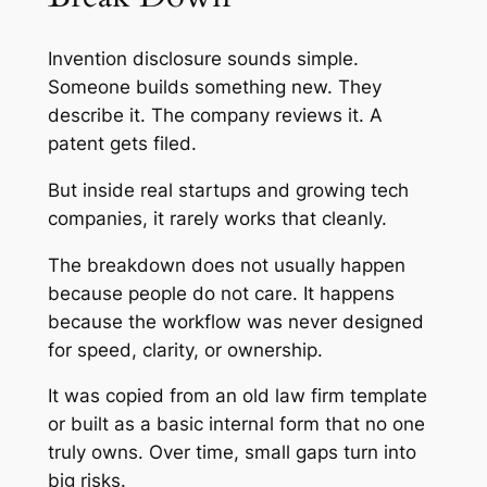
Invention disclosure sounds simple.
Someone builds something new. They
describe it. The company reviews it. A
patent gets filed.
But inside real startups and growing tech
companies, it rarely works that cleanly.
The breakdown does not usually happen
because people do not care. It happens
because the workflow was never designed
for speed, clarity, or ownership.
It was copied from an old law firm template
or built as a basic internal form that no one
truly owns. Over time, small gaps turn into
big risks.