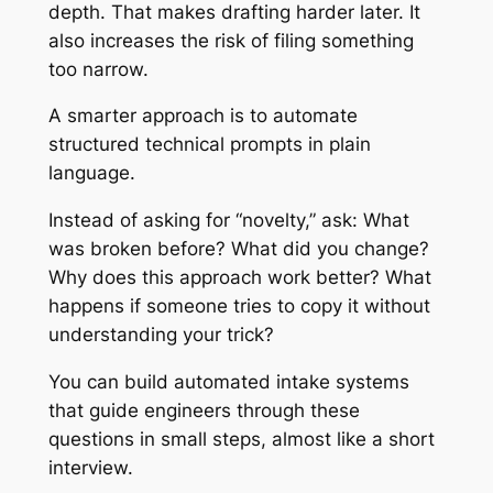
depth. That makes drafting harder later. It
also increases the risk of filing something
too narrow.
A smarter approach is to automate
structured technical prompts in plain
language.
Instead of asking for “novelty,” ask: What
was broken before? What did you change?
Why does this approach work better? What
happens if someone tries to copy it without
understanding your trick?
You can build automated intake systems
that guide engineers through these
questions in small steps, almost like a short
interview.