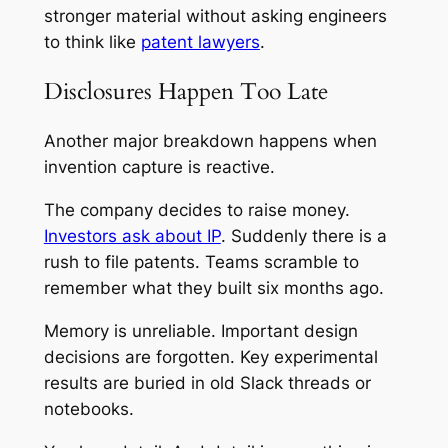
stronger material without asking engineers
to think like
patent lawyers
.
Disclosures Happen Too Late
Another major breakdown happens when
invention capture is reactive.
The company decides to raise money.
Investors ask about IP
. Suddenly there is a
rush to file patents. Teams scramble to
remember what they built six months ago.
Memory is unreliable. Important design
decisions are forgotten. Key experimental
results are buried in old Slack threads or
notebooks.