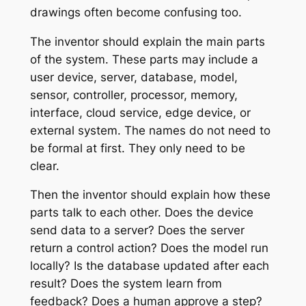
drawings often become confusing too.
The inventor should explain the main parts
of the system. These parts may include a
user device, server, database, model,
sensor, controller, processor, memory,
interface, cloud service, edge device, or
external system. The names do not need to
be formal at first. They only need to be
clear.
Then the inventor should explain how these
parts talk to each other. Does the device
send data to a server? Does the server
return a control action? Does the model run
locally? Is the database updated after each
result? Does the system learn from
feedback? Does a human approve a step?