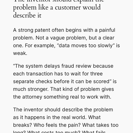
problem like a customer would
describe it
A strong patent often begins with a painful
problem. Not a vague problem, but a clear
one. For example, “data moves too slowly” is
weak.
“The system delays fraud review because
each transaction has to wait for three
separate checks before it can be scored” is
much stronger. That kind of problem gives
the attorney something real to work with.
The inventor should describe the problem
as it happens in the real world. What
breaks? Who feels the pain? What takes too
long? What costs too much? What fails