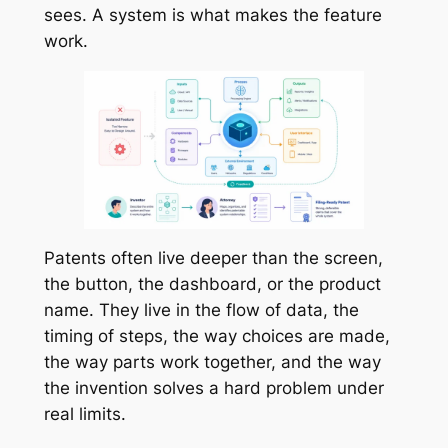
sees. A system is what makes the feature
work.
Patents often live deeper than the screen,
the button, the dashboard, or the product
name. They live in the flow of data, the
timing of steps, the way choices are made,
the way parts work together, and the way
the invention solves a hard problem under
real limits.