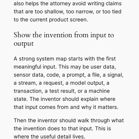
also helps the attorney avoid writing claims
that are too shallow, too narrow, or too tied
to the current product screen.
Show the invention from input to
output
A strong system map starts with the first
meaningful input. This may be user data,
sensor data, code, a prompt, a file, a signal,
a stream, a request, a model output, a
transaction, a test result, or a machine
state. The inventor should explain where
that input comes from and why it matters.
Then the inventor should walk through what
the invention does to that input. This is
where the useful detail lives.