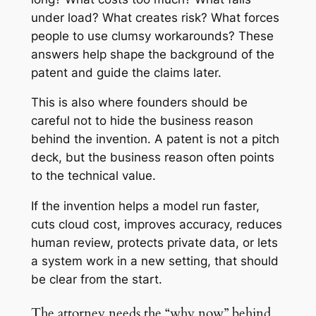
under load? What creates risk? What forces
people to use clumsy workarounds? These
answers help shape the background of the
patent and guide the claims later.
This is also where founders should be
careful not to hide the business reason
behind the invention. A patent is not a pitch
deck, but the business reason often points
to the technical value.
If the invention helps a model run faster,
cuts cloud cost, improves accuracy, reduces
human review, protects private data, or lets
a system work in a new setting, that should
be clear from the start.
The attorney needs the “why now” behind