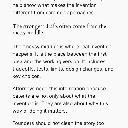
help show what makes the invention
different from common approaches.
The strongest drafts often come from the
messy middle
The “messy middle” is where real invention
happens. It is the place between the first
idea and the working version. It includes
tradeoffs, tests, limits, design changes, and
key choices.
Attorneys need this information because
patents are not only about what the
invention is. They are also about why this
way of doing it matters.
Founders should not clean the story too