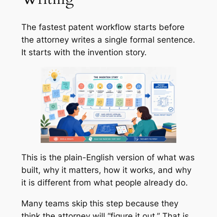
The fastest patent workflow starts before
the attorney writes a single formal sentence.
It starts with the invention story.
This is the plain-English version of what was
built, why it matters, how it works, and why
it is different from what people already do.
Many teams skip this step because they
think the attorney will “figure it out.” That is