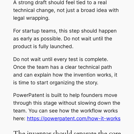
A strong draft should feel tied to a real
technical change, not just a broad idea with
legal wrapping.
For startup teams, this step should happen
as early as possible. Do not wait until the
product is fully launched.
Do not wait until every test is complete.
Once the team has a clear technical path
and can explain how the invention works, it
is time to start organizing the story.
PowerPatent is built to help founders move
through this stage without slowing down the
team. You can see how the workflow works
here:
https://powerpatent.com/how-it-works
The inventor should separate the core