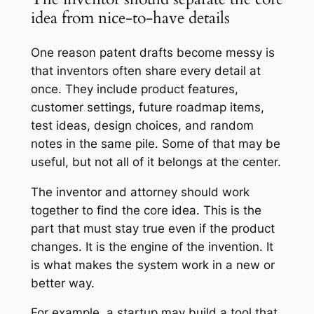
idea from nice-to-have details
One reason patent drafts become messy is
that inventors often share every detail at
once. They include product features,
customer settings, future roadmap items,
test ideas, design choices, and random
notes in the same pile. Some of that may be
useful, but not all of it belongs at the center.
The inventor and attorney should work
together to find the core idea. This is the
part that must stay true even if the product
changes. It is the engine of the invention. It
is what makes the system work in a new or
better way.
For example, a startup may build a tool that