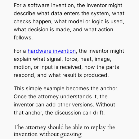
For a software invention, the inventor might
describe what data enters the system, what
checks happen, what model or logic is used,
what decision is made, and what action
follows.
For a
hardware invention
, the inventor might
explain what signal, force, heat, image,
motion, or input is received, how the parts
respond, and what result is produced.
This simple example becomes the anchor.
Once the attorney understands it, the
inventor can add other versions. Without
that anchor, the discussion can drift.
The attorney should be able to replay the
invention without guessing