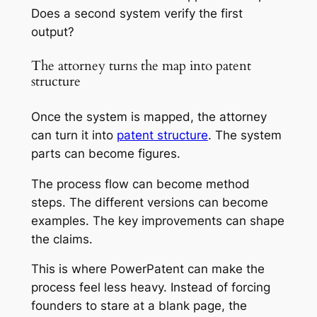
Does a second system verify the first
output?
The attorney turns the map into patent
structure
Once the system is mapped, the attorney
can turn it into
patent structure
. The system
parts can become figures.
The process flow can become method
steps. The different versions can become
examples. The key improvements can shape
the claims.
This is where PowerPatent can make the
process feel less heavy. Instead of forcing
founders to stare at a blank page, the