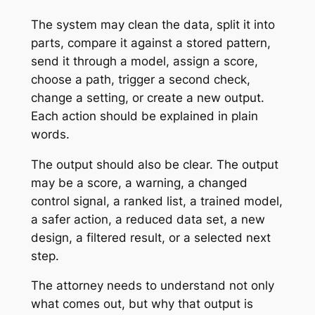
The system may clean the data, split it into
parts, compare it against a stored pattern,
send it through a model, assign a score,
choose a path, trigger a second check,
change a setting, or create a new output.
Each action should be explained in plain
words.
The output should also be clear. The output
may be a score, a warning, a changed
control signal, a ranked list, a trained model,
a safer action, a reduced data set, a new
design, a filtered result, or a selected next
step.
The attorney needs to understand not only
what comes out, but why that output is