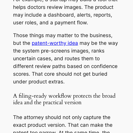
helps doctors review images. The product
may include a dashboard, alerts, reports,
user roles, and a payment flow.
Those things may matter to the business,
but the
patent-worthy idea
may be the way
the system pre-screens images, ranks
uncertain cases, and routes them to
different review paths based on confidence
scores. That core should not get buried
under product extras.
A filing-ready workflow protects the broad
idea and the practical version
The attorney should not only capture the
exact product version. That can make the
patent too narrow. At the same time, the