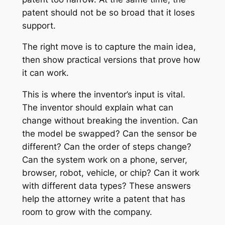
patent should not be so broad that it loses
support.
The right move is to capture the main idea,
then show practical versions that prove how
it can work.
This is where the inventor’s input is vital.
The inventor should explain what can
change without breaking the invention. Can
the model be swapped? Can the sensor be
different? Can the order of steps change?
Can the system work on a phone, server,
browser, robot, vehicle, or chip? Can it work
with different data types? These answers
help the attorney write a patent that has
room to grow with the company.