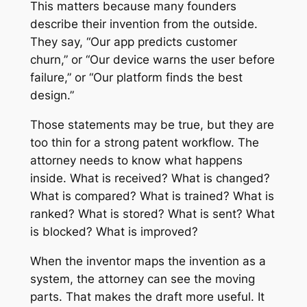
This matters because many founders
describe their invention from the outside.
They say, “Our app predicts customer
churn,” or “Our device warns the user before
failure,” or “Our platform finds the best
design.”
Those statements may be true, but they are
too thin for a strong patent workflow. The
attorney needs to know what happens
inside. What is received? What is changed?
What is compared? What is trained? What is
ranked? What is stored? What is sent? What
is blocked? What is improved?
When the inventor maps the invention as a
system, the attorney can see the moving
parts. That makes the draft more useful. It