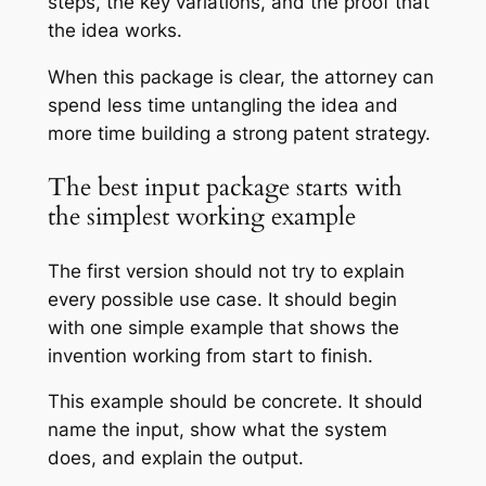
steps, the key variations, and the proof that
the idea works.
When this package is clear, the attorney can
spend less time untangling the idea and
more time building a strong patent strategy.
The best input package starts with
the simplest working example
The first version should not try to explain
every possible use case. It should begin
with one simple example that shows the
invention working from start to finish.
This example should be concrete. It should
name the input, show what the system
does, and explain the output.