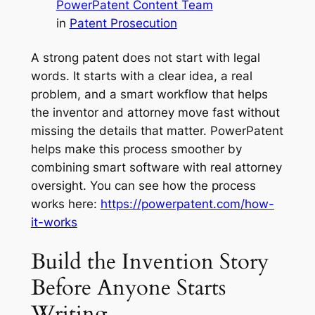
PowerPatent Content Team
in
Patent Prosecution
A strong patent does not start with legal
words. It starts with a clear idea, a real
problem, and a smart workflow that helps
the inventor and attorney move fast without
missing the details that matter. PowerPatent
helps make this process smoother by
combining smart software with real attorney
oversight. You can see how the process
works here:
https://powerpatent.com/how-
it-works
Build the Invention Story
Before Anyone Starts
Writing