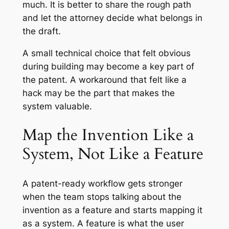
much. It is better to share the rough path
and let the attorney decide what belongs in
the draft.
A small technical choice that felt obvious
during building may become a key part of
the patent. A workaround that felt like a
hack may be the part that makes the
system valuable.
Map the Invention Like a
System, Not Like a Feature
A patent-ready workflow gets stronger
when the team stops talking about the
invention as a feature and starts mapping it
as a system. A feature is what the user