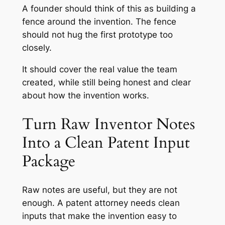
A founder should think of this as building a
fence around the invention. The fence
should not hug the first prototype too
closely.
It should cover the real value the team
created, while still being honest and clear
about how the invention works.
Turn Raw Inventor Notes
Into a Clean Patent Input
Package
Raw notes are useful, but they are not
enough. A patent attorney needs clean
inputs that make the invention easy to