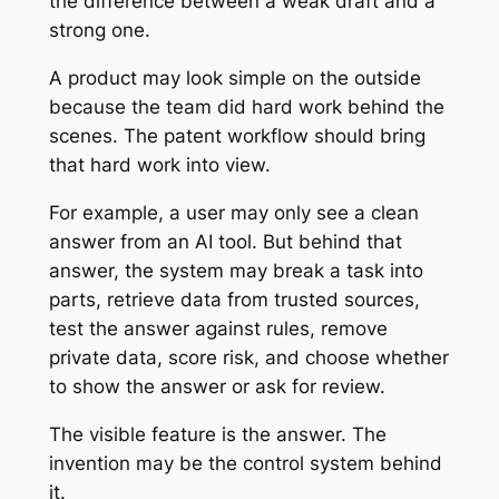
the difference between a weak draft and a
strong one.
A product may look simple on the outside
because the team did hard work behind the
scenes. The patent workflow should bring
that hard work into view.
For example, a user may only see a clean
answer from an AI tool. But behind that
answer, the system may break a task into
parts, retrieve data from trusted sources,
test the answer against rules, remove
private data, score risk, and choose whether
to show the answer or ask for review.
The visible feature is the answer. The
invention may be the control system behind
it.