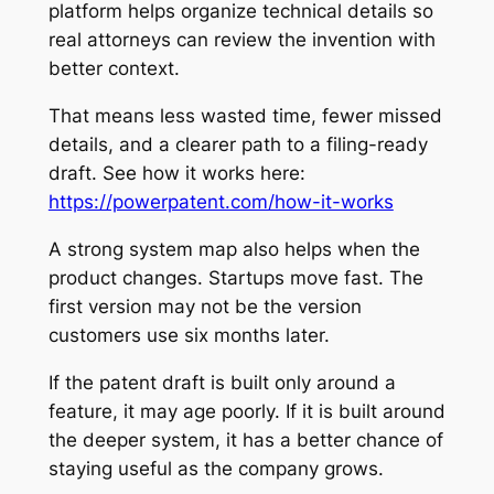
platform helps organize technical details so
real attorneys can review the invention with
better context.
That means less wasted time, fewer missed
details, and a clearer path to a filing-ready
draft. See how it works here:
https://powerpatent.com/how-it-works
A strong system map also helps when the
product changes. Startups move fast. The
first version may not be the version
customers use six months later.
If the patent draft is built only around a
feature, it may age poorly. If it is built around
the deeper system, it has a better chance of
staying useful as the company grows.