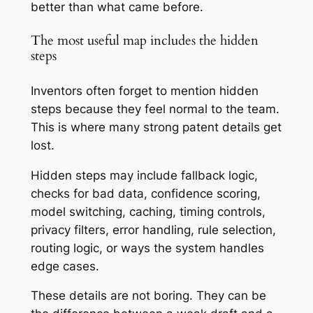
better than what came before.
The most useful map includes the hidden
steps
Inventors often forget to mention hidden
steps because they feel normal to the team.
This is where many strong patent details get
lost.
Hidden steps may include fallback logic,
checks for bad data, confidence scoring,
model switching, caching, timing controls,
privacy filters, error handling, rule selection,
routing logic, or ways the system handles
edge cases.
These details are not boring. They can be