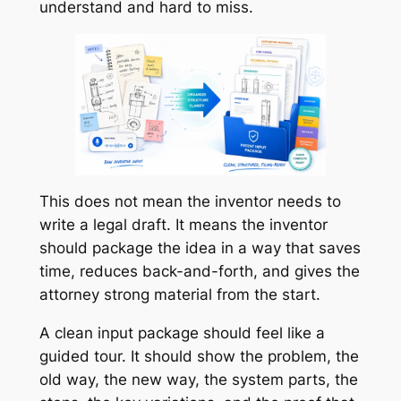
understand and hard to miss.
This does not mean the inventor needs to
write a legal draft. It means the inventor
should package the idea in a way that saves
time, reduces back-and-forth, and gives the
attorney strong material from the start.
A clean input package should feel like a
guided tour. It should show the problem, the
old way, the new way, the system parts, the