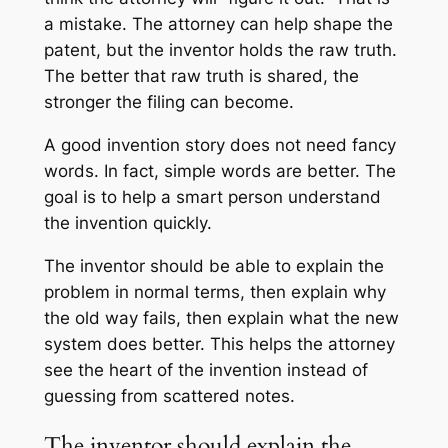
a mistake. The attorney can help shape the
patent, but the inventor holds the raw truth.
The better that raw truth is shared, the
stronger the filing can become.
A good invention story does not need fancy
words. In fact, simple words are better. The
goal is to help a smart person understand
the invention quickly.
The inventor should be able to explain the
problem in normal terms, then explain why
the old way fails, then explain what the new
system does better. This helps the attorney
see the heart of the invention instead of
guessing from scattered notes.
The inventor should explain the