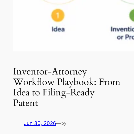
Inventor-Attorney
Workflow Playbook: From
Idea to Filing-Ready
Patent
Jun 30, 2026
—
by