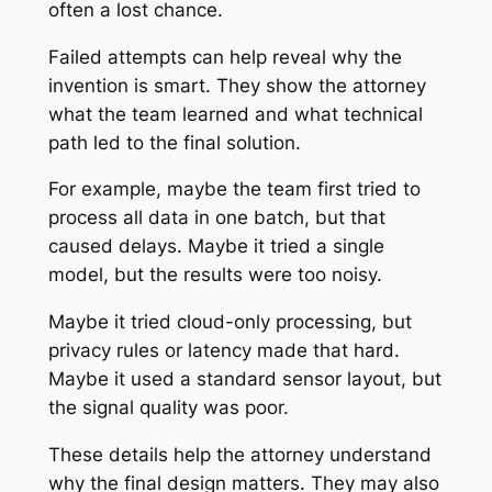
often a lost chance.
Failed attempts can help reveal why the
invention is smart. They show the attorney
what the team learned and what technical
path led to the final solution.
For example, maybe the team first tried to
process all data in one batch, but that
caused delays. Maybe it tried a single
model, but the results were too noisy.
Maybe it tried cloud-only processing, but
privacy rules or latency made that hard.
Maybe it used a standard sensor layout, but
the signal quality was poor.
These details help the attorney understand
why the final design matters. They may also