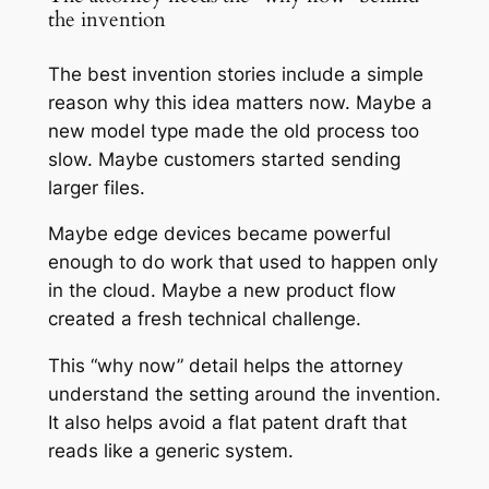
the invention
The best invention stories include a simple
reason why this idea matters now. Maybe a
new model type made the old process too
slow. Maybe customers started sending
larger files.
Maybe edge devices became powerful
enough to do work that used to happen only
in the cloud. Maybe a new product flow
created a fresh technical challenge.
This “why now” detail helps the attorney
understand the setting around the invention.
It also helps avoid a flat patent draft that
reads like a generic system.