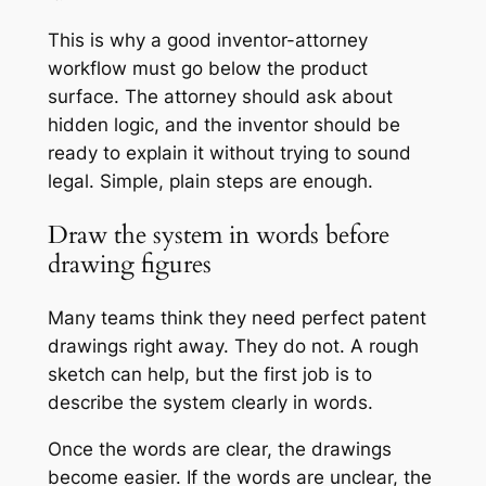
This is why a good inventor-attorney
workflow must go below the product
surface. The attorney should ask about
hidden logic, and the inventor should be
ready to explain it without trying to sound
legal. Simple, plain steps are enough.
Draw the system in words before
drawing figures
Many teams think they need perfect patent
drawings right away. They do not. A rough
sketch can help, but the first job is to
describe the system clearly in words.
Once the words are clear, the drawings
become easier. If the words are unclear, the