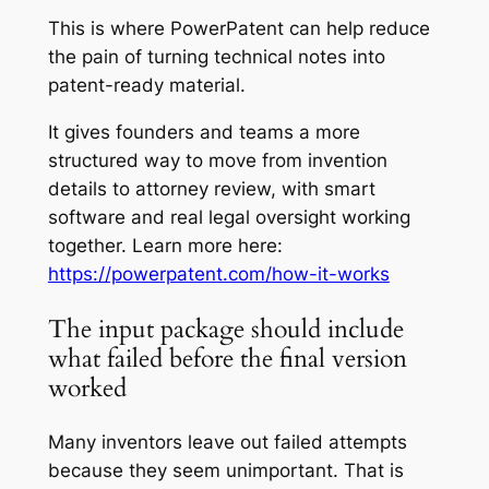
This is where PowerPatent can help reduce
the pain of turning technical notes into
patent-ready material.
It gives founders and teams a more
structured way to move from invention
details to attorney review, with smart
software and real legal oversight working
together. Learn more here:
https://powerpatent.com/how-it-works
The input package should include
what failed before the final version
worked
Many inventors leave out failed attempts
because they seem unimportant. That is