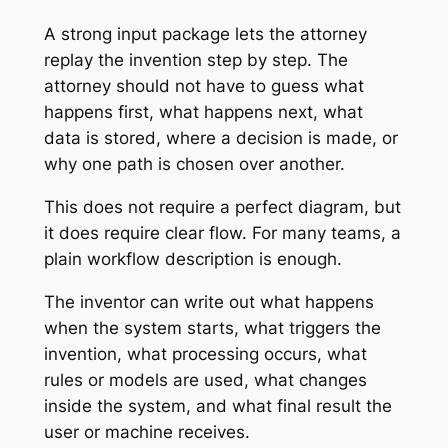
A strong input package lets the attorney
replay the invention step by step. The
attorney should not have to guess what
happens first, what happens next, what
data is stored, where a decision is made, or
why one path is chosen over another.
This does not require a perfect diagram, but
it does require clear flow. For many teams, a
plain workflow description is enough.
The inventor can write out what happens
when the system starts, what triggers the
invention, what processing occurs, what
rules or models are used, what changes
inside the system, and what final result the
user or machine receives.