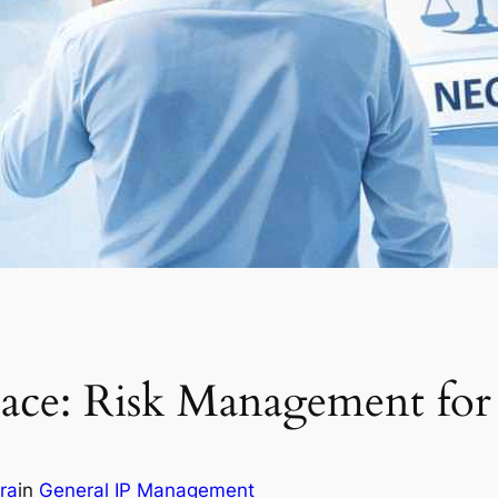
ace: Risk Management for
tra
in
General IP Management