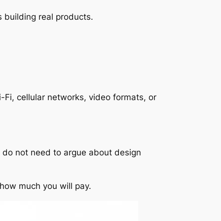
 building real products.
Fi, cellular networks, video formats, or
ey do not need to argue about design
 how much you will pay.