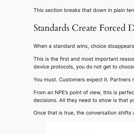
This section breaks that down in plain te
Standards Create Forced
When a standard wins, choice disappears
This is the first and most important reaso
device protocols, you do not get to choo
You must. Customers expect it. Partners re
From an NPE’s point of view, this is perf
decisions. All they need to show is that y
Once that is true, the conversation shif