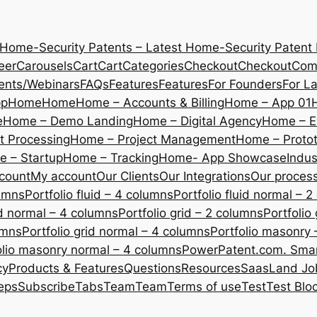
 Home-Security Patents – Latest Home-Security Patent
eer
Carousels
Cart
Cart
Categories
Checkout
Checkout
Com
ents/Webinars
FAQs
Features
Features
For Founders
For L
pp
Home
Home
Home – Accounts & Billing
Home – App 01
e
Home – Demo Landing
Home – Digital Agency
Home – E
 Processing
Home – Project Management
Home – Protot
 – Startup
Home – Tracking
Home- App Showcase
Indus
count
My account
Our Clients
Our Integrations
Our proces
lumns
Portfolio fluid – 4 columns
Portfolio fluid normal – 
uid normal – 4 columns
Portfolio grid – 2 columns
Portfolio
umns
Portfolio grid normal – 4 columns
Portfolio masonry 
olio masonry normal – 4 columns
PowerPatent.com. Smart
cy
Products & Features
Questions
Resources
SaasLand Jo
eps
Subscribe
Tabs
Team
Team
Terms of use
Test
Test Blo