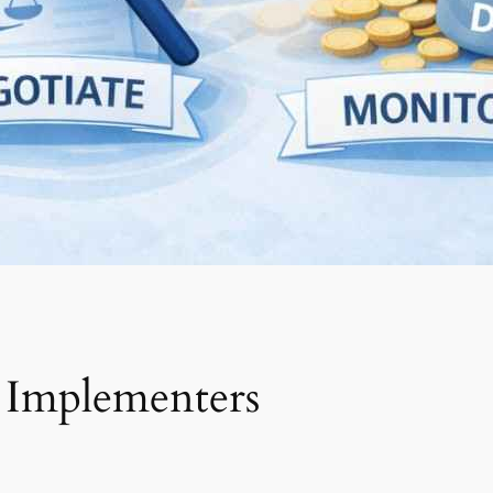
 Implementers