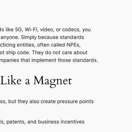
s like 5G, Wi-Fi, video, or codecs, you
d anyone. Simply because standards
cticing entities, often called NPEs,
ot ship code. They do not care about
ompanies that implement those standards.
 Like a Magnet
s, but they also create pressure points
s, patents, and business incentives