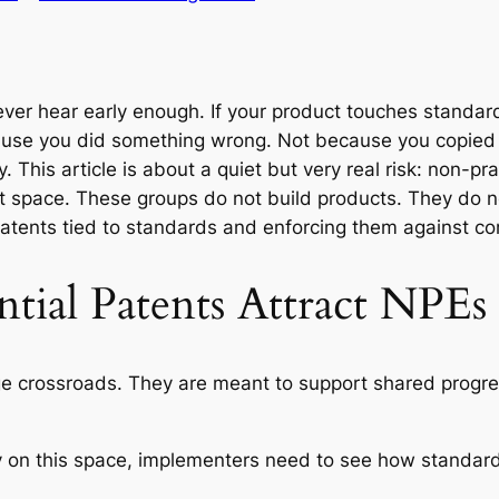
ever hear early enough. If your product touches standard
cause you did something wrong. Not because you copie
 This article is about a quiet but very real risk: non-pra
nt space. These groups do not build products. They do n
atents tied to standards and enforcing them against c
tial Patents Attract NPEs
ge crossroads. They are meant to support shared progres
 on this space, implementers need to see how standard