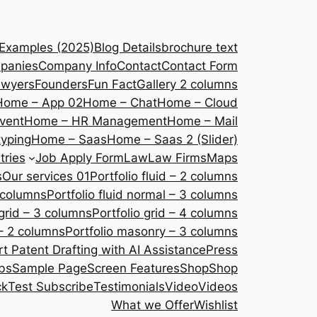
 Examples (2025)
Blog Details
brochure text
panies
Company Info
Contact
Contact Form
awyers
Founders
Fun Fact
Gallery 2 columns
Home – App 02
Home – Chat
Home – Cloud
vent
Home – HR Management
Home – Mail
yping
Home – Saas
Home – Saas 2 (Slider)
tries
Job Apply Form
Law
Law Firms
Maps
s
Our services 01
Portfolio fluid – 2 columns
2 columns
Portfolio fluid normal – 3 columns
 grid – 3 columns
Portfolio grid – 4 columns
– 2 columns
Portfolio masonry – 3 columns
 Patent Drafting with AI Assistance
Press
bs
Sample Page
Screen Features
Shop
Shop
ck
Test Subscribe
Testimonials
Video
Videos
What we Offer
Wishlist