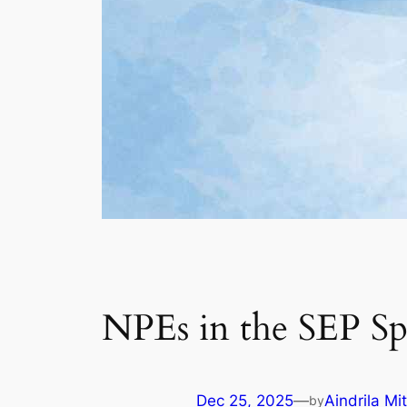
NPEs in the SEP Sp
Dec 25, 2025
—
Aindrila Mi
by