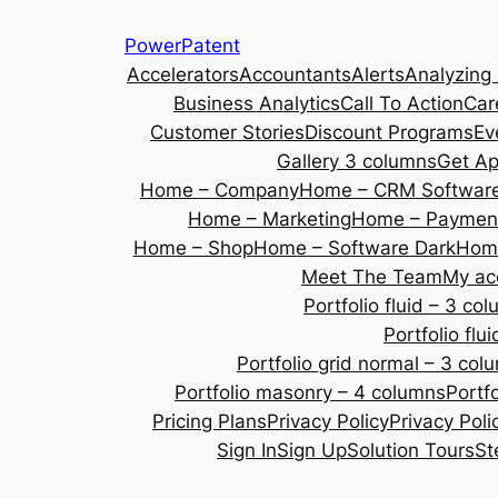
Skip
PowerPatent
to
Accelerators
Accountants
Alerts
Analyzing
content
Business Analytics
Call To Action
Car
Customer Stories
Discount Programs
Ev
Gallery 3 columns
Get A
Home – Company
Home – CRM Softwar
Home – Marketing
Home – Payment
Home – Shop
Home – Software Dark
Home
Meet The Team
My ac
Portfolio fluid – 3 co
Portfolio fl
Portfolio grid normal – 3 col
Portfolio masonry – 4 columns
Portf
Pricing Plans
Privacy Policy
Privacy Poli
Sign In
Sign Up
Solution Tours
St