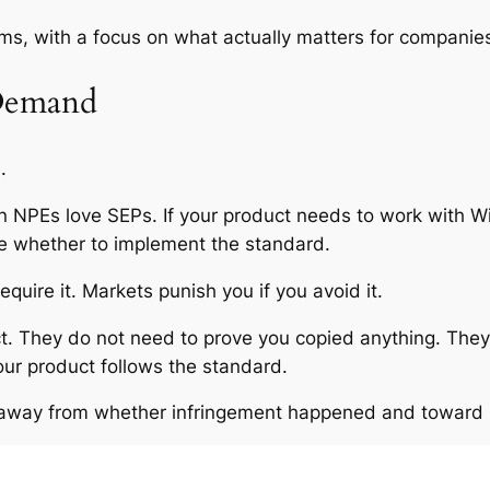
rms, with a focus on what actually matters for companies
 Demand
.
n NPEs love SEPs. If your product needs to work with Wi-
se whether to implement the standard.
quire it. Markets punish you if you avoid it.
ect. They do not need to prove you copied anything. Th
our product follows the standard.
ts away from whether infringement happened and toward