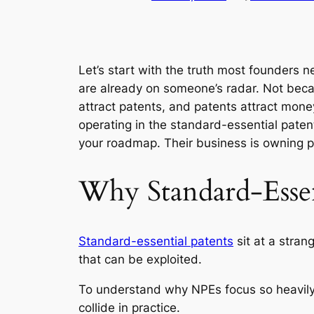
Let’s start with the truth most founders n
are already on someone’s radar. Not be
attract patents, and patents attract money.
operating in the standard-essential pate
your roadmap. Their business is owning p
Why Standard-Essen
Standard-essential patents
sit at a stran
that can be exploited.
To understand why NPEs focus so heavily
collide in practice.