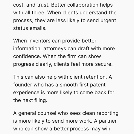
cost, and trust. Better collaboration helps
with all three. When clients understand the
process, they are less likely to send urgent
status emails.
When inventors can provide better
information, attorneys can draft with more
confidence. When the firm can show
progress clearly, clients feel more secure.
This can also help with client retention. A
founder who has a smooth first patent
experience is more likely to come back for
the next filing.
A general counsel who sees clean reporting
is more likely to send more work. A partner
who can show a better process may win