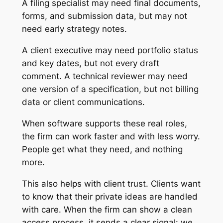
A filing specialist may need final documents,
forms, and submission data, but may not
need early strategy notes.
A client executive may need portfolio status
and key dates, but not every draft
comment. A technical reviewer may need
one version of a specification, but not billing
data or client communications.
When software supports these real roles,
the firm can work faster and with less worry.
People get what they need, and nothing
more.
This also helps with client trust. Clients want
to know that their private ideas are handled
with care. When the firm can show a clean
access process, it sends a clear signal: we