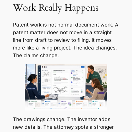
Work Really Happens
Patent work is not normal document work. A
patent matter does not move in a straight
line from draft to review to filing. It moves
more like a living project. The idea changes.
The claims change.
The drawings change. The inventor adds
new details. The attorney spots a stronger