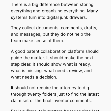
There is a big difference between storing
everything and organizing everything. Many
systems turn into digital junk drawers.
They collect documents, comments, drafts,
and messages, but they do not help the
team make sense of them.
A good patent collaboration platform should
guide the matter. It should make the next
step clear. It should show what is ready,
what is missing, what needs review, and
what needs a decision.
It should not require the attorney to dig
through twenty folders just to find the latest
claim set or the final inventor comments.