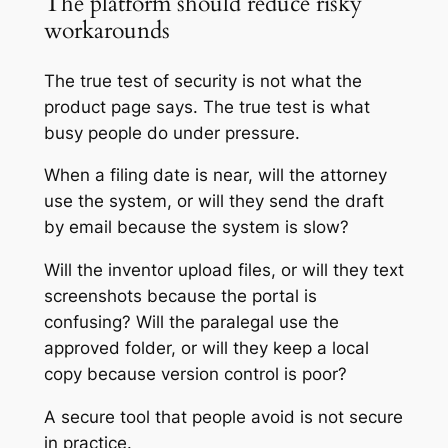
The platform should reduce risky
workarounds
The true test of security is not what the
product page says. The true test is what
busy people do under pressure.
When a filing date is near, will the attorney
use the system, or will they send the draft
by email because the system is slow?
Will the inventor upload files, or will they text
screenshots because the portal is
confusing? Will the paralegal use the
approved folder, or will they keep a local
copy because version control is poor?
A secure tool that people avoid is not secure
in practice.