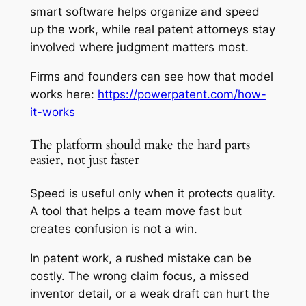
smart software helps organize and speed
up the work, while real patent attorneys stay
involved where judgment matters most.
Firms and founders can see how that model
works here:
https://powerpatent.com/how-
it-works
The platform should make the hard parts
easier, not just faster
Speed is useful only when it protects quality.
A tool that helps a team move fast but
creates confusion is not a win.
In patent work, a rushed mistake can be
costly. The wrong claim focus, a missed
inventor detail, or a weak draft can hurt the