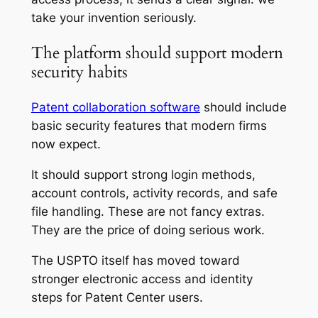
take your invention seriously.
The platform should support modern
security habits
Patent collaboration software
should include
basic security features that modern firms
now expect.
It should support strong login methods,
account controls, activity records, and safe
file handling. These are not fancy extras.
They are the price of doing serious work.
The USPTO itself has moved toward
stronger electronic access and identity
steps for Patent Center users.