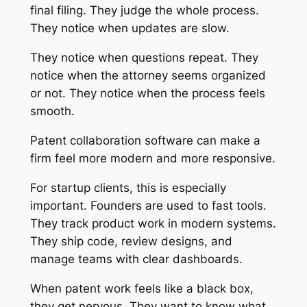
final filing. They judge the whole process.
They notice when updates are slow.
They notice when questions repeat. They
notice when the attorney seems organized
or not. They notice when the process feels
smooth.
Patent collaboration software can make a
firm feel more modern and more responsive.
For startup clients, this is especially
important. Founders are used to fast tools.
They track product work in modern systems.
They ship code, review designs, and
manage teams with clear dashboards.
When patent work feels like a black box,
they get nervous. They want to know what