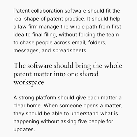
Patent collaboration software should fit the
real shape of patent practice. It should help
a law firm manage the whole path from first
idea to final filing, without forcing the team
to chase people across email, folders,
messages, and spreadsheets.
The software should bring the whole
patent matter into one shared
workspace
A strong platform should give each matter a
clear home. When someone opens a matter,
they should be able to understand what is
happening without asking five people for
updates.