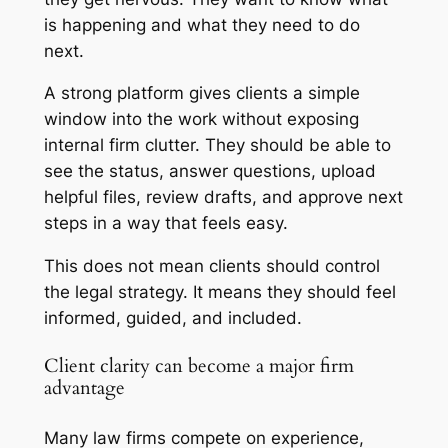
is happening and what they need to do
next.
A strong platform gives clients a simple
window into the work without exposing
internal firm clutter. They should be able to
see the status, answer questions, upload
helpful files, review drafts, and approve next
steps in a way that feels easy.
This does not mean clients should control
the legal strategy. It means they should feel
informed, guided, and included.
Client clarity can become a major firm
advantage
Many law firms compete on experience,