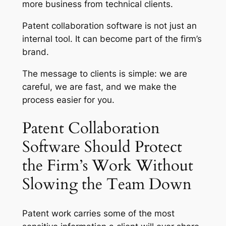
more business from technical clients.
Patent collaboration software is not just an
internal tool. It can become part of the firm’s
brand.
The message to clients is simple: we are
careful, we are fast, and we make the
process easier for you.
Patent Collaboration
Software Should Protect
the Firm’s Work Without
Slowing the Team Down
Patent work carries some of the most