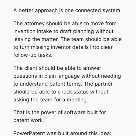
A better approach is one connected system.
The attorney should be able to move from
invention intake to draft planning without
leaving the matter. The team should be able
to turn missing inventor details into clear
follow-up tasks.
The client should be able to answer
questions in plain language without needing
to understand patent terms. The partner
should be able to check status without
asking the team for a meeting.
That is the power of software built for
patent work.
PowerPatent was built around this idea: