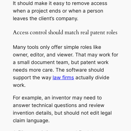
It should make it easy to remove access
when a project ends or when a person
leaves the client’s company.
Access control should match real patent roles
Many tools only offer simple roles like
owner, editor, and viewer. That may work for
a small document team, but patent work
needs more care. The software should
support the way
law firms
actually divide
work.
For example, an inventor may need to
answer technical questions and review
invention details, but should not edit legal
claim language.