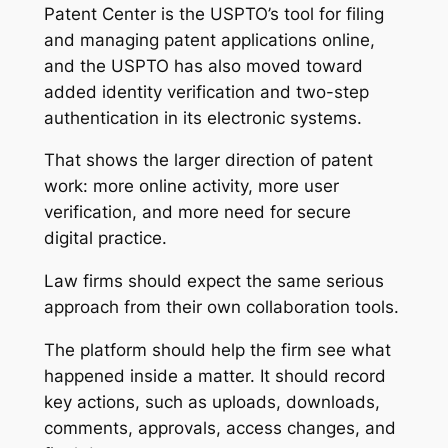
Patent Center is the USPTO’s tool for filing
and managing patent applications online,
and the USPTO has also moved toward
added identity verification and two-step
authentication in its electronic systems.
That shows the larger direction of patent
work: more online activity, more user
verification, and more need for secure
digital practice.
Law firms should expect the same serious
approach from their own collaboration tools.
The platform should help the firm see what
happened inside a matter. It should record
key actions, such as uploads, downloads,
comments, approvals, access changes, and