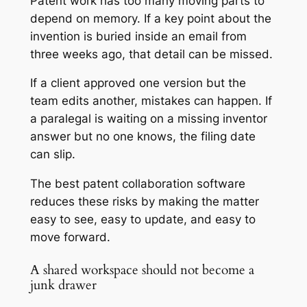
Patent work has too many moving parts to
depend on memory. If a key point about the
invention is buried inside an email from
three weeks ago, that detail can be missed.
If a client approved one version but the
team edits another, mistakes can happen. If
a paralegal is waiting on a missing inventor
answer but no one knows, the filing date
can slip.
The best patent collaboration software
reduces these risks by making the matter
easy to see, easy to update, and easy to
move forward.
A shared workspace should not become a
junk drawer