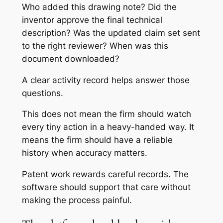
Who added this drawing note? Did the
inventor approve the final technical
description? Was the updated claim set sent
to the right reviewer? When was this
document downloaded?
A clear activity record helps answer those
questions.
This does not mean the firm should watch
every tiny action in a heavy-handed way. It
means the firm should have a reliable
history when accuracy matters.
Patent work rewards careful records. The
software should support that care without
making the process painful.