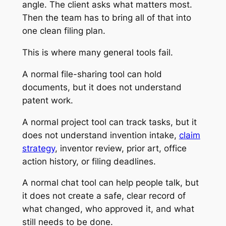
angle. The client asks what matters most.
Then the team has to bring all of that into
one clean filing plan.
This is where many general tools fail.
A normal file-sharing tool can hold
documents, but it does not understand
patent work.
A normal project tool can track tasks, but it
does not understand invention intake,
claim
strategy
, inventor review, prior art, office
action history, or filing deadlines.
A normal chat tool can help people talk, but
it does not create a safe, clear record of
what changed, who approved it, and what
still needs to be done.