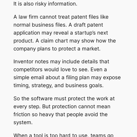
It is also risky information.
A law firm cannot treat patent files like
normal business files. A draft patent
application may reveal a startup’s next
product. A claim chart may show how the
company plans to protect a market.
Inventor notes may include details that
competitors would love to see. Even a
simple email about a filing plan may expose
timing, strategy, and business goals.
So the software must protect the work at
every step. But protection cannot mean
friction so heavy that people avoid the
system.
When a tool is too hard to use, teams go