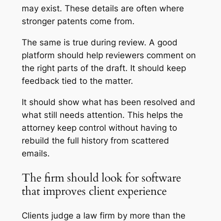
may exist. These details are often where
stronger patents come from.
The same is true during review. A good
platform should help reviewers comment on
the right parts of the draft. It should keep
feedback tied to the matter.
It should show what has been resolved and
what still needs attention. This helps the
attorney keep control without having to
rebuild the full history from scattered
emails.
The firm should look for software
that improves client experience
Clients judge a law firm by more than the