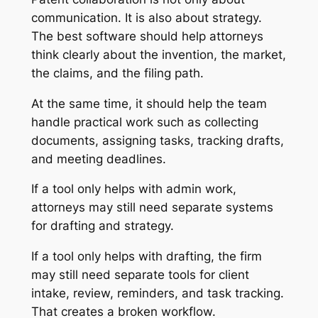
communication. It is also about strategy.
The best software should help attorneys
think clearly about the invention, the market,
the claims, and the filing path.
At the same time, it should help the team
handle practical work such as collecting
documents, assigning tasks, tracking drafts,
and meeting deadlines.
If a tool only helps with admin work,
attorneys may still need separate systems
for drafting and strategy.
If a tool only helps with drafting, the firm
may still need separate tools for client
intake, review, reminders, and task tracking.
That creates a broken workflow.