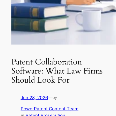
Patent Collaboration
Software: What Law Firms
Should Look For
Jun 28, 2026
—
by
PowerPatent Content Team
in
Patent Prosecution