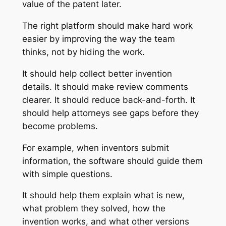
value of the patent later.
The right platform should make hard work
easier by improving the way the team
thinks, not by hiding the work.
It should help collect better invention
details. It should make review comments
clearer. It should reduce back-and-forth. It
should help attorneys see gaps before they
become problems.
For example, when inventors submit
information, the software should guide them
with simple questions.
It should help them explain what is new,
what problem they solved, how the
invention works, and what other versions