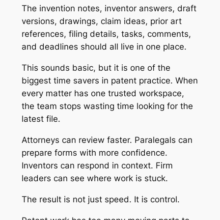
The invention notes, inventor answers, draft
versions, drawings, claim ideas, prior art
references, filing details, tasks, comments,
and deadlines should all live in one place.
This sounds basic, but it is one of the
biggest time savers in patent practice. When
every matter has one trusted workspace,
the team stops wasting time looking for the
latest file.
Attorneys can review faster. Paralegals can
prepare forms with more confidence.
Inventors can respond in context. Firm
leaders can see where work is stuck.
The result is not just speed. It is control.