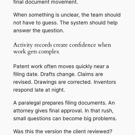
final document movement.
When something is unclear, the team should
not have to guess. The system should help
answer the question.
Activity records create confidence when
work gets complex
Patent work often moves quickly near a
filing date. Drafts change. Claims are
revised. Drawings are corrected. Inventors
respond late at night.
A paralegal prepares filing documents. An
attorney gives final approval. In that rush,
small questions can become big problems.
Was this the version the client reviewed?