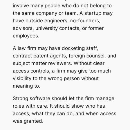
involve many people who do not belong to
the same company or team. A startup may
have outside engineers, co-founders,
advisors, university contacts, or former
employees.
A law firm may have docketing staff,
contract patent agents, foreign counsel, and
subject matter reviewers. Without clear
access controls, a firm may give too much
visibility to the wrong person without
meaning to.
Strong software should let the firm manage
roles with care. It should show who has
access, what they can do, and when access
was granted.