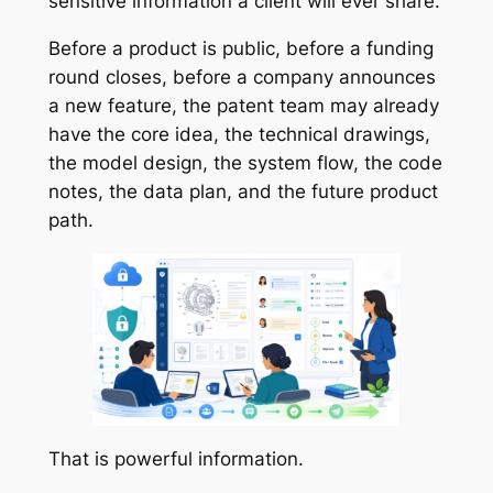
sensitive information a client will ever share.
Before a product is public, before a funding
round closes, before a company announces
a new feature, the patent team may already
have the core idea, the technical drawings,
the model design, the system flow, the code
notes, the data plan, and the future product
path.
That is powerful information.