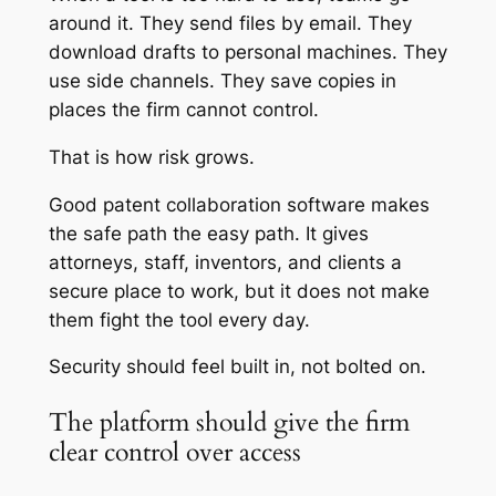
around it. They send files by email. They
download drafts to personal machines. They
use side channels. They save copies in
places the firm cannot control.
That is how risk grows.
Good patent collaboration software makes
the safe path the easy path. It gives
attorneys, staff, inventors, and clients a
secure place to work, but it does not make
them fight the tool every day.
Security should feel built in, not bolted on.
The platform should give the firm
clear control over access