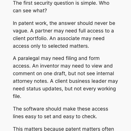
The first security question is simple. Who
can see what?
In patent work, the answer should never be
vague. A partner may need full access to a
client portfolio. An associate may need
access only to selected matters.
A paralegal may need filing and form
access. An inventor may need to view and
comment on one draft, but not see internal
attorney notes. A client business leader may
need status updates, but not every working
file.
The software should make these access
lines easy to set and easy to check.
This matters because patent matters often