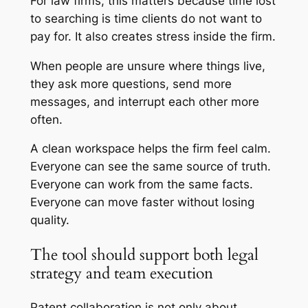
For law firms, this matters because time lost
to searching is time clients do not want to
pay for. It also creates stress inside the firm.
When people are unsure where things live,
they ask more questions, send more
messages, and interrupt each other more
often.
A clean workspace helps the firm feel calm.
Everyone can see the same source of truth.
Everyone can work from the same facts.
Everyone can move faster without losing
quality.
The tool should support both legal
strategy and team execution
Patent collaboration is not only about