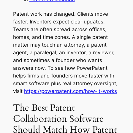
Patent work has changed. Clients move
faster. Inventors expect clear updates.
Teams are often spread across offices,
homes, and time zones. A single patent
matter may touch an attorney, a patent
agent, a paralegal, an inventor, a reviewer,
and sometimes a founder who wants
answers now. To see how PowerPatent
helps firms and founders move faster with
smart software plus real attorney oversight,
visit
https://powerpatent.com/how-it-works
The Best Patent
Collaboration Software
Should Match How Patent