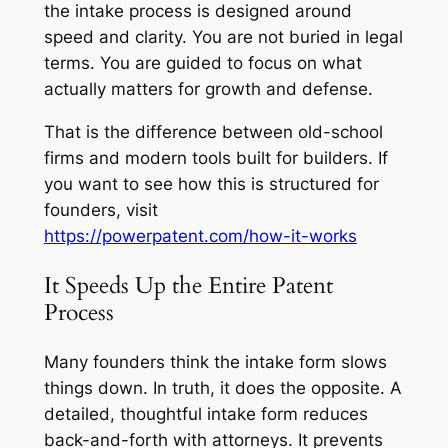
the intake process is designed around
speed and clarity. You are not buried in legal
terms. You are guided to focus on what
actually matters for growth and defense.
That is the difference between old-school
firms and modern tools built for builders. If
you want to see how this is structured for
founders, visit
https://powerpatent.com/how-it-works
It Speeds Up the Entire Patent
Process
Many founders think the intake form slows
things down. In truth, it does the opposite. A
detailed, thoughtful intake form reduces
back-and-forth with attorneys. It prevents