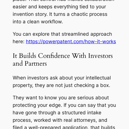
easier and keeps everything tied to your
invention story. It turns a chaotic process
into a clean workflow.
You can explore that streamlined approach
here:
https://powerpatent.com/how-it-works
It Builds Confidence With Investors
and Partners
When investors ask about your intellectual
property, they are not just checking a box.
They want to know you are serious about
protecting your edge. If you can say that you
have gone through a structured intake
process, worked with real attorneys, and
filed a well-prepared application, that builds