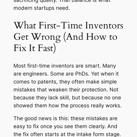
sacrificing quality. That balance is what
modern startups need.
What First-Time Inventors
Get Wrong (And How to
Fix It Fast)
Most first-time inventors are smart. Many
are engineers. Some are PhDs. Yet when it
comes to patents, they often make simple
mistakes that weaken their protection. Not
because they lack skill, but because no one
showed them how the process really works.
The good news is this: these mistakes are
easy to fix once you see them clearly. And
the fix often starts at the intake form stage.