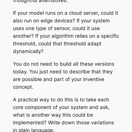
thoughtful alternatives.
If your model runs on a cloud server, could it
also run on edge devices? If your system
uses one type of sensor, could it use
another? If your algorithm relies on a specific
threshold, could that threshold adapt
dynamically?
You do not need to build all these versions
today. You just need to describe that they
are possible and part of your inventive
concept.
A practical way to do this is to take each
core component of your system and ask,
what is another way this could be
implemented? Write down those variations
in plain language.