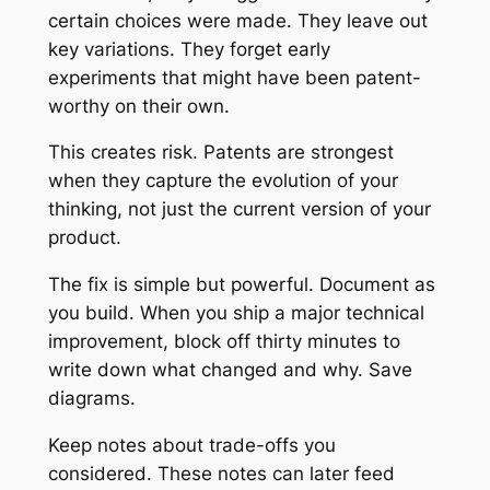
certain choices were made. They leave out
key variations. They forget early
experiments that might have been patent-
worthy on their own.
This creates risk. Patents are strongest
when they capture the evolution of your
thinking, not just the current version of your
product.
The fix is simple but powerful. Document as
you build. When you ship a major technical
improvement, block off thirty minutes to
write down what changed and why. Save
diagrams.
Keep notes about trade-offs you
considered. These notes can later feed