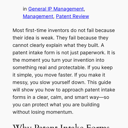
in
General IP Management
, 
Management
, 
Patent Review
Most first-time inventors do not fail because
their idea is weak. They fail because they
cannot clearly explain what they built. A
patent intake form is not just paperwork. It is
the moment you turn your invention into
something real and protectable. If you keep
it simple, you move faster. If you make it
messy, you slow yourself down. This guide
will show you how to approach patent intake
forms in a clear, calm, and smart way—so
you can protect what you are building
without losing momentum.