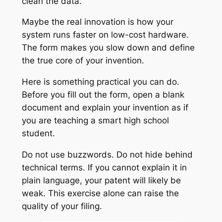
clean the data.
Maybe the real innovation is how your
system runs faster on low-cost hardware.
The form makes you slow down and define
the true core of your invention.
Here is something practical you can do.
Before you fill out the form, open a blank
document and explain your invention as if
you are teaching a smart high school
student.
Do not use buzzwords. Do not hide behind
technical terms. If you cannot explain it in
plain language, your patent will likely be
weak. This exercise alone can raise the
quality of your filing.