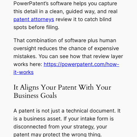
PowerPatent’s software helps you capture
this detail in a clean, guided way, and real
patent attorneys
review it to catch blind
spots before filing.
That combination of software plus human
oversight reduces the chance of expensive
mistakes. You can see how that review layer
works here:
https://powerpatent.com/how-
it-works
It Aligns Your Patent With Your
Business Goals
A patent is not just a technical document. It
is a business asset. If your intake form is
disconnected from your strategy, your
patent may protect the wrong thing.