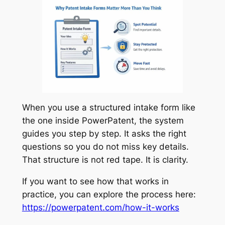
When you use a structured intake form like
the one inside PowerPatent, the system
guides you step by step. It asks the right
questions so you do not miss key details.
That structure is not red tape. It is clarity.
If you want to see how that works in
practice, you can explore the process here:
https://powerpatent.com/how-it-works