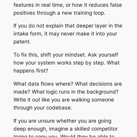
features in real time, or how it reduces false
positives through a new training loop.
If you do not explain that deeper layer in the
intake form, it may never make it into your
patent.
To fix this, shift your mindset. Ask yourself
how your system works step by step. What
happens first?
What data flows where? What decisions are
made? What logic runs in the background?
Write it out like you are walking someone
through your codebase.
If you are unsure whether you are going
deep enough, imagine a skilled competitor
trying to copy you. Would they be able to