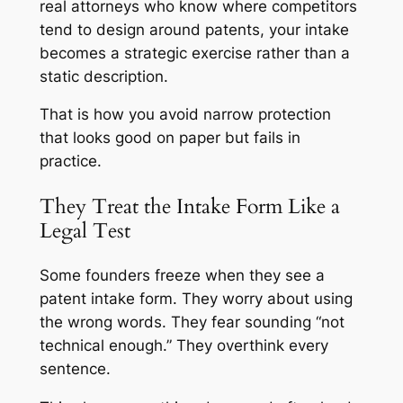
real attorneys who know where competitors
tend to design around patents, your intake
becomes a strategic exercise rather than a
static description.
That is how you avoid narrow protection
that looks good on paper but fails in
practice.
They Treat the Intake Form Like a
Legal Test
Some founders freeze when they see a
patent intake form. They worry about using
the wrong words. They fear sounding “not
technical enough.” They overthink every
sentence.