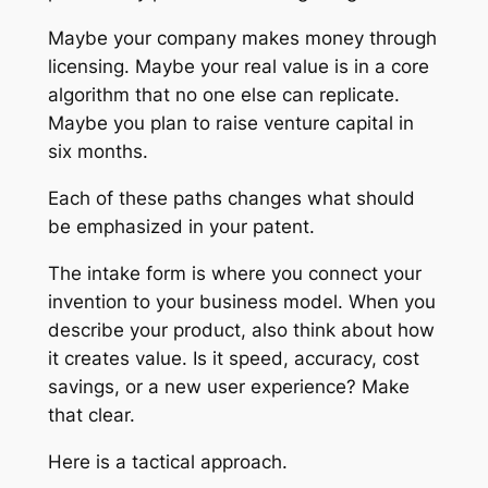
Maybe your company makes money through
licensing. Maybe your real value is in a core
algorithm that no one else can replicate.
Maybe you plan to raise venture capital in
six months.
Each of these paths changes what should
be emphasized in your patent.
The intake form is where you connect your
invention to your business model. When you
describe your product, also think about how
it creates value. Is it speed, accuracy, cost
savings, or a new user experience? Make
that clear.
Here is a tactical approach.