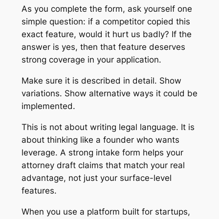
As you complete the form, ask yourself one
simple question: if a competitor copied this
exact feature, would it hurt us badly? If the
answer is yes, then that feature deserves
strong coverage in your application.
Make sure it is described in detail. Show
variations. Show alternative ways it could be
implemented.
This is not about writing legal language. It is
about thinking like a founder who wants
leverage. A strong intake form helps your
attorney draft claims that match your real
advantage, not just your surface-level
features.
When you use a platform built for startups,