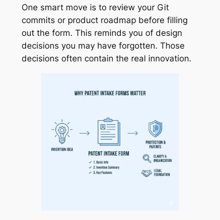
One smart move is to review your Git
commits or product roadmap before filling
out the form. This reminds you of design
decisions you may have forgotten. Those
decisions often contain the real innovation.