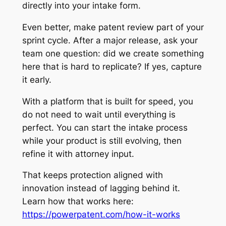
directly into your intake form.
Even better, make patent review part of your
sprint cycle. After a major release, ask your
team one question: did we create something
here that is hard to replicate? If yes, capture
it early.
With a platform that is built for speed, you
do not need to wait until everything is
perfect. You can start the intake process
while your product is still evolving, then
refine it with attorney input.
That keeps protection aligned with
innovation instead of lagging behind it.
Learn how that works here:
https://powerpatent.com/how-it-works