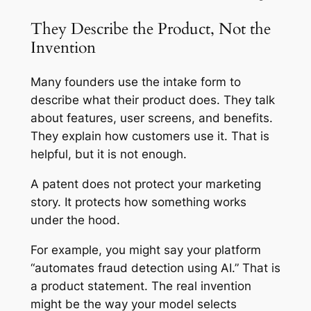
They Describe the Product, Not the
Invention
Many founders use the intake form to
describe what their product does. They talk
about features, user screens, and benefits.
They explain how customers use it. That is
helpful, but it is not enough.
A patent does not protect your marketing
story. It protects how something works
under the hood.
For example, you might say your platform
“automates fraud detection using AI.” That is
a product statement. The real invention
might be the way your model selects