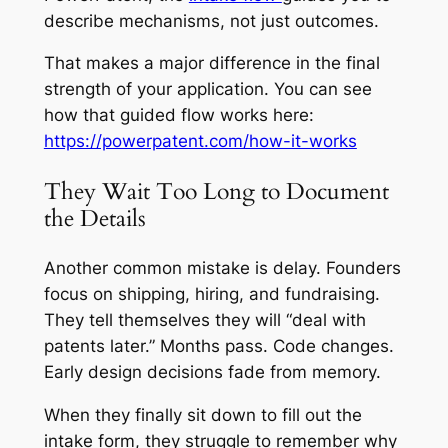
describe mechanisms, not just outcomes.
That makes a major difference in the final
strength of your application. You can see
how that guided flow works here:
https://powerpatent.com/how-it-works
They Wait Too Long to Document
the Details
Another common mistake is delay. Founders
focus on shipping, hiring, and fundraising.
They tell themselves they will “deal with
patents later.” Months pass. Code changes.
Early design decisions fade from memory.
When they finally sit down to fill out the
intake form, they struggle to remember why