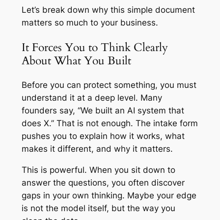
Let’s break down why this simple document
matters so much to your business.
It Forces You to Think Clearly
About What You Built
Before you can protect something, you must
understand it at a deep level. Many
founders say, “We built an AI system that
does X.” That is not enough. The intake form
pushes you to explain how it works, what
makes it different, and why it matters.
This is powerful. When you sit down to
answer the questions, you often discover
gaps in your own thinking. Maybe your edge
is not the model itself, but the way you