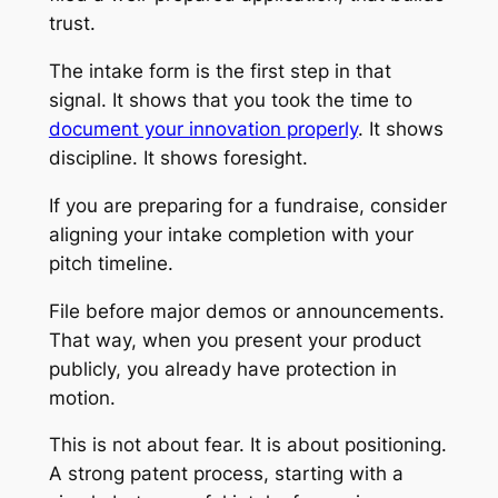
trust.
The intake form is the first step in that
signal. It shows that you took the time to
document your innovation properly
. It shows
discipline. It shows foresight.
If you are preparing for a fundraise, consider
aligning your intake completion with your
pitch timeline.
File before major demos or announcements.
That way, when you present your product
publicly, you already have protection in
motion.
This is not about fear. It is about positioning.
A strong patent process, starting with a