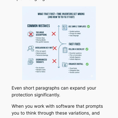
Even short paragraphs can expand your
protection significantly.
When you work with software that prompts
you to think through these variations, and