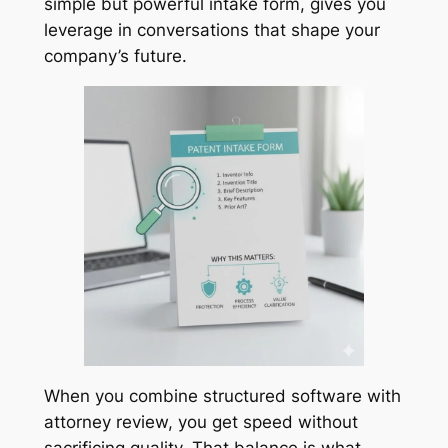
simple but powerful intake form, gives you
leverage in conversations that shape your
company’s future.
When you combine structured software with
attorney review, you get speed without