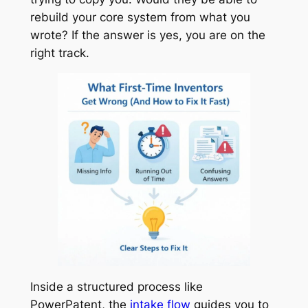
rebuild your core system from what you
wrote? If the answer is yes, you are on the
right track.
Inside a structured process like
PowerPatent, the
intake flow
guides you to