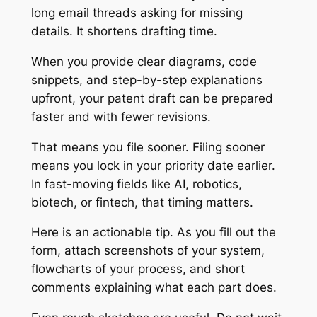
long email threads asking for missing
details. It shortens drafting time.
When you provide clear diagrams, code
snippets, and step-by-step explanations
upfront, your patent draft can be prepared
faster and with fewer revisions.
That means you file sooner. Filing sooner
means you lock in your priority date earlier.
In fast-moving fields like AI, robotics,
biotech, or fintech, that timing matters.
Here is an actionable tip. As you fill out the
form, attach screenshots of your system,
flowcharts of your process, and short
comments explaining what each part does.