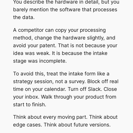
You describe the hardware in detail, but you
barely mention the software that processes
the data.
A competitor can copy your processing
method, change the hardware slightly, and
avoid your patent. That is not because your
idea was weak. It is because the intake
stage was incomplete.
To avoid this, treat the intake form like a
strategy session, not a survey. Block off real
time on your calendar. Turn off Slack. Close
your inbox. Walk through your product from
start to finish.
Think about every moving part. Think about
edge cases. Think about future versions.