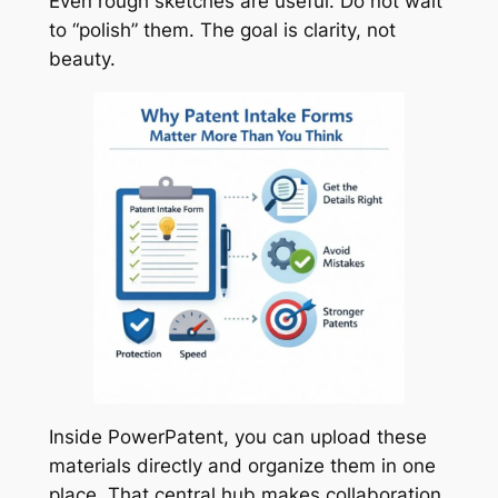
Even rough sketches are useful. Do not wait
to “polish” them. The goal is clarity, not
beauty.
Inside PowerPatent, you can upload these
materials directly and organize them in one
place. That central hub makes collaboration