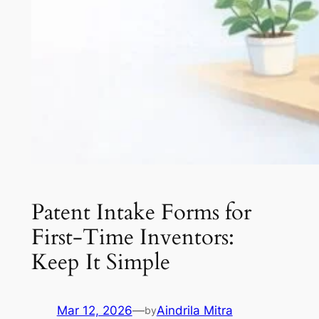
Patent Intake Forms for
First-Time Inventors:
Keep It Simple
Mar 12, 2026
—
Aindrila Mitra
by