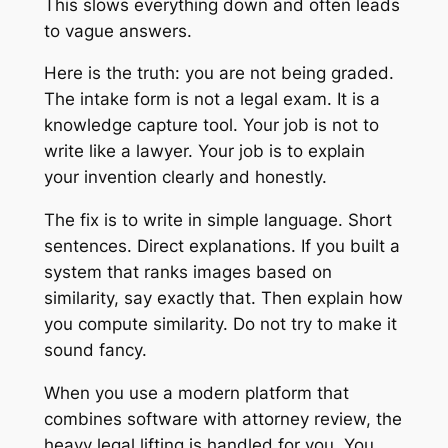
This slows everything down and often leads
to vague answers.
Here is the truth: you are not being graded.
The intake form is not a legal exam. It is a
knowledge capture tool. Your job is not to
write like a lawyer. Your job is to explain
your invention clearly and honestly.
The fix is to write in simple language. Short
sentences. Direct explanations. If you built a
system that ranks images based on
similarity, say exactly that. Then explain how
you compute similarity. Do not try to make it
sound fancy.
When you use a modern platform that
combines software with attorney review, the
heavy legal lifting is handled for you. You