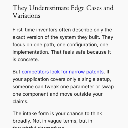
They Underestimate Edge Cases and
Variations
First-time inventors often describe only the
exact version of the system they built. They
focus on one path, one configuration, one
implementation. That feels safe because it
is concrete.
But
competitors look for narrow patents
. If
your application covers only a single setup,
someone can tweak one parameter or swap
one component and move outside your
claims.
The intake form is your chance to think
broadly. Not in vague terms, but in