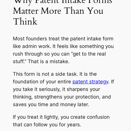
Why Patent Intake Forms
Matter More Than You
Think
Most founders treat the patent intake form
like admin work. It feels like something you
rush through so you can “get to the real
stuff.” That is a mistake.
This form is not a side task. It is the
foundation of your entire
patent strategy
. If
you take it seriously, it sharpens your
thinking, strengthens your protection, and
saves you time and money later.
If you treat it lightly, you create confusion
that can follow you for years.