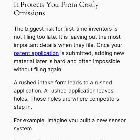
It Protects You From Costly
Omissions
The biggest risk for first-time inventors is
not filing too late. It is leaving out the most
important details when they file. Once your
patent application
is submitted, adding new
material later is hard and often impossible
without filing again.
A rushed intake form leads to a rushed
application. A rushed application leaves
holes. Those holes are where competitors
step in.
For example, imagine you built a new sensor
system.