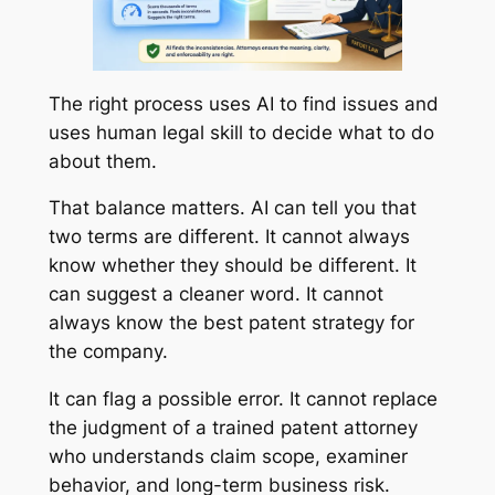
The right process uses AI to find issues and
uses human legal skill to decide what to do
about them.
That balance matters. AI can tell you that
two terms are different. It cannot always
know whether they should be different. It
can suggest a cleaner word. It cannot
always know the best patent strategy for
the company.
It can flag a possible error. It cannot replace
the judgment of a trained patent attorney
who understands claim scope, examiner
behavior, and long-term business risk.