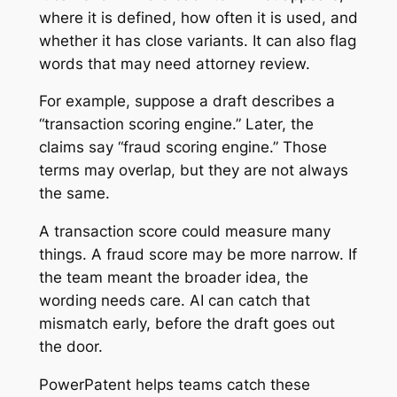
where it is defined, how often it is used, and
whether it has close variants. It can also flag
words that may need attorney review.
For example, suppose a draft describes a
“transaction scoring engine.” Later, the
claims say “fraud scoring engine.” Those
terms may overlap, but they are not always
the same.
A transaction score could measure many
things. A fraud score may be more narrow. If
the team meant the broader idea, the
wording needs care. AI can catch that
mismatch early, before the draft goes out
the door.
PowerPatent helps teams catch these