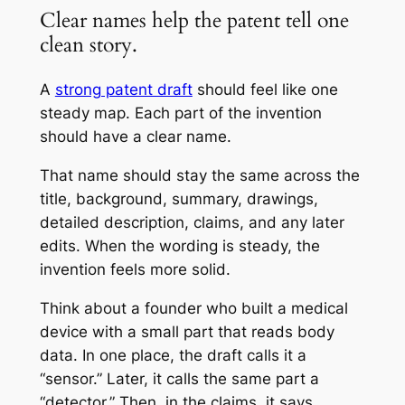
Clear names help the patent tell one
clean story.
A
strong patent draft
should feel like one
steady map. Each part of the invention
should have a clear name.
That name should stay the same across the
title, background, summary, drawings,
detailed description, claims, and any later
edits. When the wording is steady, the
invention feels more solid.
Think about a founder who built a medical
device with a small part that reads body
data. In one place, the draft calls it a
“sensor.” Later, it calls the same part a
“detector.” Then, in the claims, it says