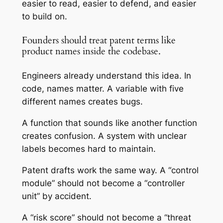
easier to read, easier to defend, and easier
to build on.
Founders should treat patent terms like
product names inside the codebase.
Engineers already understand this idea. In
code, names matter. A variable with five
different names creates bugs.
A function that sounds like another function
creates confusion. A system with unclear
labels becomes hard to maintain.
Patent drafts work the same way. A “control
module” should not become a “controller
unit” by accident.
A “risk score” should not become a “threat