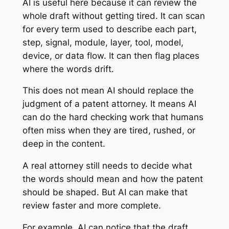
AI is useful here because it can review the
whole draft without getting tired. It can scan
for every term used to describe each part,
step, signal, module, layer, tool, model,
device, or data flow. It can then flag places
where the words drift.
This does not mean AI should replace the
judgment of a patent attorney. It means AI
can do the hard checking work that humans
often miss when they are tired, rushed, or
deep in the content.
A real attorney still needs to decide what
the words should mean and how the patent
should be shaped. But AI can make that
review faster and more complete.
For example, AI can notice that the draft