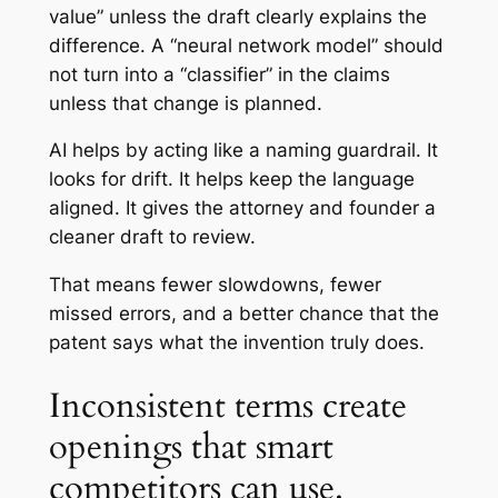
value” unless the draft clearly explains the
difference. A “neural network model” should
not turn into a “classifier” in the claims
unless that change is planned.
AI helps by acting like a naming guardrail. It
looks for drift. It helps keep the language
aligned. It gives the attorney and founder a
cleaner draft to review.
That means fewer slowdowns, fewer
missed errors, and a better chance that the
patent says what the invention truly does.
Inconsistent terms create
openings that smart
competitors can use.