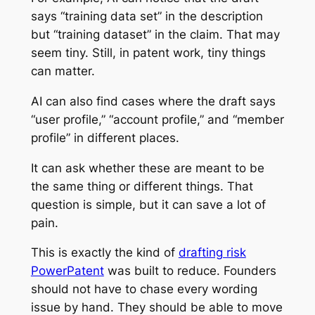
says “training data set” in the description
but “training dataset” in the claim. That may
seem tiny. Still, in patent work, tiny things
can matter.
AI can also find cases where the draft says
“user profile,” “account profile,” and “member
profile” in different places.
It can ask whether these are meant to be
the same thing or different things. That
question is simple, but it can save a lot of
pain.
This is exactly the kind of
drafting risk
PowerPatent
was built to reduce. Founders
should not have to chase every wording
issue by hand. They should be able to move