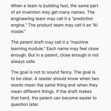
When a team is building fast, the same part
of an invention may get many names. The
engineering team may call it a “prediction
engine.” The product team may call it an “AI
model.”
The patent draft may call it a “machine
learning module.” Each name may feel close
enough. But in a patent, close enough is not
always safe.
The goal is not to sound fancy. The goal is
to be clear. A reader should know when two
words mean the same thing and when they
mean different things. If the draft makes
that hard, the patent can become easier to
question later.