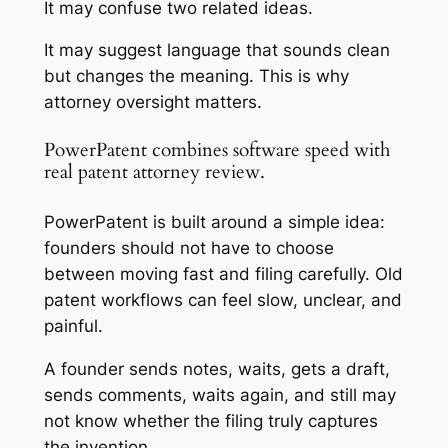
It may confuse two related ideas.
It may suggest language that sounds clean
but changes the meaning. This is why
attorney oversight matters.
PowerPatent combines software speed with
real patent attorney review.
PowerPatent is built around a simple idea:
founders should not have to choose
between moving fast and filing carefully. Old
patent workflows can feel slow, unclear, and
painful.
A founder sends notes, waits, gets a draft,
sends comments, waits again, and still may
not know whether the filing truly captures
the invention.