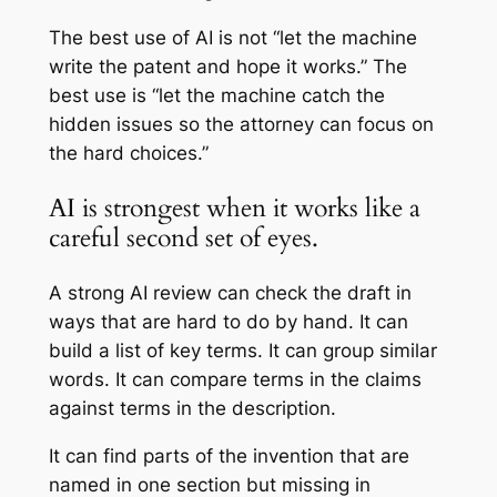
The best use of AI is not “let the machine
write the patent and hope it works.” The
best use is “let the machine catch the
hidden issues so the attorney can focus on
the hard choices.”
AI is strongest when it works like a
careful second set of eyes.
A strong AI review can check the draft in
ways that are hard to do by hand. It can
build a list of key terms. It can group similar
words. It can compare terms in the claims
against terms in the description.
It can find parts of the invention that are
named in one section but missing in