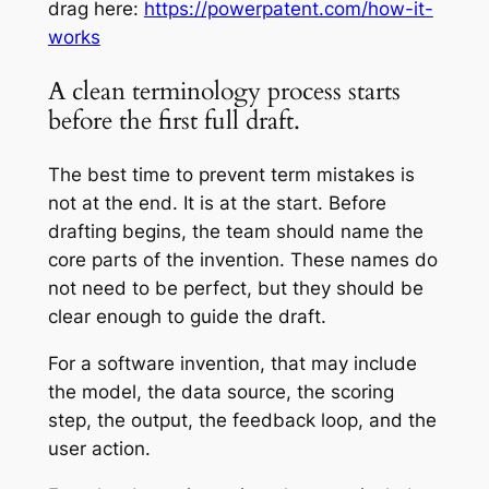
drag here:
https://powerpatent.com/how-it-
works
A clean terminology process starts
before the first full draft.
The best time to prevent term mistakes is
not at the end. It is at the start. Before
drafting begins, the team should name the
core parts of the invention. These names do
not need to be perfect, but they should be
clear enough to guide the draft.
For a software invention, that may include
the model, the data source, the scoring
step, the output, the feedback loop, and the
user action.