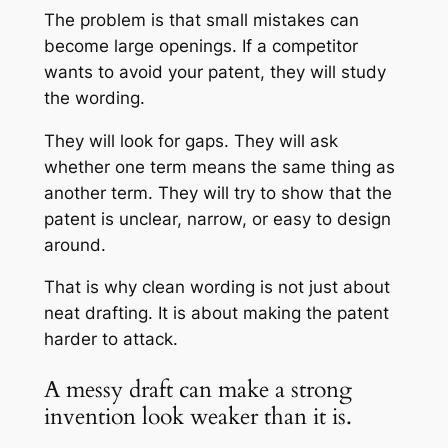
The problem is that small mistakes can
become large openings. If a competitor
wants to avoid your patent, they will study
the wording.
They will look for gaps. They will ask
whether one term means the same thing as
another term. They will try to show that the
patent is unclear, narrow, or easy to design
around.
That is why clean wording is not just about
neat drafting. It is about making the patent
harder to attack.
A messy draft can make a strong
invention look weaker than it is.