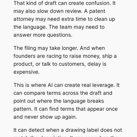
That kind of draft can create confusion. It
may also slow down review. A patent
attorney may need extra time to clean up
the language. The team may need to
answer more questions.
The filing may take longer. And when
founders are racing to raise money, ship a
product, or talk to customers, delay is
expensive.
This is where AI can create real leverage. It
can compare terms across the draft and
point out where the language breaks
pattern. It can find terms that appear once
and never show up again.
It can detect when a drawing label does not