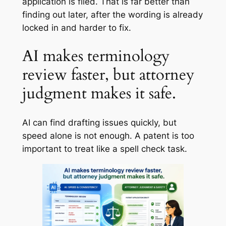
application is filed. That is far better than
finding out later, after the wording is already
locked in and harder to fix.
AI makes terminology
review faster, but attorney
judgment makes it safe.
AI can find drafting issues quickly, but
speed alone is not enough. A patent is too
important to treat like a spell check task.