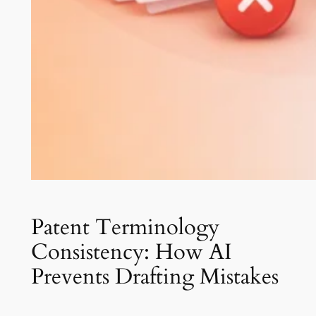
Patent Terminology
Consistency: How AI
Prevents Drafting Mistakes