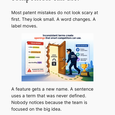
Most patent mistakes do not look scary at
first. They look small. A word changes. A
label moves.
A feature gets a new name. A sentence
uses a term that was never defined.
Nobody notices because the team is
focused on the big idea.