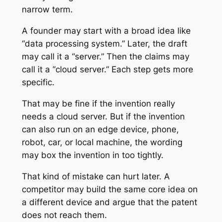
narrow term.
A founder may start with a broad idea like
“data processing system.” Later, the draft
may call it a “server.” Then the claims may
call it a “cloud server.” Each step gets more
specific.
That may be fine if the invention really
needs a cloud server. But if the invention
can also run on an edge device, phone,
robot, car, or local machine, the wording
may box the invention in too tightly.
That kind of mistake can hurt later. A
competitor may build the same core idea on
a different device and argue that the patent
does not reach them.