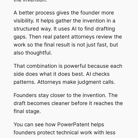
A better process gives the founder more
visibility. It helps gather the invention in a
structured way. It uses AI to find drafting
gaps. Then real patent attorneys review the
work so the final result is not just fast, but
also thoughtful.
That combination is powerful because each
side does what it does best. AI checks
patterns. Attorneys make judgment calls.
Founders stay closer to the invention. The
draft becomes cleaner before it reaches the
final stage.
You can see how PowerPatent helps
founders protect technical work with less