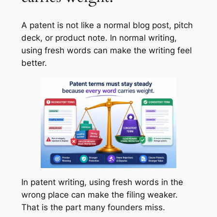
A patent is not like a normal blog post, pitch
deck, or product note. In normal writing,
using fresh words can make the writing feel
better.
In patent writing, using fresh words in the
wrong place can make the filing weaker.
That is the part many founders miss.