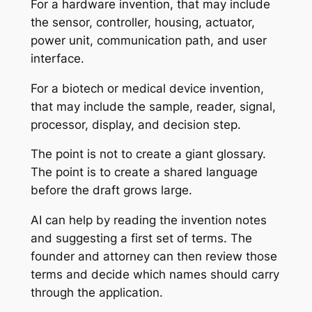
For a hardware invention, that may include
the sensor, controller, housing, actuator,
power unit, communication path, and user
interface.
For a biotech or medical device invention,
that may include the sample, reader, signal,
processor, display, and decision step.
The point is not to create a giant glossary.
The point is to create a shared language
before the draft grows large.
AI can help by reading the invention notes
and suggesting a first set of terms. The
founder and attorney can then review those
terms and decide which names should carry
through the application.