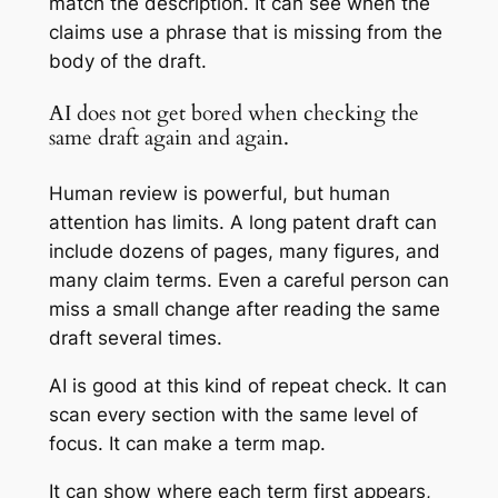
match the description. It can see when the
claims use a phrase that is missing from the
body of the draft.
AI does not get bored when checking the
same draft again and again.
Human review is powerful, but human
attention has limits. A long patent draft can
include dozens of pages, many figures, and
many claim terms. Even a careful person can
miss a small change after reading the same
draft several times.
AI is good at this kind of repeat check. It can
scan every section with the same level of
focus. It can make a term map.
It can show where each term first appears,