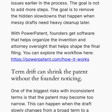
issues earlier in the process. The goal is not
to add more steps. The goal is to remove
the hidden slowdowns that happen when
messy drafts need heavy cleanup later.
With PowerPatent, founders get software
that helps organize the invention and
attorney oversight that helps shape the final
filing. You can explore the workflow here:
https://powerpatent.com/how-it-works
Term drift can shrink the patent
without the founder noticing.
One of the biggest risks with inconsistent
terms is that the patent may become too
narrow. This can happen when the draft
slowly changes from a broad term to a