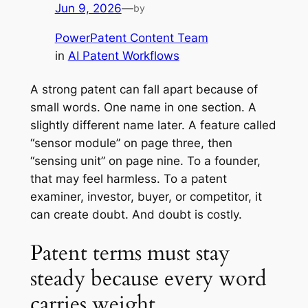
Jun 9, 2026
—
by
PowerPatent Content Team
in
AI Patent Workflows
A strong patent can fall apart because of
small words. One name in one section. A
slightly different name later. A feature called
“sensor module” on page three, then
“sensing unit” on page nine. To a founder,
that may feel harmless. To a patent
examiner, investor, buyer, or competitor, it
can create doubt. And doubt is costly.
Patent terms must stay
steady because every word
carries weight.