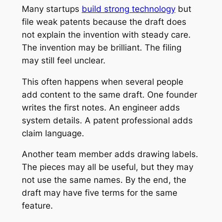
Many startups
build strong technology
but
file weak patents because the draft does
not explain the invention with steady care.
The invention may be brilliant. The filing
may still feel unclear.
This often happens when several people
add content to the same draft. One founder
writes the first notes. An engineer adds
system details. A patent professional adds
claim language.
Another team member adds drawing labels.
The pieces may all be useful, but they may
not use the same names. By the end, the
draft may have five terms for the same
feature.