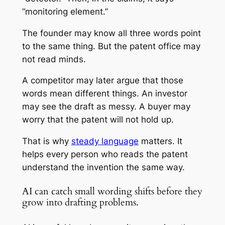
“monitoring element.”
The founder may know all three words point
to the same thing. But the patent office may
not read minds.
A competitor may later argue that those
words mean different things. An investor
may see the draft as messy. A buyer may
worry that the patent will not hold up.
That is why
steady language
matters. It
helps every person who reads the patent
understand the invention the same way.
AI can catch small wording shifts before they
grow into drafting problems.