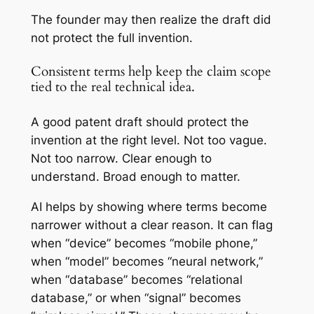
The founder may then realize the draft did
not protect the full invention.
Consistent terms help keep the claim scope
tied to the real technical idea.
A good patent draft should protect the
invention at the right level. Not too vague.
Not too narrow. Clear enough to
understand. Broad enough to matter.
AI helps by showing where terms become
narrower without a clear reason. It can flag
when “device” becomes “mobile phone,”
when “model” becomes “neural network,”
when “database” becomes “relational
database,” or when “signal” becomes