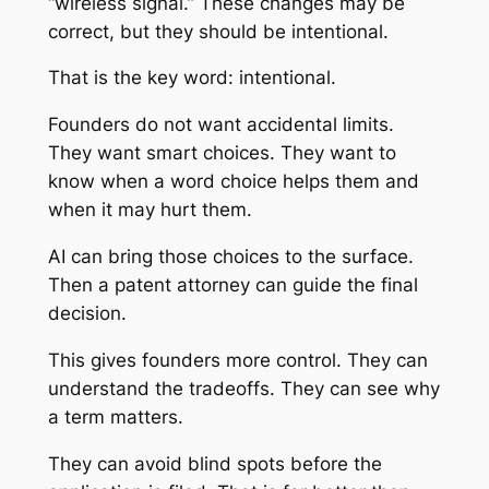
“wireless signal.” These changes may be
correct, but they should be intentional.
That is the key word: intentional.
Founders do not want accidental limits.
They want smart choices. They want to
know when a word choice helps them and
when it may hurt them.
AI can bring those choices to the surface.
Then a patent attorney can guide the final
decision.
This gives founders more control. They can
understand the tradeoffs. They can see why
a term matters.
They can avoid blind spots before the