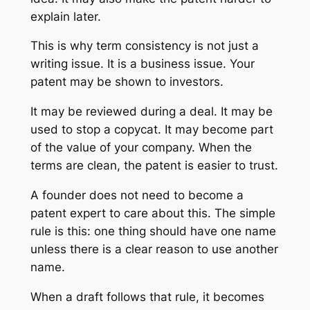
explain later.
This is why term consistency is not just a
writing issue. It is a business issue. Your
patent may be shown to investors.
It may be reviewed during a deal. It may be
used to stop a copycat. It may become part
of the value of your company. When the
terms are clean, the patent is easier to trust.
A founder does not need to become a
patent expert to care about this. The simple
rule is this: one thing should have one name
unless there is a clear reason to use another
name.
When a draft follows that rule, it becomes