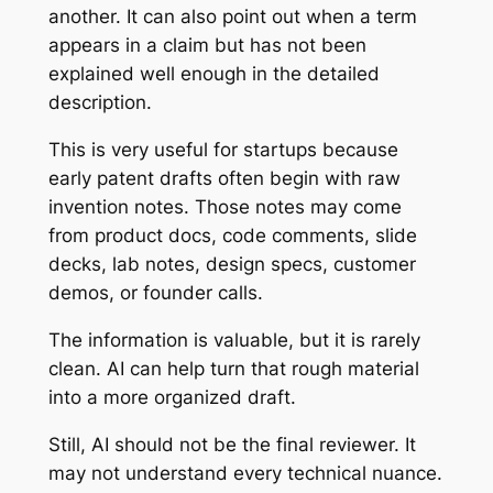
another. It can also point out when a term
appears in a claim but has not been
explained well enough in the detailed
description.
This is very useful for startups because
early patent drafts often begin with raw
invention notes. Those notes may come
from product docs, code comments, slide
decks, lab notes, design specs, customer
demos, or founder calls.
The information is valuable, but it is rarely
clean. AI can help turn that rough material
into a more organized draft.
Still, AI should not be the final reviewer. It
may not understand every technical nuance.