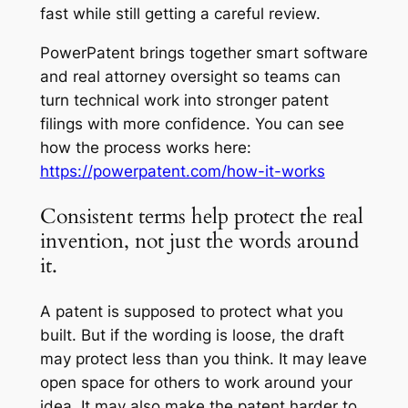
fast while still getting a careful review.
PowerPatent brings together smart software
and real attorney oversight so teams can
turn technical work into stronger patent
filings with more confidence. You can see
how the process works here:
https://powerpatent.com/how-it-works
Consistent terms help protect the real
invention, not just the words around
it.
A patent is supposed to protect what you
built. But if the wording is loose, the draft
may protect less than you think. It may leave
open space for others to work around your
idea. It may also make the patent harder to