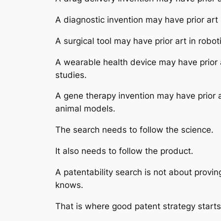
A diagnostic invention may have prior art
A surgical tool may have prior art in rob
A wearable health device may have prior a
studies.
A gene therapy invention may have prior a
animal models.
The search needs to follow the science.
It also needs to follow the product.
A patentability search is not about provi
knows.
That is where good patent strategy starts