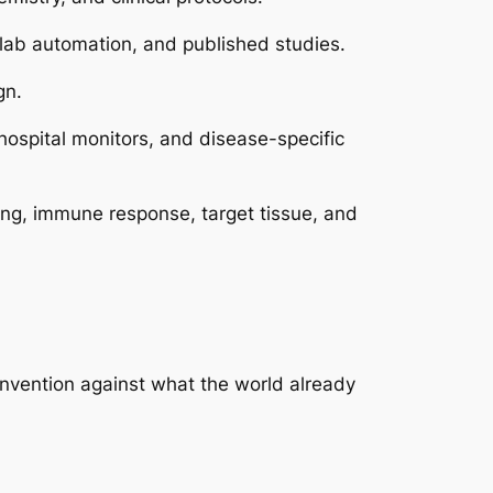
 lab automation, and published studies.
gn.
hospital monitors, and disease-specific
sing, immune response, target tissue, and
invention against what the world already