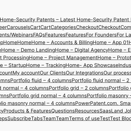
 Home-Security Patents – Latest Home-Security Patent
eer
Carousels
Cart
Cart
Categories
Checkout
Checkout
Com
ents/Webinars
FAQs
Features
Features
For Founders
For L
pp
Home
Home
Home – Accounts & Billing
Home – App 01
e
Home – Demo Landing
Home – Digital Agency
Home – E
 Processing
Home – Project Management
Home – Protot
 – Startup
Home – Tracking
Home- App Showcase
Indus
count
My account
Our Clients
Our Integrations
Our proces
lumns
Portfolio fluid – 4 columns
Portfolio fluid normal – 
uid normal – 4 columns
Portfolio grid – 2 columns
Portfolio
umns
Portfolio grid normal – 4 columns
Portfolio masonry 
olio masonry normal – 4 columns
PowerPatent.com. Smart
cy
Products & Features
Questions
Resources
SaasLand Jo
eps
Subscribe
Tabs
Team
Team
Terms of use
Test
Test Blo