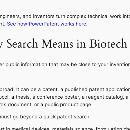
ngineers, and inventors turn complex technical work into
ht.
See how PowerPatent works here
.
ty Search Means in Biote
ier public information that may be close to your inventio
oad. It can be a patent, a published patent application, a
tocol, a thesis, a conference poster, a reagent catalog,
rds document, or a public product page.
 must go beyond a quick patent search.
rt in medical devices, materials science, formulation che