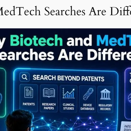
edTech Searches Are Diff