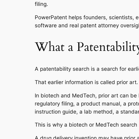
filing.
PowerPatent helps founders, scientists, e
software and real patent attorney oversig
What a Patentabili
A patentability search is a search for earl
That earlier information is called prior art.
In biotech and MedTech, prior art can be br
regulatory filing, a product manual, a pro
instruction guide, a lab method, a standa
This is why a biotech or MedTech search
A drug delivery invention may have prior a