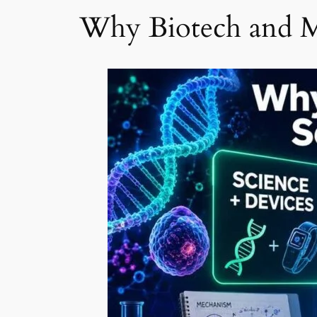
Why Biotech and M