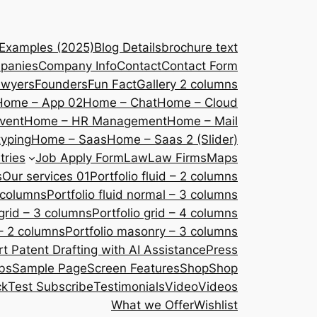
 Examples (2025)
Blog Details
brochure text
panies
Company Info
Contact
Contact Form
awyers
Founders
Fun Fact
Gallery 2 columns
Home – App 02
Home – Chat
Home – Cloud
vent
Home – HR Management
Home – Mail
yping
Home – Saas
Home – Saas 2 (Slider)
tries
Job Apply Form
Law
Law Firms
Maps
s
Our services 01
Portfolio fluid – 2 columns
2 columns
Portfolio fluid normal – 3 columns
 grid – 3 columns
Portfolio grid – 4 columns
– 2 columns
Portfolio masonry – 3 columns
 Patent Drafting with AI Assistance
Press
bs
Sample Page
Screen Features
Shop
Shop
ck
Test Subscribe
Testimonials
Video
Videos
What we Offer
Wishlist