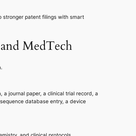
 stronger patent filings with smart
ch and MedTech
n.
 journal paper, a clinical trial record, a
 a sequence database entry, a device
mistry, and clinical protocols.