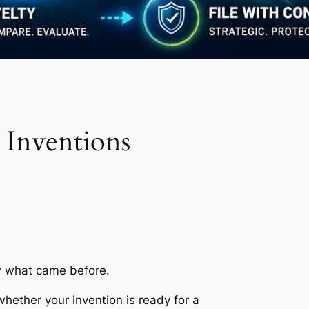
 Inventions
ow what came before.
 whether your invention is ready for a