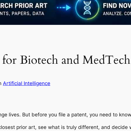
ch for Biotech and MedTech
in
Artificial Intelligence
e lives. But before you file a patent, you need to kn
losest prior art, see what is truly different, and decide