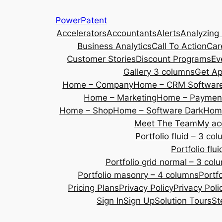
Skip
PowerPatent
to
Accelerators
Accountants
Alerts
Analyzing
content
Business Analytics
Call To Action
Car
Customer Stories
Discount Programs
Ev
Gallery 3 columns
Get A
Home – Company
Home – CRM Softwar
Home – Marketing
Home – Payment
Home – Shop
Home – Software Dark
Home
Meet The Team
My ac
Portfolio fluid – 3 co
Portfolio fl
Portfolio grid normal – 3 col
Portfolio masonry – 4 columns
Portf
Pricing Plans
Privacy Policy
Privacy Poli
Sign In
Sign Up
Solution Tours
St