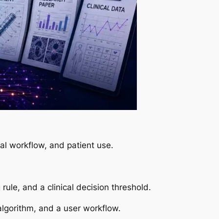
al workflow, and patient use.
le, and a clinical decision threshold.
lgorithm, and a user workflow.