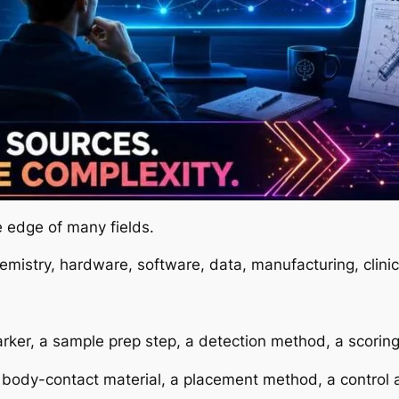
e edge of many fields.
emistry, hardware, software, data, manufacturing, clinic
r, a sample prep step, a detection method, a scoring ru
ody-contact material, a placement method, a control a