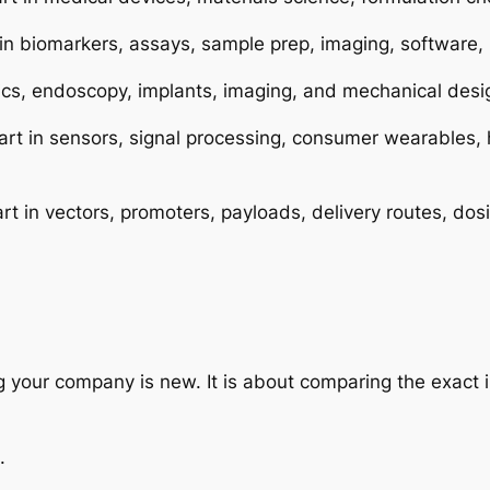
 in biomarkers, assays, sample prep, imaging, software,
otics, endoscopy, implants, imaging, and mechanical desi
rt in sensors, signal processing, consumer wearables, 
rt in vectors, promoters, payloads, delivery routes, do
ng your company is new. It is about comparing the exact 
.