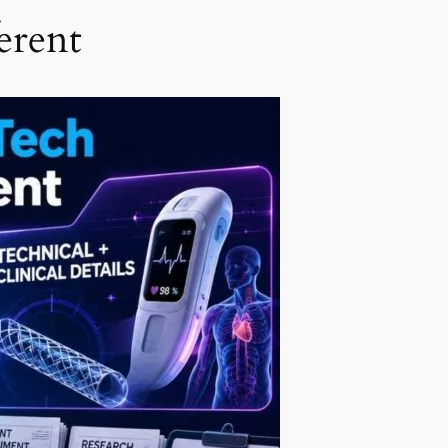
erent