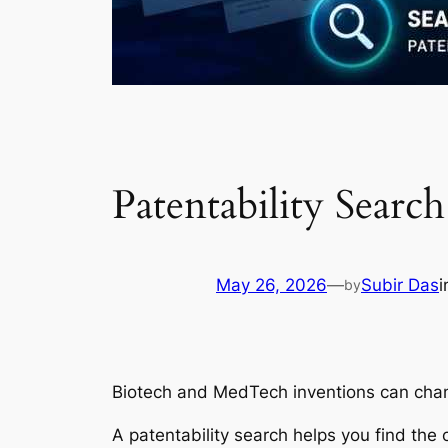
Patentability Sear
May 26, 2026
—
Subir Das
by
Biotech and MedTech inventions can chang
A patentability search helps you find the c