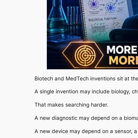
Biotech and MedTech inventions sit at th
A single invention may include biology, ch
That makes searching harder.
A new diagnostic may depend on a biomarke
A new device may depend on a sensor, a b