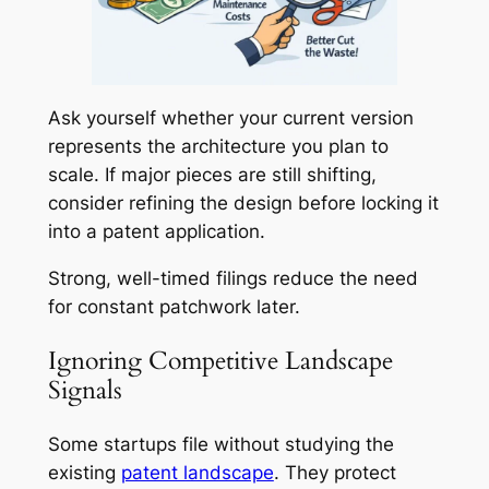
Ask yourself whether your current version
represents the architecture you plan to
scale. If major pieces are still shifting,
consider refining the design before locking it
into a patent application.
Strong, well-timed filings reduce the need
for constant patchwork later.
Ignoring Competitive Landscape
Signals
Some startups file without studying the
existing
patent landscape
. They protect