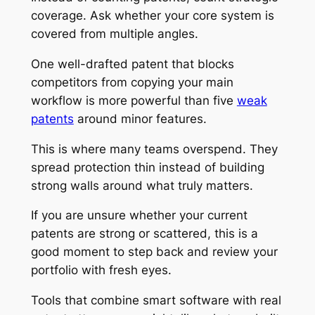
coverage. Ask whether your core system is
covered from multiple angles.
One well-drafted patent that blocks
competitors from copying your main
workflow is more powerful than five
weak
patents
around minor features.
This is where many teams overspend. They
spread protection thin instead of building
strong walls around what truly matters.
If you are unsure whether your current
patents are strong or scattered, this is a
good moment to step back and review your
portfolio with fresh eyes.
Tools that combine smart software with real