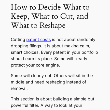
How to Decide What to
Keep, What to Cut, and
What to Reshape
Cutting
patent costs
is not about randomly
dropping filings. It is about making calm,
smart choices. Every patent in your portfolio
should earn its place. Some will clearly
protect your core engine.
Some will clearly not. Others will sit in the
middle and need reshaping instead of
removal.
This section is about building a simple but
powerful filter. A way to look at your