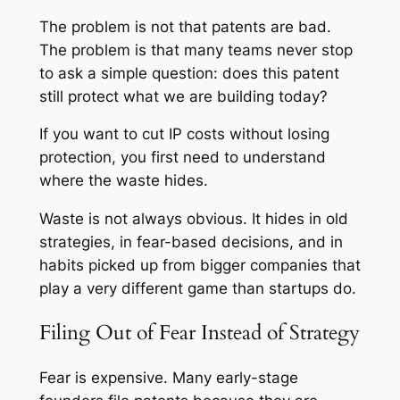
The problem is not that patents are bad.
The problem is that many teams never stop
to ask a simple question: does this patent
still protect what we are building today?
If you want to cut IP costs without losing
protection, you first need to understand
where the waste hides.
Waste is not always obvious. It hides in old
strategies, in fear-based decisions, and in
habits picked up from bigger companies that
play a very different game than startups do.
Filing Out of Fear Instead of Strategy
Fear is expensive. Many early-stage