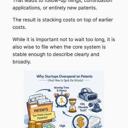
That leads to follow-up filings, continuation
applications, or entirely new patents.
The result is stacking costs on top of earlier
costs.
While it is important not to wait too long, it is
also wise to file when the core system is
stable enough to describe clearly and
broadly.