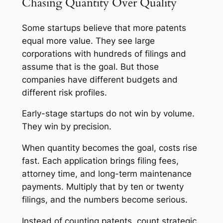
Chasing Quantity Over Quality
Some startups believe that more patents
equal more value. They see large
corporations with hundreds of filings and
assume that is the goal. But those
companies have different budgets and
different risk profiles.
Early-stage startups do not win by volume.
They win by precision.
When quantity becomes the goal, costs rise
fast. Each application brings filing fees,
attorney time, and long-term maintenance
payments. Multiply that by ten or twenty
filings, and the numbers become serious.
Instead of counting patents, count strategic