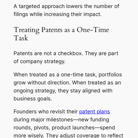
A targeted approach lowers the number of
filings while increasing their impact.
Treating Patents as a One-Time
Task
Patents are not a checkbox. They are part
of company strategy.
When treated as a one-time task, portfolios
grow without direction. When treated as an
ongoing strategy, they stay aligned with
business goals.
Founders who revisit their
patent plans
during major milestones—new funding
rounds, pivots, product launches—spend
more wisely. They adjust coverage to reflect