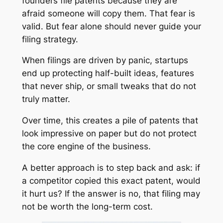
founders file patents because they are
afraid someone will copy them. That fear is
valid. But fear alone should never guide your
filing strategy.
When filings are driven by panic, startups
end up protecting half-built ideas, features
that never ship, or small tweaks that do not
truly matter.
Over time, this creates a pile of patents that
look impressive on paper but do not protect
the core engine of the business.
A better approach is to step back and ask: if
a competitor copied this exact patent, would
it hurt us? If the answer is no, that filing may
not be worth the long-term cost.