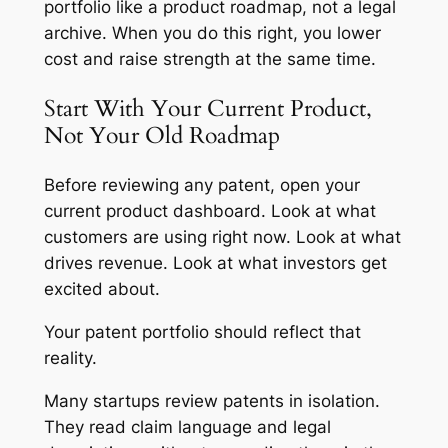
portfolio like a product roadmap, not a legal
archive. When you do this right, you lower
cost and raise strength at the same time.
Start With Your Current Product,
Not Your Old Roadmap
Before reviewing any patent, open your
current product dashboard. Look at what
customers are using right now. Look at what
drives revenue. Look at what investors get
excited about.
Your patent portfolio should reflect that
reality.
Many startups review patents in isolation.
They read claim language and legal