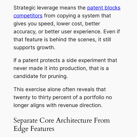
Strategic leverage means the
patent blocks
competitors
from copying a system that
gives you speed, lower cost, better
accuracy, or better user experience. Even if
that feature is behind the scenes, it still
supports growth.
If a patent protects a side experiment that
never made it into production, that is a
candidate for pruning.
This exercise alone often reveals that
twenty to thirty percent of a portfolio no
longer aligns with revenue direction.
Separate Core Architecture From
Edge Features