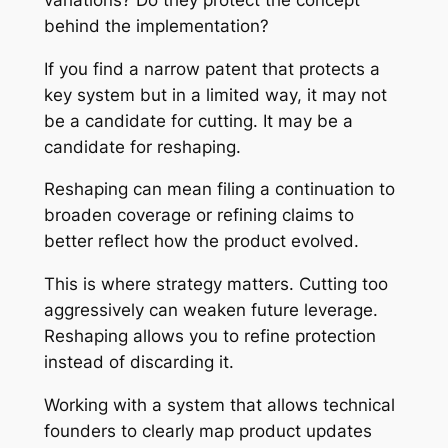
behind the implementation?
If you find a narrow patent that protects a
key system but in a limited way, it may not
be a candidate for cutting. It may be a
candidate for reshaping.
Reshaping can mean filing a continuation to
broaden coverage or refining claims to
better reflect how the product evolved.
This is where strategy matters. Cutting too
aggressively can weaken future leverage.
Reshaping allows you to refine protection
instead of discarding it.
Working with a system that allows technical
founders to clearly map product updates