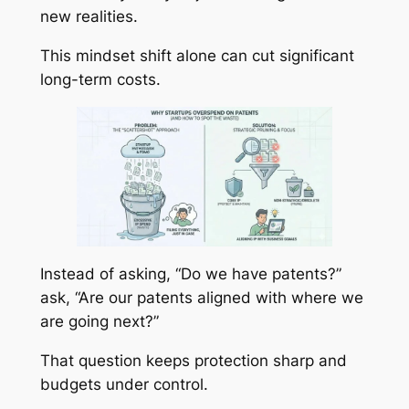
new realities.
This mindset shift alone can cut significant
long-term costs.
Instead of asking, “Do we have patents?”
ask, “Are our patents aligned with where we
are going next?”
That question keeps protection sharp and
budgets under control.