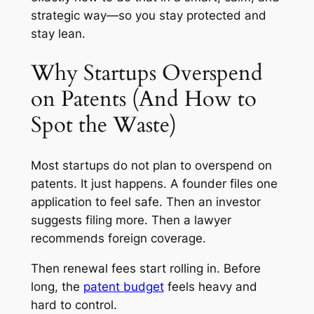
strategic way—so you stay protected and
stay lean.
Why Startups Overspend
on Patents (And How to
Spot the Waste)
Most startups do not plan to overspend on
patents. It just happens. A founder files one
application to feel safe. Then an investor
suggests filing more. Then a lawyer
recommends foreign coverage.
Then renewal fees start rolling in. Before
long, the
patent budget
feels heavy and
hard to control.