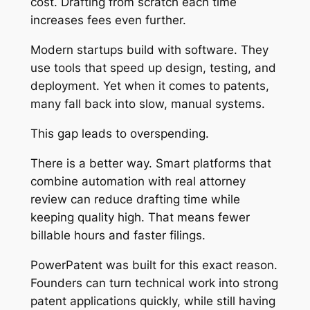
cost. Drafting from scratch each time
increases fees even further.
Modern startups build with software. They
use tools that speed up design, testing, and
deployment. Yet when it comes to patents,
many fall back into slow, manual systems.
This gap leads to overspending.
There is a better way. Smart platforms that
combine automation with real attorney
review can reduce drafting time while
keeping quality high. That means fewer
billable hours and faster filings.
PowerPatent was built for this exact reason.
Founders can turn technical work into strong
patent applications quickly, while still having