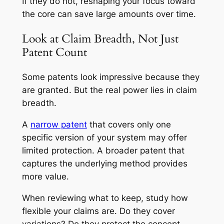
If they do not, reshaping your focus toward
the core can save large amounts over time.
Look at Claim Breadth, Not Just
Patent Count
Some patents look impressive because they
are granted. But the real power lies in claim
breadth.
A
narrow patent
that covers only one
specific version of your system may offer
limited protection. A broader patent that
captures the underlying method provides
more value.
When reviewing what to keep, study how
flexible your claims are. Do they cover
variations? Do they protect the concept