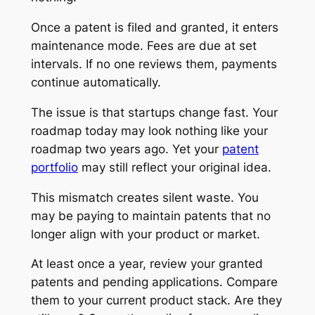
Once a patent is filed and granted, it enters
maintenance mode. Fees are due at set
intervals. If no one reviews them, payments
continue automatically.
The issue is that startups change fast. Your
roadmap today may look nothing like your
roadmap two years ago. Yet your
patent
portfolio
may still reflect your original idea.
This mismatch creates silent waste. You
may be paying to maintain patents that no
longer align with your product or market.
At least once a year, review your granted
patents and pending applications. Compare
them to your current product stack. Are they