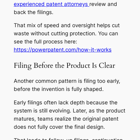
experienced patent attorneys
review and
back the filings.
That mix of speed and oversight helps cut
waste without cutting protection. You can
see the full process here:
https://powerpatent.com/how-it-works
Filing Before the Product Is Clear
Another common pattern is filing too early,
before the invention is fully shaped.
Early filings often lack depth because the
system is still evolving. Later, as the product
matures, teams realize the original patent
does not fully cover the final design.