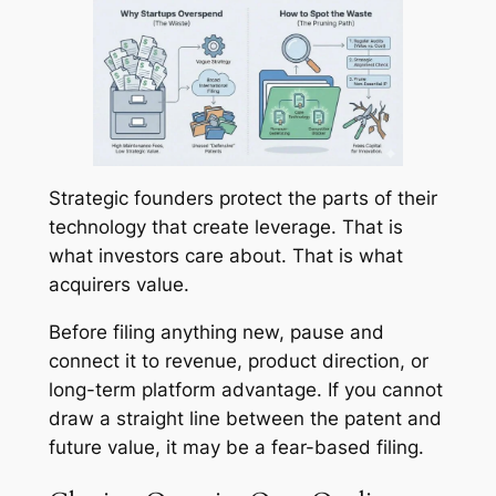
Strategic founders protect the parts of their
technology that create leverage. That is
what investors care about. That is what
acquirers value.
Before filing anything new, pause and
connect it to revenue, product direction, or
long-term platform advantage. If you cannot
draw a straight line between the patent and
future value, it may be a fear-based filing.