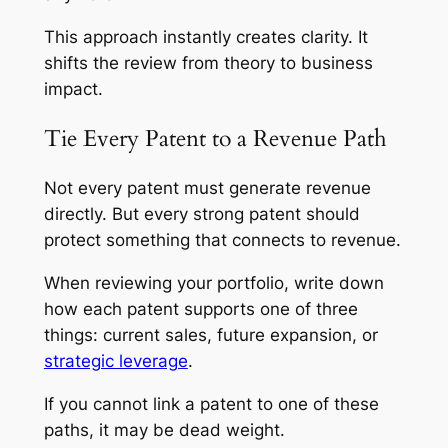
This approach instantly creates clarity. It
shifts the review from theory to business
impact.
Tie Every Patent to a Revenue Path
Not every patent must generate revenue
directly. But every strong patent should
protect something that connects to revenue.
When reviewing your portfolio, write down
how each patent supports one of three
things: current sales, future expansion, or
strategic leverage
.
If you cannot link a patent to one of these
paths, it may be dead weight.