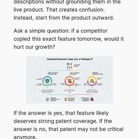
descriptions without grounding them in the
live product. That creates confusion.
Instead, start from the product outward.
Ask a simple question: if a competitor
copied this exact feature tomorrow, would it
hurt our growth?
If the answer is yes, that feature likely
deserves strong patent coverage. If the
answer is no, that patent may not be critical
anymore.