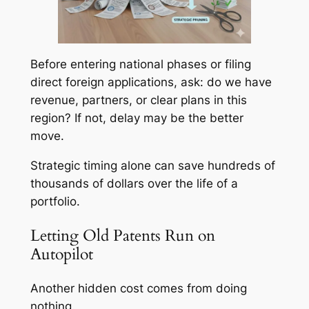
Before entering national phases or filing
direct foreign applications, ask: do we have
revenue, partners, or clear plans in this
region? If not, delay may be the better
move.
Strategic timing alone can save hundreds of
thousands of dollars over the life of a
portfolio.
Letting Old Patents Run on
Autopilot
Another hidden cost comes from doing
nothing.