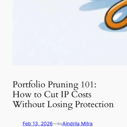
Portfolio Pruning 101:
How to Cut IP Costs
Without Losing Protection
Feb 13, 2026
—
Aindrila Mitra
by