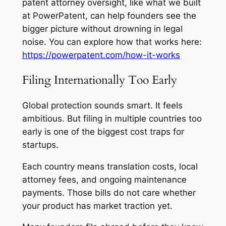
patent attorney oversight, like what we built
at PowerPatent, can help founders see the
bigger picture without drowning in legal
noise. You can explore how that works here:
https://powerpatent.com/how-it-works
Filing Internationally Too Early
Global protection sounds smart. It feels
ambitious. But filing in multiple countries too
early is one of the biggest cost traps for
startups.
Each country means translation costs, local
attorney fees, and ongoing maintenance
payments. Those bills do not care whether
your product has market traction yet.