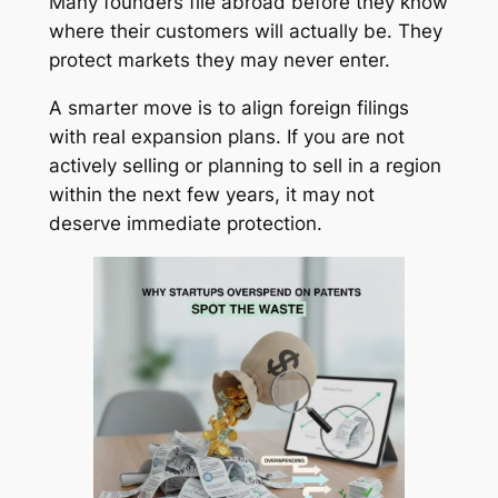
Many founders file abroad before they know
where their customers will actually be. They
protect markets they may never enter.
A smarter move is to align foreign filings
with real expansion plans. If you are not
actively selling or planning to sell in a region
within the next few years, it may not
deserve immediate protection.