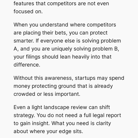
features that competitors are not even
focused on.
When you understand where competitors
are placing their bets, you can protect
smarter. If everyone else is solving problem
A, and you are uniquely solving problem B,
your filings should lean heavily into that
difference.
Without this awareness, startups may spend
money protecting ground that is already
crowded or less important.
Even a light landscape review can shift
strategy. You do not need a full legal report
to gain insight. What you need is clarity
about where your edge sits.