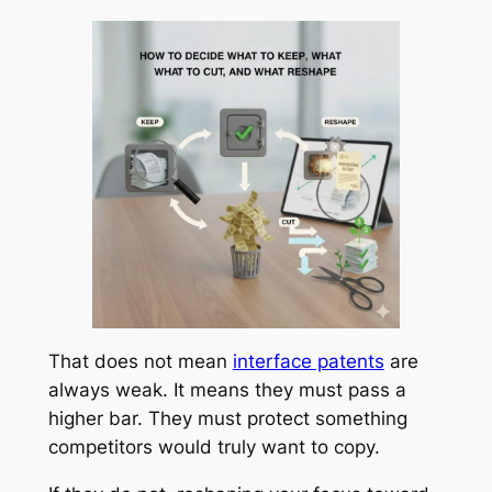
That does not mean
interface patents
are
always weak. It means they must pass a
higher bar. They must protect something
competitors would truly want to copy.