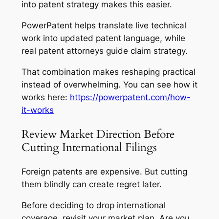
into patent strategy makes this easier.
PowerPatent helps translate live technical
work into updated patent language, while
real patent attorneys guide claim strategy.
That combination makes reshaping practical
instead of overwhelming. You can see how it
works here:
https://powerpatent.com/how-
it-works
Review Market Direction Before
Cutting International Filings
Foreign patents are expensive. But cutting
them blindly can create regret later.
Before deciding to drop international
coverage, revisit your market plan. Are you