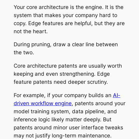
Your core architecture is the engine. It is the
system that makes your company hard to
copy. Edge features are helpful, but they are
not the heart.
During pruning, draw a clear line between
the two.
Core architecture patents are usually worth
keeping and even strengthening. Edge
feature patents need deeper scrutiny.
For example, if your company builds an
AI-
driven workflow engine
, patents around your
model training system, data pipeline, and
inference logic likely matter deeply. But
patents around minor user interface tweaks
may not justify long-term maintenance.