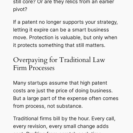
still core? Or are they relics from an earlier
pivot?
If a patent no longer supports your strategy,
letting it expire can be a smart business
move. Protection is valuable, but only when
it protects something that still matters.
Overpaying for Traditional Law
Firm Processes
Many startups assume that high patent
costs are just the price of doing business.
But a large part of the expense often comes
from process, not substance.
Traditional firms bill by the hour. Every call,
every revision, every small change adds