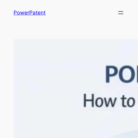
Skip
PowerPatent
to
content