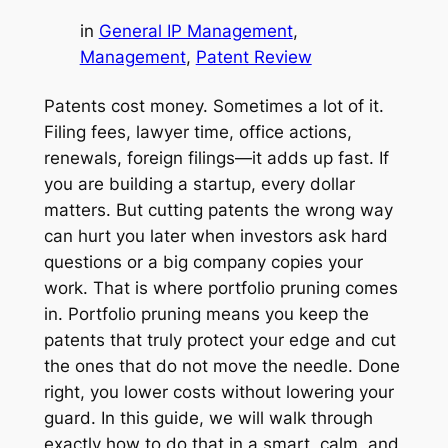
in
General IP Management
, 
Management
, 
Patent Review
Patents cost money. Sometimes a lot of it.
Filing fees, lawyer time, office actions,
renewals, foreign filings—it adds up fast. If
you are building a startup, every dollar
matters. But cutting patents the wrong way
can hurt you later when investors ask hard
questions or a big company copies your
work. That is where portfolio pruning comes
in. Portfolio pruning means you keep the
patents that truly protect your edge and cut
the ones that do not move the needle. Done
right, you lower costs without lowering your
guard. In this guide, we will walk through
exactly how to do that in a smart, calm, and