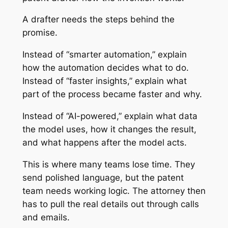
A drafter needs the steps behind the
promise.
Instead of “smarter automation,” explain
how the automation decides what to do.
Instead of “faster insights,” explain what
part of the process became faster and why.
Instead of “AI-powered,” explain what data
the model uses, how it changes the result,
and what happens after the model acts.
This is where many teams lose time. They
send polished language, but the patent
team needs working logic. The attorney then
has to pull the real details out through calls
and emails.