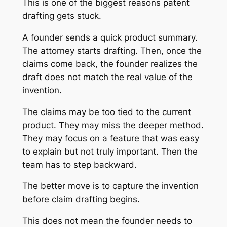
This is one of the biggest reasons patent
drafting gets stuck.
A founder sends a quick product summary.
The attorney starts drafting. Then, once the
claims come back, the founder realizes the
draft does not match the real value of the
invention.
The claims may be too tied to the current
product. They may miss the deeper method.
They may focus on a feature that was easy
to explain but not truly important. Then the
team has to step backward.
The better move is to capture the invention
before claim drafting begins.
This does not mean the founder needs to