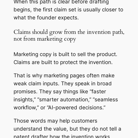
When this path is clear before drafting
begins, the first claim set is usually closer to
what the founder expects.
Claims should grow from the invention path,
not from marketing copy
Marketing copy is built to sell the product.
Claims are built to protect the invention.
That is why marketing pages often make
weak claim inputs. They speak in broad
promises. They say things like “faster
insights,” “smarter automation,” “seamless
workflow,” or “AI-powered decisions.”
Those words may help customers
understand the value, but they do not tell a
patent drafter how the invention works.