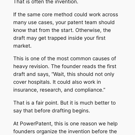
That is often the invention.
If the same core method could work across
many use cases, your patent team should
know that from the start. Otherwise, the
draft may get trapped inside your first
market.
This is one of the most common causes of
heavy revision. The founder reads the first
draft and says, “Wait, this should not only
cover hospitals. It could also work in
insurance, research, and compliance.”
That is a fair point. But it is much better to
say that before drafting begins.
At PowerPatent, this is one reason we help
founders organize the invention before the