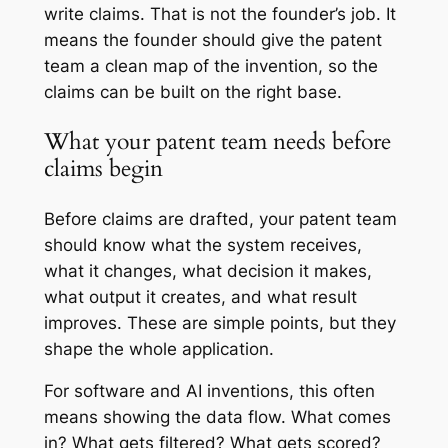
write claims. That is not the founder’s job. It
means the founder should give the patent
team a clean map of the invention, so the
claims can be built on the right base.
What your patent team needs before
claims begin
Before claims are drafted, your patent team
should know what the system receives,
what it changes, what decision it makes,
what output it creates, and what result
improves. These are simple points, but they
shape the whole application.
For software and AI inventions, this often
means showing the data flow. What comes
in? What gets filtered? What gets scored?