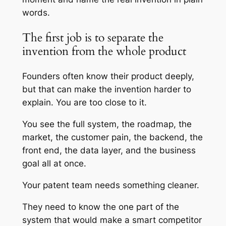
words.
The first job is to separate the
invention from the whole product
Founders often know their product deeply,
but that can make the invention harder to
explain. You are too close to it.
You see the full system, the roadmap, the
market, the customer pain, the backend, the
front end, the data layer, and the business
goal all at once.
Your patent team needs something cleaner.
They need to know the one part of the
system that would make a smart competitor