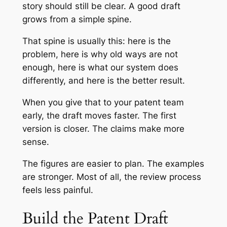
story should still be clear. A good draft
grows from a simple spine.
That spine is usually this: here is the
problem, here is why old ways are not
enough, here is what our system does
differently, and here is the better result.
When you give that to your patent team
early, the draft moves faster. The first
version is closer. The claims make more
sense.
The figures are easier to plan. The examples
are stronger. Most of all, the review process
feels less painful.
Build the Patent Draft