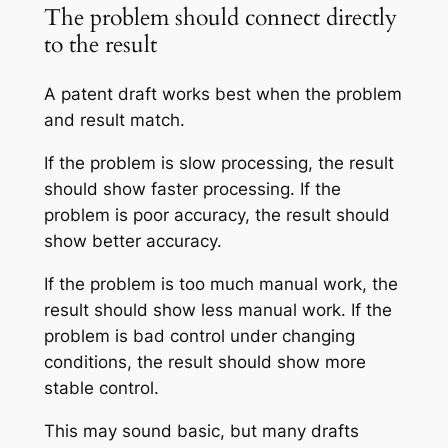
The problem should connect directly
to the result
A patent draft works best when the problem
and result match.
If the problem is slow processing, the result
should show faster processing. If the
problem is poor accuracy, the result should
show better accuracy.
If the problem is too much manual work, the
result should show less manual work. If the
problem is bad control under changing
conditions, the result should show more
stable control.
This may sound basic, but many drafts