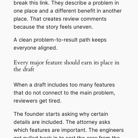
break this link. They describe a problem in
one place and a different benefit in another
place. That creates review comments
because the story feels uneven.
A clean problem-to-result path keeps
everyone aligned.
Every major feature should earn its place in
the draft
When a draft includes too many features
that do not connect to the main problem,
reviewers get tired.
The founder starts asking why certain
details are included. The attorney asks
which features are important. The engineers
get pulled back in to sort the core from the