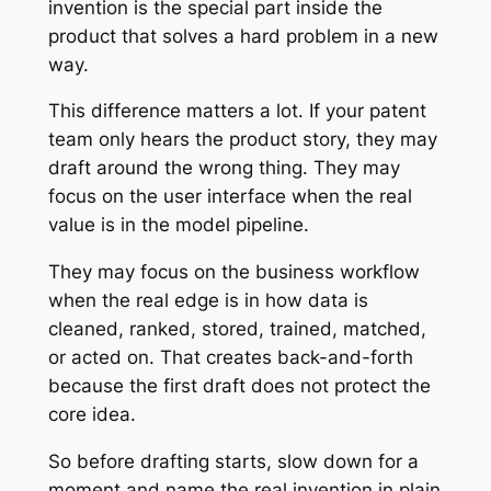
invention is the special part inside the
product that solves a hard problem in a new
way.
This difference matters a lot. If your patent
team only hears the product story, they may
draft around the wrong thing. They may
focus on the user interface when the real
value is in the model pipeline.
They may focus on the business workflow
when the real edge is in how data is
cleaned, ranked, stored, trained, matched,
or acted on. That creates back-and-forth
because the first draft does not protect the
core idea.
So before drafting starts, slow down for a
moment and name the real invention in plain