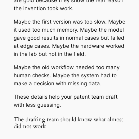
are gold because they show the real reason
the invention took work.
Maybe the first version was too slow. Maybe
it used too much memory. Maybe the model
gave good results in normal cases but failed
at edge cases. Maybe the hardware worked
in the lab but not in the field.
Maybe the old workflow needed too many
human checks. Maybe the system had to
make a decision with missing data.
These details help your patent team draft
with less guessing.
The drafting team should know what almost
did not work