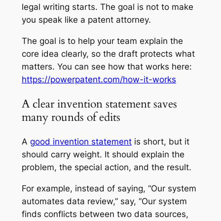
legal writing starts. The goal is not to make
you speak like a patent attorney.
The goal is to help your team explain the
core idea clearly, so the draft protects what
matters. You can see how that works here:
https://powerpatent.com/how-it-works
A clear invention statement saves
many rounds of edits
A
good invention statement
is short, but it
should carry weight. It should explain the
problem, the special action, and the result.
For example, instead of saying, “Our system
automates data review,” say, “Our system
finds conflicts between two data sources,