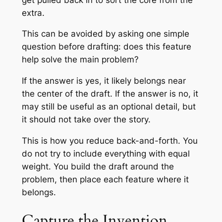
extra.
This can be avoided by asking one simple
question before drafting: does this feature
help solve the main problem?
If the answer is yes, it likely belongs near
the center of the draft. If the answer is no, it
may still be useful as an optional detail, but
it should not take over the story.
This is how you reduce back-and-forth. You
do not try to include everything with equal
weight. You build the draft around the
problem, then place each feature where it
belongs.
Capture the Invention