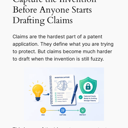
Before Anyone Starts
Drafting Claims
Claims are the hardest part of a patent
application. They define what you are trying
to protect. But claims become much harder
to draft when the invention is still fuzzy.