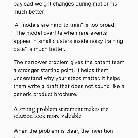
payload weight changes during motion” is
much better.
“AI models are hard to train” is too broad.
“The model overfits when rare events
appear in small clusters inside noisy training
data” is much better.
The narrower problem gives the patent team
a stronger starting point. It helps them
understand why your steps matter. It helps
them write a draft that does not sound like a
generic product brochure.
A strong problem statement makes the
solution look more valuable
When the problem is clear, the invention