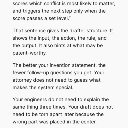
scores which conflict is most likely to matter,
and triggers the next step only when the
score passes a set level.”
That sentence gives the drafter structure. It
shows the input, the action, the rule, and
the output. It also hints at what may be
patent-worthy.
The better your invention statement, the
fewer follow-up questions you get. Your
attorney does not need to guess what
makes the system special.
Your engineers do not need to explain the
same thing three times. Your draft does not
need to be torn apart later because the
wrong part was placed in the center.