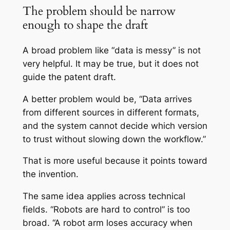
The problem should be narrow
enough to shape the draft
A broad problem like “data is messy” is not
very helpful. It may be true, but it does not
guide the patent draft.
A better problem would be, “Data arrives
from different sources in different formats,
and the system cannot decide which version
to trust without slowing down the workflow.”
That is more useful because it points toward
the invention.
The same idea applies across technical
fields. “Robots are hard to control” is too
broad. “A robot arm loses accuracy when