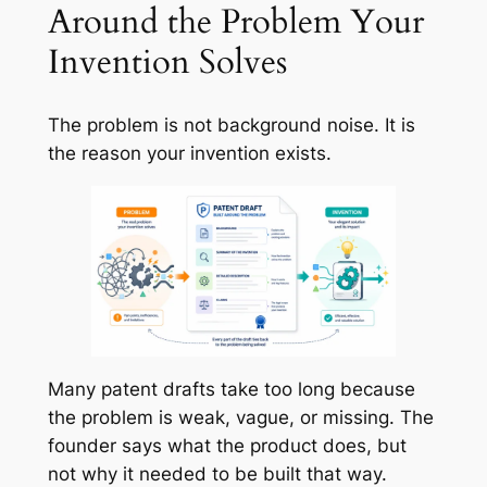
Around the Problem Your
Invention Solves
The problem is not background noise. It is
the reason your invention exists.
Many patent drafts take too long because
the problem is weak, vague, or missing. The
founder says what the product does, but
not why it needed to be built that way.