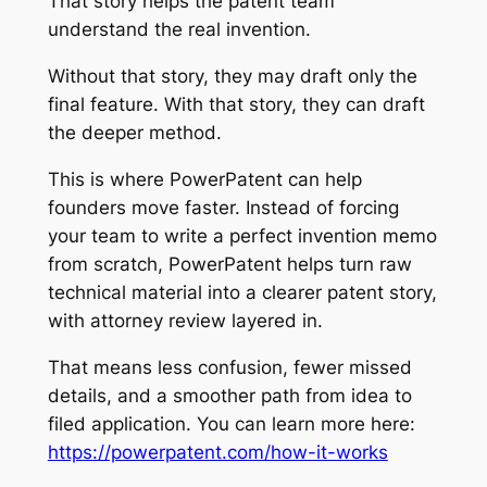
That story helps the patent team
understand the real invention.
Without that story, they may draft only the
final feature. With that story, they can draft
the deeper method.
This is where PowerPatent can help
founders move faster. Instead of forcing
your team to write a perfect invention memo
from scratch, PowerPatent helps turn raw
technical material into a clearer patent story,
with attorney review layered in.
That means less confusion, fewer missed
details, and a smoother path from idea to
filed application. You can learn more here:
https://powerpatent.com/how-it-works