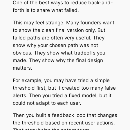
One of the best ways to reduce back-and-
forth is to share what failed.
This may feel strange. Many founders want
to show the clean final version only. But
failed paths are often very useful. They
show why your chosen path was not
obvious. They show what tradeoffs you
made. They show why the final design
matters.
For example, you may have tried a simple
threshold first, but it created too many false
alerts. Then you tried a fixed model, but it
could not adapt to each user.
Then you built a feedback loop that changes
the threshold based on recent user actions.