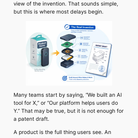
view of the invention. That sounds simple,
but this is where most delays begin.
Many teams start by saying, “We built an AI
tool for X,” or “Our platform helps users do
Y.” That may be true, but it is not enough for
a patent draft.
A product is the full thing users see. An