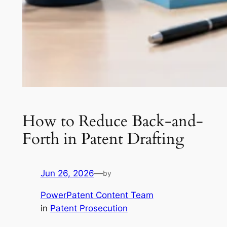
How to Reduce Back-and-
Forth in Patent Drafting
Jun 26, 2026
—
by
PowerPatent Content Team
in
Patent Prosecution