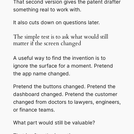
That second version gives the patent drafter
something real to work with.
It also cuts down on questions later.
The simple test is to ask what would still
matter if the screen changed
A useful way to find the invention is to
ignore the surface for a moment. Pretend
the app name changed.
Pretend the buttons changed. Pretend the
dashboard changed. Pretend the customer
changed from doctors to lawyers, engineers,
or finance teams.
What part would still be valuable?