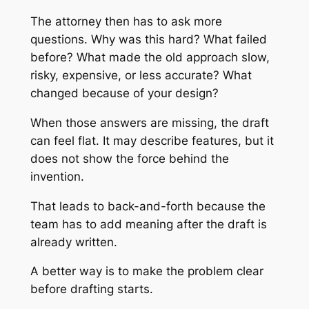
The attorney then has to ask more
questions. Why was this hard? What failed
before? What made the old approach slow,
risky, expensive, or less accurate? What
changed because of your design?
When those answers are missing, the draft
can feel flat. It may describe features, but it
does not show the force behind the
invention.
That leads to back-and-forth because the
team has to add meaning after the draft is
already written.
A better way is to make the problem clear
before drafting starts.