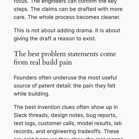
focus. The engineers can confirm the key
steps. The claims can be drafted with more
care. The whole process becomes cleaner.
This is not about adding drama. It is about
giving the draft a reason to exist.
The best problem statements come
from real build pain
Founders often underuse the most useful
source of patent detail: the pain they felt
while building.
The best invention clues often show up in
Slack threads, design notes, bug reports,
test logs, customer calls, model results, lab
records, and engineering tradeoffs. These