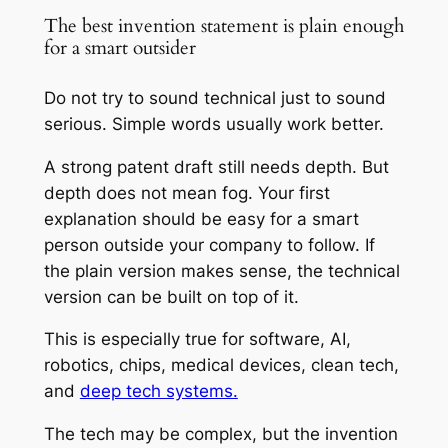
The best invention statement is plain enough
for a smart outsider
Do not try to sound technical just to sound
serious. Simple words usually work better.
A strong patent draft still needs depth. But
depth does not mean fog. Your first
explanation should be easy for a smart
person outside your company to follow. If
the plain version makes sense, the technical
version can be built on top of it.
This is especially true for software, AI,
robotics, chips, medical devices, clean tech,
and
deep tech systems.
The tech may be complex, but the invention