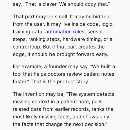
say, “That is clever. We should copy that.”
That part may be small. It may be hidden
from the user. It may live inside code, logic,
training data,
automation rules
, sensor
steps, ranking steps, hardware timing, or a
control loop. But if that part creates the
edge, it should be brought forward early.
For example, a founder may say, “We built a
tool that helps doctors review patient notes
faster.” That is the product story.
The invention may be, “The system detects
missing context in a patient note, pulls
related data from earlier records, ranks the
most likely missing facts, and shows only
the facts that change the next decision.”