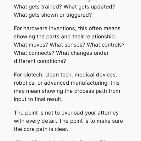
What gets trained? What gets updated?
What gets shown or triggered?
For hardware inventions, this often means
showing the parts and their relationship.
What moves? What senses? What controls?
What connects? What changes under
different conditions?
For biotech, clean tech, medical devices,
robotics, or advanced manufacturing, this
may mean showing the process path from
input to final result.
The point is not to overload your attorney
with every detail. The point is to make sure
the core path is clear.