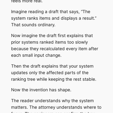
feels more real.
Imagine reading a draft that says, “The
system ranks items and displays a result.”
That sounds ordinary.
Now imagine the draft first explains that
prior systems ranked items too slowly
because they recalculated every item after
each small input change.
Then the draft explains that your system
updates only the affected parts of the
ranking tree while keeping the rest stable.
Now the invention has shape.
The reader understands why the system
matters. The attorney understands where to