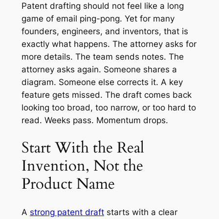
Patent drafting should not feel like a long
game of email ping-pong. Yet for many
founders, engineers, and inventors, that is
exactly what happens. The attorney asks for
more details. The team sends notes. The
attorney asks again. Someone shares a
diagram. Someone else corrects it. A key
feature gets missed. The draft comes back
looking too broad, too narrow, or too hard to
read. Weeks pass. Momentum drops.
Start With the Real
Invention, Not the
Product Name
A
strong patent draft
starts with a clear