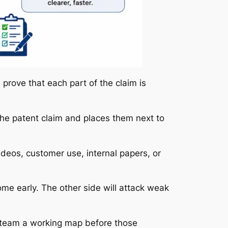
prove that each part of the claim is
 the patent claim and places them next to
deos, customer use, internal papers, or
ome early. The other side will attack weak
l team a working map before those