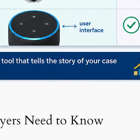
awyers Need to Know