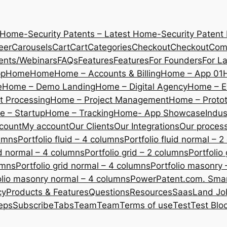
 Home-Security Patents – Latest Home-Security Patent
eer
Carousels
Cart
Cart
Categories
Checkout
Checkout
Com
ents/Webinars
FAQs
Features
Features
For Founders
For L
pp
Home
Home
Home – Accounts & Billing
Home – App 01
e
Home – Demo Landing
Home – Digital Agency
Home – E
 Processing
Home – Project Management
Home – Protot
 – Startup
Home – Tracking
Home- App Showcase
Indus
count
My account
Our Clients
Our Integrations
Our proces
lumns
Portfolio fluid – 4 columns
Portfolio fluid normal – 
uid normal – 4 columns
Portfolio grid – 2 columns
Portfolio
umns
Portfolio grid normal – 4 columns
Portfolio masonry 
olio masonry normal – 4 columns
PowerPatent.com. Smart
cy
Products & Features
Questions
Resources
SaasLand Jo
eps
Subscribe
Tabs
Team
Team
Terms of use
Test
Test Blo