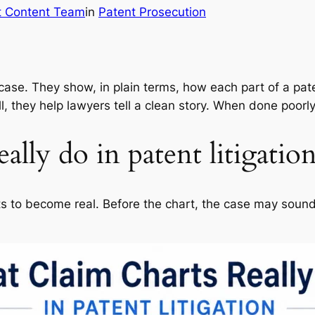
t Content Team
in
Patent Prosecution
case. They show, in plain terms, how each part of a pat
 they help lawyers tell a clean story. When done poorly,
ally do in patent litigatio
rts to become real. Before the chart, the case may soun