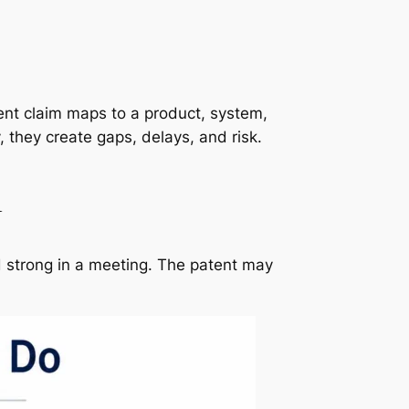
ent claim maps to a product, system,
 they create gaps, delays, and risk.
n
d strong in a meeting. The patent may