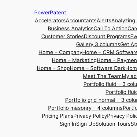
Skip
PowerPatent
to
Accelerators
Accountants
Alerts
Analyzing
content
Business Analytics
Call To Action
Car
Customer Stories
Discount Programs
Ev
Gallery 3 columns
Get A
Home – Company
Home – CRM Softwar
Home – Marketing
Home – Payment
Home – Shop
Home – Software Dark
Home
Meet The Team
My ac
Portfolio fluid – 3 co
Portfolio fl
Portfolio grid normal – 3 col
Portfolio masonry – 4 columns
Portf
Pricing Plans
Privacy Policy
Privacy Poli
Sign In
Sign Up
Solution Tours
St