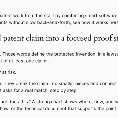
patent work from the start by combining smart software
ents without slow back-and-forth, see how it works her
 patent claim into a focused proof s
s. Those words define the protected invention. In a laws
 of at least one claim.
at risk.
ue. They break the claim into smaller pieces and connect
 asks for a real match, step by step.
duct does this.” A strong chart shows where, how, and wh
 flow, or the technical document that supports the point.