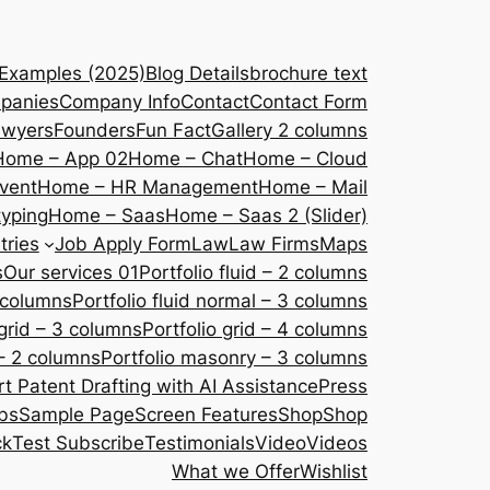
 Examples (2025)
Blog Details
brochure text
panies
Company Info
Contact
Contact Form
awyers
Founders
Fun Fact
Gallery 2 columns
Home – App 02
Home – Chat
Home – Cloud
vent
Home – HR Management
Home – Mail
yping
Home – Saas
Home – Saas 2 (Slider)
tries
Job Apply Form
Law
Law Firms
Maps
s
Our services 01
Portfolio fluid – 2 columns
2 columns
Portfolio fluid normal – 3 columns
 grid – 3 columns
Portfolio grid – 4 columns
– 2 columns
Portfolio masonry – 3 columns
 Patent Drafting with AI Assistance
Press
bs
Sample Page
Screen Features
Shop
Shop
ck
Test Subscribe
Testimonials
Video
Videos
What we Offer
Wishlist