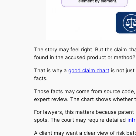
The story may feel right. But the claim ch
found in the accused product or method?
That is why a
good claim chart
is not just
facts.
Those facts may come from source code, p
expert review. The chart shows whether th
For lawyers, this matters because patent 
spots. The court may require detailed
inf
A client may want a clear view of risk b