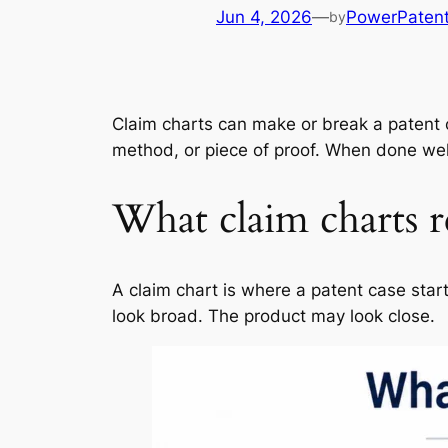
Jun 4, 2026
—
PowerPaten
by
Claim charts can make or break a patent 
method, or piece of proof. When done well,
What claim charts re
A claim chart is where a patent case sta
look broad. The product may look close.