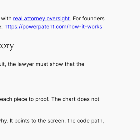
 with
real attorney oversight
. For founders
e:
https://powerpatent.com/how-it-works
tory
uit, the lawyer must show that the
 each piece to proof. The chart does not
y. It points to the screen, the code path,