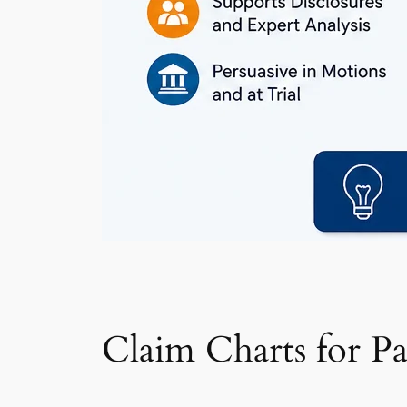
Claim Charts for P