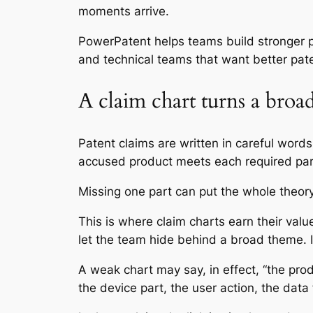
moments arrive.
PowerPatent helps teams build stronger 
and technical teams that want better pat
A claim chart turns a broad
Patent claims are written in careful word
accused product meets each required part
Missing one part can put the whole theory 
This is where claim charts earn their val
let the team hide behind a broad theme. It
A weak chart may say, in effect, “the pro
the device part, the user action, the data