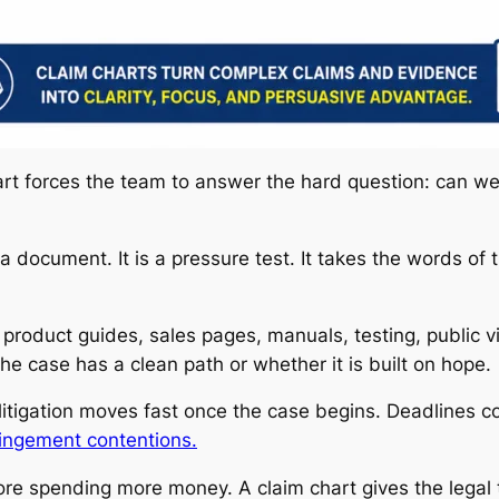
art forces the team to answer the hard question: can we 
 a document. It is a pressure test. It takes the words of
roduct guides, sales pages, manuals, testing, public vi
e case has a clean path or whether it is built on hope.
litigation moves fast once the case begins. Deadlines c
ringement contentions.
efore spending more money. A claim chart gives the lega