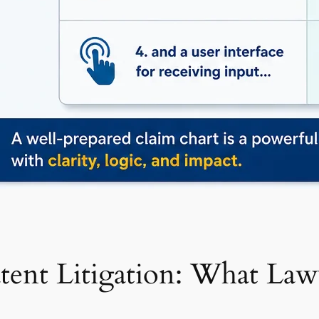
atent Litigation: What L